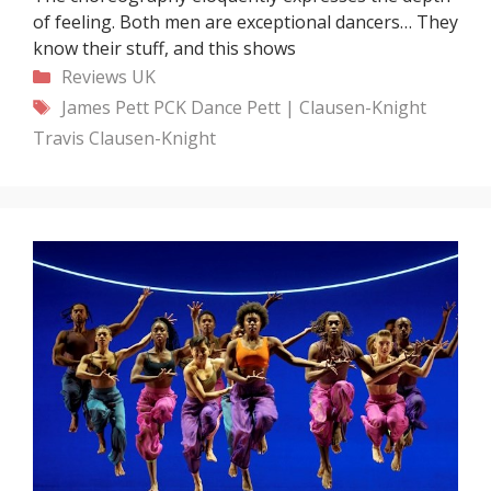
of feeling. Both men are exceptional dancers… They
know their stuff, and this shows
Categories
Reviews
UK
Tags
James Pett
PCK Dance
Pett | Clausen-Knight
Travis Clausen-Knight