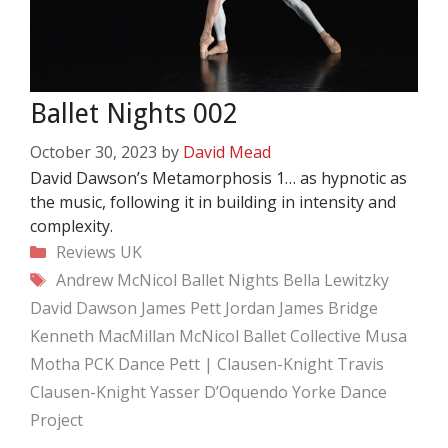
Ballet Nights 002
October 30, 2023
by
David Mead
David Dawson’s Metamorphosis 1… as hypnotic as
the music, following it in building in intensity and
complexity.
Categories
Reviews
UK
Tags
Andrew McNicol
Ballet Nights
Bella Lewitzky
David Dawson
James Pett
Jordan James Bridge
Kenneth MacMillan
McNicol Ballet Collective
Musa
Motha
PCK Dance
Pett | Clausen-Knight
Travis
Clausen-Knight
Yasser D’Oquendo
Yorke Dance
Project