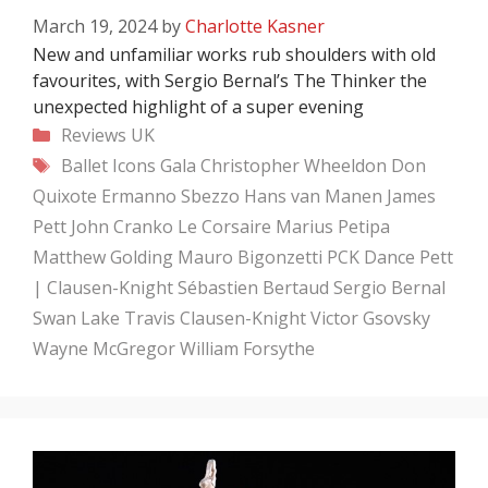
March 19, 2024
by
Charlotte Kasner
New and unfamiliar works rub shoulders with old
favourites, with Sergio Bernal’s The Thinker the
unexpected highlight of a super evening
Categories
Reviews
UK
Tags
Ballet Icons Gala
Christopher Wheeldon
Don
Quixote
Ermanno Sbezzo
Hans van Manen
James
Pett
John Cranko
Le Corsaire
Marius Petipa
Matthew Golding
Mauro Bigonzetti
PCK Dance
Pett
| Clausen-Knight
Sébastien Bertaud
Sergio Bernal
Swan Lake
Travis Clausen-Knight
Victor Gsovsky
Wayne McGregor
William Forsythe