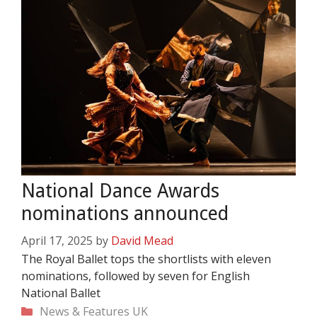
National Dance Awards
nominations announced
April 17, 2025
by
David Mead
The Royal Ballet tops the shortlists with eleven
nominations, followed by seven for English
National Ballet
Categories
News & Features
UK