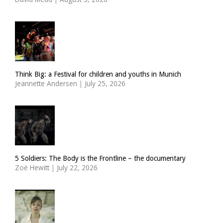
Think Big: a Festival for children and youths in Munich
Jeannette Andersen
|
July 25, 2026
5 Soldiers: The Body is the Frontline – the documentary
Zoë Hewitt
|
July 22, 2026