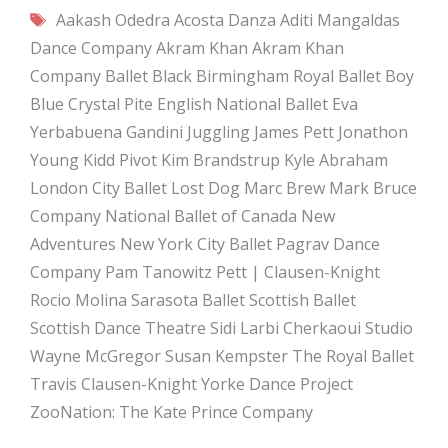
Tags
Aakash Odedra
Acosta Danza
Aditi Mangaldas
Dance Company
Akram Khan
Akram Khan
Company
Ballet Black
Birmingham Royal Ballet
Boy
Blue
Crystal Pite
English National Ballet
Eva
Yerbabuena
Gandini Juggling
James Pett
Jonathon
Young
Kidd Pivot
Kim Brandstrup
Kyle Abraham
London City Ballet
Lost Dog
Marc Brew
Mark Bruce
Company
National Ballet of Canada
New
Adventures
New York City Ballet
Pagrav Dance
Company
Pam Tanowitz
Pett | Clausen-Knight
Rocio Molina
Sarasota Ballet
Scottish Ballet
Scottish Dance Theatre
Sidi Larbi Cherkaoui
Studio
Wayne McGregor
Susan Kempster
The Royal Ballet
Travis Clausen-Knight
Yorke Dance Project
ZooNation: The Kate Prince Company