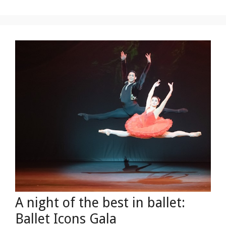
A night of the best in ballet:
Ballet Icons Gala