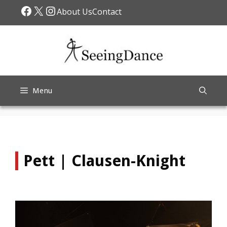
Skip
Facebook
X
Instagram
About Us
Contact
to
content
Menu
Pett | Clausen-Knight