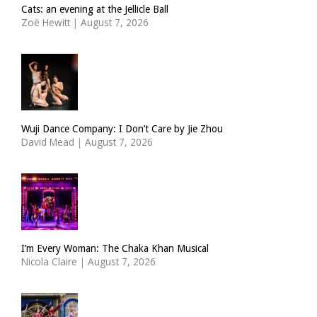
Cats: an evening at the Jellicle Ball
Zoë Hewitt
|
August 7, 2026
Wuji Dance Company: I Don’t Care by Jie Zhou
David Mead
|
August 7, 2026
I’m Every Woman: The Chaka Khan Musical
Nicola Claire
|
August 7, 2026