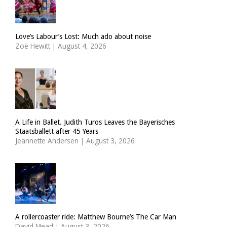
Love’s Labour’s Lost: Much ado about noise
Zoë Hewitt
|
August 4, 2026
A Life in Ballet. Judith Turos Leaves the Bayerisches
Staatsballett after 45 Years
Jeannette Andersen
|
August 3, 2026
A rollercoaster ride: Matthew Bourne’s The Car Man
David Mead
|
August 3, 2026