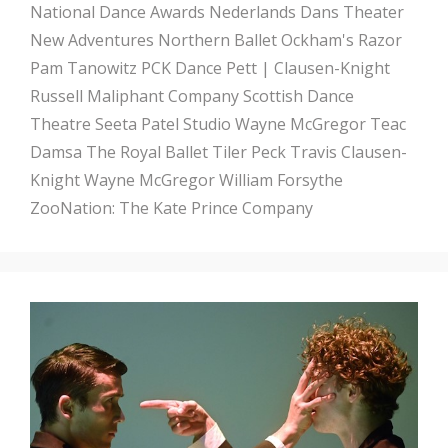
National Dance Awards
Nederlands Dans Theater
New Adventures
Northern Ballet
Ockham's Razor
Pam Tanowitz
PCK Dance
Pett | Clausen-Knight
Russell Maliphant Company
Scottish Dance
Theatre
Seeta Patel
Studio Wayne McGregor
Teac
Damsa
The Royal Ballet
Tiler Peck
Travis Clausen-
Knight
Wayne McGregor
William Forsythe
ZooNation: The Kate Prince Company