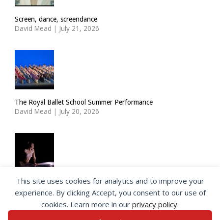
Screen, dance, screendance
David Mead
|
July 21, 2026
The Royal Ballet School Summer Performance
David Mead
|
July 20, 2026
This site uses cookies for analytics and to improve your
ImPulsTanz: Nymph by Taous Bertrand
experience. By clicking Accept, you consent to our use of
David Mead
|
July 19, 2026
cookies. Learn more in our
privacy policy
.