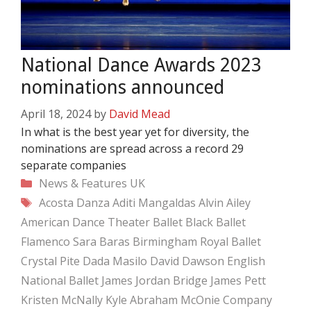
National Dance Awards 2023
nominations announced
April 18, 2024
by
David Mead
In what is the best year yet for diversity, the
nominations are spread across a record 29
separate companies
Categories
News & Features
UK
Tags
Acosta Danza
Aditi Mangaldas
Alvin Ailey
American Dance Theater
Ballet Black
Ballet
Flamenco Sara Baras
Birmingham Royal Ballet
Crystal Pite
Dada Masilo
David Dawson
English
National Ballet
James Jordan Bridge
James Pett
Kristen McNally
Kyle Abraham
McOnie Company