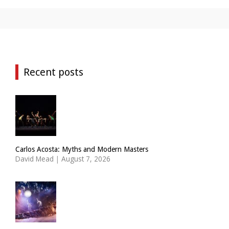
Recent posts
Carlos Acosta: Myths and Modern Masters
David Mead
|
August 7, 2026