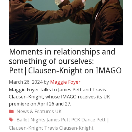
Moments in relationships and
something of ourselves:
Pett|Clausen-Knight on IMAGO
March 26, 2024
by
Maggie Foyer
Maggie Foyer talks to James Pett and Travis
Clausen-Knight, whose IMAGO receives its UK
premiere on April 26 and 27.
Categories
News & Features
UK
Tags
Ballet Nights
James Pett
PCK Dance
Pett |
Clausen-Knight
Travis Clausen-Knight