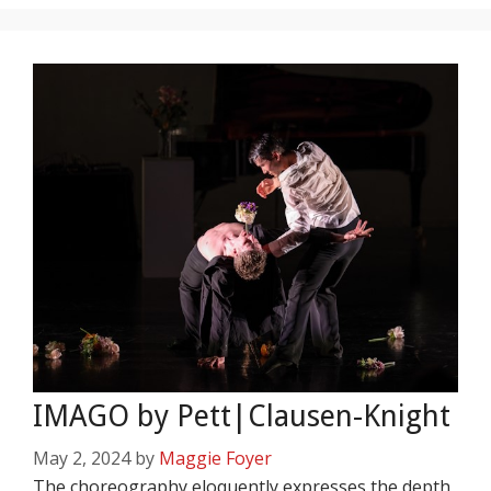
IMAGO by Pett|Clausen-Knight
May 2, 2024
by
Maggie Foyer
The choreography eloquently expresses the depth