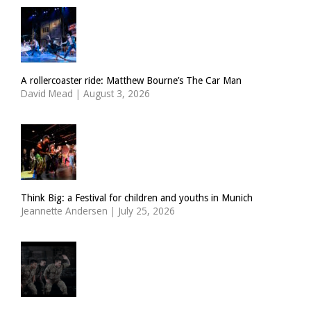
A rollercoaster ride: Matthew Bourne’s The Car Man
David Mead
|
August 3, 2026
Think Big: a Festival for children and youths in Munich
Jeannette Andersen
|
July 25, 2026