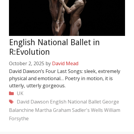
English National Ballet in
R:Evolution
October 2, 2025
by
David Mead
David Dawson’s Four Last Songs: sleek, extremely
physical and emotional… Poetry in motion, it is
utterly, utterly gorgeous.
Categories
UK
Tags
David Dawson
English National Ballet
George
Balanchine
Martha Graham
Sadler's Wells
William
Forsythe