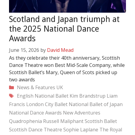
Scotland and Japan triumph at
the 2025 National Dance
Awards
June 15, 2026
by
David Mead
As they celebrate their 40th anniversary, Scottish
Dance Theatre won Best Mid-Scale Company, while
Scottish Ballet’s Mary, Queen of Scots picked up
two awards
Categories
News & Features
UK
Tags
English National Ballet
Kim Brandstrup
Liam
Francis
London City Ballet
National Ballet of Japan
National Dance Awards
New Adventures
Quadrophenia
Russell Maliphant
Scottish Ballet
Scottish Dance Theatre
Sophie Laplane
The Royal