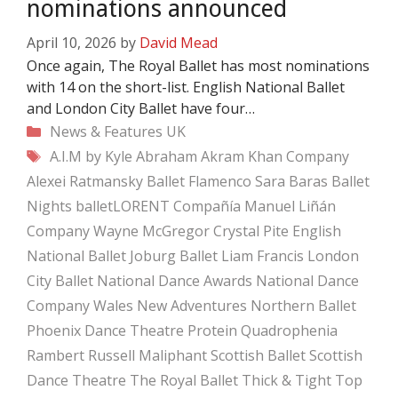
nominations announced
April 10, 2026
by
David Mead
Once again, The Royal Ballet has most nominations
with 14 on the short-list. English National Ballet
and London City Ballet have four…
Categories
News & Features
UK
Tags
A.I.M by Kyle Abraham
Akram Khan Company
Alexei Ratmansky
Ballet Flamenco Sara Baras
Ballet
Nights
balletLORENT
Compañía Manuel Liñán
Company Wayne McGregor
Crystal Pite
English
National Ballet
Joburg Ballet
Liam Francis
London
City Ballet
National Dance Awards
National Dance
Company Wales
New Adventures
Northern Ballet
Phoenix Dance Theatre
Protein
Quadrophenia
Rambert
Russell Maliphant
Scottish Ballet
Scottish
Dance Theatre
The Royal Ballet
Thick & Tight
Top