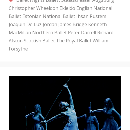
Christopher Wheeldon
Ekleido
English National
Ballet
Estonian National Ballet
Ihsan Rustem
Joaquin De Luz
Jordan James Bridge
Kenneth
MacMillan
Northern Ballet
Peter Darrell
Richard
Alston
Scottish Ballet
The Royal Ballet
William
Forsythe