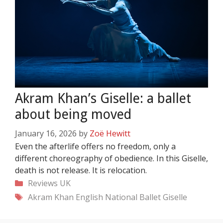
Akram Khan’s Giselle: a ballet
about being moved
January 16, 2026
by
Zoë Hewitt
Even the afterlife offers no freedom, only a
different choreography of obedience. In this Giselle,
death is not release. It is relocation.
Categories
Reviews
UK
Tags
Akram Khan
English National Ballet
Giselle