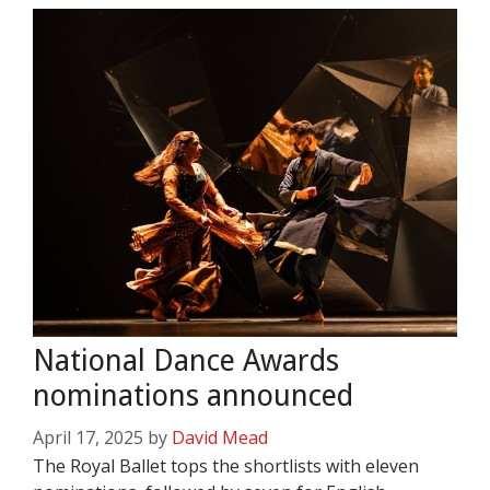
National Dance Awards
nominations announced
April 17, 2025
by
David Mead
The Royal Ballet tops the shortlists with eleven