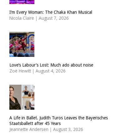
I’m Every Woman: The Chaka Khan Musical
Nicola Claire
|
August 7, 2026
Love’s Labour’s Lost: Much ado about noise
Zoë Hewitt
|
August 4, 2026
A Life in Ballet. Judith Turos Leaves the Bayerisches
Staatsballett after 45 Years
Jeannette Andersen
|
August 3, 2026