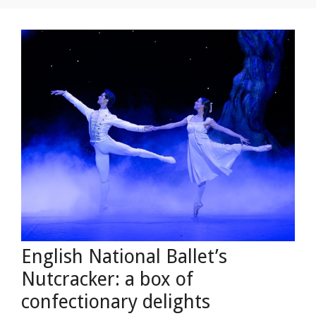
English National Ballet’s
Nutcracker: a box of
confectionary delights