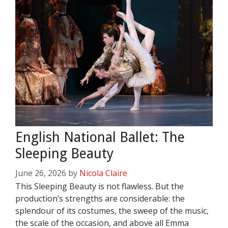
English National Ballet: The
Sleeping Beauty
June 26, 2026
by
Nicola Claire
This Sleeping Beauty is not flawless. But the
production’s strengths are considerable: the
splendour of its costumes, the sweep of the music,
the scale of the occasion, and above all Emma