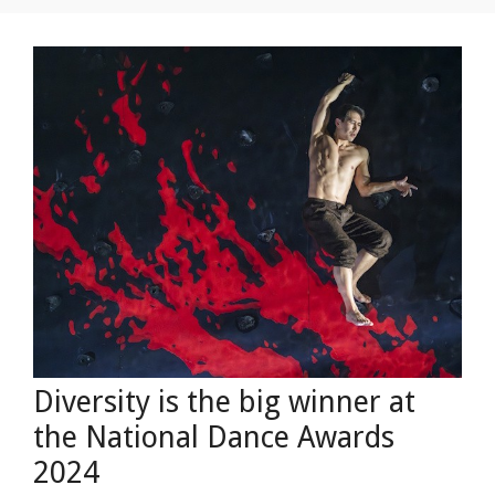
Diversity is the big winner at
the National Dance Awards
2024