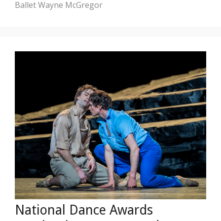
Ballet
Wayne McGregor
National Dance Awards