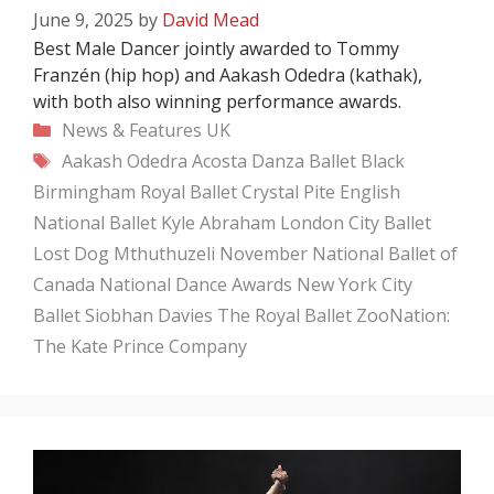
June 9, 2025
by
David Mead
Best Male Dancer jointly awarded to Tommy
Franzén (hip hop) and Aakash Odedra (kathak),
with both also winning performance awards.
Categories
News & Features
UK
Tags
Aakash Odedra
Acosta Danza
Ballet Black
Birmingham Royal Ballet
Crystal Pite
English
National Ballet
Kyle Abraham
London City Ballet
Lost Dog
Mthuthuzeli November
National Ballet of
Canada
National Dance Awards
New York City
Ballet
Siobhan Davies
The Royal Ballet
ZooNation:
The Kate Prince Company