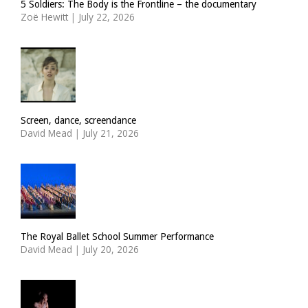
5 Soldiers: The Body is the Frontline – the documentary
Zoë Hewitt
|
July 22, 2026
Screen, dance, screendance
David Mead
|
July 21, 2026
The Royal Ballet School Summer Performance
David Mead
|
July 20, 2026