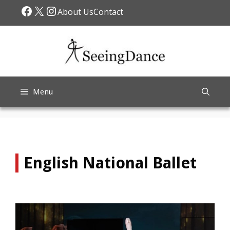
Skip
Facebook
X
Instagram
About Us
Contact
to
content
Menu
English National Ballet