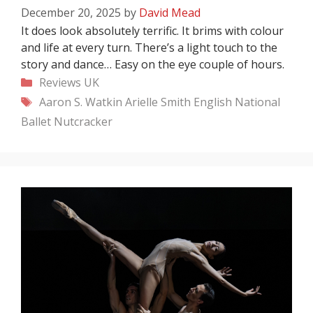
December 20, 2025
by
David Mead
It does look absolutely terrific. It brims with colour
and life at every turn. There’s a light touch to the
story and dance… Easy on the eye couple of hours.
Categories
Reviews
UK
Tags
Aaron S. Watkin
Arielle Smith
English National
Ballet
Nutcracker