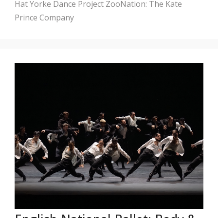
Hat
Yorke Dance Project
ZooNation: The Kate
Prince Company