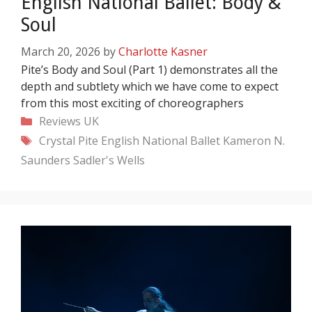
English National Ballet: Body &
Soul
March 20, 2026
by
Charlotte Kasner
Pite’s Body and Soul (Part 1) demonstrates all the
depth and subtlety which we have come to expect
from this most exciting of choreographers
Categories
Reviews
UK
Tags
Crystal Pite
English National Ballet
Kameron N.
Saunders
Sadler's Wells