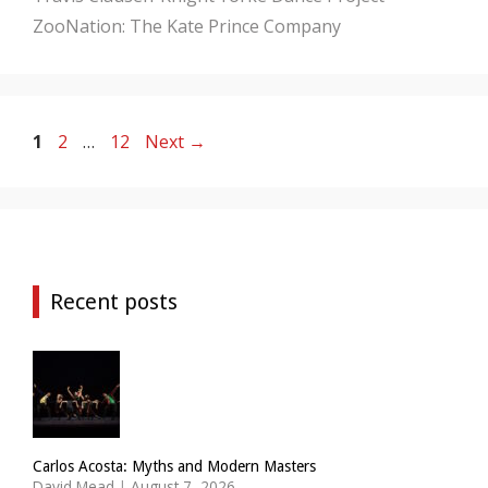
ZooNation: The Kate Prince Company
Page
Page
Page
1
2
…
12
Next
→
Recent posts
Carlos Acosta: Myths and Modern Masters
David Mead
|
August 7, 2026