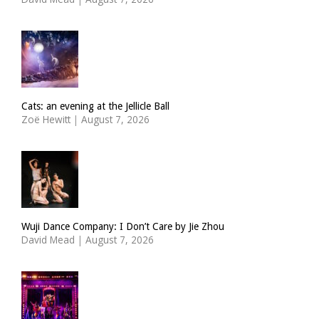
Cats: an evening at the Jellicle Ball
Zoë Hewitt
|
August 7, 2026
Wuji Dance Company: I Don’t Care by Jie Zhou
David Mead
|
August 7, 2026