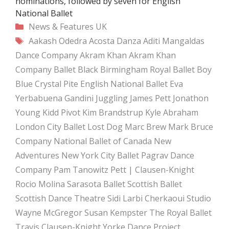
nominations, followed by seven for English
National Ballet
Categories
News & Features
UK
Tags
Aakash Odedra
Acosta Danza
Aditi Mangaldas
Dance Company
Akram Khan
Akram Khan
Company
Ballet Black
Birmingham Royal Ballet
Boy
Blue
Crystal Pite
English National Ballet
Eva
Yerbabuena
Gandini Juggling
James Pett
Jonathon
Young
Kidd Pivot
Kim Brandstrup
Kyle Abraham
London City Ballet
Lost Dog
Marc Brew
Mark Bruce
Company
National Ballet of Canada
New
Adventures
New York City Ballet
Pagrav Dance
Company
Pam Tanowitz
Pett | Clausen-Knight
Rocio Molina
Sarasota Ballet
Scottish Ballet
Scottish Dance Theatre
Sidi Larbi Cherkaoui
Studio
Wayne McGregor
Susan Kempster
The Royal Ballet
Travis Clausen-Knight
Yorke Dance Project