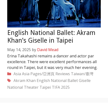
English National Ballet: Akram
Khan’s Giselle in Taipei
May 14, 2025
by
David Mead
Erina Takahashi remains a dancer and actor par
excellence. There were excellent performances all
round in Taipei, but it was very much her evening.
Categories
Asia
Asia Pages/亞洲頁
Reviews
Taiwan/臺灣
Tags
Akram Khan
English National Ballet
Giselle
National Theater Taipei
TIFA 2025