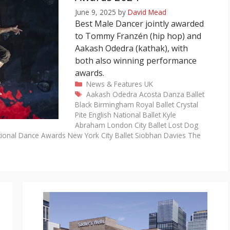
June 9, 2025
by
David Mead
Best Male Dancer jointly awarded
to Tommy Franzén (hip hop) and
Aakash Odedra (kathak), with
both also winning performance
awards.
Categories
News & Features
UK
Tags
Aakash Odedra
Acosta Danza
Ballet
Black
Birmingham Royal Ballet
Crystal
Pite
English National Ballet
Kyle
Abraham
London City Ballet
Lost Dog
tional Dance Awards
New York City Ballet
Siobhan Davies
The