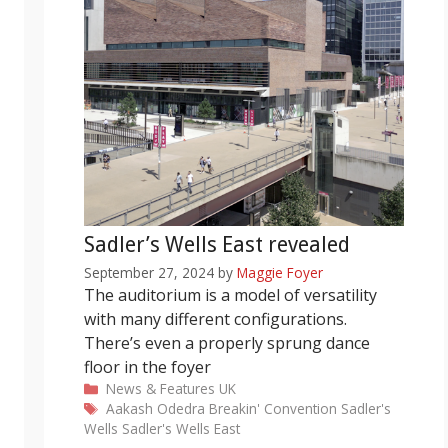
Sadler’s Wells East revealed
September 27, 2024
by
Maggie Foyer
The auditorium is a model of versatility
with many different configurations.
There’s even a properly sprung dance
floor in the foyer
Categories
News & Features
UK
Tags
Aakash Odedra
Breakin' Convention
Sadler's
Wells
Sadler's Wells East