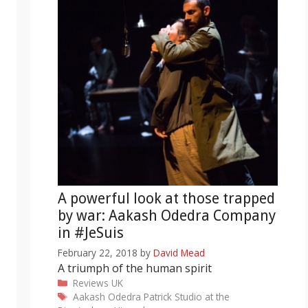
A powerful look at those trapped
by war: Aakash Odedra Company
in #JeSuis
February 22, 2018
by
David Mead
A triumph of the human spirit
Categories
Reviews
UK
Tags
Aakash Odedra
Patrick Studio at the