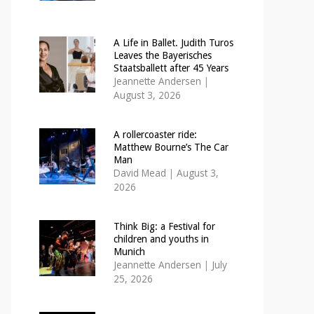
A Life in Ballet. Judith Turos
Leaves the Bayerisches
Staatsballett after 45 Years
Jeannette Andersen
|
August 3, 2026
A rollercoaster ride:
Matthew Bourne’s The Car
Man
David Mead
|
August 3,
2026
Think Big: a Festival for
children and youths in
Munich
Jeannette Andersen
|
July
25, 2026