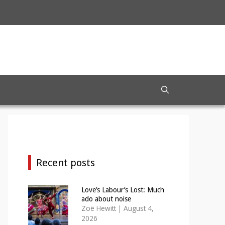
Recent posts
Love’s Labour’s Lost: Much
ado about noise
Zoë Hewitt
|
August 4,
2026