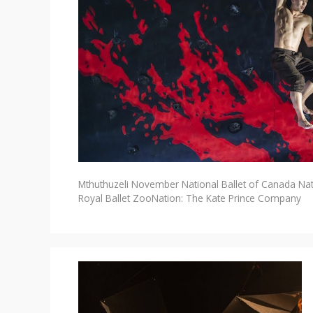
Mthuthuzeli November
National Ballet of Canada
Na
Royal Ballet
ZooNation: The Kate Prince Company