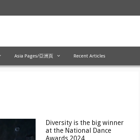
Asia Pages/亞洲頁
Recent Articles
Diversity is the big winner
at the National Dance
Awards 2024