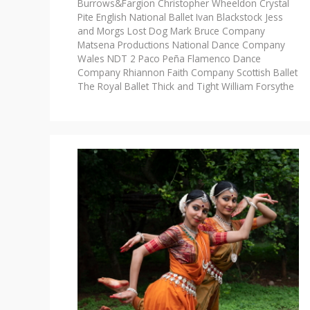
Burrows&Fargion
Christopher Wheeldon
Crystal
Pite
English National Ballet
Ivan Blackstock
Jess
and Morgs
Lost Dog
Mark Bruce Company
Matsena Productions
National Dance Company
Wales
NDT 2
Paco Peña Flamenco Dance
Company
Rhiannon Faith Company
Scottish Ballet
The Royal Ballet
Thick and Tight
William Forsythe