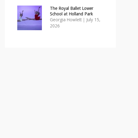
The Royal Ballet Lower
School at Holland Park
Georgia Howlett
|
July 15,
2026