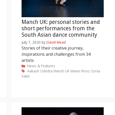
Manch UK: personal stories and
short performances from the
South Asian dance community
July 7, 2020
by
David Mead
Stories of their creative journey,
inspirations and challenges from 34
artists
Categories
News & Features
Tags
Aakash Odedra
Manch UK
Mavin Khoo
Sonia
Sabri