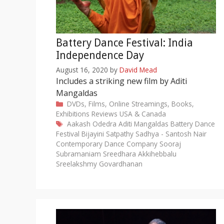
Battery Dance Festival: India
Independence Day
August 16, 2020
by
David Mead
Includes a striking new film by Aditi
Mangaldas
Categories
DVDs, Films, Online Streamings, Books,
Exhibitions
Reviews
USA & Canada
Tags
Aakash Odedra
Aditi Mangaldas
Battery Dance
Festival
Bijayini Satpathy
Sadhya - Santosh Nair
Contemporary Dance Company
Sooraj
Subramaniam
Sreedhara Akkihebbalu
Sreelakshmy Govardhanan