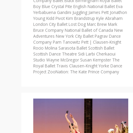
Company
Ballet Black
Birmingham Royal Ballet
Boy Blue
Crystal Pite
English National Ballet
Eva
Yerbabuena
Gandini Juggling
James Pett
Jonathon
Young
Kidd Pivot
Kim Brandstrup
Kyle Abraham
London City Ballet
Lost Dog
Marc Brew
Mark
Bruce Company
National Ballet of Canada
New
Adventures
New York City Ballet
Pagrav Dance
Company
Pam Tanowitz
Pett | Clausen-Knight
Rocio Molina
Sarasota Ballet
Scottish Ballet
Scottish Dance Theatre
Sidi Larbi Cherkaoui
Studio Wayne McGregor
Susan Kempster
The
Royal Ballet
Travis Clausen-Knight
Yorke Dance
Project
ZooNation: The Kate Prince Company