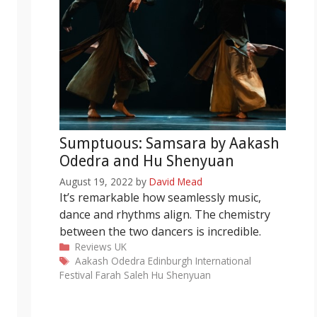
Sumptuous: Samsara by Aakash
Odedra and Hu Shenyuan
August 19, 2022
by
David Mead
It’s remarkable how seamlessly music,
dance and rhythms align. The chemistry
between the two dancers is incredible.
Categories
Reviews
UK
Tags
Aakash Odedra
Edinburgh International
Festival
Farah Saleh
Hu Shenyuan