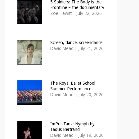
5 Soldiers: The Body is the
Frontline – the documentary
Zoë Hewitt
|
July 22, 2026
Screen, dance, screendance
David Mead
|
July 21, 2026
The Royal Ballet School
Summer Performance
David Mead
|
July 20, 2026
ImPulsTanz: Nymph by
Taous Bertrand
David Mead
|
July 19, 2026