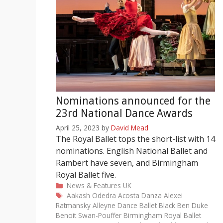
Nominations announced for the
23rd National Dance Awards
April 25, 2023
by
David Mead
The Royal Ballet tops the short-list with 14
nominations. English National Ballet and
Rambert have seven, and Birmingham
Royal Ballet five.
Categories
News & Features
UK
Tags
Aakash Odedra
Acosta Danza
Alexei
Ratmansky
Alleyne Dance
Ballet Black
Ben Duke
Benoit Swan-Pouffer
Birmingham Royal Ballet