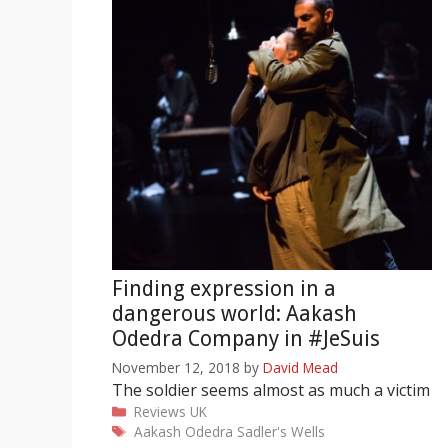
Finding expression in a
dangerous world: Aakash
Odedra Company in #JeSuis
November 12, 2018
by
David Mead
The soldier seems almost as much a victim
Categories
Reviews
UK
Tags
Aakash Odedra
Sadler's Wells