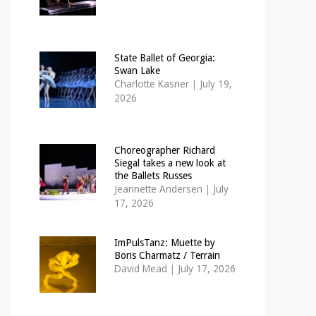
State Ballet of Georgia:
Swan Lake
Charlotte Kasner
|
July 19,
2026
Choreographer Richard
Siegal takes a new look at
the Ballets Russes
Jeannette Andersen
|
July
17, 2026
ImPulsTanz: Muette by
Boris Charmatz / Terrain
David Mead
|
July 17, 2026