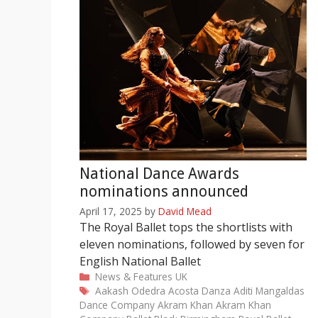
National Dance Awards
nominations announced
April 17, 2025
by
David Mead
The Royal Ballet tops the shortlists with
eleven nominations, followed by seven for
English National Ballet
Categories
News & Features
UK
Tags
Aakash Odedra
Acosta Danza
Aditi Mangaldas
Dance Company
Akram Khan
Akram Khan