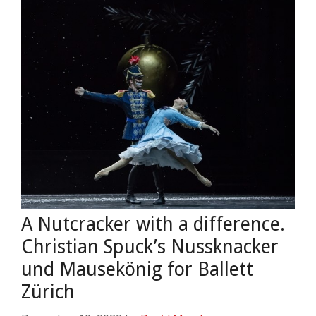
A Nutcracker with a difference.
Christian Spuck’s Nussknacker
und Mausekönig for Ballett
Zürich