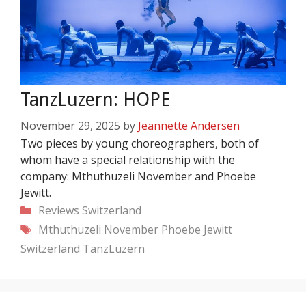
TanzLuzern: HOPE
November 29, 2025
by
Jeannette Andersen
Two pieces by young choreographers, both of
whom have a special relationship with the
company: Mthuthuzeli November and Phoebe
Jewitt.
Categories
Reviews
Switzerland
Tags
Mthuthuzeli November
Phoebe Jewitt
Switzerland
TanzLuzern