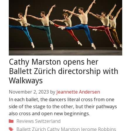
Cathy Marston opens her
Ballett Zürich directorship with
Walkways
November 2, 2023
by
Jeannette Andersen
In each ballet, the dancers literal cross from one
side of the stage to the other, but their pathways
also cross and open new beginnings.
Categories
Reviews
Switzerland
Tags
Ballett Zürich
Cathy Marston
Jerome Robbins