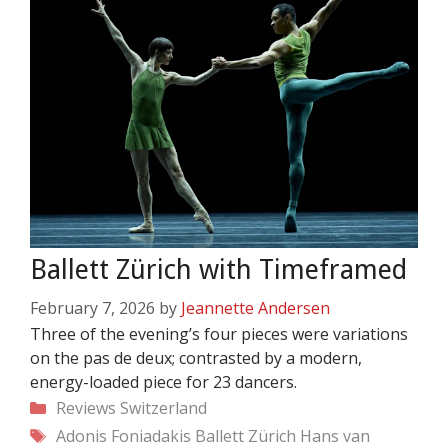
Ballett Zürich with Timeframed
February 7, 2026
by
Jeannette Andersen
Three of the evening’s four pieces were variations
on the pas de deux; contrasted by a modern,
energy-loaded piece for 23 dancers.
Categories
Reviews
Switzerland
Tags
Adonis Foniadakis
Ballett Zürich
Hans van