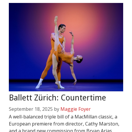
Ballett Zürich: Countertime
September 18, 2025
by
Maggie Foyer
A well-balanced triple bill of a MacMillan classic, a
European premiere from director, Cathy Marston,
and a brand new commission from Bryan Arias.