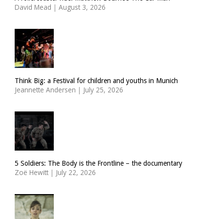
David Mead
|
August 3, 2026
Think Big: a Festival for children and youths in Munich
Jeannette Andersen
|
July 25, 2026
5 Soldiers: The Body is the Frontline – the documentary
Zoë Hewitt
|
July 22, 2026