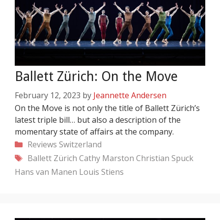
Ballett Zürich: On the Move
February 12, 2023
by
Jeannette Andersen
On the Move is not only the title of Ballett Zürich’s
latest triple bill… but also a description of the
momentary state of affairs at the company.
Categories
Reviews
Switzerland
Tags
Ballett Zürich
Cathy Marston
Christian Spuck
Hans van Manen
Louis Stiens