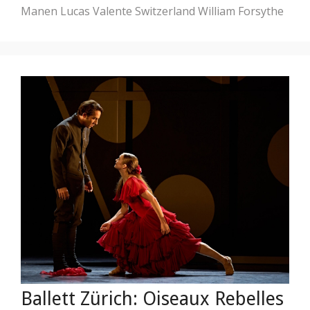
Manen
Lucas Valente
Switzerland
William Forsythe
Ballett Zürich: Oiseaux Rebelles