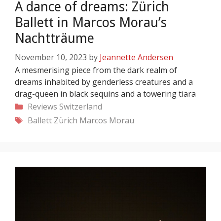
A dance of dreams: Zürich
Ballett in Marcos Morau’s
Nachtträume
November 10, 2023
by
Jeannette Andersen
A mesmerising piece from the dark realm of
dreams inhabited by genderless creatures and a
drag-queen in black sequins and a towering tiara
Categories
Reviews
Switzerland
Tags
Ballett Zürich
Marcos Morau