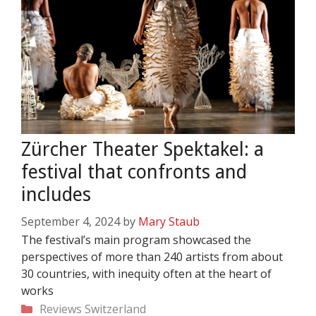
Zürcher Theater Spektakel: a
festival that confronts and
includes
September 4, 2024
by
Mary Staub
The festival’s main program showcased the
perspectives of more than 240 artists from about
30 countries, with inequity often at the heart of
works
Categories
Reviews
Switzerland