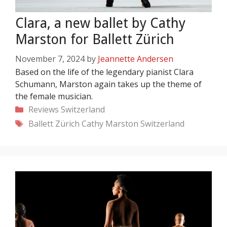
Clara, a new ballet by Cathy
Marston for Ballett Zürich
November 7, 2024
by
Jeannette Andersen
Based on the life of the legendary pianist Clara
Schumann, Marston again takes up the theme of
the female musician.
Categories
Reviews
Switzerland
Tags
Ballett Zürich
Cathy Marston
Switzerland