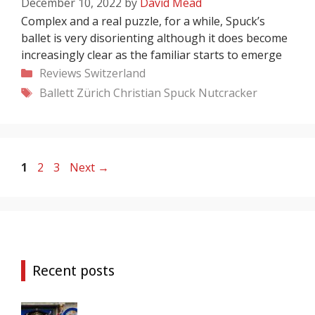
December 10, 2022
by
David Mead
Complex and a real puzzle, for a while, Spuck’s
ballet is very disorienting although it does become
increasingly clear as the familiar starts to emerge
Categories
Reviews
Switzerland
Tags
Ballett Zürich
Christian Spuck
Nutcracker
Page
Page
Page
1
2
3
Next
→
Recent posts