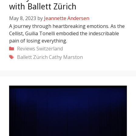
with Ballett Zürich
May 8, 2023
by
Jeannette Andersen
A journey through heartbreaking emotions. As the
Cellist, Guilia Tonelli embodied the indescribable
pain of losing everything.
Categories
Reviews
Switzerland
Tags
Ballett Zürich
Cathy Marston