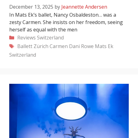
December 13, 2025
by
Jeannette Andersen
In Mats Ek’s ballet, Nancy Osbaldeston… was a
zesty Carmen. She insists on her freedom, seeing
herself as equal with the men
Categories
Reviews
Switzerland
Tags
Ballett Zürich
Carmen
Dani Rowe
Mats Ek
Switzerland