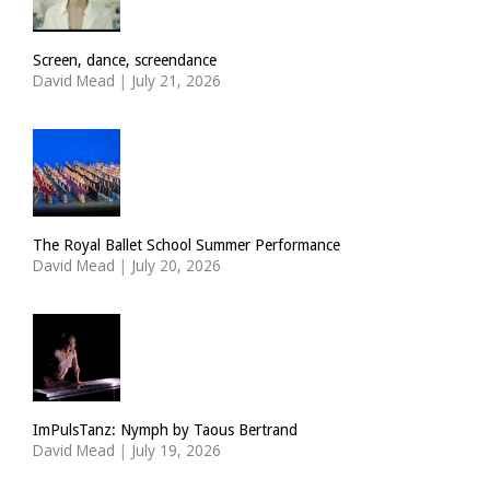
Screen, dance, screendance
David Mead
|
July 21, 2026
The Royal Ballet School Summer Performance
David Mead
|
July 20, 2026
ImPulsTanz: Nymph by Taous Bertrand
David Mead
|
July 19, 2026