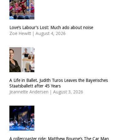
Love’s Labour’s Lost: Much ado about noise
Zoë Hewitt
|
August 4, 2026
A Life in Ballet. Judith Turos Leaves the Bayerisches
Staatsballett after 45 Years
Jeannette Andersen
|
August 3, 2026
A rollercoaster ride: Matthew Bourne’s The Car Man