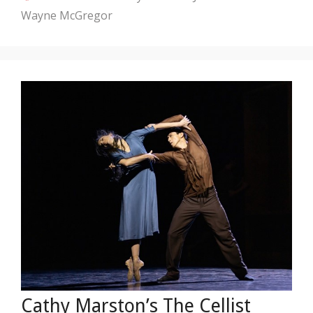
Wayne McGregor
Cathy Marston’s The Cellist