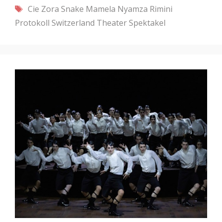
Tags
Cie Zora Snake
Mamela Nyamza
Rimini
Protokoll
Switzerland
Theater Spektakel