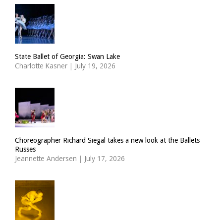
State Ballet of Georgia: Swan Lake
Charlotte Kasner
|
July 19, 2026
Choreographer Richard Siegal takes a new look at the Ballets
Russes
Jeannette Andersen
|
July 17, 2026