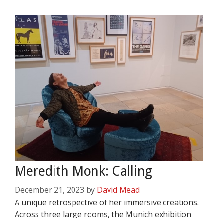
Meredith Monk: Calling
December 21, 2023
by
David Mead
A unique retrospective of her immersive creations.
Across three large rooms, the Munich exhibition