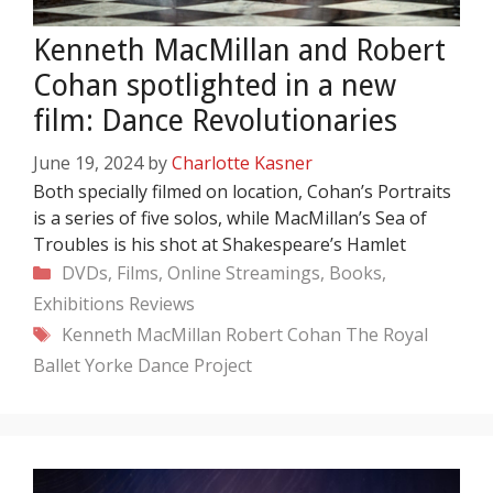
Kenneth MacMillan and Robert
Cohan spotlighted in a new
film: Dance Revolutionaries
June 19, 2024
by
Charlotte Kasner
Both specially filmed on location, Cohan’s Portraits
is a series of five solos, while MacMillan’s Sea of
Troubles is his shot at Shakespeare’s Hamlet
Categories
DVDs, Films, Online Streamings, Books,
Exhibitions
Reviews
Tags
Kenneth MacMillan
Robert Cohan
The Royal
Ballet
Yorke Dance Project