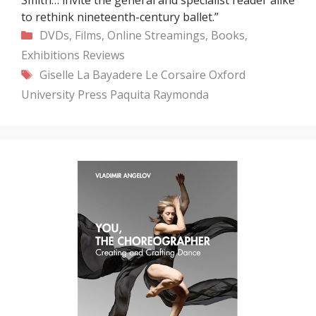
to rethink nineteenth-century ballet.”
Categories
DVDs, Films, Online Streamings, Books,
Exhibitions
Reviews
Tags
Giselle
La Bayadere
Le Corsaire
Oxford
University Press
Paquita
Raymonda