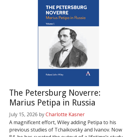
The Petersburg Noverre:
Marius Petipa in Russia
July 15, 2026
by
Charlotte Kasner
A magnificent effort, Wiley adding Petipa to his
previous studies of Tchaikovsky and Ivanov. Now
84, he has curated the output of a lifetime’s study.