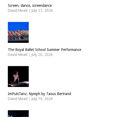
Screen, dance, screendance
David Mead
|
July 21, 2026
The Royal Ballet School Summer Performance
David Mead
|
July 20, 2026
ImPulsTanz: Nymph by Taous Bertrand
David Mead
|
July 19, 2026