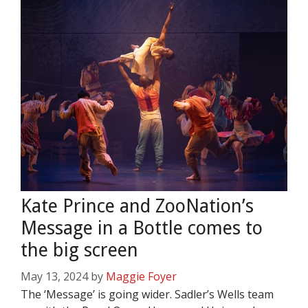
Kate Prince and ZooNation’s
Message in a Bottle comes to
the big screen
May 13, 2024
by
Maggie Foyer
The ‘Message’ is going wider. Sadler’s Wells team