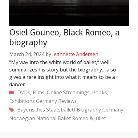
Osiel Gouneo, Black Romeo, a
biography
March 24, 2024
by
Jeannette Andersen
“My way into the white world of ballet,” well
summarizes his story but the biography… also
gives a rare insight into what it means to be a
dancer
Categories
DVDs, Films, Online Streamings, Books,
Exhibitions
Germany
Reviews
Tags
Bayerisches Staatsballett
Biography
Germany
Norwegian National Ballet
Romeo & Juliet