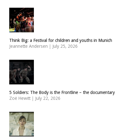
Think Big: a Festival for children and youths in Munich
Jeannette Andersen
|
July 25, 2026
5 Soldiers: The Body is the Frontline – the documentary
Zoë Hewitt
|
July 22, 2026