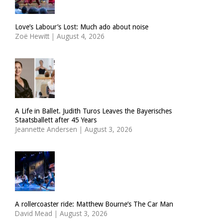
Love’s Labour’s Lost: Much ado about noise
Zoë Hewitt
|
August 4, 2026
A Life in Ballet. Judith Turos Leaves the Bayerisches
Staatsballett after 45 Years
Jeannette Andersen
|
August 3, 2026
A rollercoaster ride: Matthew Bourne’s The Car Man
David Mead
|
August 3, 2026