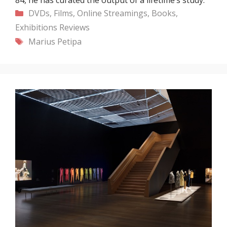
Categories
DVDs, Films, Online Streamings, Books,
Exhibitions
Reviews
Tags
Marius Petipa