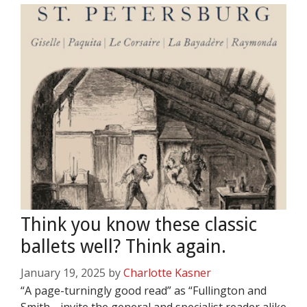
Think you know these classic
ballets well? Think again.
January 19, 2025
by
Charlotte Kasner
“A page-turningly good read” as “Fullington and
Smith… invite the general and specialist reader alike