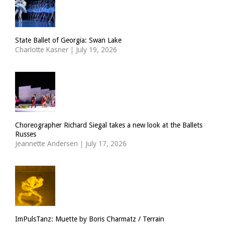
State Ballet of Georgia: Swan Lake
Charlotte Kasner
|
July 19, 2026
Choreographer Richard Siegal takes a new look at the Ballets
Russes
Jeannette Andersen
|
July 17, 2026
ImPulsTanz: Muette by Boris Charmatz / Terrain