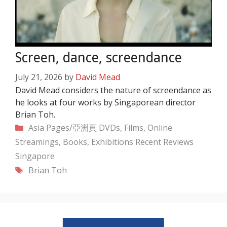
Screen, dance, screendance
July 21, 2026
by
David Mead
David Mead considers the nature of screendance as
he looks at four works by Singaporean director
Brian Toh.
Categories
Asia Pages/亞洲頁
DVDs, Films, Online
Streamings, Books, Exhibitions
Recent
Reviews
Singapore
Tags
Brian Toh