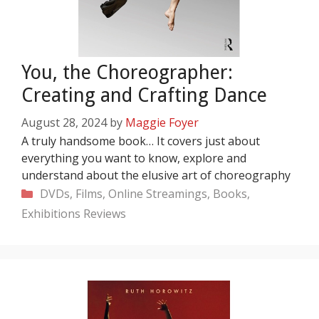
You, the Choreographer:
Creating and Crafting Dance
August 28, 2024
by
Maggie Foyer
A truly handsome book… It covers just about
everything you want to know, explore and
understand about the elusive art of choreography
Categories
DVDs, Films, Online Streamings, Books,
Exhibitions
Reviews