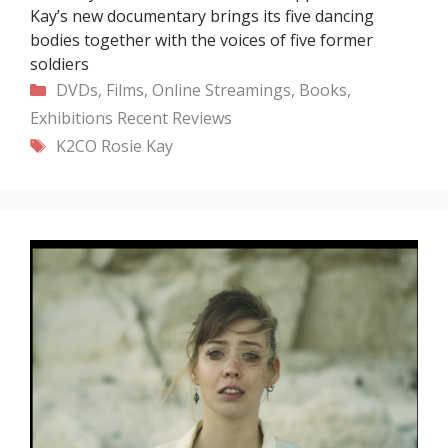
Kay’s new documentary brings its five dancing
bodies together with the voices of five former
soldiers
Categories
DVDs, Films, Online Streamings, Books,
Exhibitions
Recent
Reviews
Tags
K2CO
Rosie Kay