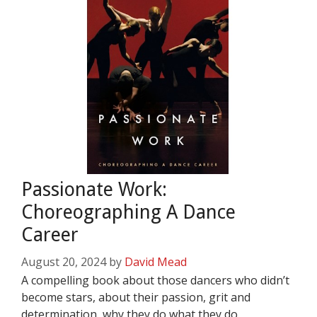
Passionate Work:
Choreographing A Dance
Career
August 20, 2024
by
David Mead
A compelling book about those dancers who didn’t
become stars, about their passion, grit and
determination, why they do what they do