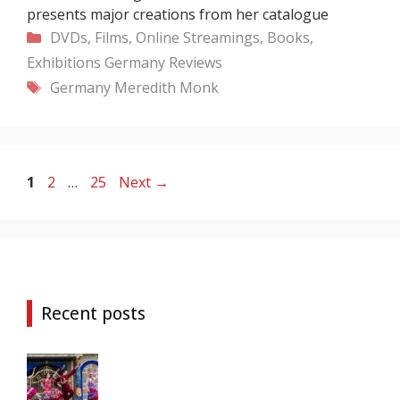
presents major creations from her catalogue
Categories
DVDs, Films, Online Streamings, Books,
Exhibitions
Germany
Reviews
Tags
Germany
Meredith Monk
Page
Page
Page
1
2
…
25
Next
→
Recent posts