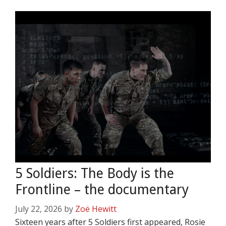
5 Soldiers: The Body is the
Frontline – the documentary
July 22, 2026
by
Zoë Hewitt
Sixteen years after 5 Soldiers first appeared, Rosie