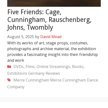
Five Friends: Cage,
Cunningham, Rauschenberg,
Johns, Twombly
August 5, 2025
by
David Mead
With its works of art, stage props, costumes,
photographs and archive material, the exhibition
provides a fascinating insight into their friendship
and work
Categories
DVDs, Films, Online Streamings, Books,
Exhibitions
Germany
Reviews
Tags
Merce Cunningham
Merce Cunningham Dance
Company