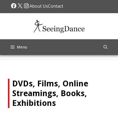
Skip
Facebook
X
Instagram
About Us
Contact
to
content
Menu
DVDs, Films, Online
Streamings, Books,
Exhibitions