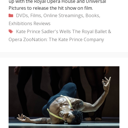
up with the Royal Opera House and Universal
Pictures to release the hit show on film.
Categories
DVDs, Films, Online Streamings, Books,
Exhibitions
Reviews
Tags
Kate Prince
Sadler's Wells
The Royal Ballet &
Opera
ZooNation: The Kate Prince Company