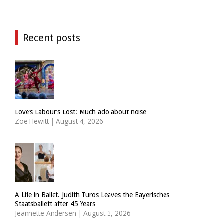
Recent posts
Love’s Labour’s Lost: Much ado about noise
Zoë Hewitt
|
August 4, 2026
A Life in Ballet. Judith Turos Leaves the Bayerisches
Staatsballett after 45 Years
Jeannette Andersen
|
August 3, 2026