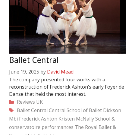
Ballet Central
June 19, 2025
by
David Mead
The company presented four works with a
reconstruction of Frederick Ashton’s early Foyer de
Danse that held the most interest.
Categories
Reviews
UK
Tags
Ballet Central
Central School of Ballet
Dickson
Mbi
Frederick Ashton
Kristen McNally
School &
conservatoire performances
The Royal Ballet &