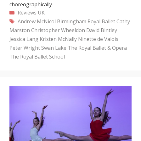
choreographically.
Categories
Reviews
UK
Tags
Andrew McNicol
Birmingham Royal Ballet
Cathy
Marston
Christopher Wheeldon
David Bintley
Jessica Lang
Kristen McNally
Ninette de Valois
Peter Wright
Swan Lake
The Royal Ballet & Opera
The Royal Ballet School