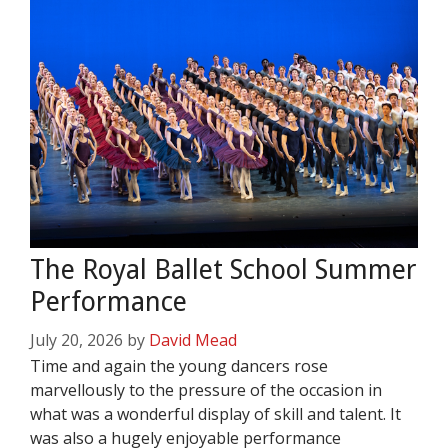
The Royal Ballet School Summer
Performance
July 20, 2026
by
David Mead
Time and again the young dancers rose
marvellously to the pressure of the occasion in
what was a wonderful display of skill and talent. It
was also a hugely enjoyable performance