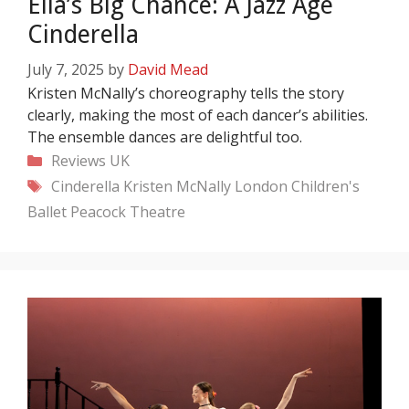
Ella’s Big Chance: A Jazz Age
Cinderella
July 7, 2025
by
David Mead
Kristen McNally’s choreography tells the story
clearly, making the most of each dancer’s abilities.
The ensemble dances are delightful too.
Categories
Reviews
UK
Tags
Cinderella
Kristen McNally
London Children's
Ballet
Peacock Theatre