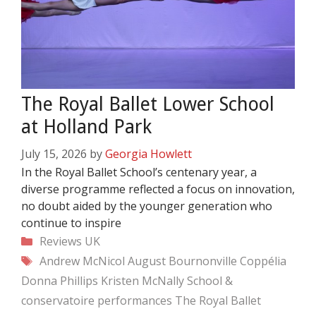
The Royal Ballet Lower School
at Holland Park
July 15, 2026
by
Georgia Howlett
In the Royal Ballet School’s centenary year, a
diverse programme reflected a focus on innovation,
no doubt aided by the younger generation who
continue to inspire
Categories
Reviews
UK
Tags
Andrew McNicol
August Bournonville
Coppélia
Donna Phillips
Kristen McNally
School &
conservatoire performances
The Royal Ballet