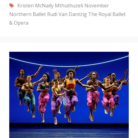
Tags
Kristen McNally
Mthuthuzeli November
Northern Ballet
Rudi Van Dantzig
The Royal Ballet
& Opera