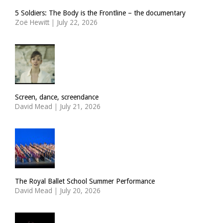
5 Soldiers: The Body is the Frontline – the documentary
Zoë Hewitt
|
July 22, 2026
Screen, dance, screendance
David Mead
|
July 21, 2026
The Royal Ballet School Summer Performance
David Mead
|
July 20, 2026