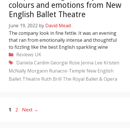
colours and emotions from New
English Ballet Theatre
June 19, 2022
by
David Mead
The company look in fine fettle. It was an evening
that ran from emotionally intense and thoughtful
to fizzling like the best English sparkling wine
Categories
Reviews
UK
Tags
Daniela Cardim
Georgie Rose
Jenna Lee
Kristen
McNally
Morgann Runacre-Temple
New English
Ballet Theatre
Ruth Brill
The Royal Ballet & Opera
Page
Page
1
2
Next
→