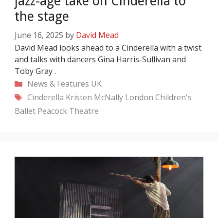
jazz-age take on Cinderella to
the stage
June 16, 2025
by
David Mead
David Mead looks ahead to a Cinderella with a twist
and talks with dancers Gina Harris-Sullivan and
Toby Gray .
Categories
News & Features
UK
Tags
Cinderella
Kristen McNally
London Children's
Ballet
Peacock Theatre