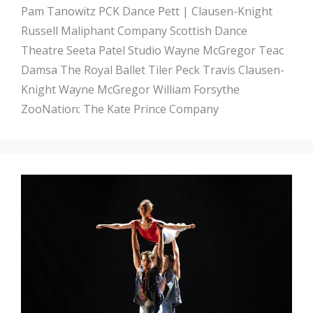
Pam Tanowitz
PCK Dance
Pett | Clausen-Knight
Russell Maliphant Company
Scottish Dance
Theatre
Seeta Patel
Studio Wayne McGregor
Teac
Damsa
The Royal Ballet
Tiler Peck
Travis Clausen-
Knight
Wayne McGregor
William Forsythe
ZooNation: The Kate Prince Company