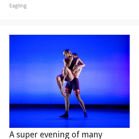
Eagling
A super evening of many