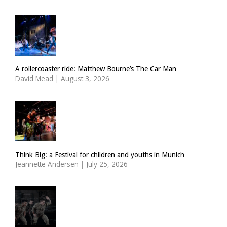
A rollercoaster ride: Matthew Bourne’s The Car Man
David Mead
|
August 3, 2026
Think Big: a Festival for children and youths in Munich
Jeannette Andersen
|
July 25, 2026