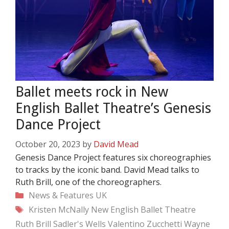
Ballet meets rock in New
English Ballet Theatre’s Genesis
Dance Project
October 20, 2023
by
David Mead
Genesis Dance Project features six choreographies
to tracks by the iconic band. David Mead talks to
Ruth Brill, one of the choreographers.
Categories
News & Features
UK
Tags
Kristen McNally
New English Ballet Theatre
Ruth Brill
Sadler's Wells
Valentino Zucchetti
Wayne