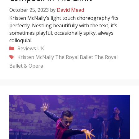
October 25, 2023
by
David Mead
Kristen McNally’s light touch choreography fits
perfectly. Nestling beautifully with the text, it’s
sometimes playful, occasionally spiky, always
colloquial.
Categories
Reviews
UK
Tags
Kristen McNally
The Royal Ballet
The Royal
Ballet & Opera