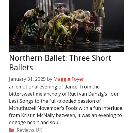
Northern Ballet: Three Short
Ballets
January 31, 2025
by
Maggie Foyer
an emotional evening of dance. From the
bittersweet melancholy of Rudi van Danzig’s Four
Last Songs to the full-blooded passion of
Mthuthuzeli November’s Fools with a fun interlude
from Kristin McNally between, it was an evening to
engage heart and soul.
Categories
Reviews
UK