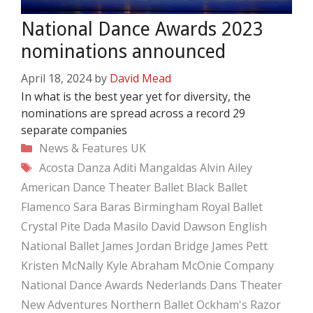
National Dance Awards 2023
nominations announced
April 18, 2024
by
David Mead
In what is the best year yet for diversity, the
nominations are spread across a record 29
separate companies
Categories
News & Features
UK
Tags
Acosta Danza
Aditi Mangaldas
Alvin Ailey
American Dance Theater
Ballet Black
Ballet
Flamenco Sara Baras
Birmingham Royal Ballet
Crystal Pite
Dada Masilo
David Dawson
English
National Ballet
James Jordan Bridge
James Pett
Kristen McNally
Kyle Abraham
McOnie Company
National Dance Awards
Nederlands Dans Theater
New Adventures
Northern Ballet
Ockham's Razor