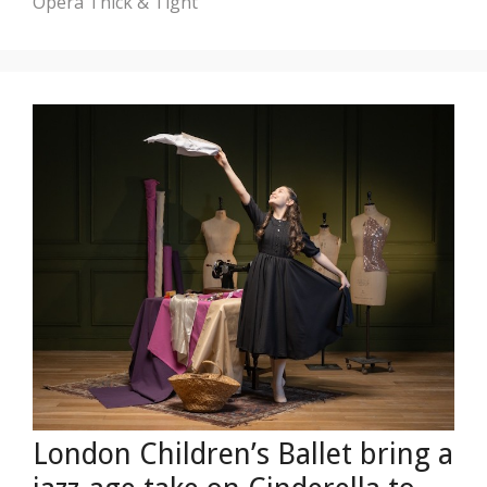
Opera
Thick & Tight
London Children’s Ballet bring a