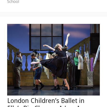
School
London Children’s Ballet in