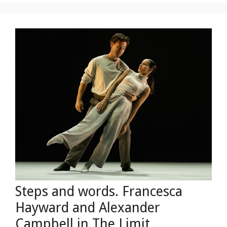
Steps and words. Francesca
Hayward and Alexander
Campbell in The Limit