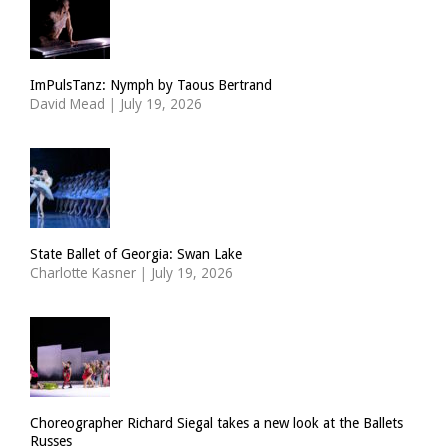
ImPulsTanz: Nymph by Taous Bertrand
David Mead
|
July 19, 2026
State Ballet of Georgia: Swan Lake
Charlotte Kasner
|
July 19, 2026
Choreographer Richard Siegal takes a new look at the Ballets
Russes