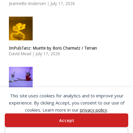
Jeannette Andersen
|
July 17, 2026
ImPulsTanz: Muette by Boris Charmatz / Terrain
David Mead
|
July 17, 2026
This site uses cookies for analytics and to improve your
The Royal Ballet Lower School at Holland Park
experience. By clicking Accept, you consent to our use of
Georgia Howlett
|
July 15, 2026
cookies. Learn more in our
privacy policy
.
Accept
© 2026 SeeingDance |
Privacy Policy