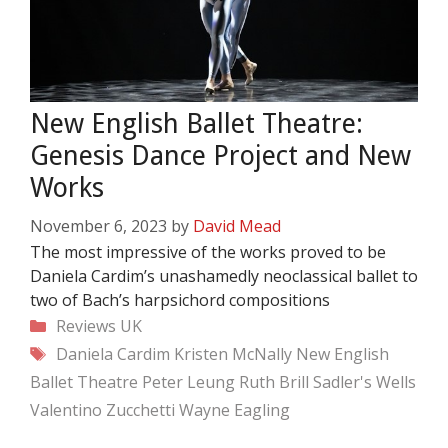
New English Ballet Theatre:
Genesis Dance Project and New
Works
November 6, 2023
by
David Mead
The most impressive of the works proved to be
Daniela Cardim’s unashamedly neoclassical ballet to
two of Bach’s harpsichord compositions
Categories
Reviews
UK
Tags
Daniela Cardim
Kristen McNally
New English
Ballet Theatre
Peter Leung
Ruth Brill
Sadler's Wells
Valentino Zucchetti
Wayne Eagling