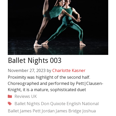
Ballet Nights 003
November 27, 2023
by
Charlotte Kasner
Proximity was highlight of the second half.
Choreographed and performed by Pett|Clausen-
Knight, it is a mature, sophisticated duet
Categories
Reviews
UK
Tags
Ballet Nights
Don Quixote
English National
Ballet
James Pett
Jordan James Bridge
Joshua