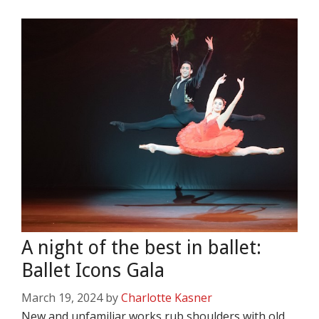
A night of the best in ballet:
Ballet Icons Gala
March 19, 2024
by
Charlotte Kasner
New and unfamiliar works rub shoulders with old