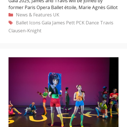
Gala 2025, James and Travis will be joined by
former Paris Opera Ballet étoile, Marie Agnès Gillot
Categories
News & Features
UK
Tags
Ballet Icons Gala
James Pett
PCK Dance
Travis
Clausen-Knight