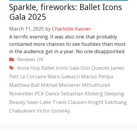
Sparkle, fireworks: Ballet Icons
Gala 2025
March 11, 2025
by
Charlotte Kasner
A terrific evening. It was also one that probably
contained more chances to see fouttées than most
in the audience get in a year. No one disappointed.
Categories
Reviews
UK
Tags
Anna Hop
Ballet Icons Gala
Don Quixote
James
Pett
Le Corsaire
Mara Galeazzi
Marius Petipa
Matthew Ball
Mikhail Messerer
Mthuthuzeli
November
PCK Dance
Sebastian Kloberg
Sleeping
Beauty
Swan Lake
Travis Clausen-Knight
Vakhtang
Chabukiani
Victor Gsovsky