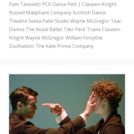
Pam Tanowitz
PCK Dance
Pett | Clausen-Knight
Russell Maliphant Company
Scottish Dance
Theatre
Seeta Patel
Studio Wayne McGregor
Teac
Damsa
The Royal Ballet
Tiler Peck
Travis Clausen-
Knight
Wayne McGregor
William Forsythe
ZooNation: The Kate Prince Company