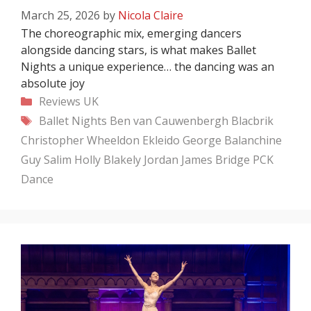
March 25, 2026
by
Nicola Claire
The choreographic mix, emerging dancers
alongside dancing stars, is what makes Ballet
Nights a unique experience… the dancing was an
absolute joy
Categories
Reviews
UK
Tags
Ballet Nights
Ben van Cauwenbergh
Blacbrik
Christopher Wheeldon
Ekleido
George Balanchine
Guy Salim
Holly Blakely
Jordan James Bridge
PCK
Dance