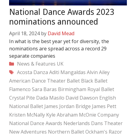
National Dance Awards 2023
nominations announced
April 18, 2024
by
David Mead
In what is the best year yet for diversity, the
nominations are spread across a record 29
separate companies
Categories
News & Features
UK
Tags
Acosta Danza
Aditi Mangaldas
Alvin Ailey
American Dance Theater
Ballet Black
Ballet
Flamenco Sara Baras
Birmingham Royal Ballet
Crystal Pite
Dada Masilo
David Dawson
English
National Ballet
James Jordan Bridge
James Pett
Kristen McNally
Kyle Abraham
McOnie Company
National Dance Awards
Nederlands Dans Theater
New Adventures
Northern Ballet
Ockham's Razor