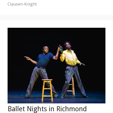
Clausen-Knight
Ballet Nights in Richmond