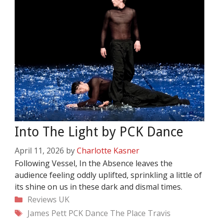
Into The Light by PCK Dance
April 11, 2026
by
Charlotte Kasner
Following Vessel, In the Absence leaves the
audience feeling oddly uplifted, sprinkling a little of
its shine on us in these dark and dismal times.
Categories
Reviews
UK
Tags
James Pett
PCK Dance
The Place
Travis