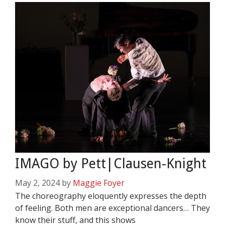
IMAGO by Pett|Clausen-Knight
May 2, 2024
by
Maggie Foyer
The choreography eloquently expresses the depth
of feeling. Both men are exceptional dancers… They
know their stuff, and this shows