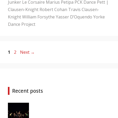
Junker
Le Corsaire
Marius Petipa
PCK Dance
Pett |
Clausen-Knight
Robert Cohan
Travis Clausen-
Knight
William Forsythe
Yasser D’Oquendo
Yorke
Dance Project
Page
Page
1
2
Next
→
Recent posts