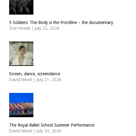
5 Soldiers: The Body is the Frontline – the documentary
Zoë Hewitt
|
July 22, 2026
Screen, dance, screendance
David Mead
|
July 21, 2026
The Royal Ballet School Summer Performance
David Mead
|
July 20, 2026