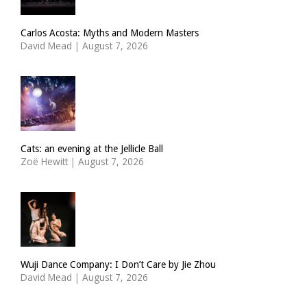
Carlos Acosta: Myths and Modern Masters
David Mead
|
August 7, 2026
Cats: an evening at the Jellicle Ball
Zoë Hewitt
|
August 7, 2026
Wuji Dance Company: I Don’t Care by Jie Zhou
David Mead
|
August 7, 2026