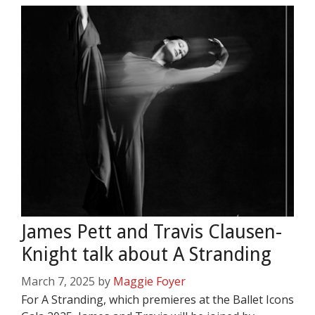
James Pett and Travis Clausen-
Knight talk about A Stranding
March 7, 2025
by
Maggie Foyer
For A Stranding, which premieres at the Ballet Icons