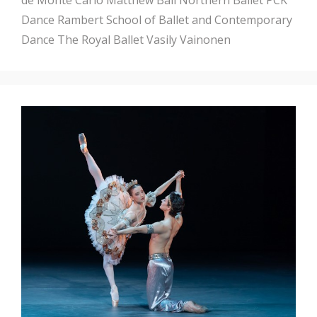
Dance
Rambert School of Ballet and Contemporary
Dance
The Royal Ballet
Vasily Vainonen