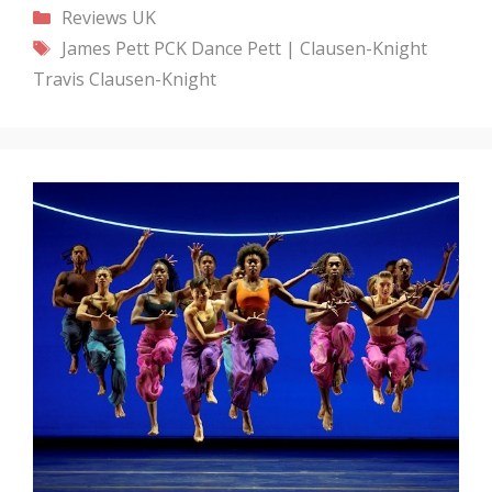
Categories
Reviews
UK
Tags
James Pett
PCK Dance
Pett | Clausen-Knight
Travis Clausen-Knight