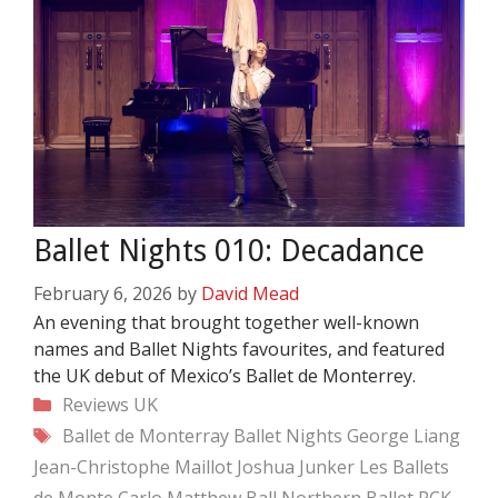
Ballet Nights 010: Decadance
February 6, 2026
by
David Mead
An evening that brought together well-known
names and Ballet Nights favourites, and featured
the UK debut of Mexico’s Ballet de Monterrey.
Categories
Reviews
UK
Tags
Ballet de Monterray
Ballet Nights
George Liang
Jean-Christophe Maillot
Joshua Junker
Les Ballets
de Monte Carlo
Matthew Ball
Northern Ballet
PCK