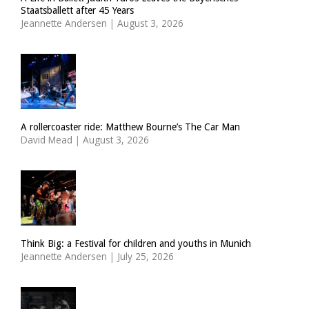
Staatsballett after 45 Years
Jeannette Andersen
|
August 3, 2026
A rollercoaster ride: Matthew Bourne’s The Car Man
David Mead
|
August 3, 2026
Think Big: a Festival for children and youths in Munich
Jeannette Andersen
|
July 25, 2026