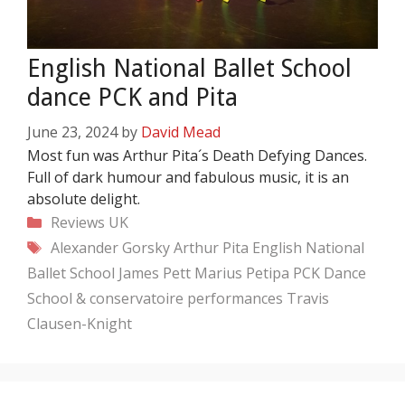
English National Ballet School
dance PCK and Pita
June 23, 2024
by
David Mead
Most fun was Arthur Pita´s Death Defying Dances.
Full of dark humour and fabulous music, it is an
absolute delight.
Categories
Reviews
UK
Tags
Alexander Gorsky
Arthur Pita
English National
Ballet School
James Pett
Marius Petipa
PCK Dance
School & conservatoire performances
Travis
Clausen-Knight