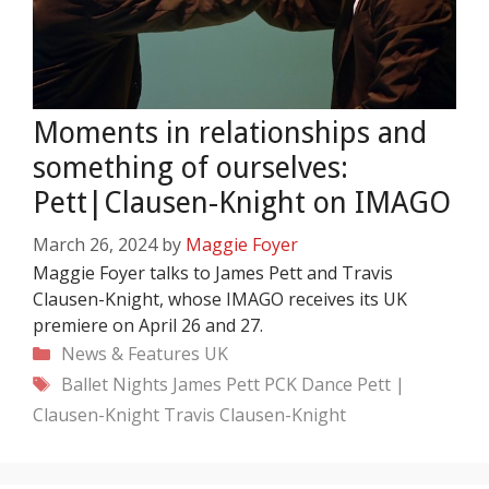
Moments in relationships and
something of ourselves:
Pett|Clausen-Knight on IMAGO
March 26, 2024
by
Maggie Foyer
Maggie Foyer talks to James Pett and Travis
Clausen-Knight, whose IMAGO receives its UK
premiere on April 26 and 27.
Categories
News & Features
UK
Tags
Ballet Nights
James Pett
PCK Dance
Pett |
Clausen-Knight
Travis Clausen-Knight