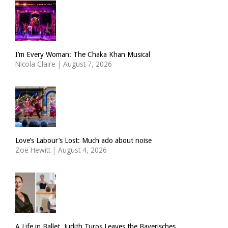
I’m Every Woman: The Chaka Khan Musical
Nicola Claire
|
August 7, 2026
Love’s Labour’s Lost: Much ado about noise
Zoë Hewitt
|
August 4, 2026
A Life in Ballet. Judith Turos Leaves the Bayerisches