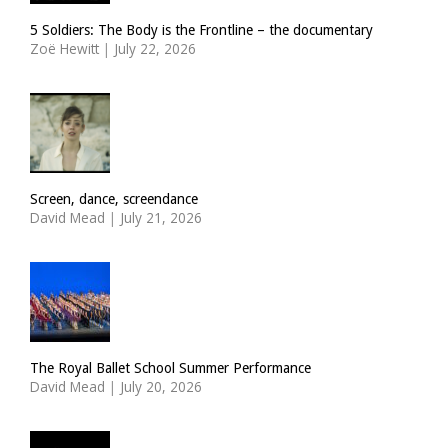
5 Soldiers: The Body is the Frontline – the documentary
Zoë Hewitt
|
July 22, 2026
Screen, dance, screendance
David Mead
|
July 21, 2026
The Royal Ballet School Summer Performance
David Mead
|
July 20, 2026