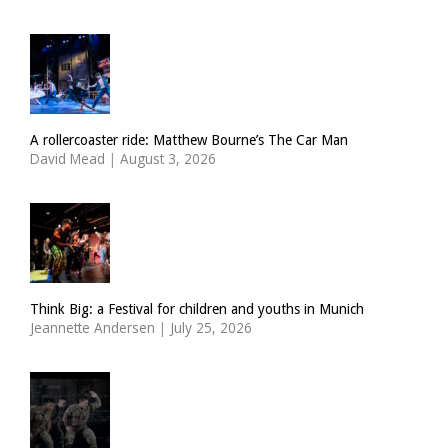
A rollercoaster ride: Matthew Bourne’s The Car Man
David Mead
|
August 3, 2026
Think Big: a Festival for children and youths in Munich
Jeannette Andersen
|
July 25, 2026