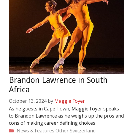
Brandon Lawrence in South
Africa
October 13, 2024
by
Maggie Foyer
As he guests in Cape Town, Maggie Foyer speaks
to Brandon Lawrence as he weighs up the pros and
cons of making career defining choices
Categories
News & Features
Other
Switzerland