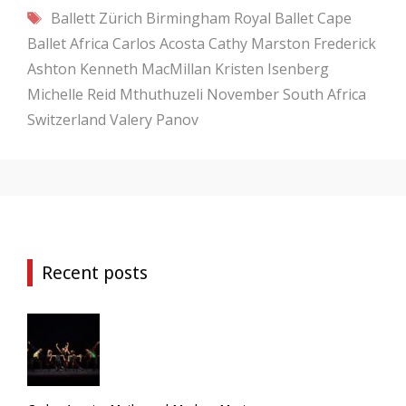
Tags
Ballett Zürich
Birmingham Royal Ballet
Cape
Ballet Africa
Carlos Acosta
Cathy Marston
Frederick
Ashton
Kenneth MacMillan
Kristen Isenberg
Michelle Reid
Mthuthuzeli November
South Africa
Switzerland
Valery Panov
Recent posts