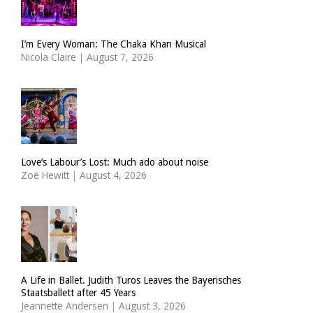
I’m Every Woman: The Chaka Khan Musical
Nicola Claire
|
August 7, 2026
Love’s Labour’s Lost: Much ado about noise
Zoë Hewitt
|
August 4, 2026
A Life in Ballet. Judith Turos Leaves the Bayerisches
Staatsballett after 45 Years
Jeannette Andersen
|
August 3, 2026