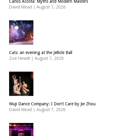
Carlos Acosta: Myths and Modern Masters
David Mead
|
August 7, 2026
Cats: an evening at the Jellicle Ball
Zoë Hewitt
|
August 7, 2026
Wuji Dance Company: I Don’t Care by Jie Zhou
David Mead
|
August 7, 2026