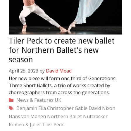
Tiler Peck to create new ballet
for Northern Ballet’s new
season
April 25, 2023
by
David Mead
Her new piece will form one third of Generations:
Three Short Ballets, a trio of works created by
choreographers from across the generations
Categories
News & Features
UK
Tags
Benjamin Ella
Christopher Gable
David Nixon
Hans van Manen
Northern Ballet
Nutcracker
Romeo & Juliet
Tiler Peck