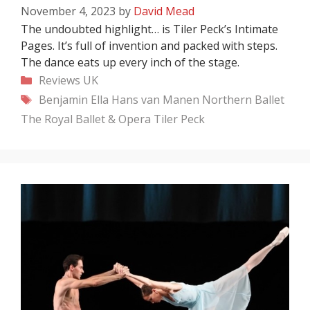
November 4, 2023
by
David Mead
The undoubted highlight… is Tiler Peck’s Intimate
Pages. It’s full of invention and packed with steps.
The dance eats up every inch of the stage.
Categories
Reviews
UK
Tags
Benjamin Ella
Hans van Manen
Northern Ballet
The Royal Ballet & Opera
Tiler Peck