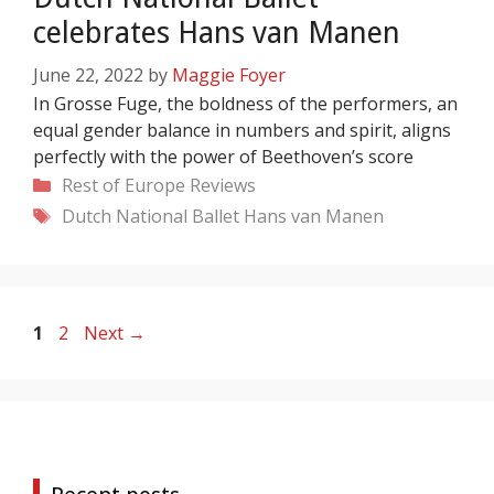
celebrates Hans van Manen
June 22, 2022
by
Maggie Foyer
In Grosse Fuge, the boldness of the performers, an
equal gender balance in numbers and spirit, aligns
perfectly with the power of Beethoven’s score
Categories
Rest of Europe
Reviews
Tags
Dutch National Ballet
Hans van Manen
Page
Page
1
2
Next
→