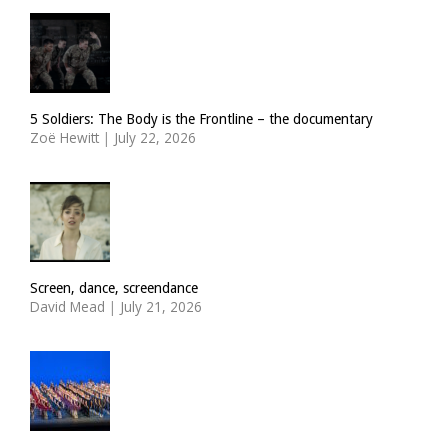
5 Soldiers: The Body is the Frontline – the documentary
Zoë Hewitt
|
July 22, 2026
Screen, dance, screendance
David Mead
|
July 21, 2026