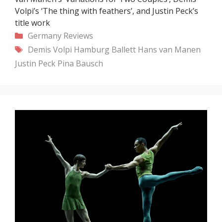
Volpi’s ‘The thing with feathers’, and Justin Peck’s
title work
Categories
Germany
Reviews
Tags
Demis Volpi
Hamburg Ballett
Hans van Manen
Justin Peck
Pina Bausch