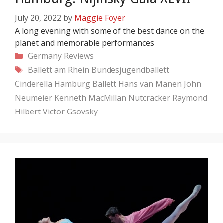
July 20, 2022
by
Maggie Foyer
A long evening with some of the best dance on the
planet and memorable performances
Categories
Germany
Reviews
Tags
Ballett am Rhein
Bundesjugendballett
Cinderella
Hamburg Ballett
Hans van Manen
John
Neumeier
Kenneth MacMillan
Nutcracker
Raymond
Hilbert
Victor Gsovsky