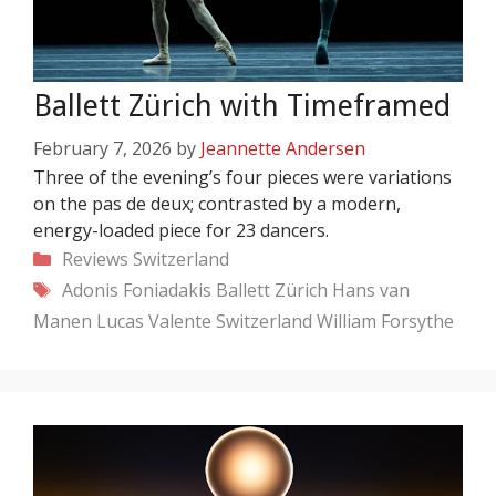
Ballett Zürich with Timeframed
February 7, 2026
by
Jeannette Andersen
Three of the evening’s four pieces were variations
on the pas de deux; contrasted by a modern,
energy-loaded piece for 23 dancers.
Categories
Reviews
Switzerland
Tags
Adonis Foniadakis
Ballett Zürich
Hans van
Manen
Lucas Valente
Switzerland
William Forsythe