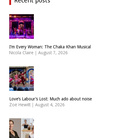
Recent posts
I’m Every Woman: The Chaka Khan Musical
Nicola Claire
|
August 7, 2026
Love’s Labour’s Lost: Much ado about noise
Zoë Hewitt
|
August 4, 2026