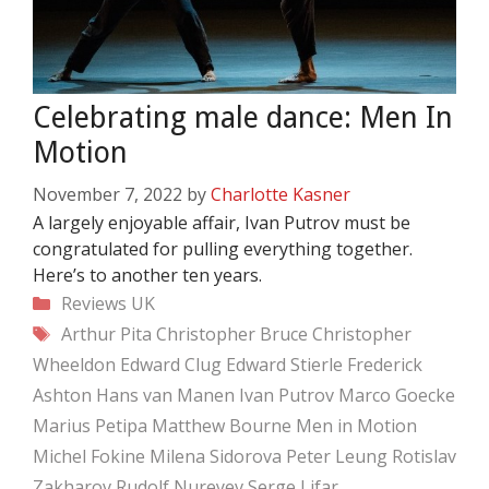
Celebrating male dance: Men In
Motion
November 7, 2022
by
Charlotte Kasner
A largely enjoyable affair, Ivan Putrov must be
congratulated for pulling everything together.
Here’s to another ten years.
Categories
Reviews
UK
Tags
Arthur Pita
Christopher Bruce
Christopher
Wheeldon
Edward Clug
Edward Stierle
Frederick
Ashton
Hans van Manen
Ivan Putrov
Marco Goecke
Marius Petipa
Matthew Bourne
Men in Motion
Michel Fokine
Milena Sidorova
Peter Leung
Rotislav
Zakharov
Rudolf Nureyev
Serge Lifar