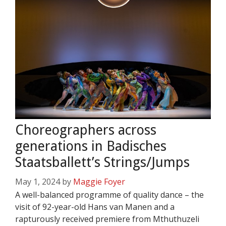
Choreographers across
generations in Badisches
Staatsballett’s Strings/Jumps
May 1, 2024
by
Maggie Foyer
A well-balanced programme of quality dance – the
visit of 92-year-old Hans van Manen and a
rapturously received premiere from Mthuthuzeli