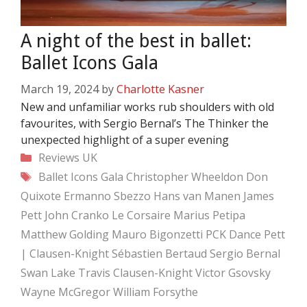
A night of the best in ballet:
Ballet Icons Gala
March 19, 2024
by
Charlotte Kasner
New and unfamiliar works rub shoulders with old
favourites, with Sergio Bernal’s The Thinker the
unexpected highlight of a super evening
Categories
Reviews
UK
Tags
Ballet Icons Gala
Christopher Wheeldon
Don
Quixote
Ermanno Sbezzo
Hans van Manen
James
Pett
John Cranko
Le Corsaire
Marius Petipa
Matthew Golding
Mauro Bigonzetti
PCK Dance
Pett
| Clausen-Knight
Sébastien Bertaud
Sergio Bernal
Swan Lake
Travis Clausen-Knight
Victor Gsovsky
Wayne McGregor
William Forsythe