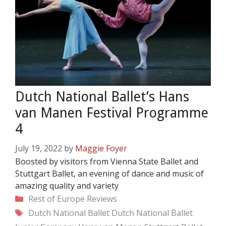
Dutch National Ballet’s Hans
van Manen Festival Programme
4
July 19, 2022
by
Maggie Foyer
Boosted by visitors from Vienna State Ballet and
Stuttgart Ballet, an evening of dance and music of
amazing quality and variety
Categories
Rest of Europe
Reviews
Tags
Dutch National Ballet
Dutch National Ballet