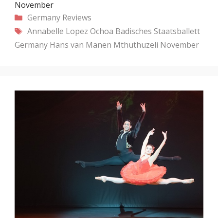
November
Categories
Germany
Reviews
Tags
Annabelle Lopez Ochoa
Badisches Staatsballett
Germany
Hans van Manen
Mthuthuzeli November