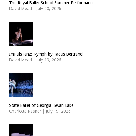
The Royal Ballet School Summer Performance
David Mead
|
July 20, 2026
ImPulsTanz: Nymph by Taous Bertrand
David Mead
|
July 19, 2026
State Ballet of Georgia: Swan Lake
Charlotte Kasner
|
July 19, 2026