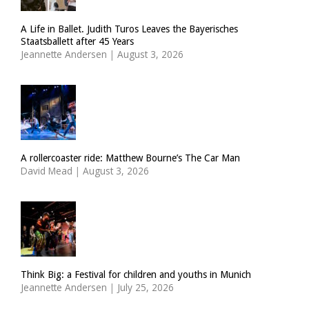
A Life in Ballet. Judith Turos Leaves the Bayerisches
Staatsballett after 45 Years
Jeannette Andersen
|
August 3, 2026
A rollercoaster ride: Matthew Bourne’s The Car Man
David Mead
|
August 3, 2026
Think Big: a Festival for children and youths in Munich
Jeannette Andersen
|
July 25, 2026