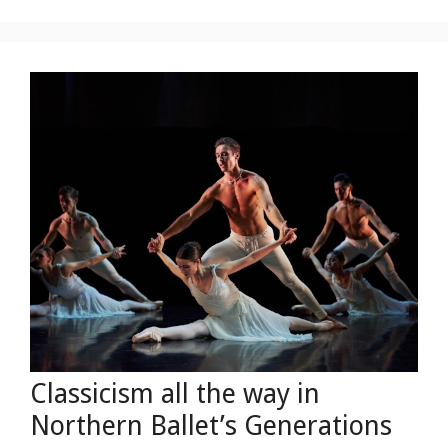
Classicism all the way in
Northern Ballet’s Generations