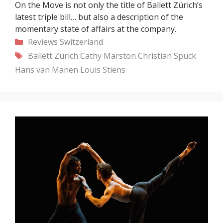
On the Move is not only the title of Ballett Zürich’s
latest triple bill… but also a description of the
momentary state of affairs at the company.
Categories
Reviews
Switzerland
Tags
Ballett Zürich
Cathy Marston
Christian Spuck
Hans van Manen
Louis Stiens