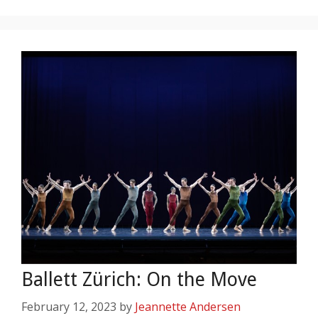
Ballett Zürich: On the Move
February 12, 2023
by
Jeannette Andersen