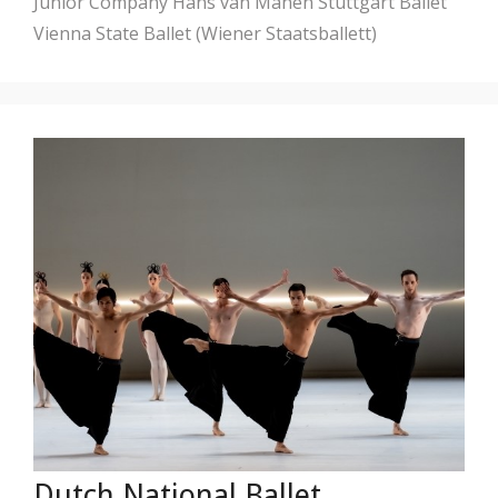
Junior Company
Hans van Manen
Stuttgart Ballet
Vienna State Ballet (Wiener Staatsballett)
Dutch National Ballet