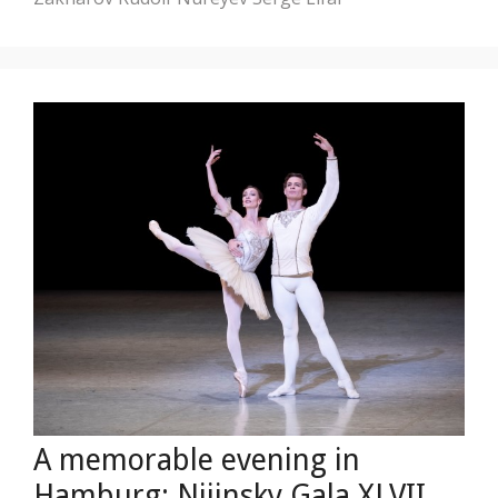
A memorable evening in
Hamburg: Nijinsky Gala XLVII