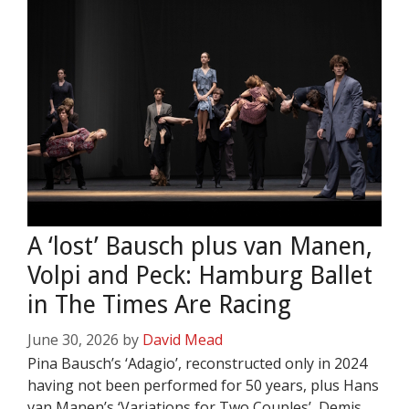
A ‘lost’ Bausch plus van Manen,
Volpi and Peck: Hamburg Ballet
in The Times Are Racing
June 30, 2026
by
David Mead
Pina Bausch’s ‘Adagio’, reconstructed only in 2024
having not been performed for 50 years, plus Hans
van Manen’s ‘Variations for Two Couples’, Demis