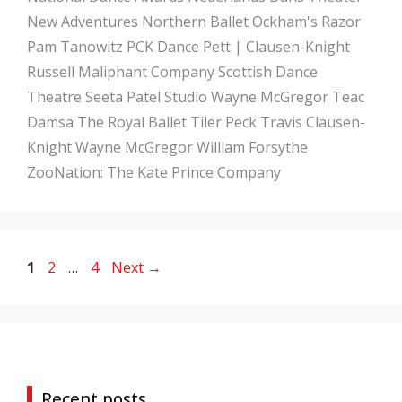
New Adventures
Northern Ballet
Ockham's Razor
Pam Tanowitz
PCK Dance
Pett | Clausen-Knight
Russell Maliphant Company
Scottish Dance
Theatre
Seeta Patel
Studio Wayne McGregor
Teac
Damsa
The Royal Ballet
Tiler Peck
Travis Clausen-
Knight
Wayne McGregor
William Forsythe
ZooNation: The Kate Prince Company
Page
Page
Page
1
2
…
4
Next
→
Recent posts