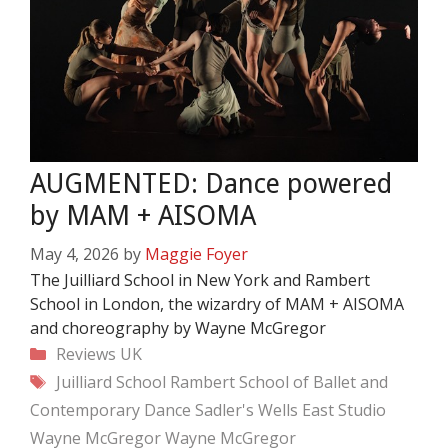
AUGMENTED: Dance powered
by MAM + AISOMA
May 4, 2026
by
Maggie Foyer
The Juilliard School in New York and Rambert
School in London, the wizardry of MAM + AISOMA
and choreography by Wayne McGregor
Categories
Reviews
UK
Tags
Juilliard School
Rambert School of Ballet and
Contemporary Dance
Sadler's Wells East
Studio
Wayne McGregor
Wayne McGregor