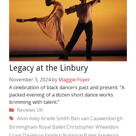
Legacy at the Linbury
November 3, 2024
by
Maggie Foyer
A celebration of black dancers past and present. “A
packed evening of a dozen short dance works
brimming with talent.”
Categories
Reviews
UK
Tags
Alvin Ailey
Arielle Smith
Ben van Cauwenbergh
Birmingham Royal Ballet
Christopher Wheeldon
Craig Davidson
English National Ballet
Frederick