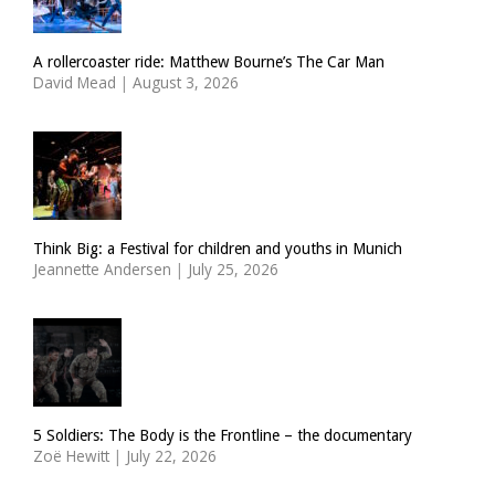
A rollercoaster ride: Matthew Bourne’s The Car Man
David Mead
|
August 3, 2026
Think Big: a Festival for children and youths in Munich
Jeannette Andersen
|
July 25, 2026
5 Soldiers: The Body is the Frontline – the documentary
Zoë Hewitt
|
July 22, 2026