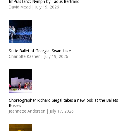
ImPulsTanz: Nymph by Taous Bertrand
David Mead
|
July 19, 2026
State Ballet of Georgia: Swan Lake
Charlotte Kasner
|
July 19, 2026
Choreographer Richard Siegal takes a new look at the Ballets
Russes
Jeannette Andersen
|
July 17, 2026