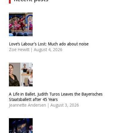
Love’s Labour’s Lost: Much ado about noise
Zoë Hewitt
|
August 4, 2026
A Life in Ballet. Judith Turos Leaves the Bayerisches
Staatsballett after 45 Years
Jeannette Andersen
|
August 3, 2026