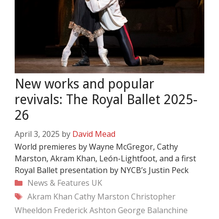
New works and popular
revivals: The Royal Ballet 2025-
26
April 3, 2025
by
David Mead
World premieres by Wayne McGregor, Cathy
Marston, Akram Khan, León-Lightfoot, and a first
Royal Ballet presentation by NYCB’s Justin Peck
Categories
News & Features
UK
Tags
Akram Khan
Cathy Marston
Christopher
Wheeldon
Frederick Ashton
George Balanchine