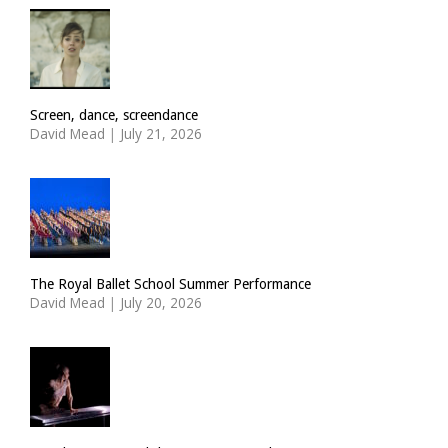
Screen, dance, screendance
David Mead
|
July 21, 2026
The Royal Ballet School Summer Performance
David Mead
|
July 20, 2026