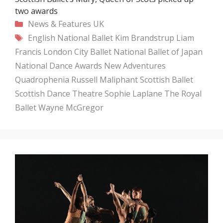
two awards
Categories
News & Features
UK
Tags
English National Ballet
Kim Brandstrup
Liam
Francis
London City Ballet
National Ballet of Japan
National Dance Awards
New Adventures
Quadrophenia
Russell Maliphant
Scottish Ballet
Scottish Dance Theatre
Sophie Laplane
The Royal
Ballet
Wayne McGregor