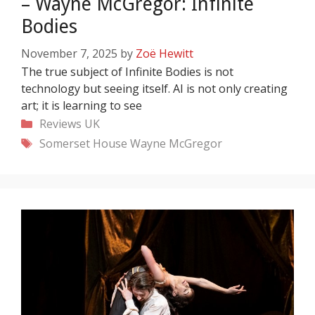
– Wayne McGregor: Infinite
Bodies
November 7, 2025
by
Zoë Hewitt
The true subject of Infinite Bodies is not
technology but seeing itself. AI is not only creating
art; it is learning to see
Categories
Reviews
UK
Tags
Somerset House
Wayne McGregor