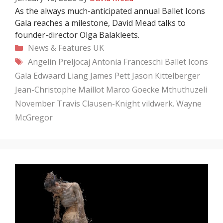
As the always much-anticipated annual Ballet Icons
Gala reaches a milestone, David Mead talks to
founder-director Olga Balakleets.
Categories
News & Features
UK
Tags
Angelin Preljocaj
Antonia Franceschi
Ballet Icons
Gala
Edwaard Liang
James Pett
Jason Kittelberger
Jean-Christophe Maillot
Marco Goecke
Mthuthuzeli
November
Travis Clausen-Knight
vildwerk.
Wayne
McGregor