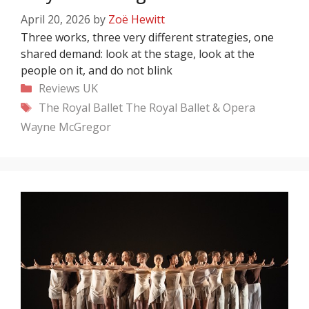
April 20, 2026
by
Zoë Hewitt
Three works, three very different strategies, one
shared demand: look at the stage, look at the
people on it, and do not blink
Categories
Reviews
UK
Tags
The Royal Ballet
The Royal Ballet & Opera
Wayne McGregor