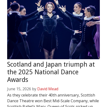
Scotland and Japan triumph at
the 2025 National Dance
Awards
June 15, 2026
by
David Mead
As they celebrate their 40th anniversary, Scottish
Dance Theatre won Best Mid-Scale Company, while
Scottish Ballet’s Mary, Queen of Scots picked up