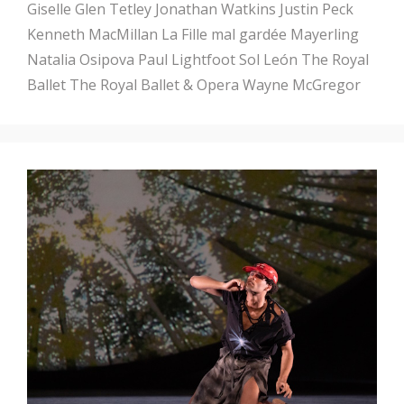
Giselle
Glen Tetley
Jonathan Watkins
Justin Peck
Kenneth MacMillan
La Fille mal gardée
Mayerling
Natalia Osipova
Paul Lightfoot
Sol León
The Royal
Ballet
The Royal Ballet & Opera
Wayne McGregor