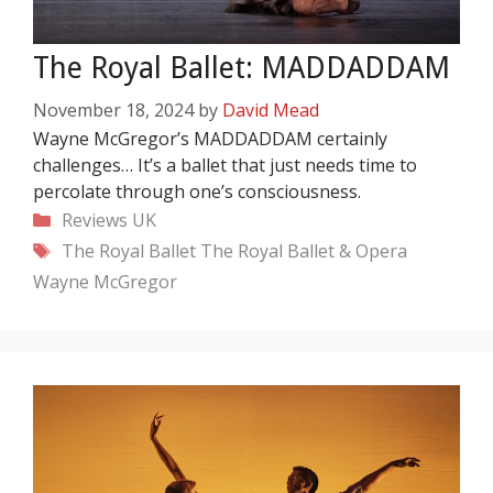
The Royal Ballet: MADDADDAM
November 18, 2024
by
David Mead
Wayne McGregor’s MADDADDAM certainly
challenges… It’s a ballet that just needs time to
percolate through one’s consciousness.
Categories
Reviews
UK
Tags
The Royal Ballet
The Royal Ballet & Opera
Wayne McGregor