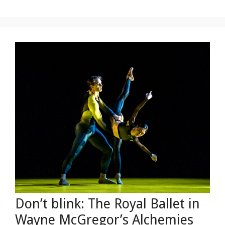
Don’t blink: The Royal Ballet in
Wayne McGregor’s Alchemies