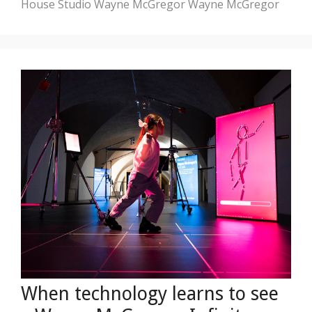
House
Studio Wayne McGregor
Wayne McGregor
When technology learns to see