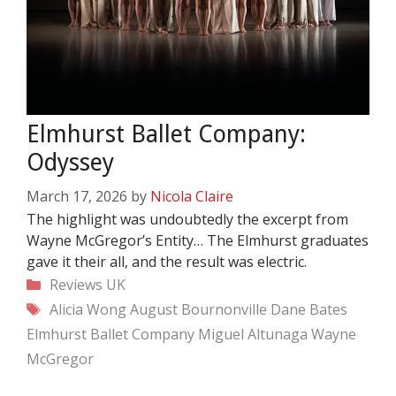
Elmhurst Ballet Company:
Odyssey
March 17, 2026
by
Nicola Claire
The highlight was undoubtedly the excerpt from
Wayne McGregor’s Entity… The Elmhurst graduates
gave it their all, and the result was electric.
Categories
Reviews
UK
Tags
Alicia Wong
August Bournonville
Dane Bates
Elmhurst Ballet Company
Miguel Altunaga
Wayne
McGregor