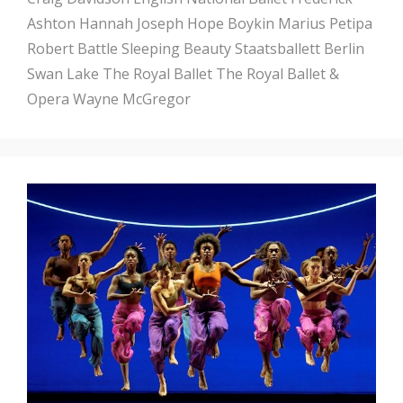
Ashton
Hannah Joseph
Hope Boykin
Marius Petipa
Robert Battle
Sleeping Beauty
Staatsballett Berlin
Swan Lake
The Royal Ballet
The Royal Ballet &
Opera
Wayne McGregor