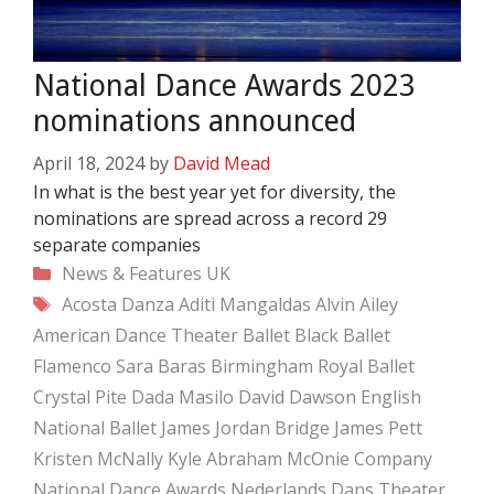
National Dance Awards 2023
nominations announced
April 18, 2024
by
David Mead
In what is the best year yet for diversity, the
nominations are spread across a record 29
separate companies
Categories
News & Features
UK
Tags
Acosta Danza
Aditi Mangaldas
Alvin Ailey
American Dance Theater
Ballet Black
Ballet
Flamenco Sara Baras
Birmingham Royal Ballet
Crystal Pite
Dada Masilo
David Dawson
English
National Ballet
James Jordan Bridge
James Pett
Kristen McNally
Kyle Abraham
McOnie Company
National Dance Awards
Nederlands Dans Theater