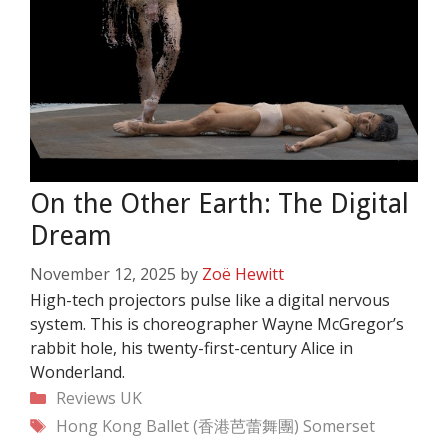
On the Other Earth: The Digital
Dream
November 12, 2025
by
Zoë Hewitt
High-tech projectors pulse like a digital nervous
system. This is choreographer Wayne McGregor’s
rabbit hole, his twenty-first-century Alice in
Wonderland.
Categories
Reviews
UK
Tags
Hong Kong Ballet (香港芭蕾舞團)
Somerset