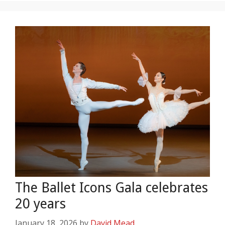
The Ballet Icons Gala celebrates
20 years
January 18, 2026
by
David Mead