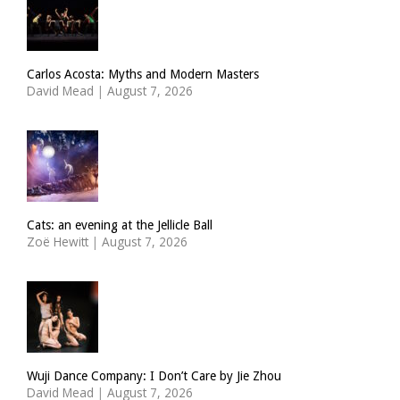
Carlos Acosta: Myths and Modern Masters
David Mead
|
August 7, 2026
Cats: an evening at the Jellicle Ball
Zoë Hewitt
|
August 7, 2026
Wuji Dance Company: I Don’t Care by Jie Zhou
David Mead
|
August 7, 2026