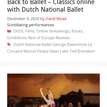
Back to Ballet – Classics online
with Dutch National Ballet
December 9, 2020
by
David Mead
Scintillating performances
Categories
DVDs, Films, Online Streamings, Books,
Exhibitions
Rest of Europe
Reviews
Tags
Dutch National Ballet
George Balanchine
Le
Corsaire
Marius Petipa
Swan Lake
Ted Brandsen