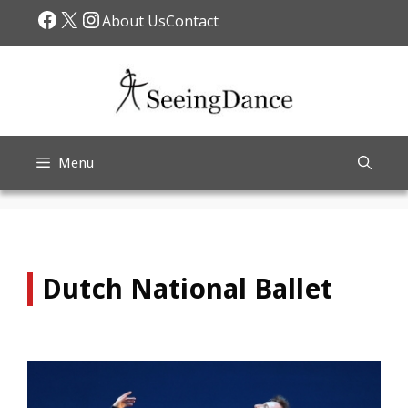
Skip
Facebook
X
Instagram
About Us
Contact
to
content
Menu
Dutch National Ballet