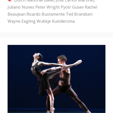
Juliano Nunes
Peter Wright
Pyotr Gusev
Rachel
Beaujean
Ricardo Bustamente
Ted Brandsen
Wayne Eagling
Wubkje Kuindersma