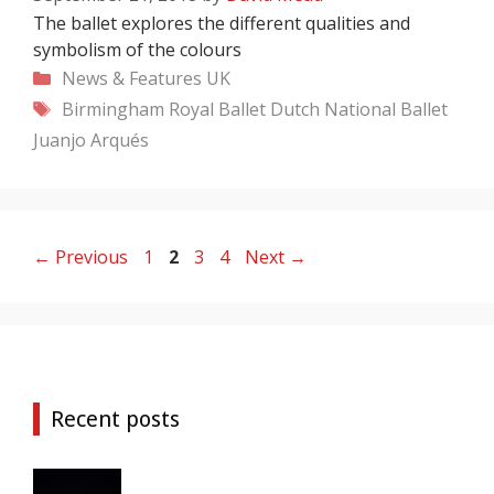
The ballet explores the different qualities and
symbolism of the colours
Categories
News & Features
UK
Tags
Birmingham Royal Ballet
Dutch National Ballet
Juanjo Arqués
Page
Page
Page
Page
←
Previous
1
2
3
4
Next
→
Recent posts