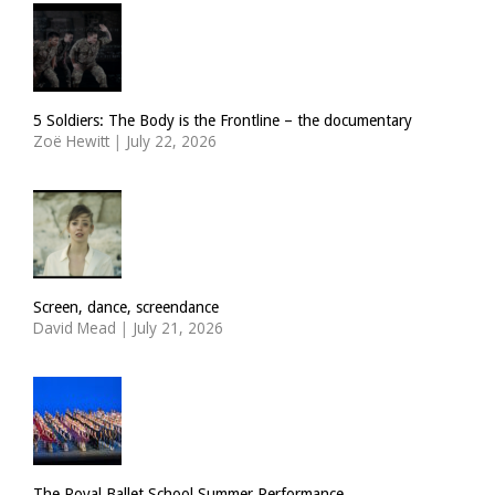
5 Soldiers: The Body is the Frontline – the documentary
Zoë Hewitt
|
July 22, 2026
Screen, dance, screendance
David Mead
|
July 21, 2026
The Royal Ballet School Summer Performance