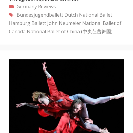
Categories
Germany
Reviews
Tags
Bundesjugendballett
Dutch National Ballet
Hamburg Ballett
John Neumeier
National Ballet of
Canada
National Ballet of China (中央芭蕾舞團)