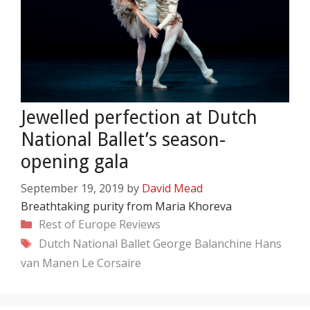
Jewelled perfection at Dutch
National Ballet’s season-
opening gala
September 19, 2019
by
David Mead
Breathtaking purity from Maria Khoreva
Categories
Rest of Europe
Reviews
Tags
Dutch National Ballet
George Balanchine
Hans
van Manen
Le Corsaire