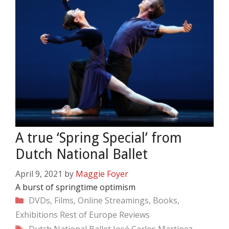
A true ‘Spring Special’ from
Dutch National Ballet
April 9, 2021
by
Maggie Foyer
A burst of springtime optimism
Categories
DVDs, Films, Online Streamings, Books,
Exhibitions
Rest of Europe
Reviews
Tags
Dutch National Ballet
José Carlos Martínez