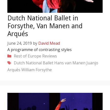
Dutch National Ballet in
Forsythe, Van Manen and
Arqués
June 24, 2019
by
David Mead
A programme of contrasting styles
Categories
Rest of Europe
Reviews
Tags
Dutch National Ballet
Hans van Manen
Juanjo
Arqués
William Forsythe