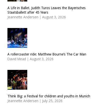
A Life in Ballet. Judith Turos Leaves the Bayerisches
Staatsballett after 45 Years
Jeannette Andersen
|
August 3, 2026
A rollercoaster ride: Matthew Bourne’s The Car Man
David Mead
|
August 3, 2026
Think Big: a Festival for children and youths in Munich
Jeannette Andersen
|
July 25, 2026