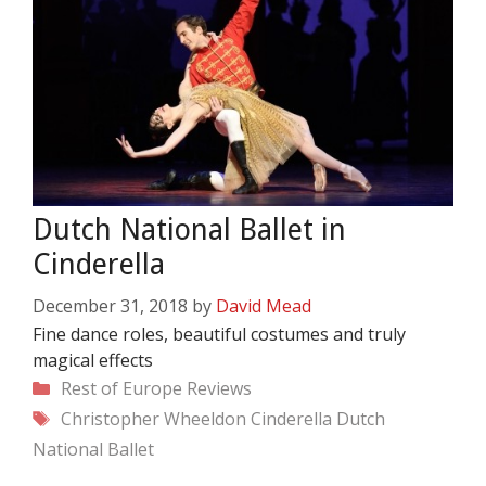
Dutch National Ballet in
Cinderella
December 31, 2018
by
David Mead
Fine dance roles, beautiful costumes and truly
magical effects
Categories
Rest of Europe
Reviews
Tags
Christopher Wheeldon
Cinderella
Dutch
National Ballet