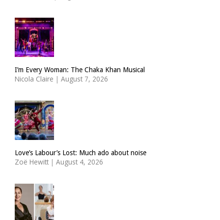
I’m Every Woman: The Chaka Khan Musical
Nicola Claire
|
August 7, 2026
Love’s Labour’s Lost: Much ado about noise
Zoë Hewitt
|
August 4, 2026