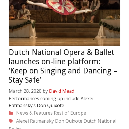
Dutch National Opera & Ballet
launches on-line platform:
‘Keep on Singing and Dancing –
Stay Safe’
March 28, 2020
by
David Mead
Performances coming up include Alexei
Ratmansky’s Don Quixote
Categories
News & Features
Rest of Europe
Tags
Alexei Ratmansky
Don Quixote
Dutch National
Ballet