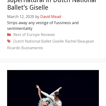
Ballet’s Giselle
March 12, 2020
by
David Mead
Strips away any vestige of fussiness and
sentimentality
Categories
Rest of Europe
Reviews
Tags
Dutch National Ballet
Giselle
Rachel Beaujean
Ricardo Bustamente