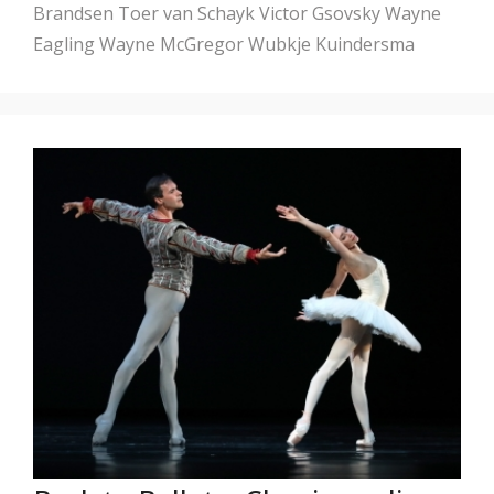
Brandsen
Toer van Schayk
Victor Gsovsky
Wayne
Eagling
Wayne McGregor
Wubkje Kuindersma