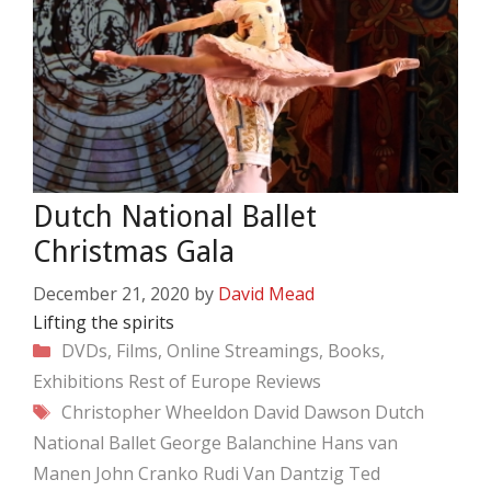
Dutch National Ballet
Christmas Gala
December 21, 2020
by
David Mead
Lifting the spirits
Categories
DVDs, Films, Online Streamings, Books,
Exhibitions
Rest of Europe
Reviews
Tags
Christopher Wheeldon
David Dawson
Dutch
National Ballet
George Balanchine
Hans van
Manen
John Cranko
Rudi Van Dantzig
Ted