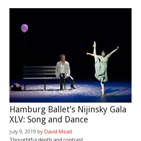
Hamburg Ballet’s Nijinsky Gala
XLV: Song and Dance
July 9, 2019
by
David Mead
Thoughtful depth and contrast