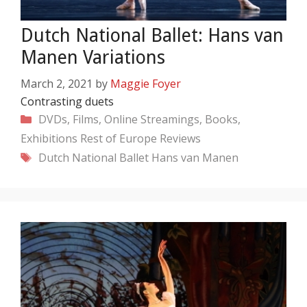
Dutch National Ballet: Hans van
Manen Variations
March 2, 2021
by
Maggie Foyer
Contrasting duets
Categories
DVDs, Films, Online Streamings, Books,
Exhibitions
Rest of Europe
Reviews
Tags
Dutch National Ballet
Hans van Manen