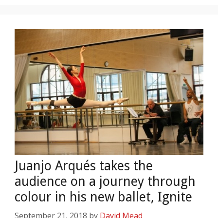
Juanjo Arqués takes the
audience on a journey through
colour in his new ballet, Ignite
September 21, 2018
by
David Mead