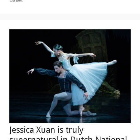
Jessica Xuan is truly
supernatural in Dutch National