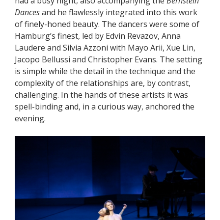
had a busy night, also accompanying the
Bernstein
Dances
and he flawlessly integrated into this work
of finely-honed beauty. The dancers were some of
Hamburg’s finest, led by Edvin Revazov, Anna
Laudere and Silvia Azzoni with Mayo Arii, Xue Lin,
Jacopo Bellussi and Christopher Evans. The setting
is simple while the detail in the technique and the
complexity of the relationships are, by contrast,
challenging. In the hands of these artists it was
spell-binding and, in a curious way, anchored the
evening.