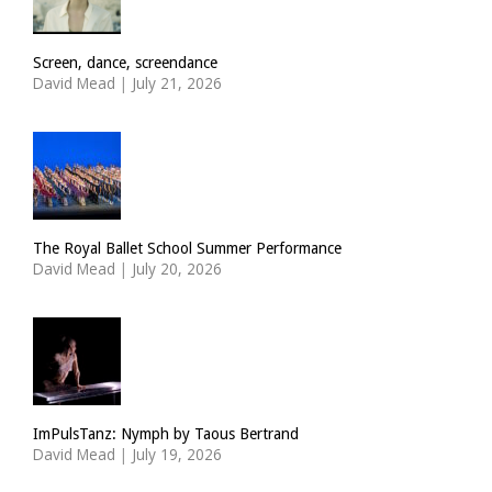
Screen, dance, screendance
David Mead
|
July 21, 2026
The Royal Ballet School Summer Performance
David Mead
|
July 20, 2026
ImPulsTanz: Nymph by Taous Bertrand
David Mead
|
July 19, 2026