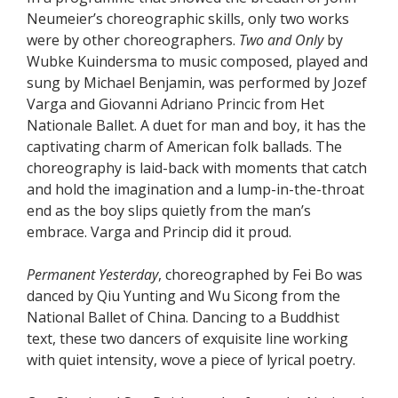
Neumeier’s choreographic skills, only two works
were by other choreographers.
Two and Only
by
Wubke Kuindersma to music composed, played and
sung by Michael Benjamin, was performed by Jozef
Varga and Giovanni Adriano Princic from Het
Nationale Ballet. A duet for man and boy, it has the
captivating charm of American folk ballads. The
choreography is laid-back with moments that catch
and hold the imagination and a lump-in-the-throat
end as the boy slips quietly from the man’s
embrace. Varga and Princip did it proud.
Permanent Yesterday
, choreographed by Fei Bo was
danced by Qiu Yunting and Wu Sicong from the
National Ballet of China. Dancing to a Buddhist
text, these two dancers of exquisite line working
with quiet intensity, wove a piece of lyrical poetry.