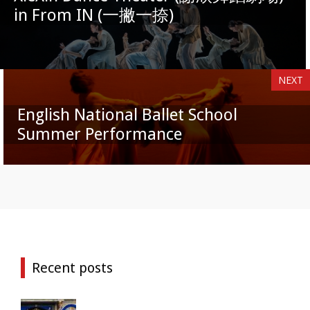
in From IN (一撇一捺)
NEXT
English National Ballet School
Summer Performance
Recent posts