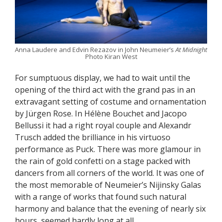
Anna Laudere and Edvin Rezazov in John Neumeier’s
At Midnight
Photo Kiran West
For sumptuous display, we had to wait until the
opening of the third act with the grand pas in an
extravagant setting of costume and ornamentation
by Jürgen Rose. In Hélène Bouchet and Jacopo
Bellussi it had a right royal couple and Alexandr
Trusch added the brilliance in his virtuoso
performance as Puck. There was more glamour in
the rain of gold confetti on a stage packed with
dancers from all corners of the world. It was one of
the most memorable of Neumeier’s Nijinsky Galas
with a range of works that found such natural
harmony and balance that the evening of nearly six
hours, seemed hardly long at all.