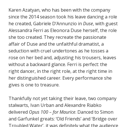
Karen Azatyan, who has been with the company
since the 2014 season took his leave dancing a role
he created, Gabriele D’Annunzio in
Duse
, with guest
Alessandra Ferri as Eleonora Duse herself, the role
she too created. They recreate the passionate
affair of Duse and the unfaithful dramatist, a
seduction with cruel undertones as he tosses a
rose on her bed and, adjusting his trousers, leaves
without a backward glance. Ferri is perfect: the
right dancer, in the right role, at the right time in
her distinguished career. Every performance she
gives is one to treasure.
Thankfully not yet taking their leave, two company
stalwarts, Ivan Urban and Alexandre Riabko
delivered
Opus 100 – for Maurice
. Danced to Simon
and Garfunkel greats: ‘Old Friends’ and ‘Bridge over
Troubled Water’, it was definitely what the audience