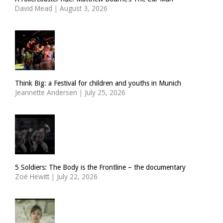
David Mead
|
August 3, 2026
Think Big: a Festival for children and youths in Munich
Jeannette Andersen
|
July 25, 2026
5 Soldiers: The Body is the Frontline – the documentary
Zoë Hewitt
|
July 22, 2026