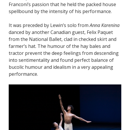
Franconi’s passion that he held the packed house
spellbound by the intensity of his performance.
It was preceded by Lewin’s solo from
Anna Karenina
danced by another Canadian guest, Felix Paquet
from the National Ballet, clad in checked skirt and
farmer’s hat. The humour of the hay bales and
tractor prevent the deep feelings from descending
into sentimentality and found perfect balance of
bucolic humour and idealism in a very appealing
performance.