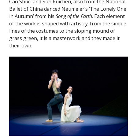
Cao Shuci and Sun Ruichen, also from the National
Ballet of China danced Neumeier’s ‘The Lonely One
in Autumn’ from his
Song of the Earth
. Each element
of the work is shaped with artistry: from the simple
lines of the costumes to the sloping mound of
grass green, it is a masterwork and they made it
their own.