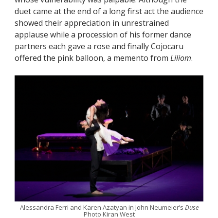
duet came at the end of a long first act the audience
showed their appreciation in unrestrained
applause while a procession of his former dance
partners each gave a rose and finally Cojocaru
offered the pink balloon, a memento from
Liliom
.
Alessandra Ferri and Karen Azatyan in John Neumeier’s
Duse
Photo Kiran West