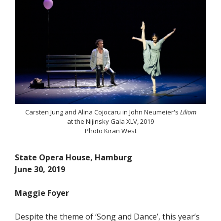
Carsten Jung and Alina Cojocaru in John Neumeier's
Liliom
at the Nijinsky Gala XLV, 2019
Photo Kiran West
State Opera House, Hamburg
June 30, 2019
Maggie Foyer
Despite the theme of ‘Song and Dance’, this year’s