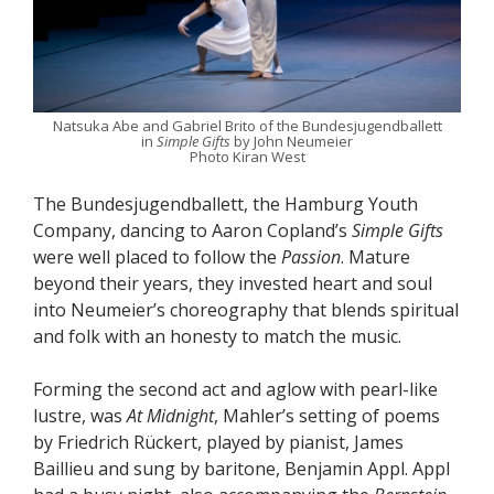
Natsuka Abe and Gabriel Brito of the Bundesjugendballett
in
Simple Gifts
by John Neumeier
Photo Kiran West
The Bundesjugendballett, the Hamburg Youth
Company, dancing to Aaron Copland’s
Simple Gifts
were well placed to follow the
Passion
. Mature
beyond their years, they invested heart and soul
into Neumeier’s choreography that blends spiritual
and folk with an honesty to match the music.
Forming the second act and aglow with pearl-like
lustre, was
At Midnight
, Mahler’s setting of poems
by Friedrich Rückert, played by pianist, James
Baillieu and sung by baritone, Benjamin Appl. Appl