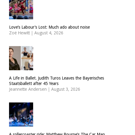
Love’s Labour’s Lost: Much ado about noise
Zoë Hewitt
|
August 4, 2026
A Life in Ballet. Judith Turos Leaves the Bayerisches
Staatsballett after 45 Years
Jeannette Andersen
|
August 3, 2026
A rollercoaster ride: Matthew Bourne’s The Car Man