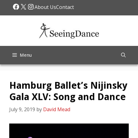
Skip
Facebook
X
Instagram
About Us
Contact
to
content
Menu
Hamburg Ballet’s Nijinsky
Gala XLV: Song and Dance
July 9, 2019
by
David Mead