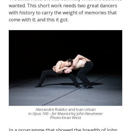
wanted. This short work needs two great dancers
with history to carry the weight of memories that
come with it; and this it got.
Alexandre Riabko and Ivan Urban
in
Opus 100 – for Maurice
by John Neumeier
Photo Kiran West
In a programme that showed the breadth of John