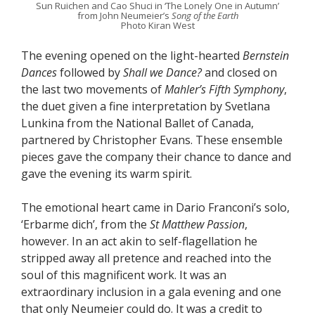
Sun Ruichen and Cao Shuci in ‘The Lonely One in Autumn’
from John Neumeier’s
Song of the Earth
Photo Kiran West
The evening opened on the light-hearted
Bernstein
Dances
followed by
Shall we Dance?
and closed on
the last two movements of
Mahler’s Fifth Symphony
,
the duet given a fine interpretation by Svetlana
Lunkina from the National Ballet of Canada,
partnered by Christopher Evans. These ensemble
pieces gave the company their chance to dance and
gave the evening its warm spirit.
The emotional heart came in Dario Franconi’s solo,
‘Erbarme dich’, from the
St Matthew Passion
,
however. In an act akin to self-flagellation he
stripped away all pretence and reached into the
soul of this magnificent work. It was an
extraordinary inclusion in a gala evening and one
that only Neumeier could do. It was a credit to