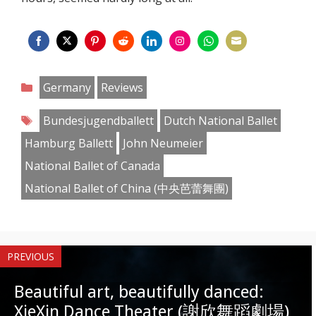
Share
Share
Share
Share
Share
Share
Share
Share
on
on
on
on
on
on
on
on
Categories
Germany
Reviews
Facebook
Twitter
Pinterest
Reddit
LinkedIn
Instagram
WhatsApp
Email
Tags
Bundesjugendballett
Dutch National Ballet
Hamburg Ballett
John Neumeier
National Ballet of Canada
National Ballet of China (中央芭蕾舞團)
PREVIOUS
Beautiful art, beautifully danced:
XieXin Dance Theater (謝欣舞蹈劇場)