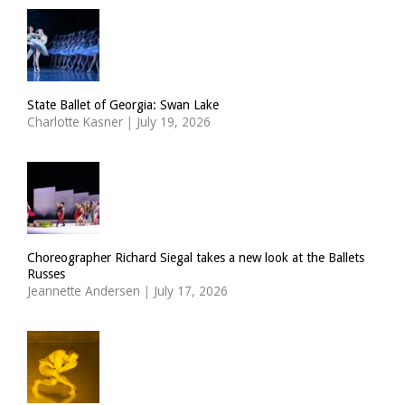
State Ballet of Georgia: Swan Lake
Charlotte Kasner
|
July 19, 2026
Choreographer Richard Siegal takes a new look at the Ballets
Russes
Jeannette Andersen
|
July 17, 2026