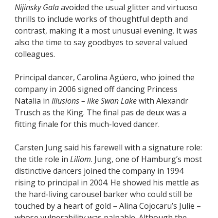
Nijinsky Gala
avoided the usual glitter and virtuoso
thrills to include works of thoughtful depth and
contrast, making it a most unusual evening. It was
also the time to say goodbyes to several valued
colleagues.
Principal dancer, Carolina Agüero, who joined the
company in 2006 signed off dancing Princess
Natalia in
Illusions – like Swan Lake
with Alexandr
Trusch as the King. The final pas de deux was a
fitting finale for this much-loved dancer.
Carsten Jung said his farewell with a signature role:
the title role in
Liliom
. Jung, one of Hamburg’s most
distinctive dancers joined the company in 1994
rising to principal in 2004. He showed his mettle as
the hard-living carousel barker who could still be
touched by a heart of gold – Alina Cojocaru’s Julie –
whose vulnerability was palpable. Although the