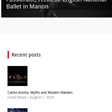
Ballet in Manon
Recent posts
Carlos Acosta: Myths and Modern Masters
David Mead
|
August 7, 2026