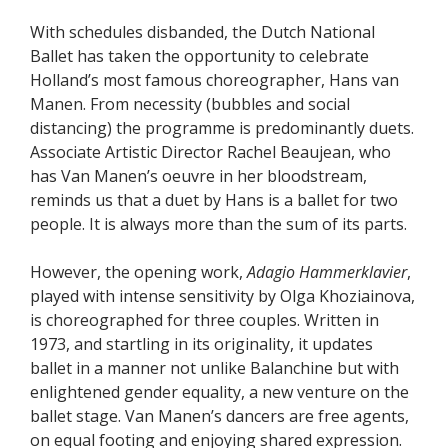
With schedules disbanded, the Dutch National
Ballet has taken the opportunity to celebrate
Holland’s most famous choreographer, Hans van
Manen. From necessity (bubbles and social
distancing) the programme is predominantly duets.
Associate Artistic Director Rachel Beaujean, who
has Van Manen’s oeuvre in her bloodstream,
reminds us that a duet by Hans is a ballet for two
people. It is always more than the sum of its parts.
However, the opening work,
Adagio Hammerklavier
,
played with intense sensitivity by Olga Khoziainova,
is choreographed for three couples. Written in
1973, and startling in its originality, it updates
ballet in a manner not unlike Balanchine but with
enlightened gender equality, a new venture on the
ballet stage. Van Manen’s dancers are free agents,
on equal footing and enjoying shared expression.