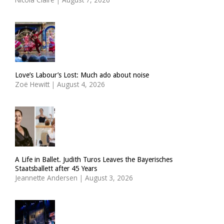
Love’s Labour’s Lost: Much ado about noise
Zoë Hewitt
|
August 4, 2026
A Life in Ballet. Judith Turos Leaves the Bayerisches
Staatsballett after 45 Years
Jeannette Andersen
|
August 3, 2026