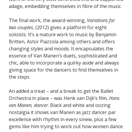
adage, embedding themselves in fibre of the music.
The final work, the award-winning,
Variations for
two couples
, (2012) gives a platform for eight
soloists. It’s a mature work to music by Benjamin
Britten, Astor Piazzola among others and offers
changing styles and moods. It encapsulates the
essence of Van Manen’s duets, sophisticated and
chic, able to incorporate a quirky aside and always
giving space for the dancers to find themselves in
the steps.
An added a treat – and a break to get the Ballet
Orchestra in place – was Henk van Dijk’s film,
Hans
van Manen, dancer
. Black and white and oozing
nostalgia it shows van Manen as jazz dancer par
excellence with rhythm in every sinew, plus a few
gems like him trying to work out how women dance