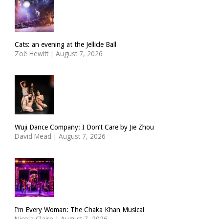
Cats: an evening at the Jellicle Ball
Zoë Hewitt
|
August 7, 2026
Wuji Dance Company: I Don’t Care by Jie Zhou
David Mead
|
August 7, 2026
I’m Every Woman: The Chaka Khan Musical
Nicola Claire
|
August 7, 2026