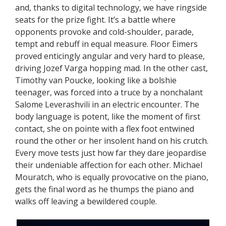
and, thanks to digital technology, we have ringside
seats for the prize fight. It’s a battle where
opponents provoke and cold-shoulder, parade,
tempt and rebuff in equal measure. Floor Eimers
proved enticingly angular and very hard to please,
driving Jozef Varga hopping mad. In the other cast,
Timothy van Poucke, looking like a bolshie
teenager, was forced into a truce by a nonchalant
Salome Leverashvili in an electric encounter. The
body language is potent, like the moment of first
contact, she on pointe with a flex foot entwined
round the other or her insolent hand on his crutch.
Every move tests just how far they dare jeopardise
their undeniable affection for each other. Michael
Mouratch, who is equally provocative on the piano,
gets the final word as he thumps the piano and
walks off leaving a bewildered couple.