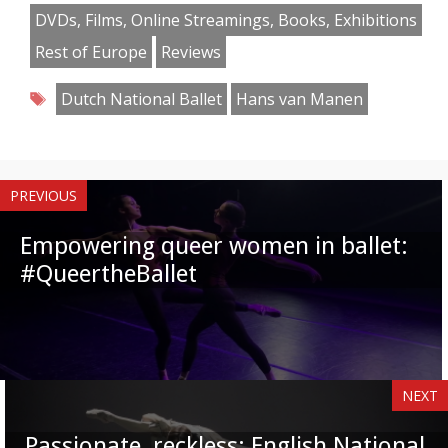
Facebook
Twitter
Pinterest
Reddit
LinkedIn
Instagram
WhatsApp
Email
DVDs, Films, Online Streamings, Books, Exhibitions
Rest of Europe
Reviews
Tags
Dutch National Ballet
Hans van Manen
PREVIOUS
Empowering queer women in ballet:
#QueertheBallet
NEXT
Passionate, reckless: English National