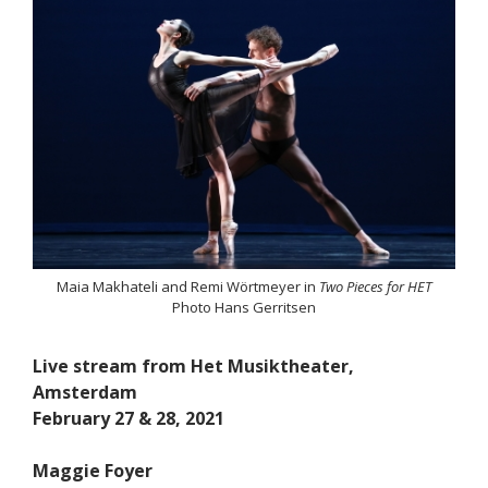
Maia Makhateli and Remi Wörtmeyer in
Two Pieces for HET
Photo Hans Gerritsen
Live stream from Het Musiktheater,
Amsterdam
February 27 & 28, 2021
Maggie Foyer