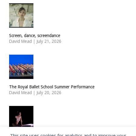
Screen, dance, screendance
David Mead
|
July 21, 2026
The Royal Ballet School Summer Performance
David Mead
|
July 20, 2026
This site uses cookies for analytics and to improve your