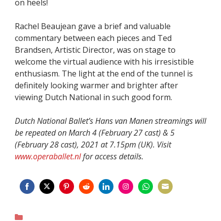
on heels!
Rachel Beaujean gave a brief and valuable
commentary between each pieces and Ted
Brandsen, Artistic Director, was on stage to
welcome the virtual audience with his irresistible
enthusiasm. The light at the end of the tunnel is
definitely looking warmer and brighter after
viewing Dutch National in such good form.
Dutch National Ballet’s Hans van Manen streamings will
be repeated on March 4 (February 27 cast) & 5
(February 28 cast), 2021 at 7.15pm (UK). Visit
www.operaballet.nl
for access details.
Share
Share
Share
Share
Share
Share
Share
Share
on
on
on
on
on
on
on
on
Categories