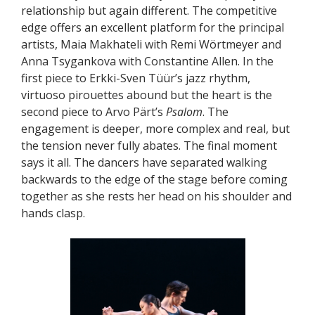
relationship but again different. The competitive
edge offers an excellent platform for the principal
artists, Maia Makhateli with Remi Wörtmeyer and
Anna Tsygankova with Constantine Allen. In the
first piece to Erkki-Sven Tüür’s jazz rhythm,
virtuoso pirouettes abound but the heart is the
second piece to Arvo Pärt’s
Psalom
. The
engagement is deeper, more complex and real, but
the tension never fully abates. The final moment
says it all. The dancers have separated walking
backwards to the edge of the stage before coming
together as she rests her head on his shoulder and
hands clasp.