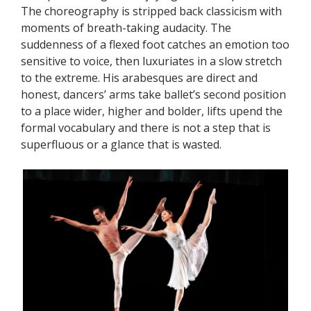
The choreography is stripped back classicism with
moments of breath-taking audacity. The
suddenness of a flexed foot catches an emotion too
sensitive to voice, then luxuriates in a slow stretch
to the extreme. His arabesques are direct and
honest, dancers’ arms take ballet’s second position
to a place wider, higher and bolder, lifts upend the
formal vocabulary and there is not a step that is
superfluous or a glance that is wasted.