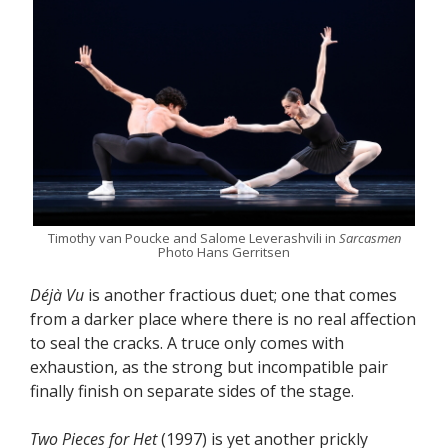
Timothy van Poucke and Salome Leverashvili in
Sarcasmen
Photo Hans Gerritsen
D
éjà
Vu
is another fractious duet; one that comes
from a darker place where there is no real affection
to seal the cracks. A truce only comes with
exhaustion, as the strong but incompatible pair
finally finish on separate sides of the stage.
Two Pieces for Het
(1997) is yet another prickly