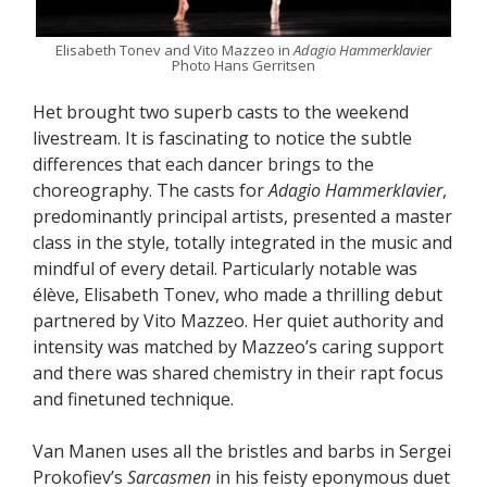
Elisabeth Tonev and Vito Mazzeo in
Adagio Hammerklavier
Photo Hans Gerritsen
Het brought two superb casts to the weekend
livestream. It is fascinating to notice the subtle
differences that each dancer brings to the
choreography. The casts for
Adagio Hammerklavier
,
predominantly principal artists, presented a master
class in the style, totally integrated in the music and
mindful of every detail. Particularly notable was
élève, Elisabeth Tonev, who made a thrilling debut
partnered by Vito Mazzeo. Her quiet authority and
intensity was matched by Mazzeo’s caring support
and there was shared chemistry in their rapt focus
and finetuned technique.
Van Manen uses all the bristles and barbs in Sergei
Prokofiev’s
Sarcasmen
in his feisty eponymous duet