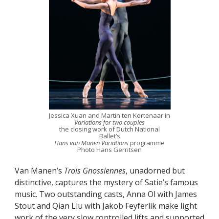
Jessica Xuan and Martin ten Kortenaar in
Variations for two couples
the closing work of Dutch National
Ballet’s
Hans van Manen Variations
programme
Photo Hans Gerritsen
Van Manen’s
Trois Gnossiennes
, unadorned but
distinctive, captures the mystery of Satie’s famous
music. Two outstanding casts, Anna Ol with James
Stout and Qian Liu with Jakob Feyferlik make light
work of the very slow controlled lifts and supported