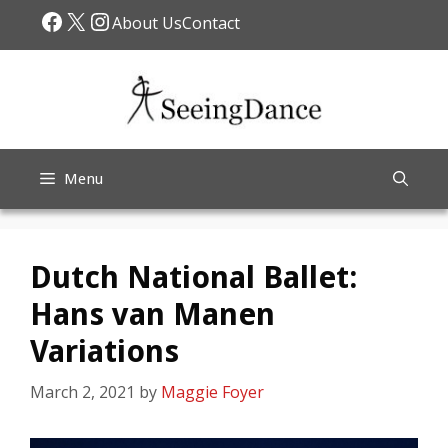
Skip
Facebook
X
Instagram
About Us
Contact
to
content
Menu
Dutch National Ballet:
Hans van Manen
Variations
March 2, 2021
by
Maggie Foyer