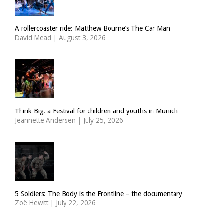
A rollercoaster ride: Matthew Bourne’s The Car Man
David Mead
|
August 3, 2026
Think Big: a Festival for children and youths in Munich
Jeannette Andersen
|
July 25, 2026
5 Soldiers: The Body is the Frontline – the documentary
Zoë Hewitt
|
July 22, 2026