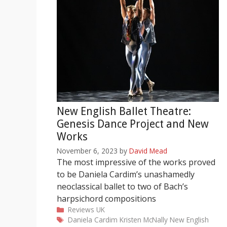
New English Ballet Theatre:
Genesis Dance Project and New
Works
November 6, 2023
by
David Mead
The most impressive of the works proved
to be Daniela Cardim’s unashamedly
neoclassical ballet to two of Bach’s
harpsichord compositions
Categories
Reviews
UK
Tags
Daniela Cardim
Kristen McNally
New English