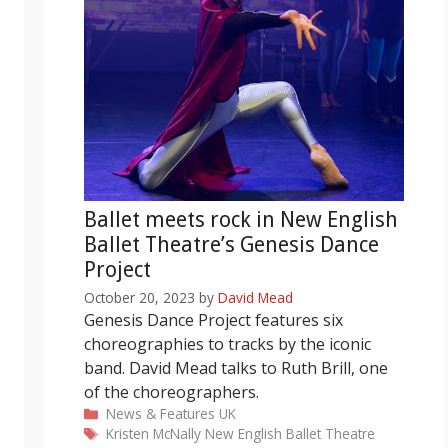
Ballet meets rock in New English
Ballet Theatre’s Genesis Dance
Project
October 20, 2023
by
David Mead
Genesis Dance Project features six
choreographies to tracks by the iconic
band. David Mead talks to Ruth Brill, one
of the choreographers.
Categories
News & Features
UK
Tags
Kristen McNally
New English Ballet Theatre