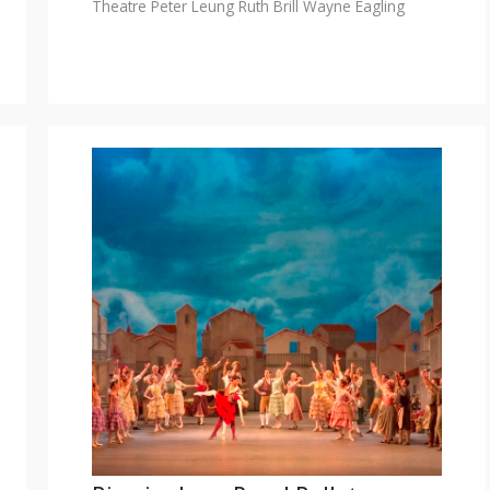
Theatre
Peter Leung
Ruth Brill
Wayne Eagling