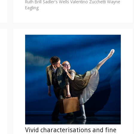
Ruth Brill
Sadler's Wells
Valentino Zucchetti
Wayne
Eagling
Vivid characterisations and fine