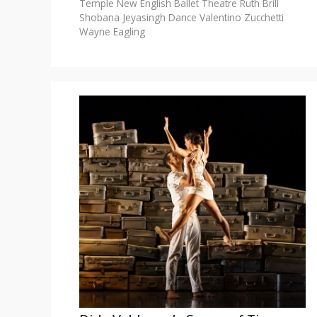
Temple
New English Ballet Theatre
Ruth Brill
Shobana Jeyasingh Dance
Valentino Zucchetti
Wayne Eagling