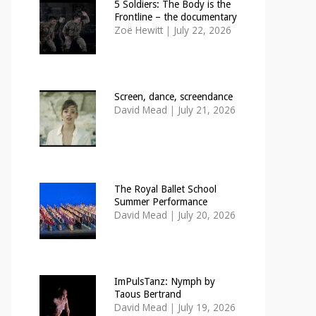
5 Soldiers: The Body is the
Frontline – the documentary
Zoë Hewitt
|
July 22, 2026
Screen, dance, screendance
David Mead
|
July 21, 2026
The Royal Ballet School
Summer Performance
David Mead
|
July 20, 2026
ImPulsTanz: Nymph by
Taous Bertrand
David Mead
|
July 19, 2026