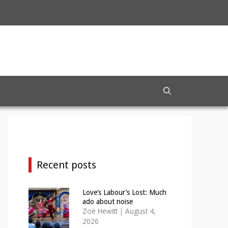
Recent posts
Love’s Labour’s Lost: Much
ado about noise
Zoë Hewitt
|
August 4,
2026