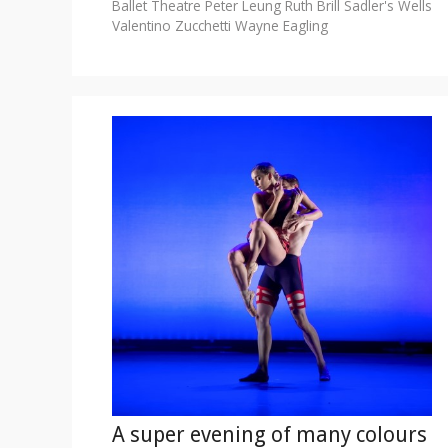
Ballet Theatre
Peter Leung
Ruth Brill
Sadler's Wells
Valentino Zucchetti
Wayne Eagling
A super evening of many colours