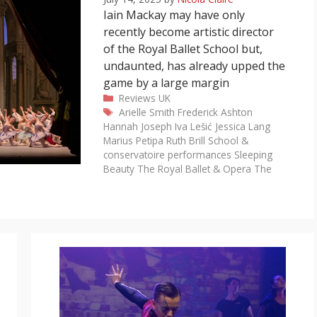
Iain Mackay may have only
recently become artistic director
of the Royal Ballet School but,
undaunted, has already upped the
game by a large margin
Categories
Reviews
UK
Tags
Arielle Smith
Frederick Ashton
Hannah Joseph
Iva Lešić
Jessica Lang
Marius Petipa
Ruth Brill
School &
conservatoire performances
Sleeping
Beauty
The Royal Ballet & Opera
The