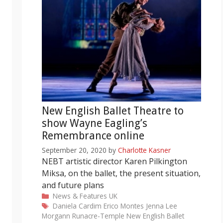
New English Ballet Theatre to
show Wayne Eagling’s
Remembrance online
September 20, 2020
by
Charlotte Kasner
NEBT artistic director Karen Pilkington
Miksa, on the ballet, the present situation,
and future plans
Categories
News & Features
UK
Tags
Daniela Cardim
Erico Montes
Jenna Lee
Morgann Runacre-Temple
New English Ballet