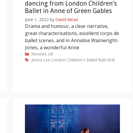
dancing from London Children’s
Ballet in Anne of Green Gables
June 1, 2022
by
David Mead
Drama and humour, a clear narrative,
great characterisations, excellent corps de
ballet scenes, and in Annalise Wainwright-
Jones, a wonderful Anne
Categories
Reviews
UK
Tags
Jenna Lee
London Children's Ballet
Ruth Brill