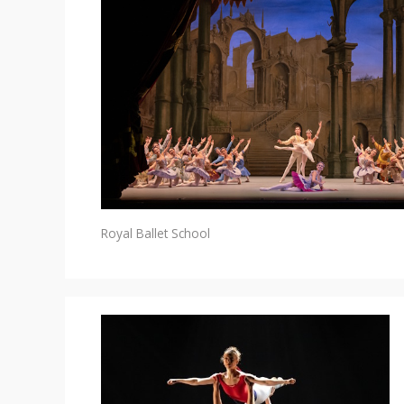
Royal Ballet School