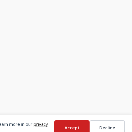
Learn more in our
privacy
Accept
Decline