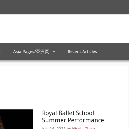
Asia Pages/亞洲頁
Recent Articles
Royal Ballet School
Summer Performance
July 14, 2025
by
Nicola Claire