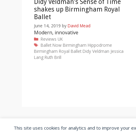
Didy Veldman’s Sense of Time
shakes up Birmingham Royal
Ballet
June 14, 2019
by
David Mead
Modern, innovative
Categories
Reviews
UK
Tags
Ballet Now
Birmingham Hippodrome
Birmingham Royal Ballet
Didy Veldman
Jessica
Lang
Ruth Brill
This site uses cookies for analytics and to improve your e