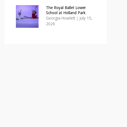
The Royal Ballet Lower
School at Holland Park
Georgia Howlett
|
July 15,
2026