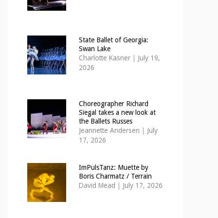
State Ballet of Georgia:
Swan Lake
Charlotte Kasner
|
July 19,
2026
Choreographer Richard
Siegal takes a new look at
the Ballets Russes
Jeannette Andersen
|
July
17, 2026
ImPulsTanz: Muette by
Boris Charmatz / Terrain
David Mead
|
July 17, 2026