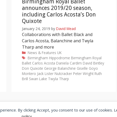
Birmingham Royal Ballet
announces 2019/20 season,
including Carlos Acosta’s Don
Quixote
January 24, 2019
by
David Mead
Collaborations with Ballet Black and
Carlos Acosta, Balanchine and Twyla
Tharp and more
Categories
News & Features
UK
Tags
Birmingham Hippodrome
Birmingham Royal
Ballet
Carlos Acosta
Daniela Cardim
David Bintley
Don Quixote
George Balanchine
Giselle
Goyo
Montero
Jack Lister
Nutcracker
Peter Wright
Ruth
Brill
Swan Lake
Twyla Tharp
xperience. By clicking Accept, you consent to our use of cookies. 
© 2026 SeeingDance |
Privacy Policy
Web Design
by </encode>
policy
.