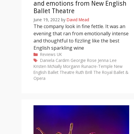
and emotions from New English
Ballet Theatre
June 19, 2022
by
David Mead
The company look in fine fettle. It was an
evening that ran from emotionally intense
and thoughtful to fizzling like the best
English sparkling wine
Categories
Reviews
UK
Tags
Daniela Cardim
Georgie Rose
Jenna Lee
Kristen McNally
Morgann Runacre-Temple
New
English Ballet Theatre
Ruth Brill
The Royal Ballet &
Opera