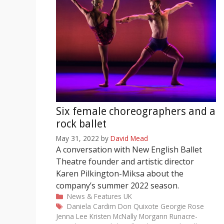
Six female choreographers and a
rock ballet
May 31, 2022
by
David Mead
A conversation with New English Ballet
Theatre founder and artistic director
Karen Pilkington-Miksa about the
company’s summer 2022 season.
Categories
News & Features
UK
Tags
Daniela Cardim
Don Quixote
Georgie Rose
Jenna Lee
Kristen McNally
Morgann Runacre-