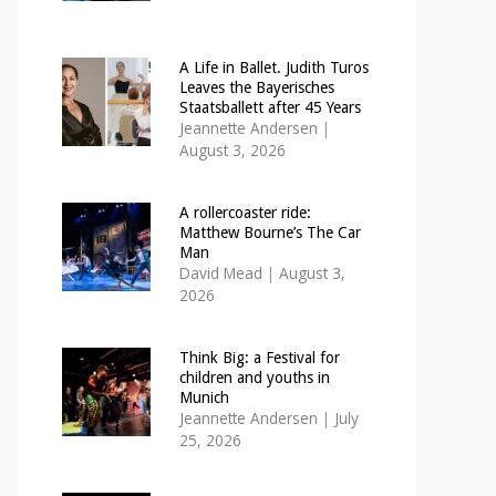
A Life in Ballet. Judith Turos
Leaves the Bayerisches
Staatsballett after 45 Years
Jeannette Andersen
|
August 3, 2026
A rollercoaster ride:
Matthew Bourne’s The Car
Man
David Mead
|
August 3,
2026
Think Big: a Festival for
children and youths in
Munich
Jeannette Andersen
|
July
25, 2026