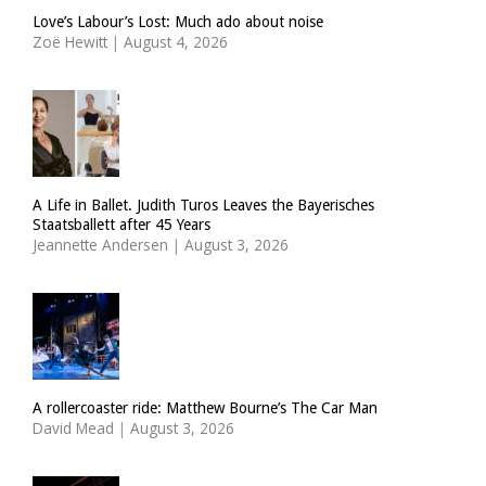
Love’s Labour’s Lost: Much ado about noise
Zoë Hewitt
|
August 4, 2026
A Life in Ballet. Judith Turos Leaves the Bayerisches
Staatsballett after 45 Years
Jeannette Andersen
|
August 3, 2026
A rollercoaster ride: Matthew Bourne’s The Car Man
David Mead
|
August 3, 2026