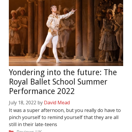
Yondering into the future: The
Royal Ballet School Summer
Performance 2022
July 18, 2022
by
David Mead
It was a super afternoon, but you really do have to
pinch yourself to remind yourself that they are all
still in their late-teens
Categories
Reviews
UK