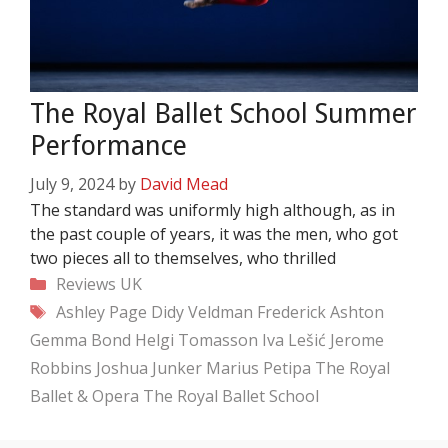
The Royal Ballet School Summer
Performance
July 9, 2024
by
David Mead
The standard was uniformly high although, as in
the past couple of years, it was the men, who got
two pieces all to themselves, who thrilled
Categories
Reviews
UK
Tags
Ashley Page
Didy Veldman
Frederick Ashton
Gemma Bond
Helgi Tomasson
Iva Lešić
Jerome
Robbins
Joshua Junker
Marius Petipa
The Royal
Ballet & Opera
The Royal Ballet School