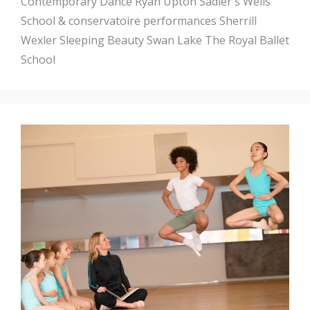
Contemporary Dance
Ryan Upton
Sadler's Wells
School & conservatoire performances
Sherrill
Wexler
Sleeping Beauty
Swan Lake
The Royal Ballet
School