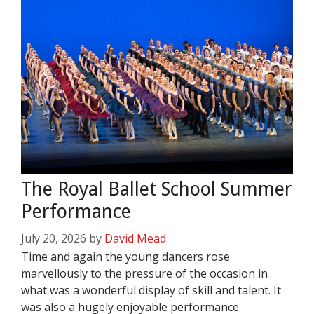
The Royal Ballet School Summer
Performance
July 20, 2026
by
David Mead
Time and again the young dancers rose
marvellously to the pressure of the occasion in
what was a wonderful display of skill and talent. It
was also a hugely enjoyable performance