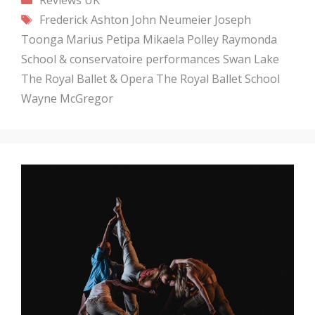
Tags
Frederick Ashton
John Neumeier
Joseph
Toonga
Marius Petipa
Mikaela Polley
Raymonda
School & conservatoire performances
Swan Lake
The Royal Ballet & Opera
The Royal Ballet School
Wayne McGregor