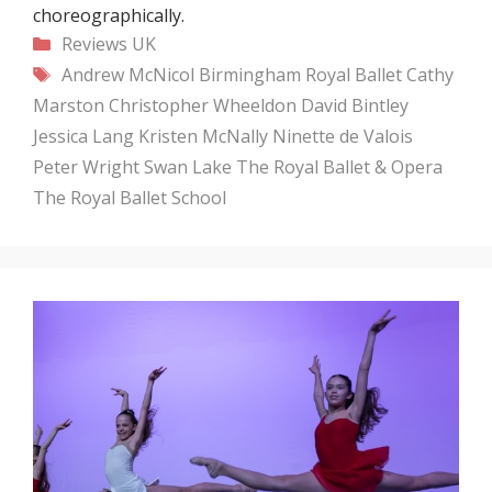
choreographically.
Categories
Reviews
UK
Tags
Andrew McNicol
Birmingham Royal Ballet
Cathy
Marston
Christopher Wheeldon
David Bintley
Jessica Lang
Kristen McNally
Ninette de Valois
Peter Wright
Swan Lake
The Royal Ballet & Opera
The Royal Ballet School