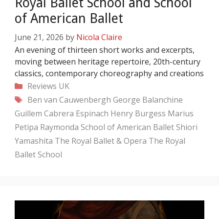
Royal Ballet School and School
of American Ballet
June 21, 2026
by
Nicola Claire
An evening of thirteen short works and excerpts,
moving between heritage repertoire, 20th-century
classics, contemporary choreography and creations
Categories
Reviews
UK
Tags
Ben van Cauwenbergh
George Balanchine
Guillem Cabrera Espinach
Henry Burgess
Marius
Petipa
Raymonda
School of American Ballet
Shiori
Yamashita
The Royal Ballet & Opera
The Royal
Ballet School