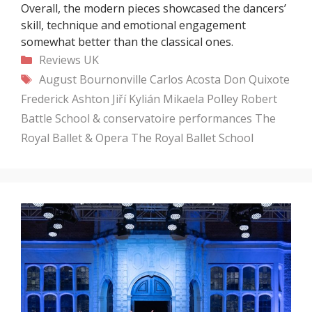
Overall, the modern pieces showcased the dancers’
skill, technique and emotional engagement
somewhat better than the classical ones.
Categories
Reviews
UK
Tags
August Bournonville
Carlos Acosta
Don Quixote
Frederick Ashton
Jiří Kylián
Mikaela Polley
Robert
Battle
School & conservatoire performances
The
Royal Ballet & Opera
The Royal Ballet School