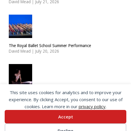
David Mead
|
July 21, 2026
The Royal Ballet School Summer Performance
David Mead
|
July 20, 2026
This site uses cookies for analytics and to improve your
ImPulsTanz: Nymph by Taous Bertrand
experience. By clicking Accept, you consent to our use of
David Mead
|
July 19, 2026
cookies. Learn more in our
privacy policy
.
Accept
© 2026 SeeingDance |
Privacy Policy
Decline