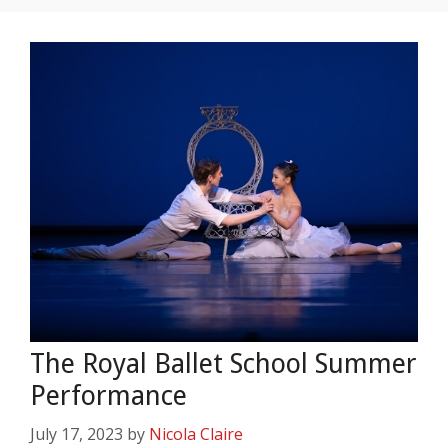
The Royal Ballet School Summer
Performance
July 17, 2023
by
Nicola Claire