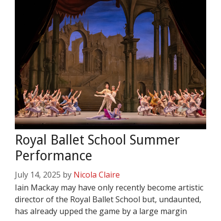
Royal Ballet School Summer
Performance
July 14, 2025
by
Nicola Claire
Iain Mackay may have only recently become artistic
director of the Royal Ballet School but, undaunted,
has already upped the game by a large margin