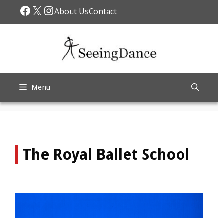
Skip
Facebook
X
Instagram
About Us
Contact
to
content
Menu
The Royal Ballet School