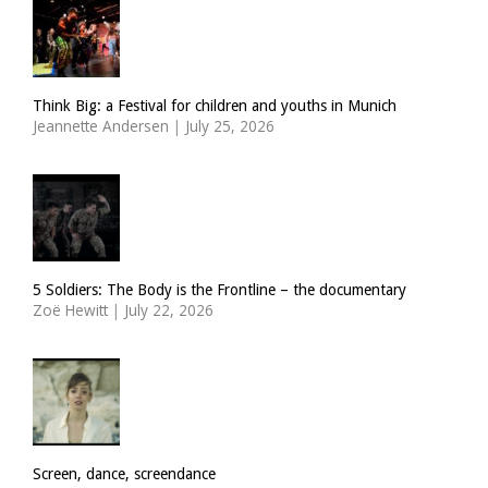
Think Big: a Festival for children and youths in Munich
Jeannette Andersen
|
July 25, 2026
5 Soldiers: The Body is the Frontline – the documentary
Zoë Hewitt
|
July 22, 2026
Screen, dance, screendance