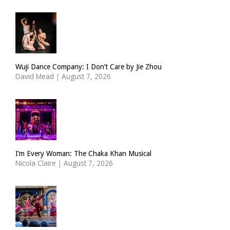
Wuji Dance Company: I Don’t Care by Jie Zhou
David Mead
|
August 7, 2026
I’m Every Woman: The Chaka Khan Musical
Nicola Claire
|
August 7, 2026