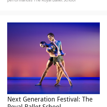
Next Generation Festival: The
Royal Ballet School