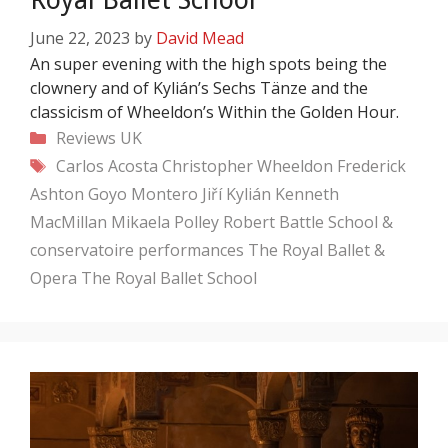
June 22, 2023
by
David Mead
An super evening with the high spots being the
clownery and of Kylián’s Sechs Tänze and the
classicism of Wheeldon’s Within the Golden Hour.
Categories
Reviews
UK
Tags
Carlos Acosta
Christopher Wheeldon
Frederick
Ashton
Goyo Montero
Jiří Kylián
Kenneth
MacMillan
Mikaela Polley
Robert Battle
School &
conservatoire performances
The Royal Ballet &
Opera
The Royal Ballet School