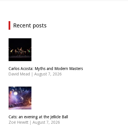
Recent posts
Carlos Acosta: Myths and Modern Masters
David Mead
|
August 7, 2026
Cats: an evening at the Jellicle Ball
Zoë Hewitt
|
August 7, 2026