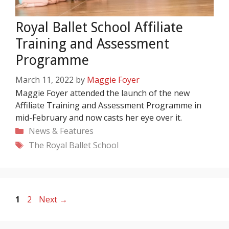
Royal Ballet School Affiliate
Training and Assessment
Programme
March 11, 2022
by
Maggie Foyer
Maggie Foyer attended the launch of the new
Affiliate Training and Assessment Programme in
mid-February and now casts her eye over it.
Categories
News & Features
Tags
The Royal Ballet School
Page
Page
1
2
Next
→