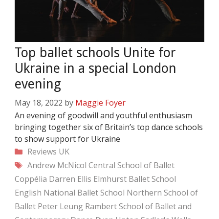
Top ballet schools Unite for
Ukraine in a special London
evening
May 18, 2022
by
Maggie Foyer
An evening of goodwill and youthful enthusiasm
bringing together six of Britain’s top dance schools
to show support for Ukraine
Categories
Reviews
UK
Tags
Andrew McNicol
Central School of Ballet
Coppélia
Darren Ellis
Elmhurst Ballet School
English National Ballet School
Northern School of
Ballet
Peter Leung
Rambert School of Ballet and