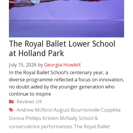
The Royal Ballet Lower School
at Holland Park
July 15, 2026
by
Georgia Howlett
In the Royal Ballet School’s centenary year, a
diverse programme reflected a focus on innovation,
no doubt aided by the younger generation who
continue to inspire
Categories
Reviews
UK
Tags
Andrew McNicol
August Bournonville
Coppélia
Donna Phillips
Kristen McNally
School &
conservatoire performances
The Royal Ballet