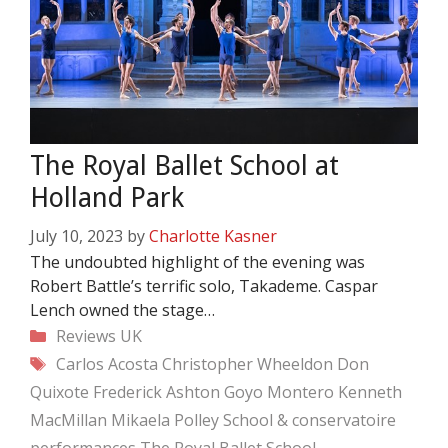
The Royal Ballet School at
Holland Park
July 10, 2023
by
Charlotte Kasner
The undoubted highlight of the evening was
Robert Battle’s terrific solo, Takademe. Caspar
Lench owned the stage…
Categories
Reviews
UK
Tags
Carlos Acosta
Christopher Wheeldon
Don
Quixote
Frederick Ashton
Goyo Montero
Kenneth
MacMillan
Mikaela Polley
School & conservatoire
performances
The Royal Ballet School