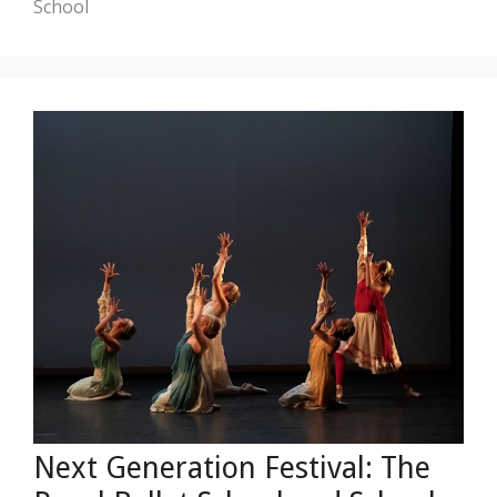
School
Next Generation Festival: The