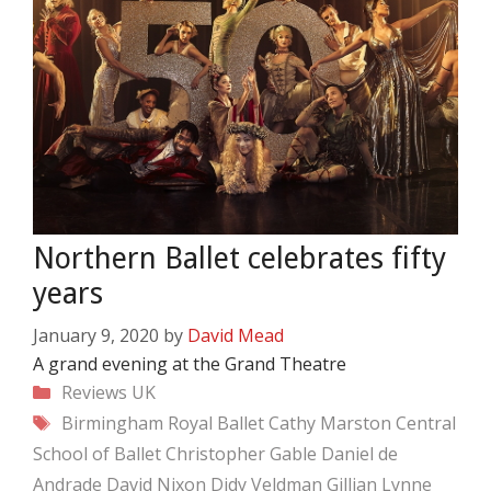
Northern Ballet celebrates fifty
years
January 9, 2020
by
David Mead
A grand evening at the Grand Theatre
Categories
Reviews
UK
Tags
Birmingham Royal Ballet
Cathy Marston
Central
School of Ballet
Christopher Gable
Daniel de
Andrade
David Nixon
Didy Veldman
Gillian Lynne