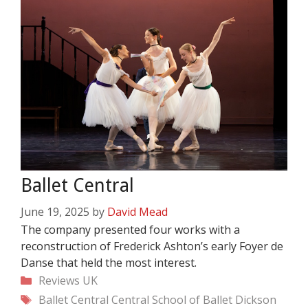
Ballet Central
June 19, 2025
by
David Mead
The company presented four works with a
reconstruction of Frederick Ashton’s early Foyer de
Danse that held the most interest.
Categories
Reviews
UK
Tags
Ballet Central
Central School of Ballet
Dickson