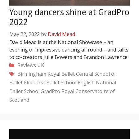
Young dancers shine at GradPro
2022
May 22, 2022
by
David Mead
David Mead is at the National Showcase – an
evening of impressive dancing all round – and talks
to co-creators Julie Bowers and Brandon Lawrence.
Categories
Reviews
UK
Tags
Birmingham Royal Ballet
Central School of
Ballet
Elmhurst Ballet School
English National
Ballet School
GradPro
Royal Conservatoire of
Scotland