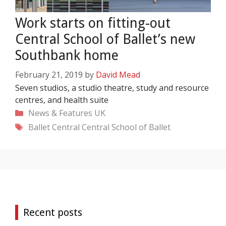
Work starts on fitting-out
Central School of Ballet’s new
Southbank home
February 21, 2019
by
David Mead
Seven studios, a studio theatre, study and resource
centres, and health suite
Categories
News & Features
UK
Tags
Ballet Central
Central School of Ballet
Recent posts