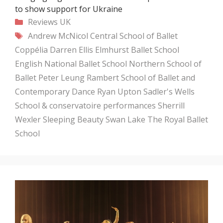
to show support for Ukraine
Categories
Reviews
UK
Tags
Andrew McNicol
Central School of Ballet
Coppélia
Darren Ellis
Elmhurst Ballet School
English National Ballet School
Northern School of
Ballet
Peter Leung
Rambert School of Ballet and
Contemporary Dance
Ryan Upton
Sadler's Wells
School & conservatoire performances
Sherrill
Wexler
Sleeping Beauty
Swan Lake
The Royal Ballet
School