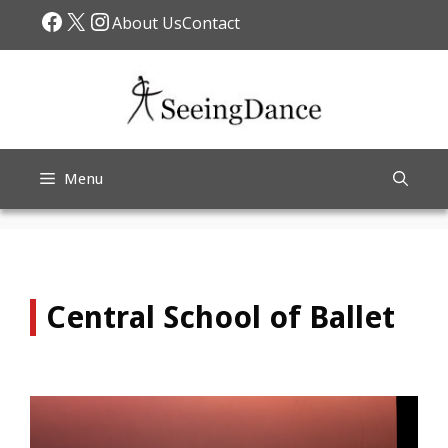
Skip
Facebook
X
Instagram
About Us
Contact
to
content
Menu
Central School of Ballet