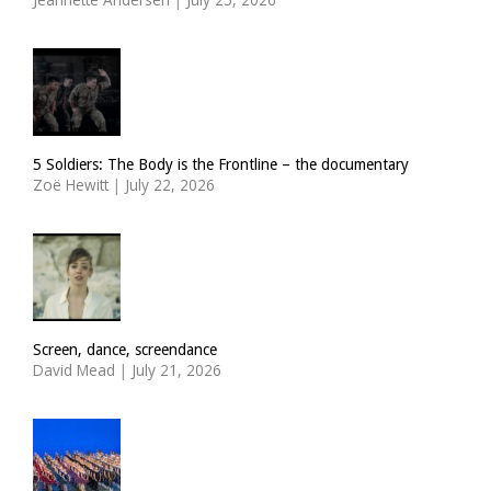
5 Soldiers: The Body is the Frontline – the documentary
Zoë Hewitt
|
July 22, 2026
Screen, dance, screendance
David Mead
|
July 21, 2026