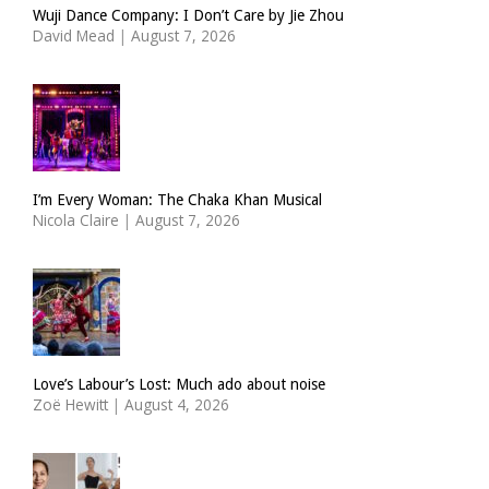
Wuji Dance Company: I Don’t Care by Jie Zhou
David Mead
|
August 7, 2026
I’m Every Woman: The Chaka Khan Musical
Nicola Claire
|
August 7, 2026
Love’s Labour’s Lost: Much ado about noise
Zoë Hewitt
|
August 4, 2026