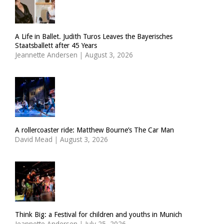
A Life in Ballet. Judith Turos Leaves the Bayerisches
Staatsballett after 45 Years
Jeannette Andersen
|
August 3, 2026
A rollercoaster ride: Matthew Bourne’s The Car Man
David Mead
|
August 3, 2026
Think Big: a Festival for children and youths in Munich
Jeannette Andersen
|
July 25, 2026