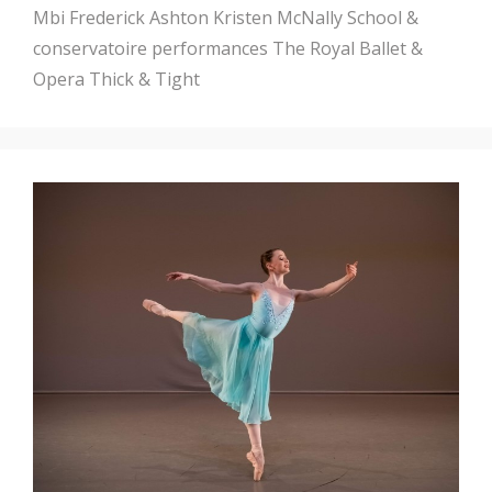
Mbi
Frederick Ashton
Kristen McNally
School &
conservatoire performances
The Royal Ballet &
Opera
Thick & Tight