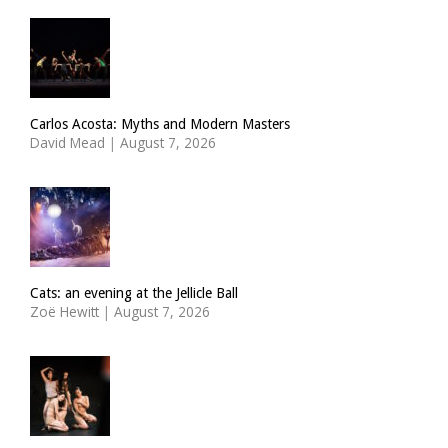
Carlos Acosta: Myths and Modern Masters
David Mead
|
August 7, 2026
Cats: an evening at the Jellicle Ball
Zoë Hewitt
|
August 7, 2026