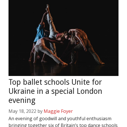
Top ballet schools Unite for
Ukraine in a special London
evening
May 18, 2022
by
Maggie Foyer
An evening of goodwill and youthful enthusiasm
bringing together six of Britain’s top dance schools