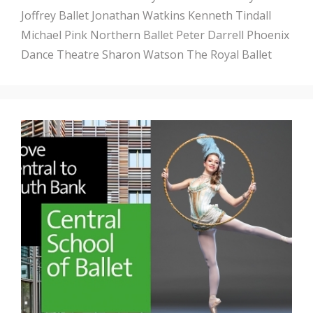
Joffrey Ballet
Jonathan Watkins
Kenneth Tindall
Michael Pink
Northern Ballet
Peter Darrell
Phoenix
Dance Theatre
Sharon Watson
The Royal Ballet