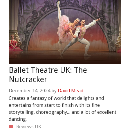
Ballet Theatre UK: The
Nutcracker
December 14, 2024
by
David Mead
Creates a fantasy of world that delights and
entertains from start to finish with its fine
storytelling, choreography… and a lot of excellent
dancing.
Categories
Reviews
UK