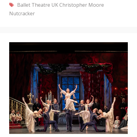
Tags
Ballet Theatre UK
Christopher Moore
Nutcracker