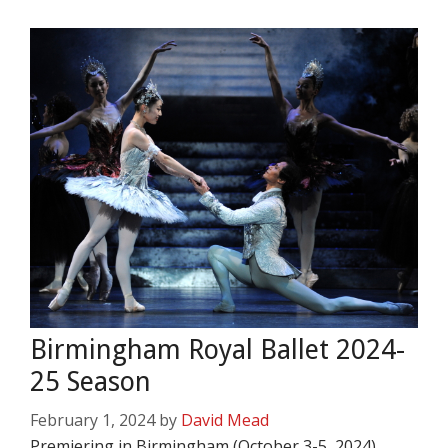
Birmingham Royal Ballet 2024-
25 Season
February 1, 2024
by
David Mead
Premiering in Birmingham (October 3-5, 2024)