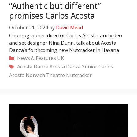
“Authentic but different”
promises Carlos Acosta
October 21, 2024
by
David Mead
Choreographer-director Carlos Acosta, and video
and set designer Nina Dunn, talk about Acosta
Danza’s forthcoming new Nutcracker in Havana
Categories
News & Features
UK
Tags
Acosta Danza
Acosta Danza Yunior
Carlos
Acosta
Norwich Theatre
Nutcracker