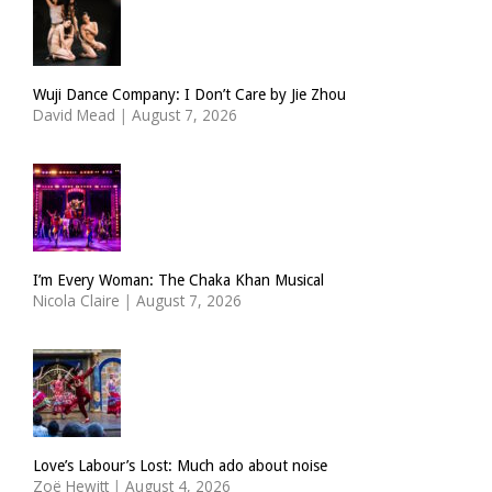
Wuji Dance Company: I Don’t Care by Jie Zhou
David Mead
|
August 7, 2026
I’m Every Woman: The Chaka Khan Musical
Nicola Claire
|
August 7, 2026
Love’s Labour’s Lost: Much ado about noise
Zoë Hewitt
|
August 4, 2026