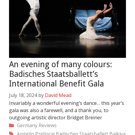
An evening of many colours:
Badisches Staatsballett’s
International Benefit Gala
July 18, 2024
by
David Mead
Invariably a wonderful evening’s dance… this year’s
gala was also a farewell, and a thank you, to
outgoing artistic director Bridget Breiner
Categories
Germany
Reviews
Tags
Angelin Preljocaj
Badisches Staatsballett
Balkiya