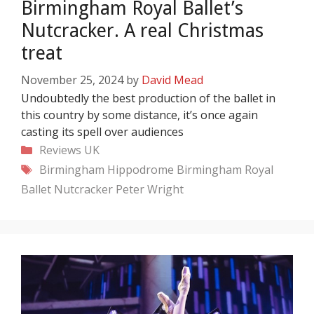
Birmingham Royal Ballet’s
Nutcracker. A real Christmas
treat
November 25, 2024
by
David Mead
Undoubtedly the best production of the ballet in
this country by some distance, it’s once again
casting its spell over audiences
Categories
Reviews
UK
Tags
Birmingham Hippodrome
Birmingham Royal
Ballet
Nutcracker
Peter Wright