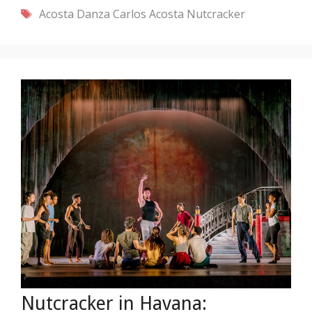
Tags
Acosta Danza
Carlos Acosta
Nutcracker
Nutcracker in Havana: