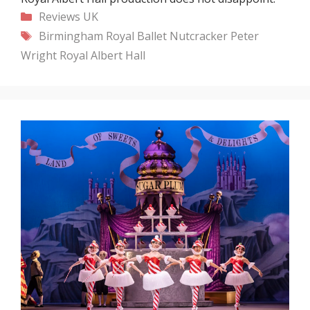
Categories
Reviews
UK
Tags
Birmingham Royal Ballet
Nutcracker
Peter
Wright
Royal Albert Hall