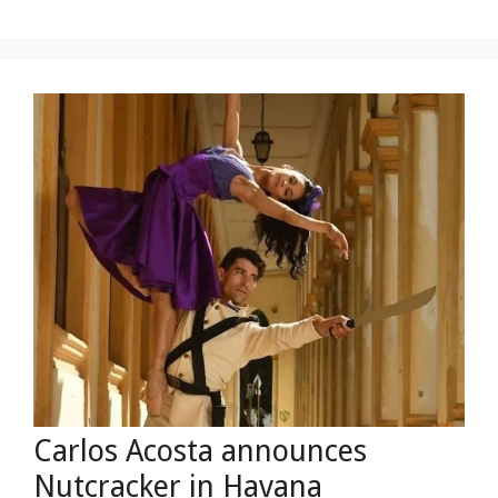
Carlos Acosta announces
Nutcracker in Havana