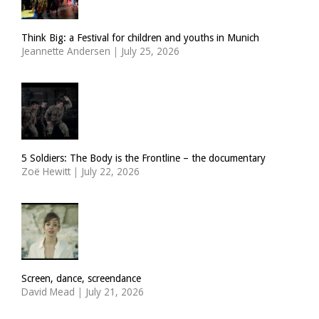
Think Big: a Festival for children and youths in Munich
Jeannette Andersen
|
July 25, 2026
5 Soldiers: The Body is the Frontline – the documentary
Zoë Hewitt
|
July 22, 2026
Screen, dance, screendance
David Mead
|
July 21, 2026