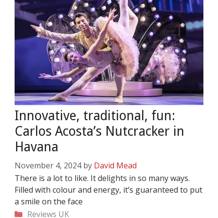
Innovative, traditional, fun:
Carlos Acosta’s Nutcracker in
Havana
November 4, 2024
by
David Mead
There is a lot to like. It delights in so many ways.
Filled with colour and energy, it’s guaranteed to put
a smile on the face
Categories
Reviews
UK