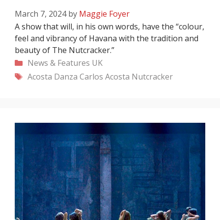
March 7, 2024
by
Maggie Foyer
A show that will, in his own words, have the “colour,
feel and vibrancy of Havana with the tradition and
beauty of The Nutcracker.”
Categories
News & Features
UK
Tags
Acosta Danza
Carlos Acosta
Nutcracker