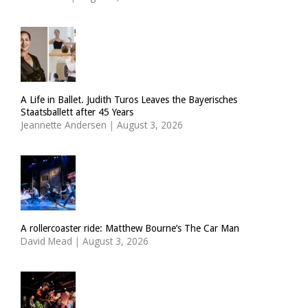
A Life in Ballet. Judith Turos Leaves the Bayerisches
Staatsballett after 45 Years
Jeannette Andersen
|
August 3, 2026
A rollercoaster ride: Matthew Bourne’s The Car Man
David Mead
|
August 3, 2026