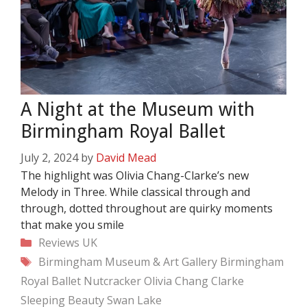
A Night at the Museum with
Birmingham Royal Ballet
July 2, 2024
by
David Mead
The highlight was Olivia Chang-Clarke’s new
Melody in Three. While classical through and
through, dotted throughout are quirky moments
that make you smile
Categories
Reviews
UK
Tags
Birmingham Museum & Art Gallery
Birmingham
Royal Ballet
Nutcracker
Olivia Chang Clarke
Sleeping Beauty
Swan Lake