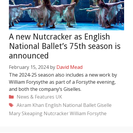
A new Nutcracker as English
National Ballet’s 75th season is
announced
February 15, 2024
by
David Mead
The 2024-25 season also includes a new work by
William Forysythe as part of a Forsythe evening,
and both the company’s Giselles.
Categories
News & Features
UK
Tags
Akram Khan
English National Ballet
Giselle
Mary Skeaping
Nutcracker
William Forsythe