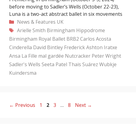
before moving to Sadler’s Wells (October 22-23),
Luna is a two-act abstract ballet in six movements
Categories
News & Features
UK
Tags
Arielle Smith
Birmingham Hippodrome
Birmingham Royal Ballet
BRB2
Carlos Acosta
Cinderella
David Bintley
Frederick Ashton
Iratxe
Ansa
La Fille mal gardée
Nutcracker
Peter Wright
Sadler's Wells
Seeta Patel
Thais Suárez
Wubkje
Kuindersma
Page
Page
Page
Page
←
Previous
1
2
3
…
8
Next
→