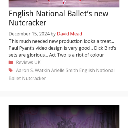
English National Ballet’s new
Nutcracker
December 15, 2024
by
David Mead
This much needed new production looks a treat…
Paul Pyant’s video design is very good… Dick Bird’s
sets are glorious… Act Two is a riot of colour
Categories
Reviews
UK
Tags
Aaron S. Watkin
Arielle Smith
English National
Ballet
Nutcracker