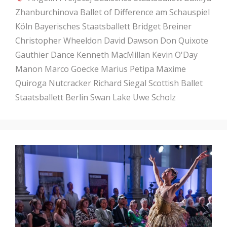
Zhanburchinova
Ballet of Difference am Schauspiel
Köln
Bayerisches Staatsballett
Bridget Breiner
Christopher Wheeldon
David Dawson
Don Quixote
Gauthier Dance
Kenneth MacMillan
Kevin O'Day
Manon
Marco Goecke
Marius Petipa
Maxime
Quiroga
Nutcracker
Richard Siegal
Scottish Ballet
Staatsballett Berlin
Swan Lake
Uwe Scholz