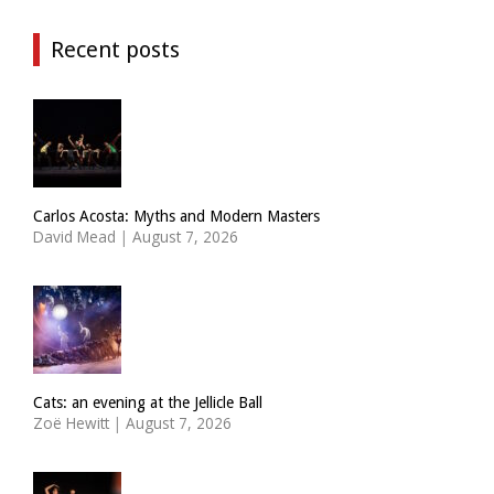
Recent posts
Carlos Acosta: Myths and Modern Masters
David Mead
|
August 7, 2026
Cats: an evening at the Jellicle Ball
Zoë Hewitt
|
August 7, 2026