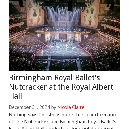
Birmingham Royal Ballet’s
Nutcracker at the Royal Albert
Hall
December 31, 2024
by
Nicola Claire
Nothing says Christmas more than a performance
of The Nutcracker, and Birmingham Royal Ballet’s
Royal Albert Hall production does not disappoint.