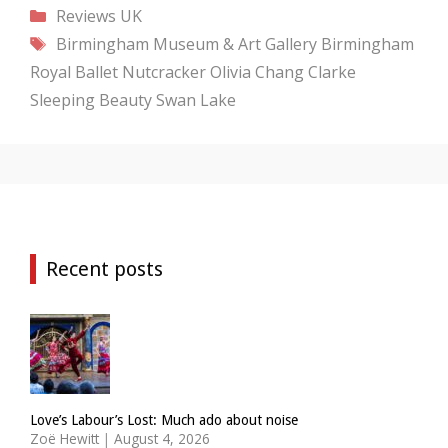
Categories
Reviews
UK
Tags
Birmingham Museum & Art Gallery
Birmingham
Royal Ballet
Nutcracker
Olivia Chang Clarke
Sleeping Beauty
Swan Lake
Recent posts
Love’s Labour’s Lost: Much ado about noise
Zoë Hewitt
|
August 4, 2026