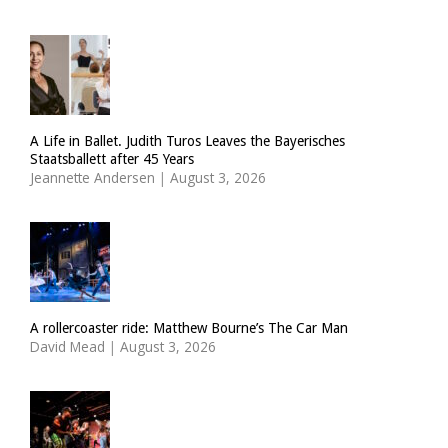
A Life in Ballet. Judith Turos Leaves the Bayerisches
Staatsballett after 45 Years
Jeannette Andersen
|
August 3, 2026
A rollercoaster ride: Matthew Bourne’s The Car Man
David Mead
|
August 3, 2026