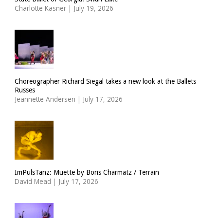
Charlotte Kasner
|
July 19, 2026
Choreographer Richard Siegal takes a new look at the Ballets
Russes
Jeannette Andersen
|
July 17, 2026
ImPulsTanz: Muette by Boris Charmatz / Terrain
David Mead
|
July 17, 2026