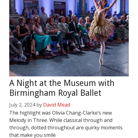
A Night at the Museum with
Birmingham Royal Ballet
July 2, 2024
by
David Mead
The highlight was Olivia Chang-Clarke’s new
Melody in Three. While classical through and
through, dotted throughout are quirky moments
that make you smile