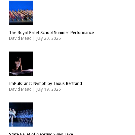
The Royal Ballet School Summer Performance
David Mead
|
July 20, 2026
ImPulsTanz: Nymph by Taous Bertrand
David Mead
|
July 19, 2026
State Ballet of Georgia: Swan Lake