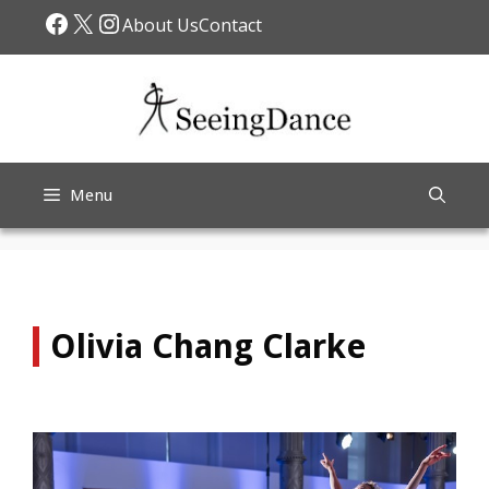
Skip
Facebook
X
Instagram
About Us
Contact
to
content
Menu
Olivia Chang Clarke