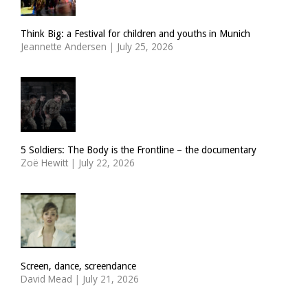
Think Big: a Festival for children and youths in Munich
Jeannette Andersen
|
July 25, 2026
5 Soldiers: The Body is the Frontline – the documentary
Zoë Hewitt
|
July 22, 2026
Screen, dance, screendance
David Mead
|
July 21, 2026