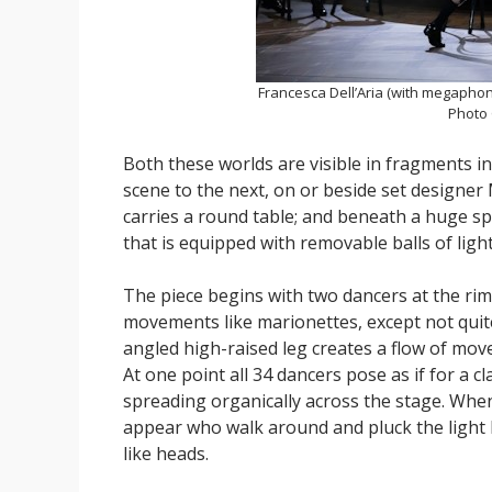
Francesca Dell’Aria (with megaphon
Photo
Both these worlds are visible in fragments i
scene to the next, on or beside set designer
carries a round table; and beneath a huge s
that is equipped with removable balls of light
The piece begins with two dancers at the rim
movements like marionettes, except not quite
angled high-raised leg creates a flow of mo
At one point all 34 dancers pose as if for a
spreading organically across the stage. When
appear who walk around and pluck the light 
like heads.