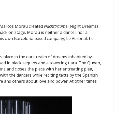
st Marcos Morau created
Nachtträume
(Night Dreams)
back on stage. Morau is neither a dancer nor a
 his own Barcelona based company, Le Veronal, he
s place in the dark realm of dreams inhabited by
ed in black sequins and a towering tiara. The Queen,
ns and closes the piece with her entreating plea,
with the dancers while reciting texts by the Spanish
e and others about love and power. At other times