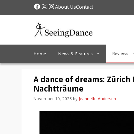
Skip
Facebook
X
Instagram
About Us
Contact
to
content
Reviews
Home
News & Features
A dance of dreams: Zürich 
Nachtträume
November 10, 2023
by
Jeannette Andersen