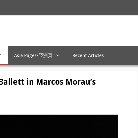
Asia Pages/亞洲頁
Recent Articles
Ballett in Marcos Morau’s