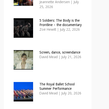
Jeannette Andersen
|
July
25, 2026
5 Soldiers: The Body is the
Frontline – the documentary
Zoë Hewitt
|
July 22, 2026
Screen, dance, screendance
David Mead
|
July 21, 2026
The Royal Ballet School
Summer Performance
David Mead
|
July 20, 2026