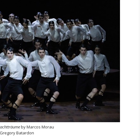
achtträume
by Marcos Morau
 Gregory Batardon