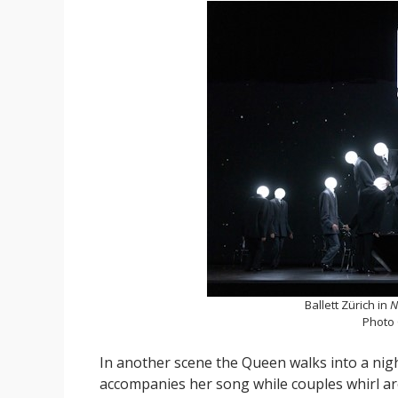
Ballett Zürich in
N
Photo
In another scene the Queen walks into a nig
accompanies her song while couples whirl a