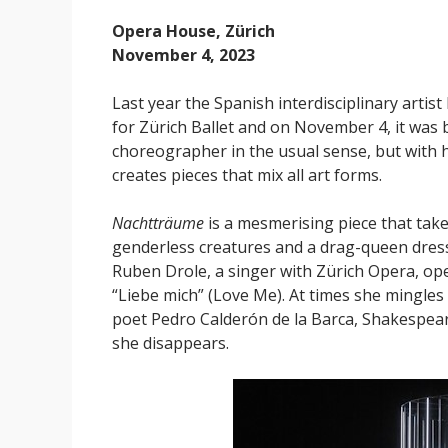
Opera House, Zürich
November 4, 2023
Last year the Spanish interdisciplinary arti
for Zürich Ballet and on November 4, it was 
choreographer in the usual sense, but with
creates pieces that mix all art forms.
Nachtträume
is a mesmerising piece that take
genderless creatures and a drag-queen dress
Ruben Drole, a singer with Zürich Opera, ope
“Liebe mich” (Love Me). At times she mingles 
poet Pedro Calderón de la Barca, Shakespear
she disappears.