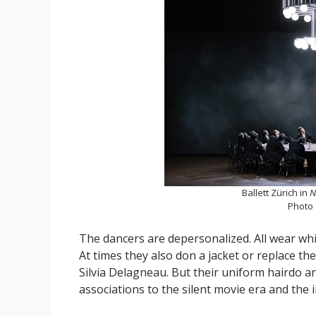
Ballett Zürich in
N
Photo
The dancers are depersonalized. All wear whi
At times they also don a jacket or replace th
Silvia Delagneau. But their uniform hairdo a
associations to the silent movie era and the 