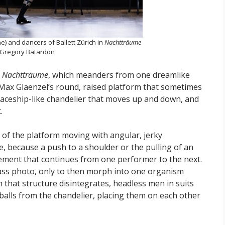
e) and dancers of Ballett Zürich in
Nachtträume
 Gregory Batardon
n
Nachtträume
, which meanders from one dreamlike
 Max Glaenzel’s round, raised platform that sometimes
paceship-like chandelier that moves up and down, and
.
 of the platform moving with angular, jerky
, because a push to a shoulder or the pulling of an
vement that continues from one performer to the next.
 class photo, only to then morph into one organism
 that structure disintegrates, headless men in suits
balls from the chandelier, placing them on each other