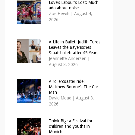
Love’s Labour’s Lost: Much
ado about noise
Zoë Hewitt
|
August 4,
2026
A Life in Ballet. Judith Turos
Leaves the Bayerisches
Staatsballett after 45 Years
Jeannette Andersen
|
August 3, 2026
A rollercoaster ride:
Matthew Bourne’s The Car
Man
David Mead
|
August 3,
2026
Think Big: a Festival for
children and youths in
Munich