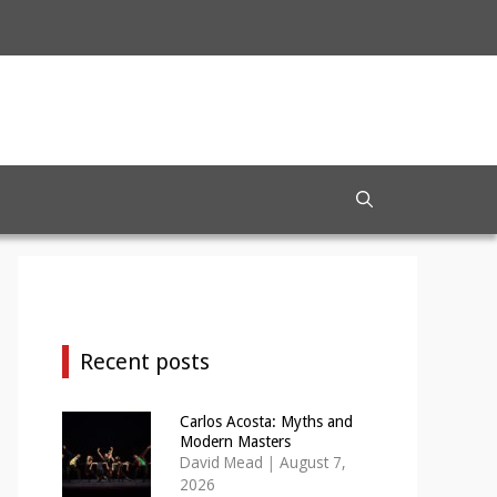
Recent posts
Carlos Acosta: Myths and
Modern Masters
David Mead
|
August 7,
2026