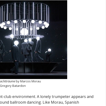
achtträume
by Marcos Morau
 Gregory Batardon
ht-club environment. A lonely trumpeter appears and
round ballroom dancing. Like Morau, Spanish