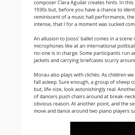
composer Clara Aguilar creates hints. In this
1930s but, before you have a chance to identi
reminiscent of a music hall performance, the
intense, that I for a moment was sucked comp
An allusion to Jooss’ ballet comes in a scene 
microphones like at an international politica
no-one is in charge. Some participants run a
jackets and carrying briefcases scurry aroun
Morau also plays with clichés. As children 
fall asleep. Sure enough, a group of sheep co
but, life-size, look astonishingly real. Anot
of dancers push chairs around at break-neck 
obvious reason. At another point, and the s
move and dance around two piano players sat