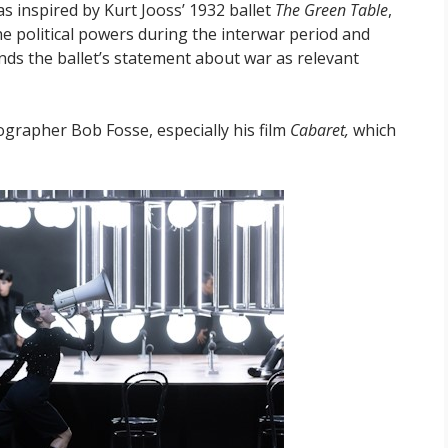
s inspired by Kurt Jooss’ 1932 ballet
The Green Table
,
he political powers during the interwar period and
inds the ballet’s statement about war as relevant
grapher Bob Fosse, especially his film
Cabaret,
which