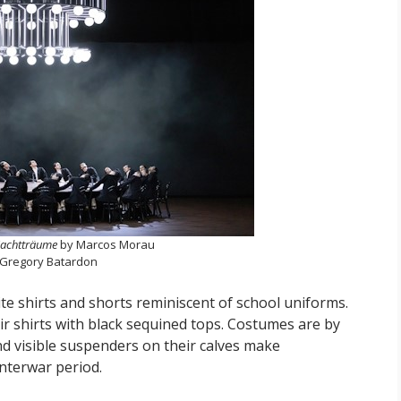
achtträume
by Marcos Morau
 Gregory Batardon
te shirts and shorts reminiscent of school uniforms.
eir shirts with black sequined tops. Costumes are by
nd visible suspenders on their calves make
interwar period.