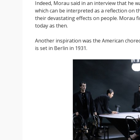
Indeed, Morau said in an interview that he wa
which can be interpreted as a reflection on t
their devastating effects on people. Morau f
today as then.
Another inspiration was the American choreo
is set in Berlin in 1931.