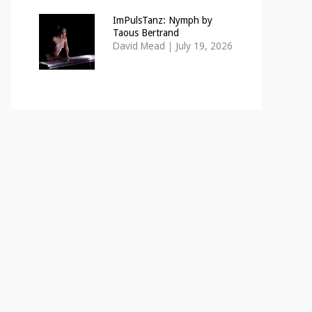
ImPulsTanz: Nymph by
Taous Bertrand
David Mead
|
July 19, 2026