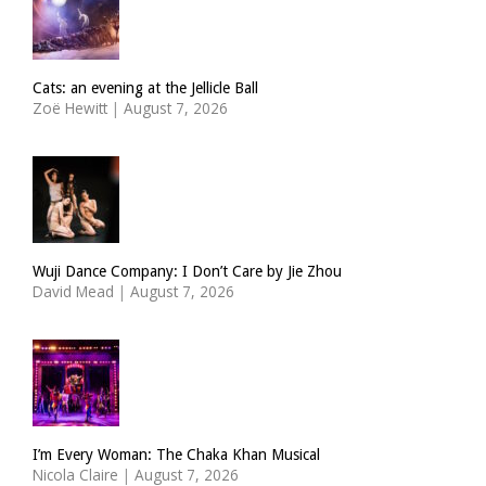
Cats: an evening at the Jellicle Ball
Zoë Hewitt
|
August 7, 2026
Wuji Dance Company: I Don’t Care by Jie Zhou
David Mead
|
August 7, 2026
I’m Every Woman: The Chaka Khan Musical
Nicola Claire
|
August 7, 2026