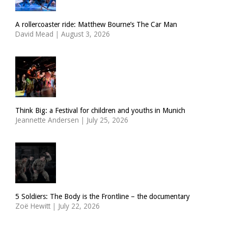
A rollercoaster ride: Matthew Bourne’s The Car Man
David Mead
|
August 3, 2026
Think Big: a Festival for children and youths in Munich
Jeannette Andersen
|
July 25, 2026
5 Soldiers: The Body is the Frontline – the documentary
Zoë Hewitt
|
July 22, 2026