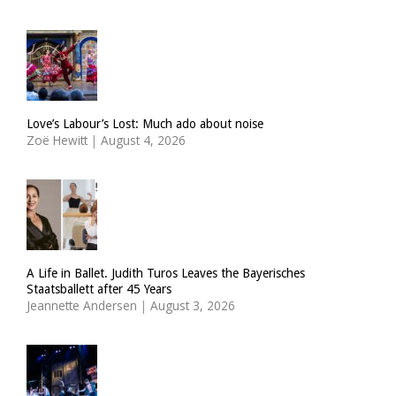
Love’s Labour’s Lost: Much ado about noise
Zoë Hewitt
|
August 4, 2026
A Life in Ballet. Judith Turos Leaves the Bayerisches
Staatsballett after 45 Years
Jeannette Andersen
|
August 3, 2026