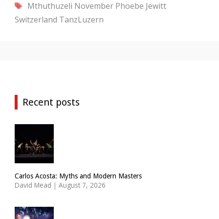
Tags
Mthuthuzeli November
Phoebe Jewitt
Switzerland
TanzLuzern
Recent posts
Carlos Acosta: Myths and Modern Masters
David Mead
|
August 7, 2026