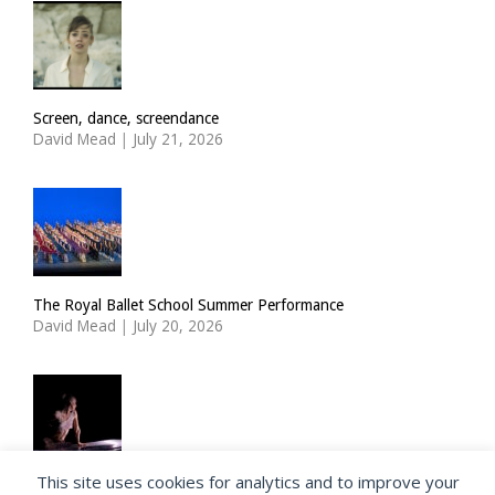
Screen, dance, screendance
David Mead
|
July 21, 2026
The Royal Ballet School Summer Performance
David Mead
|
July 20, 2026
This site uses cookies for analytics and to improve your
ImPulsTanz: Nymph by Taous Bertrand