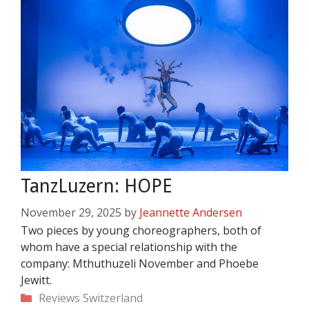
TanzLuzern: HOPE
November 29, 2025
by
Jeannette Andersen
Two pieces by young choreographers, both of
whom have a special relationship with the
company: Mthuthuzeli November and Phoebe
Jewitt.
Categories
Reviews
Switzerland