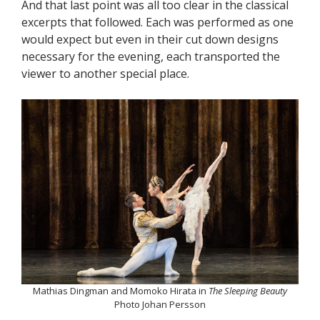
And that last point was all too clear in the classical
excerpts that followed. Each was performed as one
would expect but even in their cut down designs
necessary for the evening, each transported the
viewer to another special place.
Mathias Dingman and Momoko Hirata in
The Sleeping Beauty
Photo Johan Persson