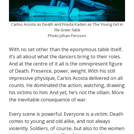
Carlos Acosta as Death and Frieda Kaden as The Young Girl in
The Green Table
Photo Johan Persson
With no set other than the eponymous table itself,
it’s all about what the dancers bring to their roles.
And at the centre of it all is the omnipresent figure
of Death. Presence, power, weight. With his still
impressive physique, Carlos Acosta delivered on all
counts. He dominated the action, watching, drawing
his victims to him. And yet, he’s not the villain. More
the inevitable consequence of war.
Every scene is powerful. Everyone is a victim. Death
comes to young and old alike, and not always
violently. Soldiers, of course, but also to the women