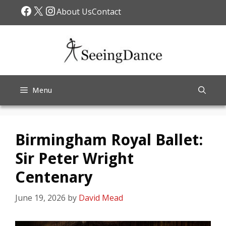
Skip
Facebook
X
Instagram
About Us
Contact
to
content
Menu
Birmingham Royal Ballet:
Sir Peter Wright
Centenary
June 19, 2026
by
David Mead