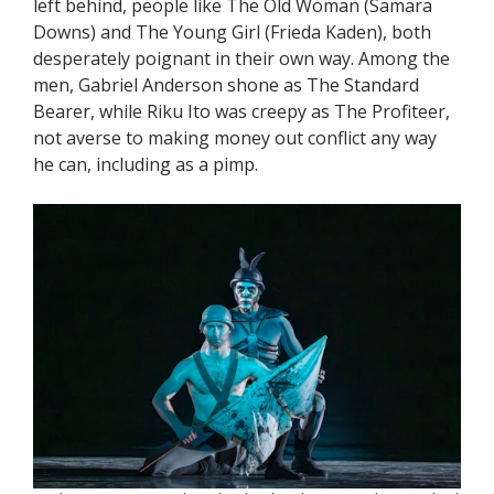
left behind, people like The Old Woman (Samara
Downs) and The Young Girl (Frieda Kaden), both
desperately poignant in their own way. Among the
men, Gabriel Anderson shone as The Standard
Bearer, while Riku Ito was creepy as The Profiteer,
not averse to making money out conflict any way
he can, including as a pimp.