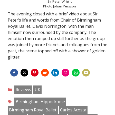
Sir Peter Wright
Photo Johan Persson
The evening closed with a brief video about Sir
Peter’s life and words from Chair of Birmingham
Royal Ballet, David Norrington, with the man
himself now surrounded by the company. The
emotion then ramped up still further as the group
was joined by more friends and colleagues from the
past, the scene topped off with a shower of golden
glitter.
Share
Share
Share
Share
Share
Share
Share
Share
on
on
on
on
on
on
on
on
Categories
Reviews
UK
Facebook
Twitter
Pinterest
Reddit
LinkedIn
Instagram
WhatsApp
Email
Tags
Birmingham Hippodrome
Birmingham Royal Ballet
Carlos Acosta