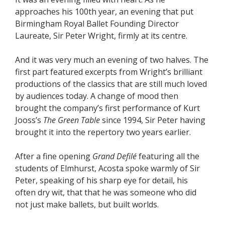
approaches his 100th year, an evening that put
Birmingham Royal Ballet Founding Director
Laureate, Sir Peter Wright, firmly at its centre.
And it was very much an evening of two halves. The
first part featured excerpts from Wright’s brilliant
productions of the classics that are still much loved
by audiences today. A change of mood then
brought the company’s first performance of Kurt
Jooss’s
The Green Table
since 1994, Sir Peter having
brought it into the repertory two years earlier.
After a fine opening
Grand Defilé
featuring all the
students of Elmhurst, Acosta spoke warmly of Sir
Peter, speaking of his sharp eye for detail, his
often dry wit, that that he was someone who did
not just make ballets, but built worlds.