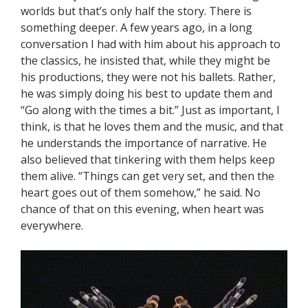
worlds but that’s only half the story. There is
something deeper. A few years ago, in a long
conversation I had with him about his approach to
the classics, he insisted that, while they might be
his productions, they were not his ballets. Rather,
he was simply doing his best to update them and
“Go along with the times a bit.” Just as important, I
think, is that he loves them and the music, and that
he understands the importance of narrative. He
also believed that tinkering with them helps keep
them alive. “Things can get very set, and then the
heart goes out of them somehow,” he said. No
chance of that on this evening, when heart was
everywhere.