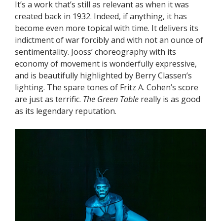
It’s a work that’s still as relevant as when it was
created back in 1932. Indeed, if anything, it has
become even more topical with time. It delivers its
indictment of war forcibly and with not an ounce of
sentimentality. Jooss’ choreography with its
economy of movement is wonderfully expressive,
and is beautifully highlighted by Berry Classen’s
lighting. The spare tones of Fritz A. Cohen’s score
are just as terrific.
The Green Table
really is as good
as its legendary reputation.