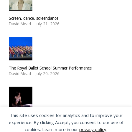
Screen, dance, screendance
David Mead
|
July 21, 2026
The Royal Ballet School Summer Performance
David Mead
|
July 20, 2026
This site uses cookies for analytics and to improve your
ImPulsTanz: Nymph by Taous Bertrand
experience. By clicking Accept, you consent to our use of
David Mead
|
July 19, 2026
cookies. Learn more in our
privacy policy
.