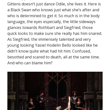
Gittens doesn’t just dance Odile, she lives it. Here is
a Black Swan who knows just what she’s after and
who is determined to get it. So much is in the body
language, the eyes especially, the little sideways
glances towards Rothbart and Siegfried, those
quick looks to make sure she really has him snared.
As Siegfried, the immensely talented and very
young looking Yasiel Hodelin Bello looked like he
didn’t know quite what had hit him. Confused,
besotted and scared to death, all at the same time.
And who can blame him?