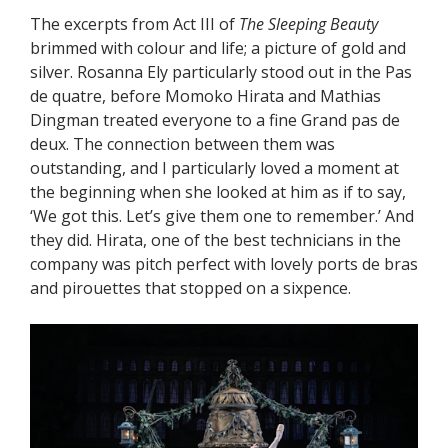
The excerpts from Act III of
The Sleeping Beauty
brimmed with colour and life; a picture of gold and
silver. Rosanna Ely particularly stood out in the Pas
de quatre, before Momoko Hirata and Mathias
Dingman treated everyone to a fine Grand pas de
deux. The connection between them was
outstanding, and I particularly loved a moment at
the beginning when she looked at him as if to say,
‘We got this. Let’s give them one to remember.’ And
they did. Hirata, one of the best technicians in the
company was pitch perfect with lovely ports de bras
and pirouettes that stopped on a sixpence.