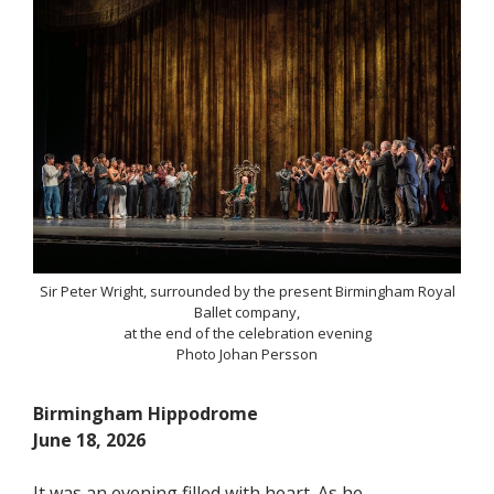
Sir Peter Wright, surrounded by the present Birmingham Royal
Ballet company,
at the end of the celebration evening
Photo Johan Persson
Birmingham Hippodrome
June 18, 2026
It was an evening filled with heart. As he