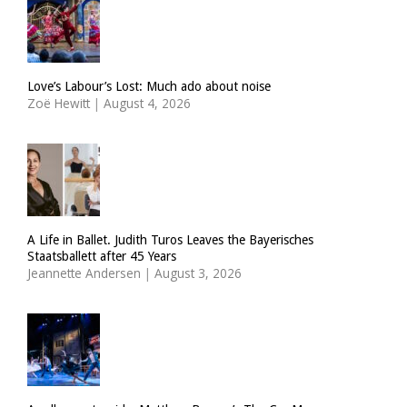
Love’s Labour’s Lost: Much ado about noise
Zoë Hewitt
|
August 4, 2026
A Life in Ballet. Judith Turos Leaves the Bayerisches
Staatsballett after 45 Years
Jeannette Andersen
|
August 3, 2026