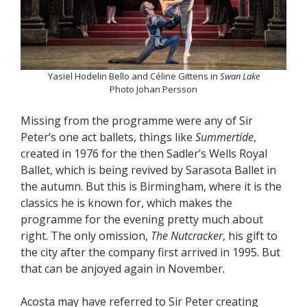
Yasiel Hodelin Bello and Céline Gittens in
Swan Lake
Photo Johan Persson
Missing from the programme were any of Sir
Peter’s one act ballets, things like
Summertide
,
created in 1976 for the then Sadler’s Wells Royal
Ballet, which is being revived by Sarasota Ballet in
the autumn. But this is Birmingham, where it is the
classics he is known for, which makes the
programme for the evening pretty much about
right. The only omission,
The Nutcracker
, his gift to
the city after the company first arrived in 1995. But
that can be anjoyed again in November
.
Acosta may have referred to Sir Peter creating