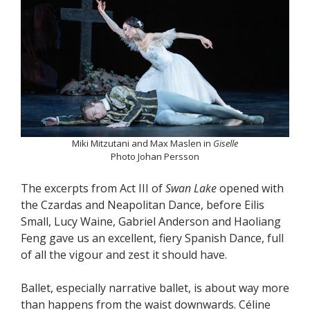
Miki Mitzutani and Max Maslen in
Giselle
Photo Johan Persson
The excerpts from Act III of
Swan Lake
opened with
the Czardas and Neapolitan Dance, before Eilis
Small, Lucy Waine, Gabriel Anderson and Haoliang
Feng gave us an excellent, fiery Spanish Dance, full
of all the vigour and zest it should have.
Ballet, especially narrative ballet, is about way more
than happens from the waist downwards. Céline