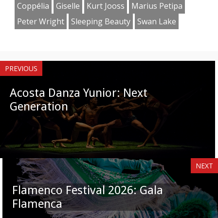
Coppélia
Giselle
Kurt Jooss
Marius Petipa
Peter Wright
Sleeping Beauty
Swan Lake
PREVIOUS
Acosta Danza Yunior: Next
Generation
NEXT
Flamenco Festival 2026: Gala
Flamenca