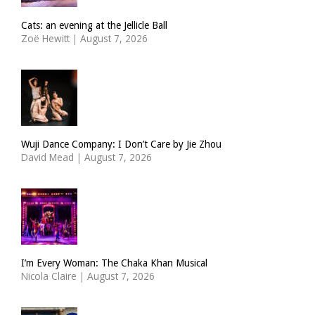
Cats: an evening at the Jellicle Ball
Zoë Hewitt
|
August 7, 2026
Wuji Dance Company: I Don’t Care by Jie Zhou
David Mead
|
August 7, 2026
I’m Every Woman: The Chaka Khan Musical
Nicola Claire
|
August 7, 2026