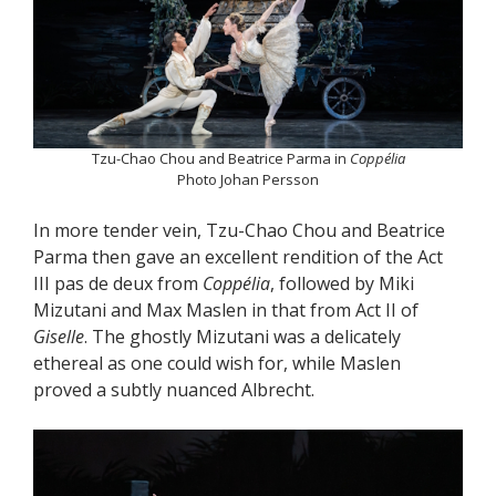
Tzu-Chao Chou and Beatrice Parma in
Coppélia
Photo Johan Persson
In more tender vein, Tzu-Chao Chou and Beatrice
Parma then gave an excellent rendition of the Act
III pas de deux from
Coppélia
, followed by Miki
Mizutani and Max Maslen in that from Act II of
Giselle
. The ghostly Mizutani was a delicately
ethereal as one could wish for, while Maslen
proved a subtly nuanced Albrecht.