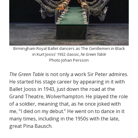
Birmingham Royal Ballet dancers as The Gentlemen in Black
in Kurt Jooss’ 1932 classic,
he Green Table
Photo Johan Persson
The Green Table
is not only a work Sir Peter admires.
He started his stage career by appearing in it with
Ballet Jooss in 1943, just down the road at the
Grand Theatre, Wolverhampton. He played the role
of a soldier, meaning that, as he once joked with
me, “I died on my debut.” He went on to dance in it
many times, including in the 1950s with the late,
great Pina Bausch.