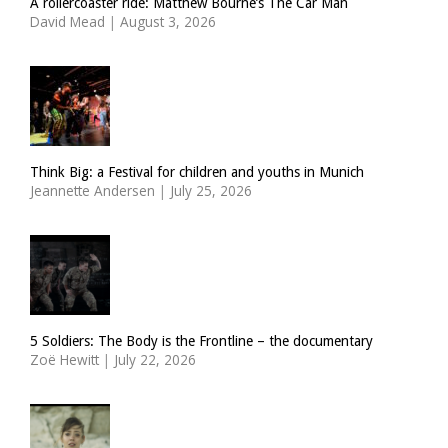
A rollercoaster ride: Matthew Bourne’s The Car Man
David Mead
|
August 3, 2026
Think Big: a Festival for children and youths in Munich
Jeannette Andersen
|
July 25, 2026
5 Soldiers: The Body is the Frontline – the documentary
Zoë Hewitt
|
July 22, 2026