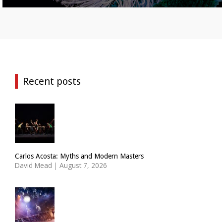
Recent posts
Carlos Acosta: Myths and Modern Masters
David Mead
|
August 7, 2026