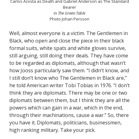
Carlos Acosta as Death and Gabriel Anderson as The Standard
Bearer
in
The Green Table
Photo Johan Persson
Well, almost everyone is a victim. The Gentlemen in
Black, who open and close the piece in their black
formal suits, white spats and white gloves survive,
still arguing, still doing their deals. They have come
to be regarded as diplomats, although that wasn’t
how Jooss particularly saw them. “I didn’t know, and
I still don’t know who The Gentlemen in Black are,”
he told American writer Tobi Tobias in 1976. “I don’t
think they are diplomats. There may be one or two
diplomats between them, but I think they are all the
powers which can gain in a war, which in the end,
through their machinations, cause a war.” So, there
you have it. Diplomats, politicians, businessmen,
high ranking military. Take your pick.