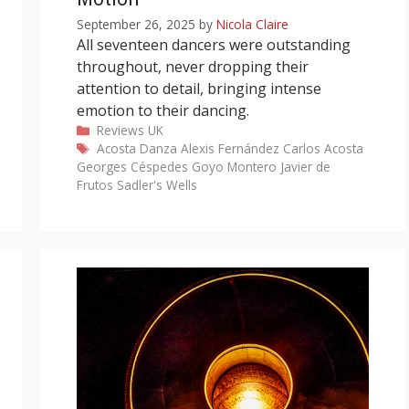
September 26, 2025
by
Nicola Claire
All seventeen dancers were outstanding
throughout, never dropping their
attention to detail, bringing intense
emotion to their dancing.
Categories
Reviews
UK
Tags
Acosta Danza
Alexis Fernández
Carlos Acosta
Georges Céspedes
Goyo Montero
Javier de
Frutos
Sadler's Wells