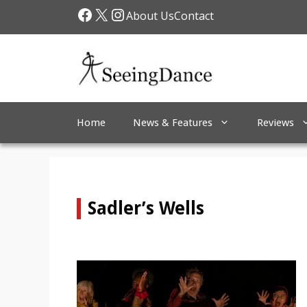
Skip
Facebook
X
Instagram
About Us
Contact
to
content
Home
News & Features
Reviews
Sadler’s Wells