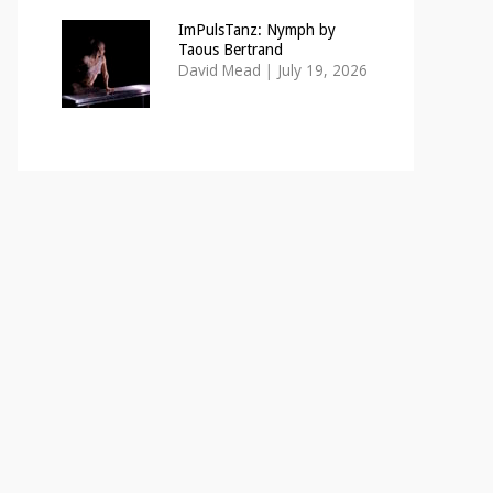
ImPulsTanz: Nymph by
Taous Bertrand
David Mead
|
July 19, 2026