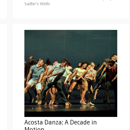
Sadler's Wells
Acosta Danza: A Decade in
Motion