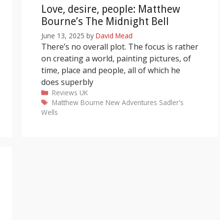
Love, desire, people: Matthew
Bourne’s The Midnight Bell
June 13, 2025
by
David Mead
There’s no overall plot. The focus is rather
on creating a world, painting pictures, of
time, place and people, all of which he
does superbly
Categories
Reviews
UK
Tags
Matthew Bourne
New Adventures
Sadler's
Wells