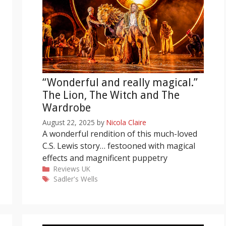
“Wonderful and really magical.”
The Lion, The Witch and The
Wardrobe
August 22, 2025
by
Nicola Claire
A wonderful rendition of this much-loved
C.S. Lewis story… festooned with magical
effects and magnificent puppetry
Categories
Reviews
UK
Tags
Sadler's Wells