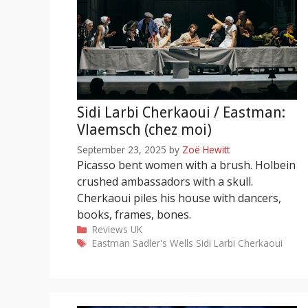
Sidi Larbi Cherkaoui / Eastman:
Vlaemsch (chez moi)
September 23, 2025
by
Zoë Hewitt
Picasso bent women with a brush. Holbein
crushed ambassadors with a skull.
Cherkaoui piles his house with dancers,
books, frames, bones.
Categories
Reviews
UK
Tags
Eastman
Sadler's Wells
Sidi Larbi Cherkaoui