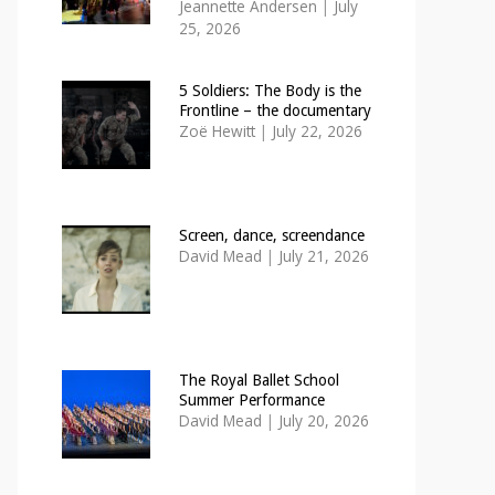
Jeannette Andersen
|
July
25, 2026
5 Soldiers: The Body is the
Frontline – the documentary
Zoë Hewitt
|
July 22, 2026
Screen, dance, screendance
David Mead
|
July 21, 2026
The Royal Ballet School
Summer Performance
David Mead
|
July 20, 2026