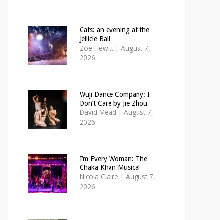
Cats: an evening at the
Jellicle Ball
Zoë Hewitt
|
August 7,
2026
Wuji Dance Company: I
Don’t Care by Jie Zhou
David Mead
|
August 7,
2026
I’m Every Woman: The
Chaka Khan Musical
Nicola Claire
|
August 7,
2026