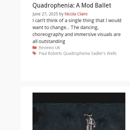
Quadrophenia: A Mod Ballet
June 27, 2025
by
Nicola Claire
I can’t think of a single thing that I would
want to change… The dancing,
choreography and immersive visuals are
all outstanding
Categories
Reviews
UK
Tags
Paul Roberts
Quadrophenia
Sadler's Wells