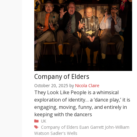
Company of Elders
October 20, 2025
by
Nicola Claire
They Look Like People is a whimsical
exploration of identity… a ‘dance play,’ it is
engaging, moving, funny, and entirely in
keeping with the dancers
Categories
UK
Tags
Company of Elders
Euan Garrett
John-William
Watson
Sadler's Wells