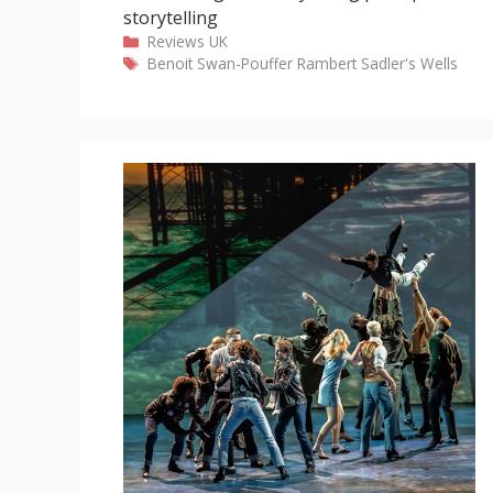
storytelling
Categories
Reviews
UK
Tags
Benoit Swan-Pouffer
Rambert
Sadler's Wells