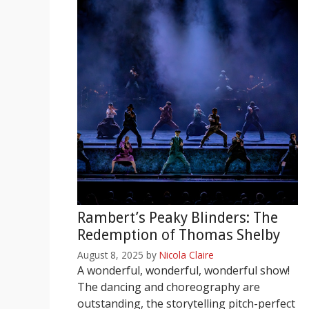
Rambert’s Peaky Blinders: The
Redemption of Thomas Shelby
August 8, 2025
by
Nicola Claire
A wonderful, wonderful, wonderful show!
The dancing and choreography are
outstanding, the storytelling pitch-perfect