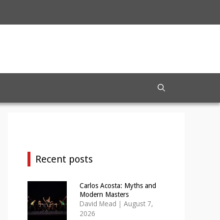
Recent posts
Carlos Acosta: Myths and
Modern Masters
David Mead
|
August 7,
2026