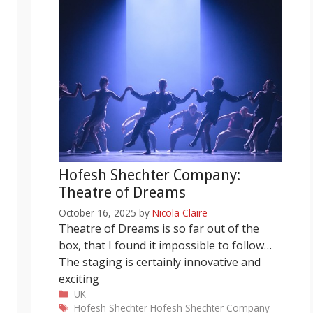
Hofesh Shechter Company:
Theatre of Dreams
October 16, 2025
by
Nicola Claire
Theatre of Dreams is so far out of the
box, that I found it impossible to follow…
The staging is certainly innovative and
exciting
Categories
UK
Tags
Hofesh Shechter
Hofesh Shechter Company