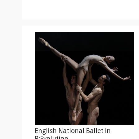
English National Ballet in
R:Evolution