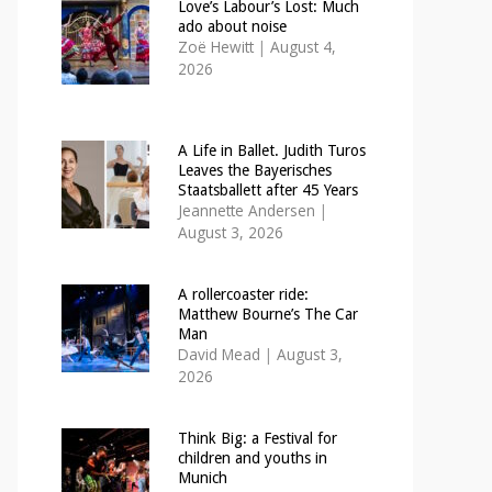
Love’s Labour’s Lost: Much
ado about noise
Zoë Hewitt
|
August 4,
2026
A Life in Ballet. Judith Turos
Leaves the Bayerisches
Staatsballett after 45 Years
Jeannette Andersen
|
August 3, 2026
A rollercoaster ride:
Matthew Bourne’s The Car
Man
David Mead
|
August 3,
2026
Think Big: a Festival for
children and youths in
Munich