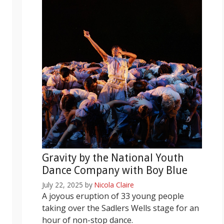
Gravity by the National Youth
Dance Company with Boy Blue
July 22, 2025
by
Nicola Claire
A joyous eruption of 33 young people
taking over the Sadlers Wells stage for an
hour of non-stop dance.