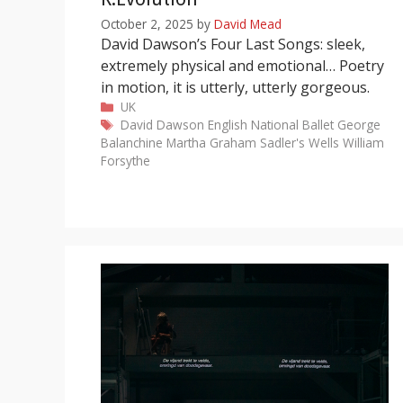
October 2, 2025
by
David Mead
David Dawson’s Four Last Songs: sleek,
extremely physical and emotional… Poetry
in motion, it is utterly, utterly gorgeous.
Categories
UK
Tags
David Dawson
English National Ballet
George
Balanchine
Martha Graham
Sadler's Wells
William
Forsythe