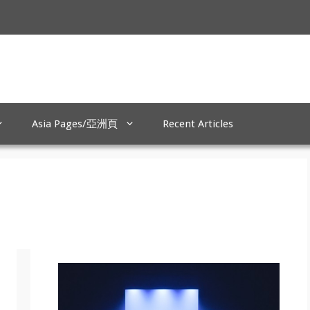
Asia Pages/亞洲頁
Recent Articles