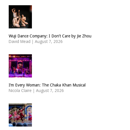
Wuji Dance Company: I Don’t Care by Jie Zhou
David Mead
|
August 7, 2026
I’m Every Woman: The Chaka Khan Musical
Nicola Claire
|
August 7, 2026