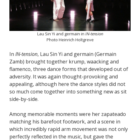
Lau Sin Yi and germain in
IN-tension
Photo Heinrich Holtgreve
In
IN-tension
, Lau Sin Yi and germain (Germain
Zamb) brought together krump, waacking and
flamenco, three dance forms that developed out of
adversity. It was again thought-provoking and
appealing, although here the dance styles did not
so much come together into something new as sit
side-by-side.
Among memorable moments were her zapateado
matching his barefoot footwork, and a scene in
which incredibly rapid arm movement was not only
perfectly reflected in the music, but gave the