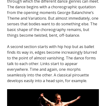
through which the different dance genres can meet.
The dance begins with a choreographic quotation
from the opening moments George Balanchine’s
Theme and Variations. But almost immediately, one
senses that bodies want to do something else. The
basic shape of the choreography remains, but
things become twisted, bent, off-balance.
A second section starts with hip hop but as ballet
finds its way in, edges become increasingly blurred
to the point of almost vanishing. The dance forms
talk to each other. Links start to appear
everywhere. Time and again, one morphs
seamlessly into the other. A classical pirouette
develops easily into a head spin, for example.