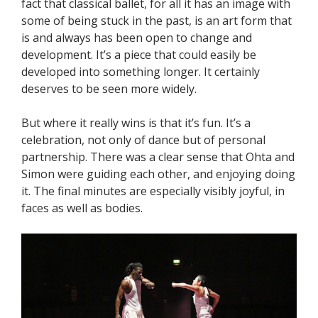
fact that classical ballet, for all it has an image with
some of being stuck in the past, is an art form that
is and always has been open to change and
development. It’s a piece that could easily be
developed into something longer. It certainly
deserves to be seen more widely.
But where it really wins is that it’s fun. It’s a
celebration, not only of dance but of personal
partnership. There was a clear sense that Ohta and
Simon were guiding each other, and enjoying doing
it. The final minutes are especially visibly joyful, in
faces as well as bodies.