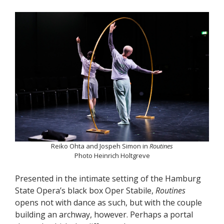
Reiko Ohta and Jospeh Simon in
Routines
Photo Heinrich Holtgreve
Presented in the intimate setting of the Hamburg
State Opera’s black box Oper Stabile,
Routines
opens not with dance as such, but with the couple
building an archway, however. Perhaps a portal