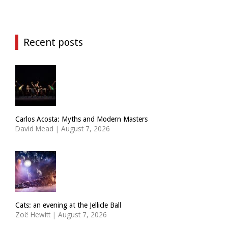
Recent posts
Carlos Acosta: Myths and Modern Masters
David Mead
|
August 7, 2026
Cats: an evening at the Jellicle Ball
Zoë Hewitt
|
August 7, 2026