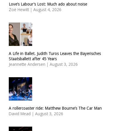
Love’s Labour’s Lost: Much ado about noise
Zoë Hewitt
|
August 4, 2026
A Life in Ballet. Judith Turos Leaves the Bayerisches
Staatsballett after 45 Years
Jeannette Andersen
|
August 3, 2026
A rollercoaster ride: Matthew Bourne’s The Car Man
David Mead
|
August 3, 2026