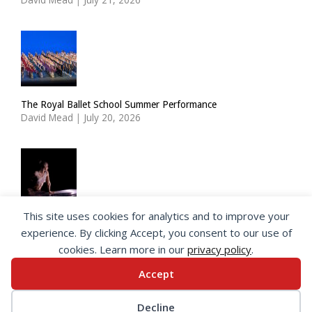
The Royal Ballet School Summer Performance
David Mead
|
July 20, 2026
This site uses cookies for analytics and to improve your
ImPulsTanz: Nymph by Taous Bertrand
experience. By clicking Accept, you consent to our use of
David Mead
|
July 19, 2026
cookies. Learn more in our
privacy policy
.
Accept
© 2026 SeeingDance |
Privacy Policy
Decline