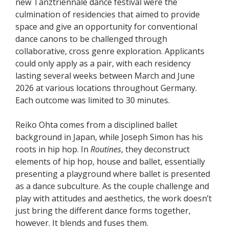
new Tanztriennale dance festival were the
culmination of residencies that aimed to provide
space and give an opportunity for conventional
dance canons to be challenged through
collaborative, cross genre exploration. Applicants
could only apply as a pair, with each residency
lasting several weeks between March and June
2026 at various locations throughout Germany.
Each outcome was limited to 30 minutes.
Reiko Ohta comes from a disciplined ballet
background in Japan, while Joseph Simon has his
roots in hip hop. In
Routines
, they deconstruct
elements of hip hop, house and ballet, essentially
presenting a playground where ballet is presented
as a dance subculture. As the couple challenge and
play with attitudes and aesthetics, the work doesn’t
just bring the different dance forms together,
however. It blends and fuses them.