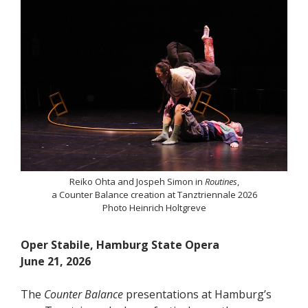
Reiko Ohta and Jospeh Simon in
Routines
,
a Counter Balance creation at Tanztriennale 2026
Photo Heinrich Holtgreve
Oper Stabile, Hamburg State Opera
June 21, 2026
The
Counter Balance
presentations at Hamburg’s