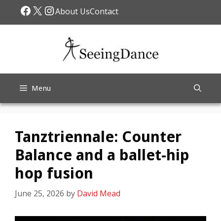
Skip
Facebook
X
Instagram
About Us
Contact
to
content
Menu
Tanztriennale: Counter
Balance and a ballet-hip
hop fusion
June 25, 2026
by
David Mead