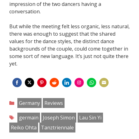
impression of the two dancers having a
conversation.
But while the meeting felt less organic, less natural,
there was enough to suggest that the shared
values for the dance styles, the distinct dance
backgrounds of the couple, could come together in
some sort of new language. It’s just not quite there
yet.
Share
Share
Share
Share
Share
Share
Share
Share
on
on
on
on
on
on
on
on
Categories
Germany
Reviews
Facebook
Twitter
Pinterest
Reddit
LinkedIn
Instagram
WhatsApp
Email
Tags
germain
Joseph Simon
Lau Sin Yi
Reiko Ohta
Tanztriennale