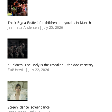
Think Big: a Festival for children and youths in Munich
Jeannette Andersen
|
July 25, 2026
5 Soldiers: The Body is the Frontline – the documentary
Zoë Hewitt
|
July 22, 2026
Screen, dance, screendance
David Mead
|
July 21, 2026