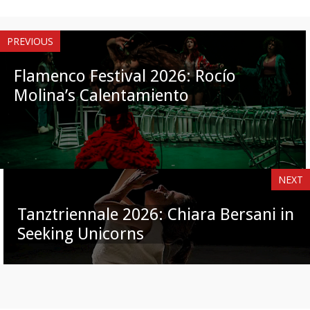
PREVIOUS
Flamenco Festival 2026: Rocío
Molina’s Calentamiento
NEXT
Tanztriennale 2026: Chiara Bersani in
Seeking Unicorns