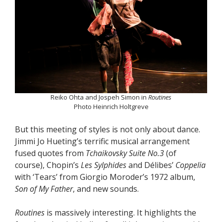
Reiko Ohta and Jospeh Simon in
Routines
Photo Heinrich Holtgreve
But this meeting of styles is not only about dance.
Jimmi Jo Hueting’s terrific musical arrangement
fused quotes from
Tchaikovsky Suite No.3
(of
course), Chopin’s
Les Sylphides
and Délibes’
Coppelia
with ‘Tears’ from Giorgio Moroder’s 1972 album,
Son of My Father
, and new sounds.
Routines
is massively interesting. It highlights the