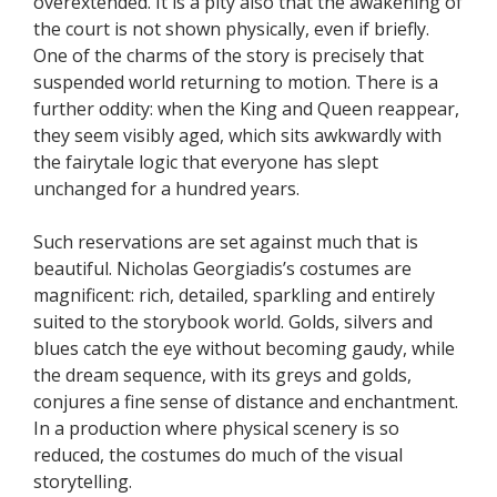
overextended. It is a pity also that the awakening of
the court is not shown physically, even if briefly.
One of the charms of the story is precisely that
suspended world returning to motion. There is a
further oddity: when the King and Queen reappear,
they seem visibly aged, which sits awkwardly with
the fairytale logic that everyone has slept
unchanged for a hundred years.
Such reservations are set against much that is
beautiful. Nicholas Georgiadis’s costumes are
magnificent: rich, detailed, sparkling and entirely
suited to the storybook world. Golds, silvers and
blues catch the eye without becoming gaudy, while
the dream sequence, with its greys and golds,
conjures a fine sense of distance and enchantment.
In a production where physical scenery is so
reduced, the costumes do much of the visual
storytelling.