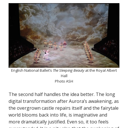
English National Ballet’s
The Sleeping Beauty
at the Royal Albert
Hall
Photo ASH
The second half handles the idea better. The long
digital transformation after Aurora’s awakening, as
the overgrown castle repairs itself and the fairytale
world blooms back into life, is imaginative and
more dramatically justified. Even so, it too feels