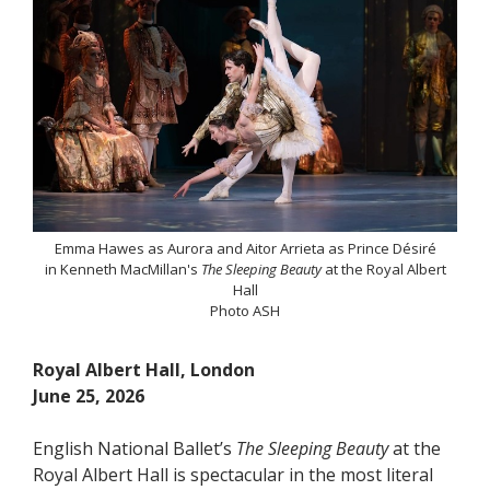
Emma Hawes as Aurora and Aitor Arrieta as Prince Désiré
in Kenneth MacMillan's
The Sleeping Beauty
at the Royal Albert
Hall
Photo ASH
Royal Albert Hall, London
June 25, 2026
English National Ballet’s
The Sleeping Beauty
at the
Royal Albert Hall is spectacular in the most literal