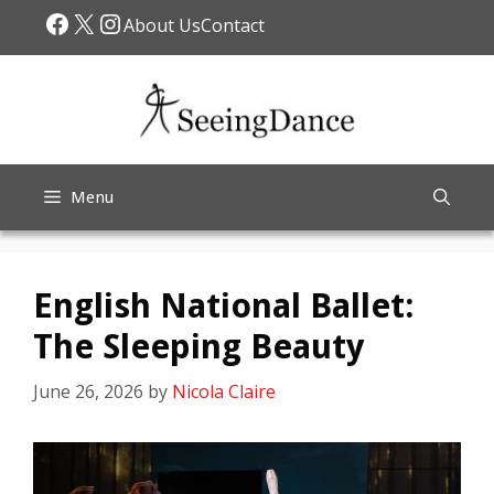
Skip
Facebook
X
Instagram
About Us
Contact
to
content
Menu
English National Ballet:
The Sleeping Beauty
June 26, 2026
by
Nicola Claire