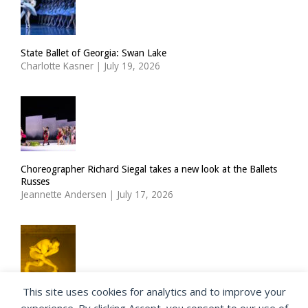
State Ballet of Georgia: Swan Lake
Charlotte Kasner
|
July 19, 2026
Choreographer Richard Siegal takes a new look at the Ballets
Russes
Jeannette Andersen
|
July 17, 2026
This site uses cookies for analytics and to improve your
ImPulsTanz: Muette by Boris Charmatz / Terrain