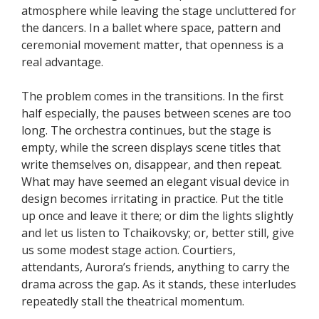
atmosphere while leaving the stage uncluttered for
the dancers. In a ballet where space, pattern and
ceremonial movement matter, that openness is a
real advantage.
The problem comes in the transitions. In the first
half especially, the pauses between scenes are too
long. The orchestra continues, but the stage is
empty, while the screen displays scene titles that
write themselves on, disappear, and then repeat.
What may have seemed an elegant visual device in
design becomes irritating in practice. Put the title
up once and leave it there; or dim the lights slightly
and let us listen to Tchaikovsky; or, better still, give
us some modest stage action. Courtiers,
attendants, Aurora’s friends, anything to carry the
drama across the gap. As it stands, these interludes
repeatedly stall the theatrical momentum.