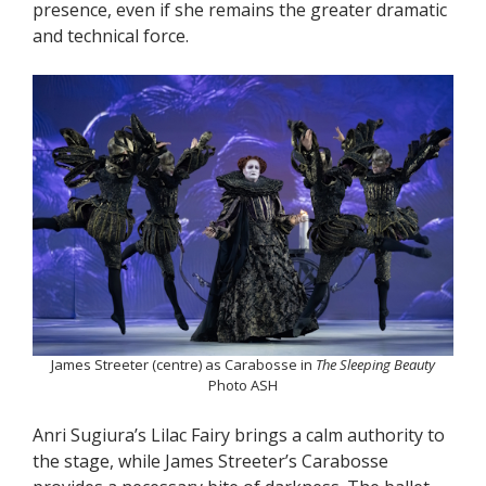
presence, even if she remains the greater dramatic
and technical force.
James Streeter (centre) as Carabosse in
The Sleeping Beauty
Photo ASH
Anri Sugiura’s Lilac Fairy brings a calm authority to
the stage, while James Streeter’s Carabosse