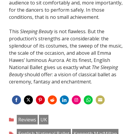
audience to sit comfortably and, more importantly,
for the dancers to perform safely. In those
conditions, that is no small achievement.
This
Sleeping Beauty
is not flawless. But the
production’s strengths are considerable: the
splendour of its costumes, the sweep of the music,
the scale of the occasion, and above all Emma
Hawes’ luminous Aurora. At its finest, English
National Ballet gives us exactly what
The Sleeping
Beauty
should offer: a vision of classical ballet as
ceremony, fantasy and enchantment.
Share
Share
Share
Share
Share
Share
Share
Share
on
on
on
on
on
on
on
on
Categories
Reviews
UK
Facebook
Twitter
Pinterest
Reddit
LinkedIn
Instagram
WhatsApp
Email
Tags
English National Ballet
Kenneth MacMillan