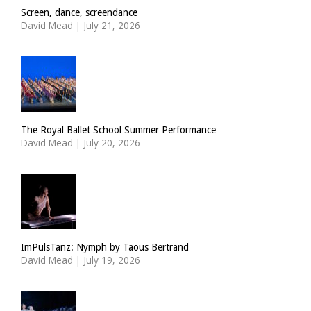
Screen, dance, screendance
David Mead
|
July 21, 2026
The Royal Ballet School Summer Performance
David Mead
|
July 20, 2026
ImPulsTanz: Nymph by Taous Bertrand
David Mead
|
July 19, 2026