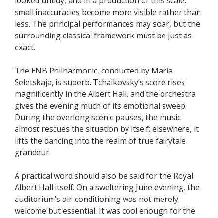
looked untidy, and in a production of this scale,
small inaccuracies become more visible rather than
less. The principal performances may soar, but the
surrounding classical framework must be just as
exact.
The ENB Philharmonic, conducted by Maria
Seletskaja, is superb. Tchaikovsky’s score rises
magnificently in the Albert Hall, and the orchestra
gives the evening much of its emotional sweep.
During the overlong scenic pauses, the music
almost rescues the situation by itself; elsewhere, it
lifts the dancing into the realm of true fairytale
grandeur.
A practical word should also be said for the Royal
Albert Hall itself. On a sweltering June evening, the
auditorium’s air-conditioning was not merely
welcome but essential. It was cool enough for the