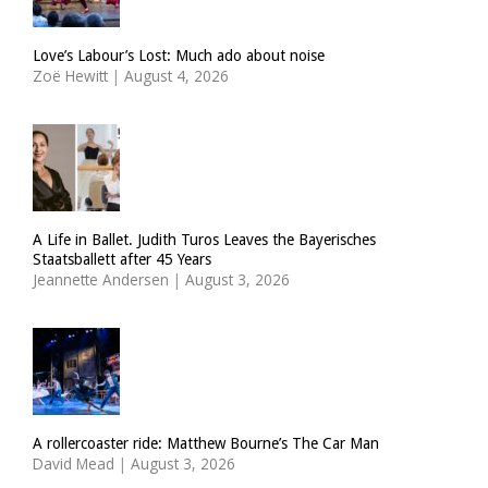
Love’s Labour’s Lost: Much ado about noise
Zoë Hewitt
|
August 4, 2026
A Life in Ballet. Judith Turos Leaves the Bayerisches
Staatsballett after 45 Years
Jeannette Andersen
|
August 3, 2026
A rollercoaster ride: Matthew Bourne’s The Car Man
David Mead
|
August 3, 2026