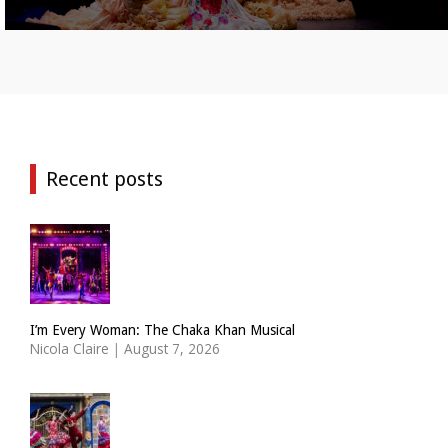
Recent posts
I’m Every Woman: The Chaka Khan Musical
Nicola Claire
|
August 7, 2026