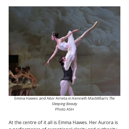
Emma Hawes and Aitor Arrieta in Kenneth MacMillan’s
The
Sleeping Beauty
Photo ASH
At the centre of it all is Emma Hawes. Her Aurora is