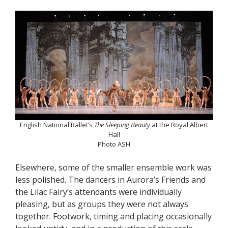
English National Ballet’s
The Sleeping Beauty
at the Royal Albert
Hall
Photo ASH
Elsewhere, some of the smaller ensemble work was
less polished. The dancers in Aurora’s Friends and
the Lilac Fairy’s attendants were individually
pleasing, but as groups they were not always
together. Footwork, timing and placing occasionally