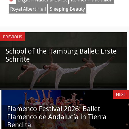
Royal Albert Hall
Sleeping Beauty
PREVIOUS
School of the Hamburg Ballet: Erste
Schritte
NEXT
Flamenco Festival 2026: Ballet
Flamenco de Andalucía in Tierra
Bendita