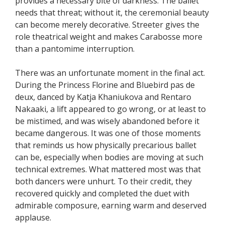
provides a necessary bite of darkness. The ballet
needs that threat; without it, the ceremonial beauty
can become merely decorative. Streeter gives the
role theatrical weight and makes Carabosse more
than a pantomime interruption.
There was an unfortunate moment in the final act.
During the Princess Florine and Bluebird pas de
deux, danced by Katja Khaniukova and Rentaro
Nakaaki, a lift appeared to go wrong, or at least to
be mistimed, and was wisely abandoned before it
became dangerous. It was one of those moments
that reminds us how physically precarious ballet
can be, especially when bodies are moving at such
technical extremes. What mattered most was that
both dancers were unhurt. To their credit, they
recovered quickly and completed the duet with
admirable composure, earning warm and deserved
applause.