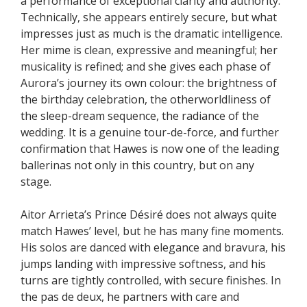
a performance of exceptional clarity and authority.
Technically, she appears entirely secure, but what
impresses just as much is the dramatic intelligence.
Her mime is clean, expressive and meaningful; her
musicality is refined; and she gives each phase of
Aurora’s journey its own colour: the brightness of
the birthday celebration, the otherworldliness of
the sleep-dream sequence, the radiance of the
wedding. It is a genuine tour-de-force, and further
confirmation that Hawes is now one of the leading
ballerinas not only in this country, but on any
stage.
Aitor Arrieta’s Prince Désiré does not always quite
match Hawes’ level, but he has many fine moments.
His solos are danced with elegance and bravura, his
jumps landing with impressive softness, and his
turns are tightly controlled, with secure finishes. In
the pas de deux, he partners with care and