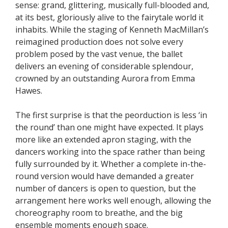
sense: grand, glittering, musically full-blooded and,
at its best, gloriously alive to the fairytale world it
inhabits. While the staging of Kenneth MacMillan’s
reimagined production does not solve every
problem posed by the vast venue, the ballet
delivers an evening of considerable splendour,
crowned by an outstanding Aurora from Emma
Hawes.
The first surprise is that the peorduction is less ‘in
the round’ than one might have expected. It plays
more like an extended apron staging, with the
dancers working into the space rather than being
fully surrounded by it. Whether a complete in-the-
round version would have demanded a greater
number of dancers is open to question, but the
arrangement here works well enough, allowing the
choreography room to breathe, and the big
ensemble moments enough space.