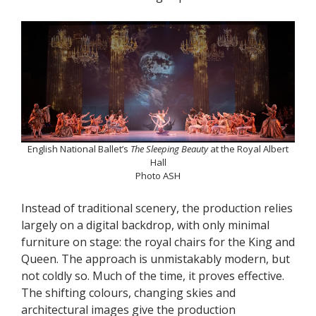
English National Ballet’s
The Sleeping Beauty
at the Royal Albert
Hall
Photo ASH
Instead of traditional scenery, the production relies
largely on a digital backdrop, with only minimal
furniture on stage: the royal chairs for the King and
Queen. The approach is unmistakably modern, but
not coldly so. Much of the time, it proves effective.
The shifting colours, changing skies and
architectural images give the production