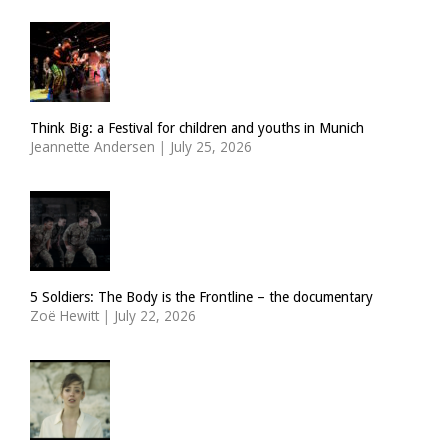
Think Big: a Festival for children and youths in Munich
Jeannette Andersen
|
July 25, 2026
5 Soldiers: The Body is the Frontline – the documentary
Zoë Hewitt
|
July 22, 2026