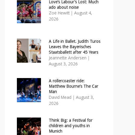
Love’s Labour’s Lost: Much
ado about noise
Zoë Hewitt
|
August 4,
2026
A Life in Ballet. Judith Turos
Leaves the Bayerisches
Staatsballett after 45 Years
Jeannette Andersen
|
August 3, 2026
A rollercoaster ride:
Matthew Bourne’s The Car
Man
David Mead
|
August 3,
2026
Think Big: a Festival for
children and youths in
Munich