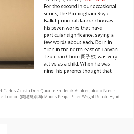
For the second in our occasional
series, the Birmingham Royal
Ballet principal dancer chooses
his seven works that have
particular significance, saying a
few words about each. Born in
Yilan in the north-east of Taiwan,
Tzu-chao Chou (周子超) was very
active as a child. When he was
nine, his parents thought that
et
Carlos Acosta
Don Quixote
Frederick Ashton
Juliano Nunes
nce Troupe (蘭陽舞蹈團)
Marius Petipa
Peter Wright
Ronald Hynd