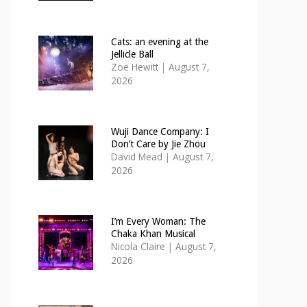
Cats: an evening at the
Jellicle Ball
Zoë Hewitt
|
August 7,
2026
Wuji Dance Company: I
Don’t Care by Jie Zhou
David Mead
|
August 7,
2026
I’m Every Woman: The
Chaka Khan Musical
Nicola Claire
|
August 7,
2026