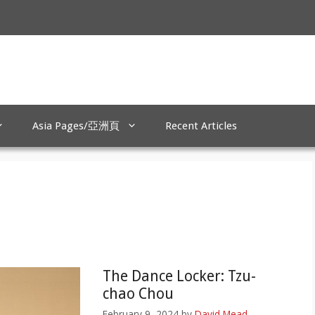
Asia Pages/亞洲頁
Recent Articles
The Dance Locker: Tzu-
chao Chou
February 9, 2024
by
David Mead