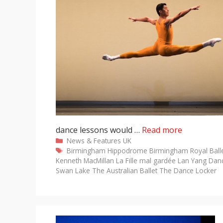
dance lessons would …
Read more
Categories
News & Features
UK
Tags
Birmingham Hippodrome
Birmingham Royal Ball
Kenneth MacMillan
La Fille mal gardée
Lan Yang Da
Swan Lake
The Australian Ballet
The Dance Locker