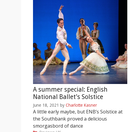
A summer special: English
National Ballet’s Solstice
June 18, 2021
by
Charlotte Kasner
A little early maybe, but ENB’s Solstice at
the Southbank proved a delicious
smorgasbord of dance
Categories