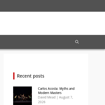
Recent posts
Carlos Acosta: Myths and
Modern Masters
David Mead
|
August 7,
2026