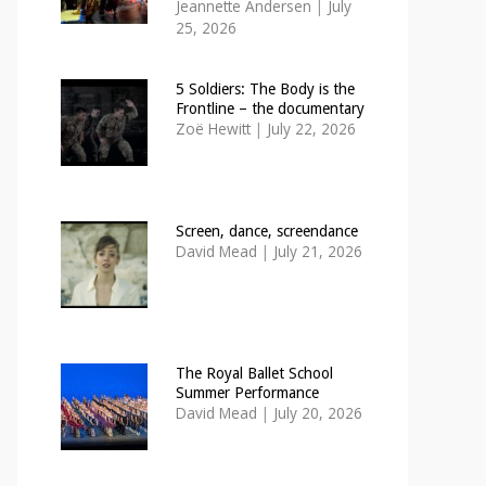
Jeannette Andersen
|
July
25, 2026
5 Soldiers: The Body is the
Frontline – the documentary
Zoë Hewitt
|
July 22, 2026
Screen, dance, screendance
David Mead
|
July 21, 2026
The Royal Ballet School
Summer Performance
David Mead
|
July 20, 2026