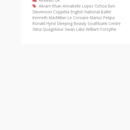
Reviews
UK
Tags
Akram Khan
Annabelle Lopez Ochoa
Ben
Stevenson
Coppélia
English National Ballet
Kenneth MacMillan
Le Corsaire
Marius Petipa
Ronald Hynd
Sleeping Beauty
Southbank Centre
Stina Quagebeur
Swan Lake
William Forsythe