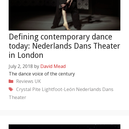
Defining contemporary dance
today: Nederlands Dans Theater
in London
July 2, 2018
by
David Mead
The dance voice of the century
Categories
Reviews
UK
Tags
Crystal Pite
Lightfoot-León
Nederlands Dans
Theater