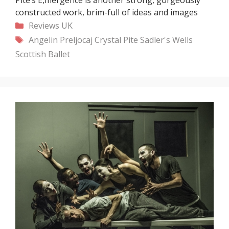
constructed work, brim-full of ideas and images
Categories
Reviews
UK
Tags
Angelin Preljocaj
Crystal Pite
Sadler's Wells
Scottish Ballet