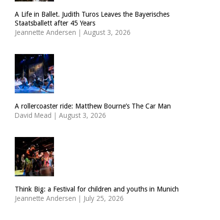
A Life in Ballet. Judith Turos Leaves the Bayerisches
Staatsballett after 45 Years
Jeannette Andersen
|
August 3, 2026
A rollercoaster ride: Matthew Bourne’s The Car Man
David Mead
|
August 3, 2026
Think Big: a Festival for children and youths in Munich
Jeannette Andersen
|
July 25, 2026