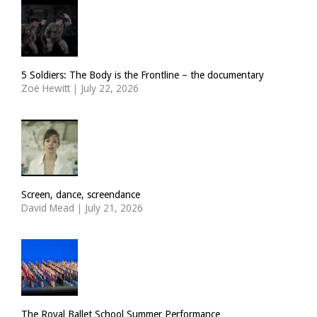
5 Soldiers: The Body is the Frontline – the documentary
Zoë Hewitt
|
July 22, 2026
Screen, dance, screendance
David Mead
|
July 21, 2026
The Royal Ballet School Summer Performance