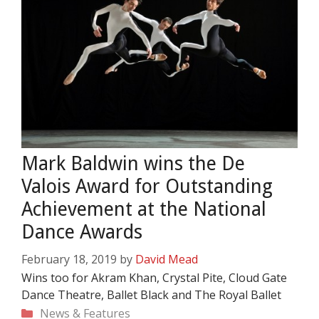
Mark Baldwin wins the De
Valois Award for Outstanding
Achievement at the National
Dance Awards
February 18, 2019
by
David Mead
Wins too for Akram Khan, Crystal Pite, Cloud Gate
Dance Theatre, Ballet Black and The Royal Ballet
Categories
News & Features