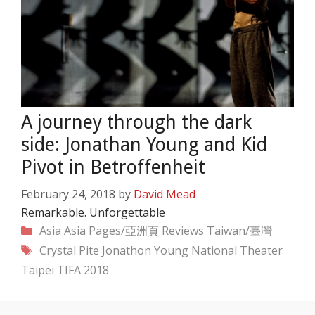
A journey through the dark
side: Jonathan Young and Kid
Pivot in Betroffenheit
February 24, 2018
by
David Mead
Remarkable. Unforgettable
Categories
Asia
Asia Pages/亞洲頁
Reviews
Taiwan/臺灣
Tags
Crystal Pite
Jonathon Young
National Theater
Taipei
TIFA 2018