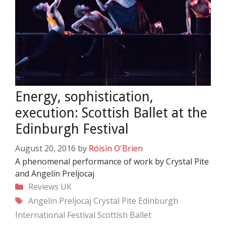
Energy, sophistication,
execution: Scottish Ballet at the
Edinburgh Festival
August 20, 2016
by
Róisín O'Brien
A phenomenal performance of work by Crystal Pite
and Angelin Preljocaj
Categories
Reviews
UK
Tags
Angelin Preljocaj
Crystal Pite
Edinburgh
International Festival
Scottish Ballet