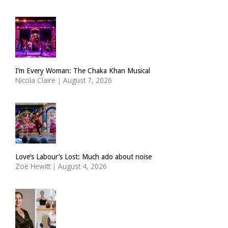
I’m Every Woman: The Chaka Khan Musical
Nicola Claire
|
August 7, 2026
Love’s Labour’s Lost: Much ado about noise
Zoë Hewitt
|
August 4, 2026