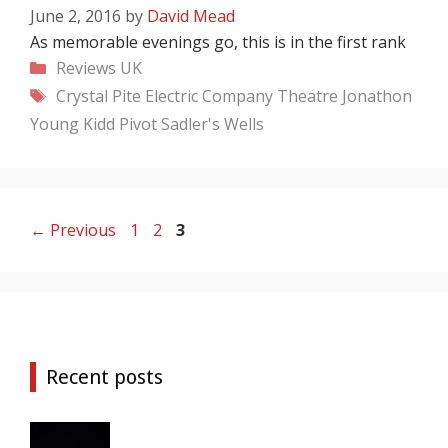
June 2, 2016
by
David Mead
As memorable evenings go, this is in the first rank
Categories
Reviews
UK
Tags
Crystal Pite
Electric Company Theatre
Jonathon
Young
Kidd Pivot
Sadler's Wells
Page
Page
Page
←
Previous
1
2
3
Recent posts