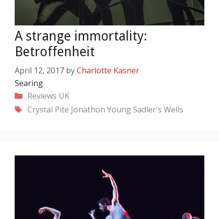
A strange immortality:
Betroffenheit
April 12, 2017
by
Charlotte Kasner
Searing
Categories
Reviews
UK
Tags
Crystal Pite
Jonathon Young
Sadler's Wells