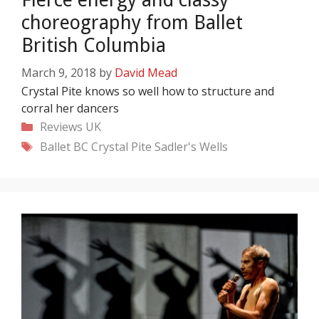
choreography from Ballet
British Columbia
March 9, 2018
by
David Mead
Crystal Pite knows so well how to structure and
corral her dancers
Categories
Reviews
UK
Tags
Ballet BC
Crystal Pite
Sadler's Wells