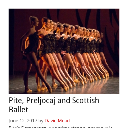
Pite, Preljocaj and Scottish
Ballet
June 12, 2017
by
David Mead
Pite’s E,mergence is another strong, gorgeously