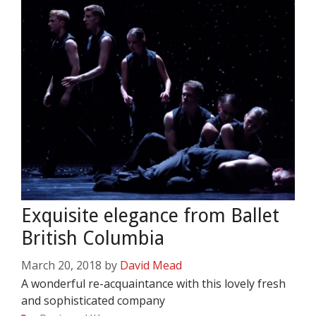
Exquisite elegance from Ballet
British Columbia
March 20, 2018
by
David Mead
A wonderful re-acquaintance with this lovely fresh
and sophisticated company