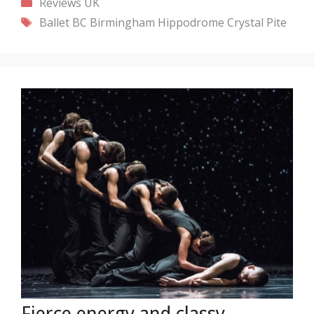
Categories
Reviews
UK
Tags
Ballet BC
Birmingham Hippodrome
Crystal Pite
Fierce energy and classy