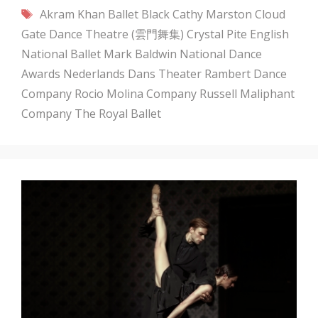
Tags
Akram Khan
Ballet Black
Cathy Marston
Cloud
Gate Dance Theatre (雲門舞集)
Crystal Pite
English
National Ballet
Mark Baldwin
National Dance
Awards
Nederlands Dans Theater
Rambert Dance
Company
Rocio Molina Company
Russell Maliphant
Company
The Royal Ballet