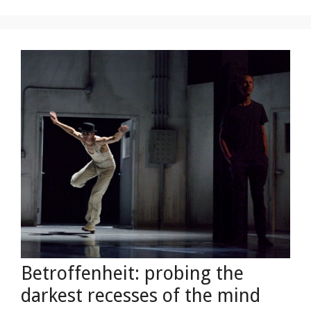
Betroffenheit: probing the
darkest recesses of the mind