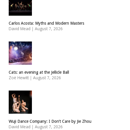
Carlos Acosta: Myths and Modern Masters
David Mead
|
August 7, 2026
Cats: an evening at the Jellicle Ball
Zoë Hewitt
|
August 7, 2026
Wuji Dance Company: I Don’t Care by Jie Zhou
David Mead
|
August 7, 2026