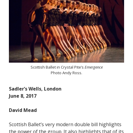
Scottish Ballet in Crystal Pite’s
Emergence
Photo Andy Ross.
Sadler’s Wells, London
June 8, 2017
David Mead
Scottish Ballet’s very modern double bill highlights
the power of the group. It also highlights that of its