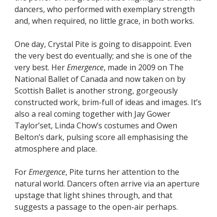
dancers, who performed with exemplary strength
and, when required, no little grace, in both works.
One day, Crystal Pite is going to disappoint. Even
the very best do eventually; and she is one of the
very best. Her
Emergence
, made in 2009 on The
National Ballet of Canada and now taken on by
Scottish Ballet is another strong, gorgeously
constructed work, brim-full of ideas and images. It’s
also a real coming together with Jay Gower
Taylor’set, Linda Chow’s costumes and Owen
Belton’s dark, pulsing score all emphasising the
atmosphere and place.
For
Emergence
, Pite turns her attention to the
natural world. Dancers often arrive via an aperture
upstage that light shines through, and that
suggests a passage to the open-air perhaps.