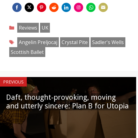
Share
Share
Share
Share
Share
Share
Share
Share
on
on
on
on
on
on
on
on
Categories
Reviews
UK
Facebook
Twitter
Pinterest
Reddit
LinkedIn
Instagram
WhatsApp
Email
Tags
Angelin Preljocaj
Crystal Pite
Sadler's Wells
Scottish Ballet
PREVIOUS
Daft, thought-provoking, moving
and utterly sincere: Plan B for Utopia