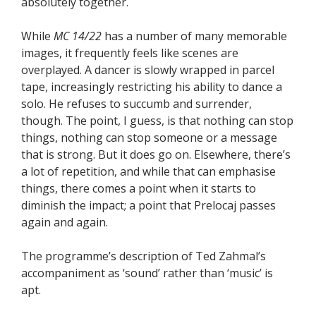
absolutely together.
While
MC 14/22
has a number of many memorable
images, it frequently feels like scenes are
overplayed. A dancer is slowly wrapped in parcel
tape, increasingly restricting his ability to dance a
solo. He refuses to succumb and surrender,
though. The point, I guess, is that nothing can stop
things, nothing can stop someone or a message
that is strong. But it does go on. Elsewhere, there’s
a lot of repetition, and while that can emphasise
things, there comes a point when it starts to
diminish the impact; a point that Prelocaj passes
again and again.
The programme’s description of Ted Zahmal’s
accompaniment as ‘sound’ rather than ‘music’ is
apt.