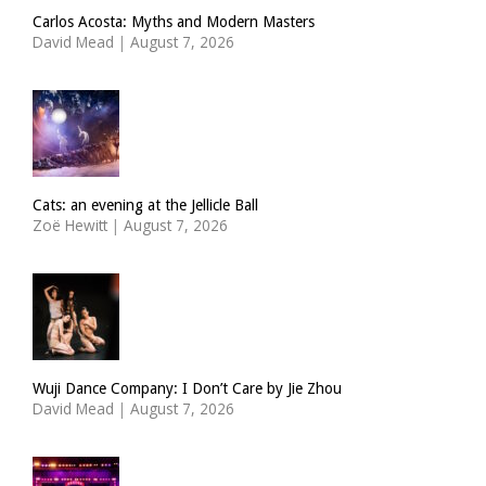
Carlos Acosta: Myths and Modern Masters
David Mead
|
August 7, 2026
Cats: an evening at the Jellicle Ball
Zoë Hewitt
|
August 7, 2026
Wuji Dance Company: I Don’t Care by Jie Zhou
David Mead
|
August 7, 2026