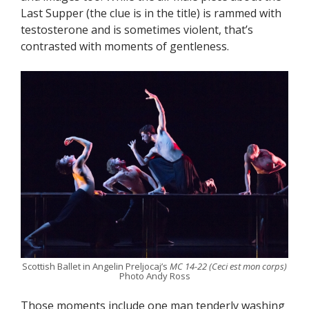
Last Supper (the clue is in the title) is rammed with
testosterone and is sometimes violent, that’s
contrasted with moments of gentleness.
Scottish Ballet in Angelin Preljocaj’s
MC 14-22 (Ceci est mon corps)
Photo Andy Ross
Those moments include one man tenderly washing