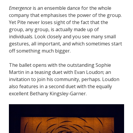
Emergence
is an ensemble dance for the whole
company that emphasises the power of the group.
Yet Pite never loses sight of the fact that the
group, any group, is actually made up of
individuals. Look closely and you see many small
gestures, all important, and which sometimes start
off something much bigger.
The ballet opens with the outstanding Sophie
Martin in a teasing duet with Evan Loudon; an
invitation to join his community, perhaps. Loudon
also features in a second duet with the equally
excellent Bethany Kingsley-Garner.