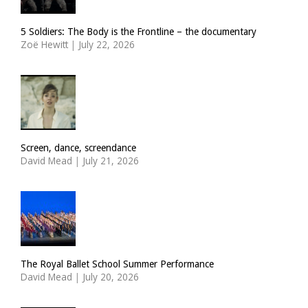
5 Soldiers: The Body is the Frontline – the documentary
Zoë Hewitt
|
July 22, 2026
Screen, dance, screendance
David Mead
|
July 21, 2026
The Royal Ballet School Summer Performance
David Mead
|
July 20, 2026