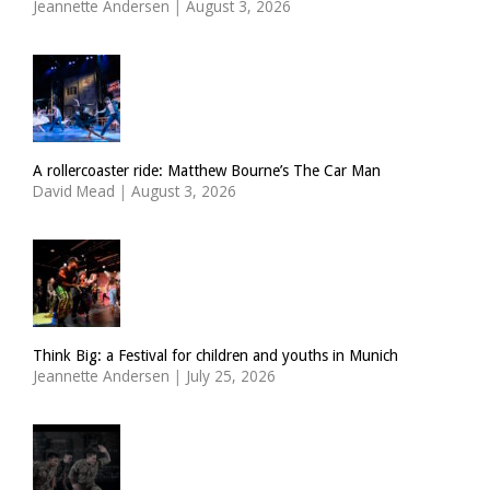
Jeannette Andersen
|
August 3, 2026
A rollercoaster ride: Matthew Bourne’s The Car Man
David Mead
|
August 3, 2026
Think Big: a Festival for children and youths in Munich
Jeannette Andersen
|
July 25, 2026