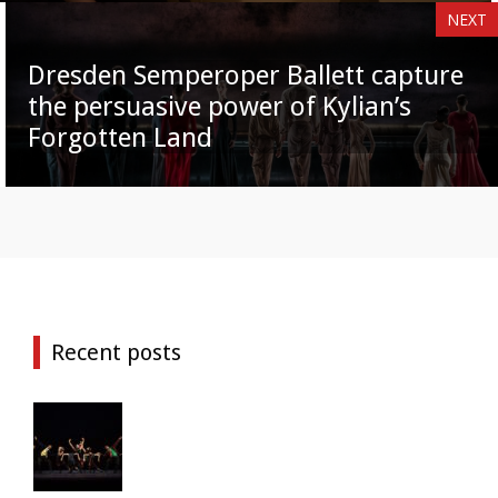
NEXT
Dresden Semperoper Ballett capture
the persuasive power of Kylian’s
Forgotten Land
Recent posts