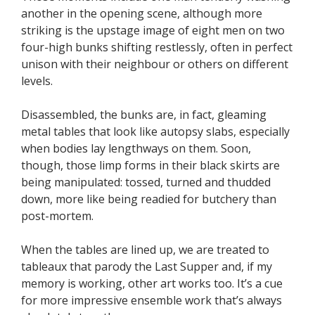
another in the opening scene, although more
striking is the upstage image of eight men on two
four-high bunks shifting restlessly, often in perfect
unison with their neighbour or others on different
levels.
Disassembled, the bunks are, in fact, gleaming
metal tables that look like autopsy slabs, especially
when bodies lay lengthways on them. Soon,
though, those limp forms in their black skirts are
being manipulated: tossed, turned and thudded
down, more like being readied for butchery than
post-mortem.
When the tables are lined up, we are treated to
tableaux that parody the Last Supper and, if my
memory is working, other art works too. It’s a cue
for more impressive ensemble work that’s always