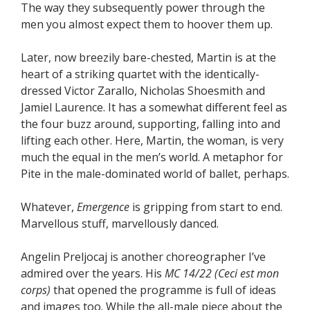
The way they subsequently power through the
men you almost expect them to hoover them up.
Later, now breezily bare-chested, Martin is at the
heart of a striking quartet with the identically-
dressed Victor Zarallo, Nicholas Shoesmith and
Jamiel Laurence. It has a somewhat different feel as
the four buzz around, supporting, falling into and
lifting each other. Here, Martin, the woman, is very
much the equal in the men’s world. A metaphor for
Pite in the male-dominated world of ballet, perhaps.
Whatever,
Emergence
is gripping from start to end.
Marvellous stuff, marvellously danced.
Angelin Preljocaj is another choreographer I’ve
admired over the years. His
MC 14/22 (Ceci est mon
corps)
that opened the programme is full of ideas
and images too. While the all-male piece about the