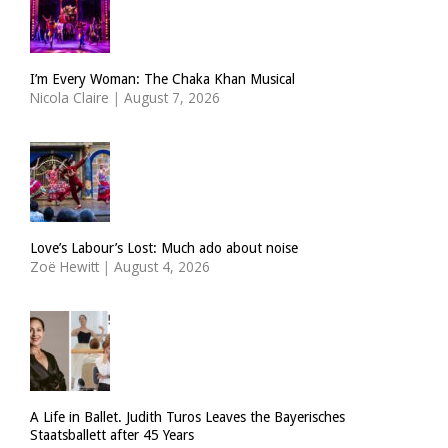
I’m Every Woman: The Chaka Khan Musical
Nicola Claire
|
August 7, 2026
Love’s Labour’s Lost: Much ado about noise
Zoë Hewitt
|
August 4, 2026
A Life in Ballet. Judith Turos Leaves the Bayerisches
Staatsballett after 45 Years