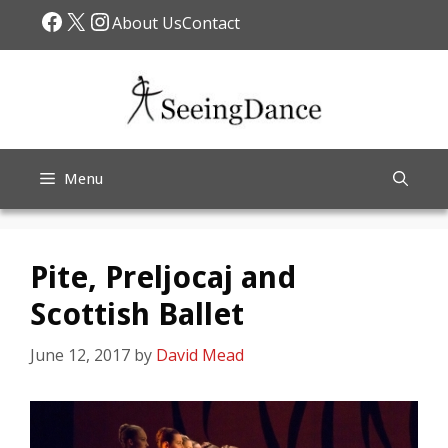
Skip
Facebook
X
Instagram
About Us
Contact
to
content
Menu
Pite, Preljocaj and
Scottish Ballet
June 12, 2017
by
David Mead