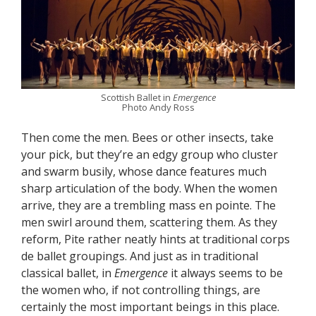
Scottish Ballet in
Emergence
Photo Andy Ross
Then come the men. Bees or other insects, take
your pick, but they’re an edgy group who cluster
and swarm busily, whose dance features much
sharp articulation of the body. When the women
arrive, they are a trembling mass en pointe. The
men swirl around them, scattering them. As they
reform, Pite rather neatly hints at traditional corps
de ballet groupings. And just as in traditional
classical ballet, in
Emergence
it always seems to be
the women who, if not controlling things, are
certainly the most important beings in this place.