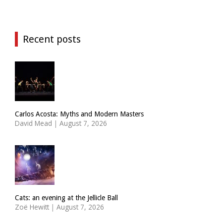
Recent posts
Carlos Acosta: Myths and Modern Masters
David Mead
|
August 7, 2026
Cats: an evening at the Jellicle Ball
Zoë Hewitt
|
August 7, 2026