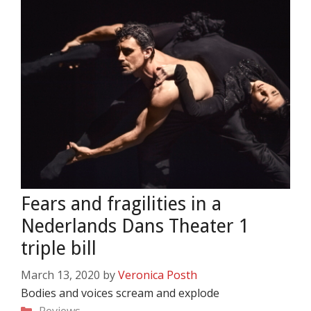
Fears and fragilities in a
Nederlands Dans Theater 1
triple bill
March 13, 2020
by
Veronica Posth
Bodies and voices scream and explode
Categories
Reviews