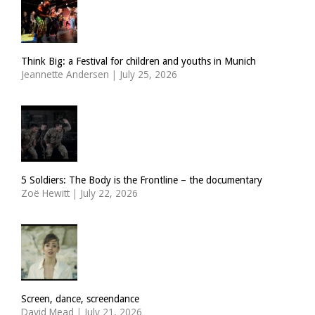
Think Big: a Festival for children and youths in Munich
Jeannette Andersen
|
July 25, 2026
5 Soldiers: The Body is the Frontline – the documentary
Zoë Hewitt
|
July 22, 2026
Screen, dance, screendance
David Mead
|
July 21, 2026