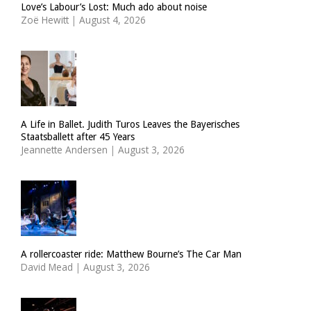
Love’s Labour’s Lost: Much ado about noise
Zoë Hewitt
|
August 4, 2026
A Life in Ballet. Judith Turos Leaves the Bayerisches
Staatsballett after 45 Years
Jeannette Andersen
|
August 3, 2026
A rollercoaster ride: Matthew Bourne’s The Car Man
David Mead
|
August 3, 2026