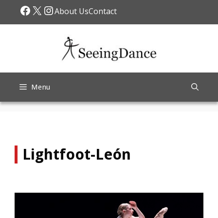
Skip
Facebook
X
Instagram
About Us
Contact
to
content
Menu
Lightfoot-León