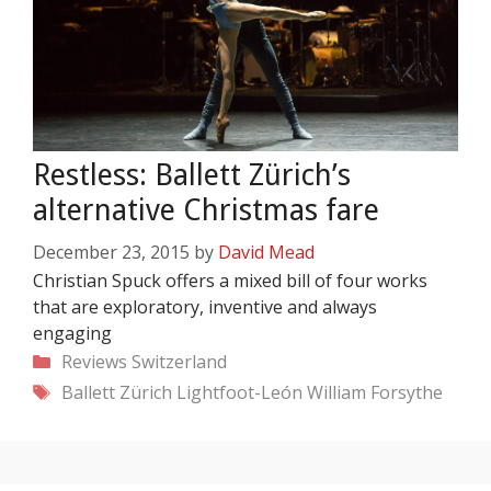
Restless: Ballett Zürich’s
alternative Christmas fare
December 23, 2015
by
David Mead
Christian Spuck offers a mixed bill of four works
that are exploratory, inventive and always
engaging
Categories
Reviews
Switzerland
Tags
Ballett Zürich
Lightfoot-León
William Forsythe