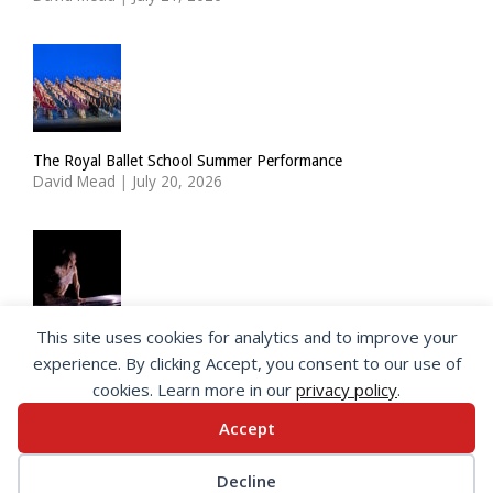
The Royal Ballet School Summer Performance
David Mead
|
July 20, 2026
This site uses cookies for analytics and to improve your
ImPulsTanz: Nymph by Taous Bertrand
experience. By clicking Accept, you consent to our use of
David Mead
|
July 19, 2026
cookies. Learn more in our
privacy policy
.
Accept
© 2026 SeeingDance |
Privacy Policy
Decline
Web Design
by </encode>