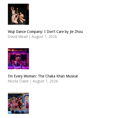
Wuji Dance Company: I Don’t Care by Jie Zhou
David Mead
|
August 7, 2026
I’m Every Woman: The Chaka Khan Musical
Nicola Claire
|
August 7, 2026