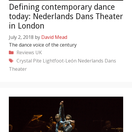
Defining contemporary dance
today: Nederlands Dans Theater
in London
July 2, 2018
by
David Mead
The dance voice of the century
Categories
Reviews
UK
Tags
Crystal Pite
Lightfoot-León
Nederlands Dans
Theater