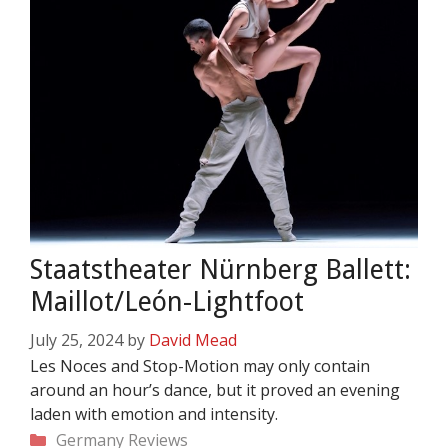
Staatstheater Nürnberg Ballett:
Maillot/León-Lightfoot
July 25, 2024
by
David Mead
Les Noces and Stop-Motion may only contain
around an hour’s dance, but it proved an evening
laden with emotion and intensity.
Categories
Germany
Reviews