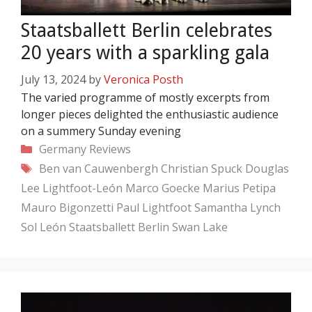
Staatsballett Berlin celebrates
20 years with a sparkling gala
July 13, 2024
by
Veronica Posth
The varied programme of mostly excerpts from
longer pieces delighted the enthusiastic audience
on a summery Sunday evening
Categories
Germany
Reviews
Tags
Ben van Cauwenbergh
Christian Spuck
Douglas
Lee
Lightfoot-León
Marco Goecke
Marius Petipa
Mauro Bigonzetti
Paul Lightfoot
Samantha Lynch
Sol León
Staatsballett Berlin
Swan Lake