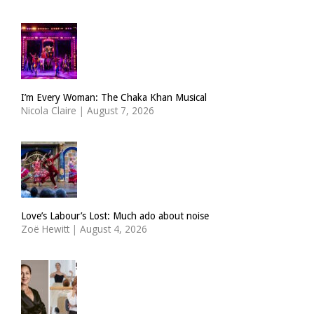
I’m Every Woman: The Chaka Khan Musical
Nicola Claire
|
August 7, 2026
Love’s Labour’s Lost: Much ado about noise
Zoë Hewitt
|
August 4, 2026