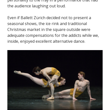
the audience laughing out loud.
Even if Ballett Zürich decided not to present a
seasonal shows, the ice rink and traditional
Christmas market in the square outside were
adequate compensations for the addicts while we,
inside, enjoyed excellent alternative dance.