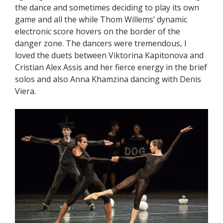
the dance and sometimes deciding to play its own
game and all the while Thom Willems’ dynamic
electronic score hovers on the border of the
danger zone. The dancers were tremendous, I
loved the duets between Viktorina Kapitonova and
Cristian Alex Assis and her fierce energy in the brief
solos and also Anna Khamzina dancing with Denis
Viera.