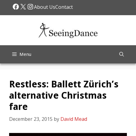
Skip
Facebook
X
Instagram
About Us
Contact
to
content
Menu
Restless: Ballett Zürich’s
alternative Christmas
fare
December 23, 2015
by
David Mead