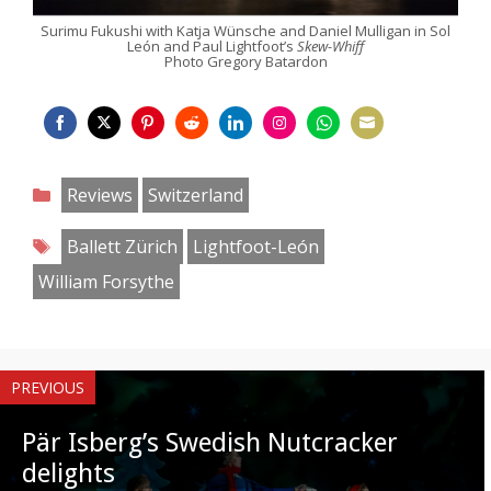
Surimu Fukushi with Katja Wünsche and Daniel Mulligan in Sol
León and Paul Lightfoot’s
Skew-Whiff
Photo Gregory Batardon
Share
Share
Share
Share
Share
Share
Share
Share
on
on
on
on
on
on
on
on
Categories
Reviews
Switzerland
Facebook
Twitter
Pinterest
Reddit
LinkedIn
Instagram
WhatsApp
Email
Tags
Ballett Zürich
Lightfoot-León
William Forsythe
PREVIOUS
Pär Isberg’s Swedish Nutcracker
delights