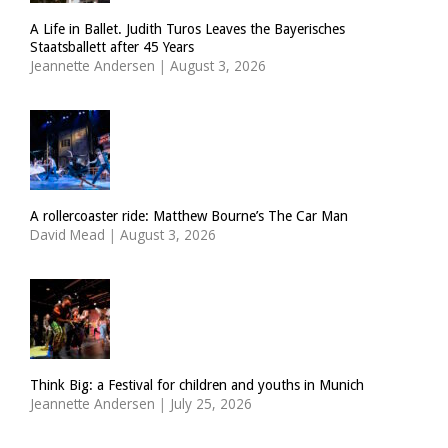
A Life in Ballet. Judith Turos Leaves the Bayerisches
Staatsballett after 45 Years
Jeannette Andersen
|
August 3, 2026
A rollercoaster ride: Matthew Bourne’s The Car Man
David Mead
|
August 3, 2026
Think Big: a Festival for children and youths in Munich
Jeannette Andersen
|
July 25, 2026