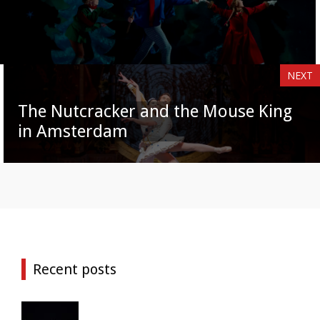
NEXT
The Nutcracker and the Mouse King
in Amsterdam
Recent posts