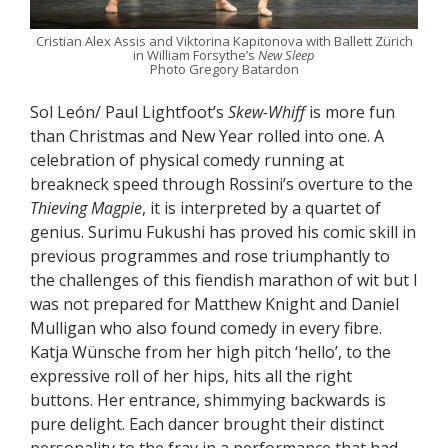
Cristian Alex Assis and Viktorina Kapitonova with Ballett Zürich
in William Forsythe’s
New Sleep
Photo Gregory Batardon
Sol León/ Paul Lightfoot’s
Skew-Whiff
is more fun
than Christmas and New Year rolled into one. A
celebration of physical comedy running at
breakneck speed through Rossini’s overture to the
Thieving Magpie
, it is interpreted by a quartet of
genius. Surimu Fukushi has proved his comic skill in
previous programmes and rose triumphantly to
the challenges of this fiendish marathon of wit but I
was not prepared for Matthew Knight and Daniel
Mulligan who also found comedy in every fibre.
Katja Wünsche from her high pitch ‘hello’, to the
expressive roll of her hips, hits all the right
buttons. Her entrance, shimmying backwards is
pure delight. Each dancer brought their distinct
personality to the fray in a performance that had