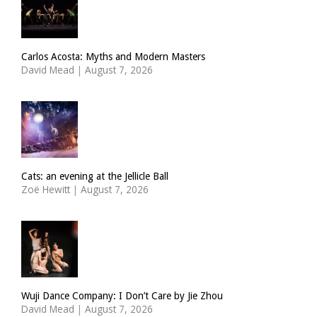
Carlos Acosta: Myths and Modern Masters
David Mead
|
August 7, 2026
Cats: an evening at the Jellicle Ball
Zoë Hewitt
|
August 7, 2026
Wuji Dance Company: I Don’t Care by Jie Zhou
David Mead
|
August 7, 2026