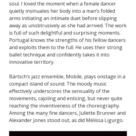
soul. I loved the moment when a female dancer
quietly insinuates her body into a man’s folded
arms initiating an intimate duet before slipping
away as unobtrusively as she had arrived. The work
is full of such delightful and surprising moments.
Portugal knows the strengths of his fellow dancers
and exploits them to the full. He uses their strong
ballet technique and confidently takes it into
innovative territory.
Bärtsch’s jazz ensemble, Mobile, plays onstage in a
compact island of sound. The moody music
effectively underscores the sensuality of the
movements, cajoling and enticing, but never quite
reaching the inventiveness of the choreography.
Among the many fine dancers, Juliette Brunner and
Alexander Jones stood out, as did Mélissa Ligurgo.