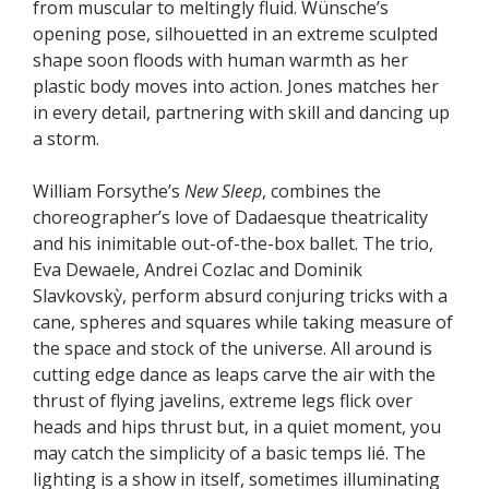
from muscular to meltingly fluid. Wünsche’s
opening pose, silhouetted in an extreme sculpted
shape soon floods with human warmth as her
plastic body moves into action. Jones matches her
in every detail, partnering with skill and dancing up
a storm.
William Forsythe’s
New Sleep
, combines the
choreographer’s love of Dadaesque theatricality
and his inimitable out-of-the-box ballet. The trio,
Eva Dewaele, Andrei Cozlac and Dominik
Slavkovskỳ, perform absurd conjuring tricks with a
cane, spheres and squares while taking measure of
the space and stock of the universe. All around is
cutting edge dance as leaps carve the air with the
thrust of flying javelins, extreme legs flick over
heads and hips thrust but, in a quiet moment, you
may catch the simplicity of a basic temps lié. The
lighting is a show in itself, sometimes illuminating