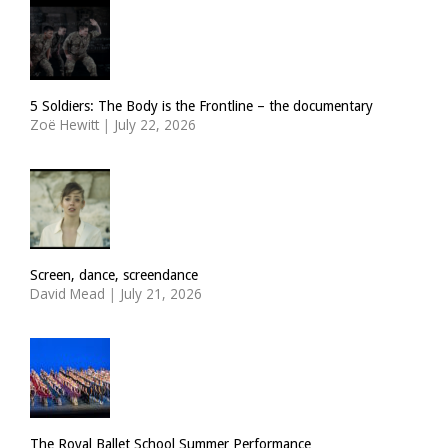
5 Soldiers: The Body is the Frontline – the documentary
Zoë Hewitt
|
July 22, 2026
Screen, dance, screendance
David Mead
|
July 21, 2026
The Royal Ballet School Summer Performance