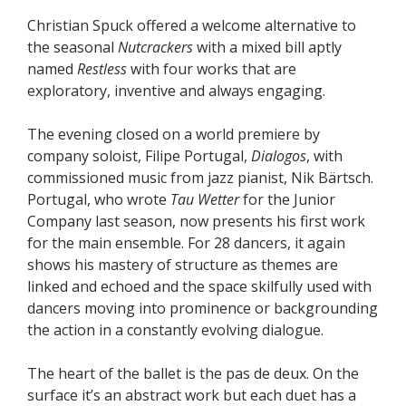
Christian Spuck offered a welcome alternative to
the seasonal
Nutcrackers
with a mixed bill aptly
named
Restless
with four works that are
exploratory, inventive and always engaging.
The evening closed on a world premiere by
company soloist, Filipe Portugal,
Dialogos
, with
commissioned music from jazz pianist, Nik Bärtsch.
Portugal, who wrote
Tau Wetter
for the Junior
Company last season, now presents his first work
for the main ensemble. For 28 dancers, it again
shows his mastery of structure as themes are
linked and echoed and the space skilfully used with
dancers moving into prominence or backgrounding
the action in a constantly evolving dialogue.
The heart of the ballet is the pas de deux. On the
surface it’s an abstract work but each duet has a