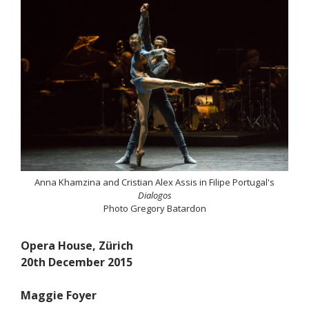
Anna Khamzina and Cristian Alex Assis in Filipe Portugal's
Dialogos
Photo Gregory Batardon
Opera House, Zürich
20th December 2015
Maggie Foyer