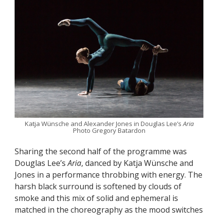
Katja Wünsche and Alexander Jones in Douglas Lee’s
Aria
Photo Gregory Batardon
Sharing the second half of the programme was
Douglas Lee’s
Aria
, danced by Katja Wünsche and
Jones in a performance throbbing with energy. The
harsh black surround is softened by clouds of
smoke and this mix of solid and ephemeral is
matched in the choreography as the mood switches