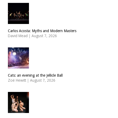
Carlos Acosta: Myths and Modern Masters
David Mead
|
August 7, 2026
Cats: an evening at the Jellicle Ball
Zoë Hewitt
|
August 7, 2026