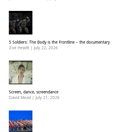
5 Soldiers: The Body is the Frontline – the documentary
Zoë Hewitt
|
July 22, 2026
Screen, dance, screendance
David Mead
|
July 21, 2026