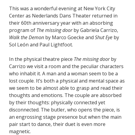
This was a wonderful evening at New York City
Center as Nederlands Dans Theater returned in
their 60th anniversary year with an absorbing
program of
The missing door
by Gabriela Carrizo,
Walk the Demon
by Marco Goecke and
Shut Eye
by
Sol León and Paul Lightfoot.
In the physical theatre piece
The missing door
by
Carrizo we visit a room and the peculiar characters
who inhabit it. A man and a woman seem to be a
lost couple. It’s both a physical and mental space as
we seem to be almost able to grasp and read their
thoughts and emotions. The couple are absorbed
by their thoughts: physically connected yet
disconnected. The butler, who opens the piece, is
an engrossing stage presence but when the main
pair start to dance, their duet is even more
magnetic.