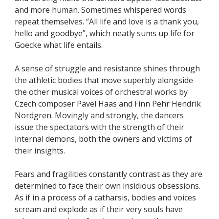
and more human. Sometimes whispered words
repeat themselves. “All life and love is a thank you,
hello and goodbye”, which neatly sums up life for
Goecke what life entails.
A sense of struggle and resistance shines through
the athletic bodies that move superbly alongside
the other musical voices of orchestral works by
Czech composer Pavel Haas and Finn Pehr Hendrik
Nordgren. Movingly and strongly, the dancers
issue the spectators with the strength of their
internal demons, both the owners and victims of
their insights.
Fears and fragilities constantly contrast as they are
determined to face their own insidious obsessions.
As if in a process of a catharsis, bodies and voices
scream and explode as if their very souls have