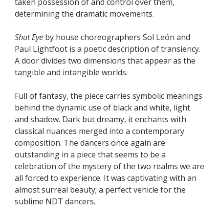
taken possession of and control over them,
determining the dramatic movements.
Shut Eye
by house choreographers Sol León and
Paul Lightfoot is a poetic description of transiency.
A door divides two dimensions that appear as the
tangible and intangible worlds.
Full of fantasy, the piece carries symbolic meanings
behind the dynamic use of black and white, light
and shadow. Dark but dreamy, it enchants with
classical nuances merged into a contemporary
composition. The dancers once again are
outstanding in a piece that seems to be a
celebration of the mystery of the two realms we are
all forced to experience. It was captivating with an
almost surreal beauty; a perfect vehicle for the
sublime NDT dancers.