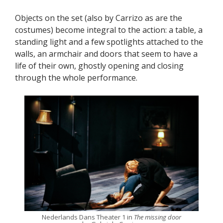
Objects on the set (also by Carrizo as are the
costumes) become integral to the action: a table, a
standing light and a few spotlights attached to the
walls, an armchair and doors that seem to have a
life of their own, ghostly opening and closing
through the whole performance.
Nederlands Dans Theater 1 in
The missing door