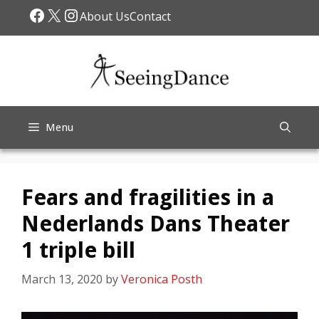
Skip
Facebook
X
Instagram
About Us
Contact
to
content
Menu
Fears and fragilities in a
Nederlands Dans Theater
1 triple bill
March 13, 2020
by
Veronica Posth