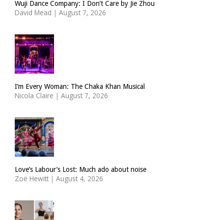
Wuji Dance Company: I Don’t Care by Jie Zhou
David Mead
|
August 7, 2026
I’m Every Woman: The Chaka Khan Musical
Nicola Claire
|
August 7, 2026
Love’s Labour’s Lost: Much ado about noise
Zoë Hewitt
|
August 4, 2026