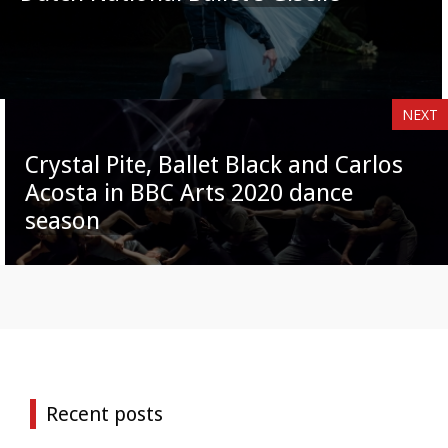
NEXT
Crystal Pite, Ballet Black and Carlos
Acosta in BBC Arts 2020 dance
season
Recent posts