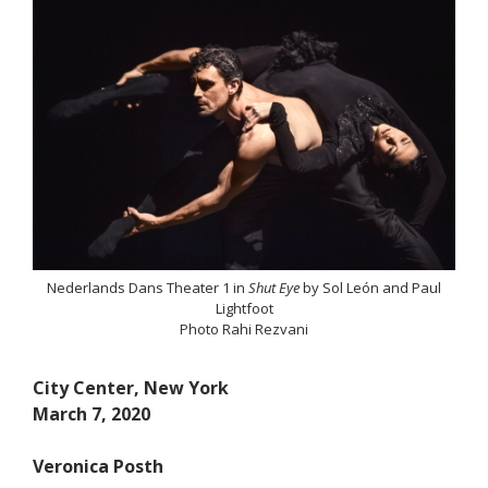
Nederlands Dans Theater 1 in
Shut Eye
by Sol León and Paul
Lightfoot
Photo Rahi Rezvani
City Center, New York
March 7, 2020
Veronica Posth