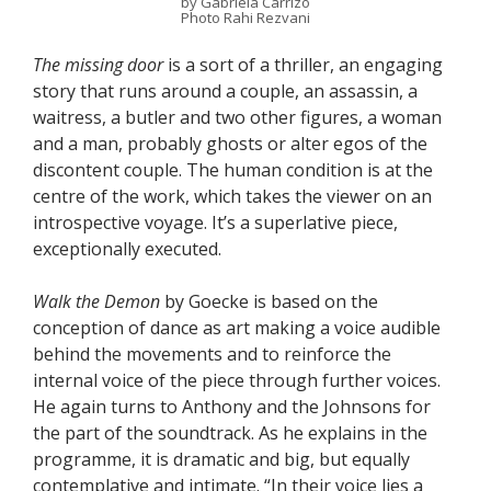
by Gabriela Carrizo
Photo Rahi Rezvani
The missing door
is a sort of a thriller, an engaging
story that runs around a couple, an assassin, a
waitress, a butler and two other figures, a woman
and a man, probably ghosts or alter egos of the
discontent couple. The human condition is at the
centre of the work, which takes the viewer on an
introspective voyage. It’s a superlative piece,
exceptionally executed.
Walk the Demon
by Goecke is based on the
conception of dance as art making a voice audible
behind the movements and to reinforce the
internal voice of the piece through further voices.
He again turns to Anthony and the Johnsons for
the part of the soundtrack. As he explains in the
programme, it is dramatic and big, but equally
contemplative and intimate. “In their voice lies a