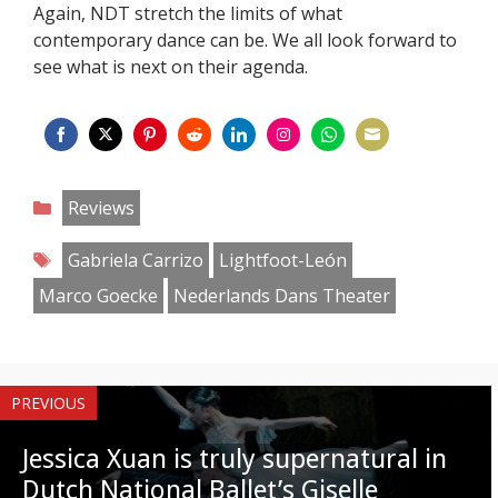
Again, NDT stretch the limits of what
contemporary dance can be. We all look forward to
see what is next on their agenda.
Share
Share
Share
Share
Share
Share
Share
Share
on
on
on
on
on
on
on
on
Categories
Reviews
Facebook
Twitter
Pinterest
Reddit
LinkedIn
Instagram
WhatsApp
Email
Tags
Gabriela Carrizo
Lightfoot-León
Marco Goecke
Nederlands Dans Theater
PREVIOUS
Jessica Xuan is truly supernatural in
Dutch National Ballet’s Giselle