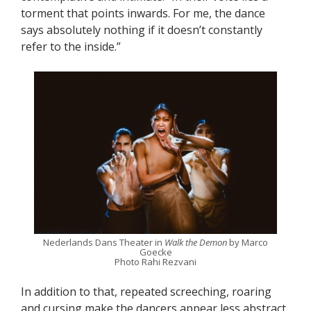
torment that points inwards. For me, the dance
says absolutely nothing if it doesn’t constantly
refer to the inside.”
Nederlands Dans Theater in
Walk the Demon
by Marco
Goecke
Photo Rahi Rezvani
In addition to that, repeated screeching, roaring
and cursing make the dancers appear less abstract