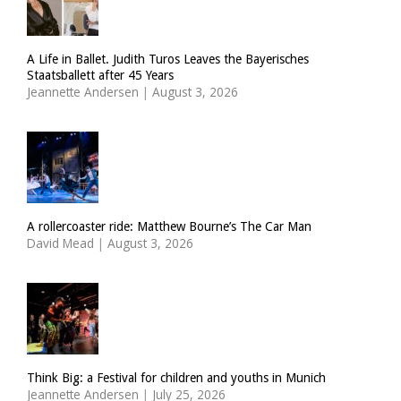
A Life in Ballet. Judith Turos Leaves the Bayerisches
Staatsballett after 45 Years
Jeannette Andersen
|
August 3, 2026
A rollercoaster ride: Matthew Bourne’s The Car Man
David Mead
|
August 3, 2026
Think Big: a Festival for children and youths in Munich
Jeannette Andersen
|
July 25, 2026