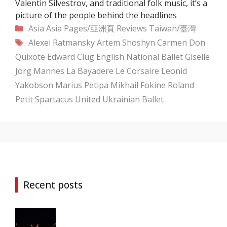
Valentin Silvestrov, and traditional folk music, it’s a
picture of the people behind the headlines
Categories
Asia
Asia Pages/亞洲頁
Reviews
Taiwan/臺灣
Tags
Alexei Ratmansky
Artem Shoshyn
Carmen
Don
Quixote
Edward Clug
English National Ballet
Giselle
Jörg Mannes
La Bayadere
Le Corsaire
Leonid
Yakobson
Marius Petipa
Mikhail Fokine
Roland
Petit
Spartacus
United Ukrainian Ballet
Recent posts