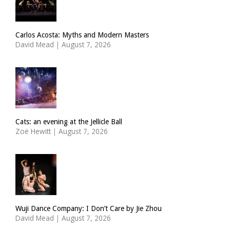
Carlos Acosta: Myths and Modern Masters
David Mead
|
August 7, 2026
Cats: an evening at the Jellicle Ball
Zoë Hewitt
|
August 7, 2026
Wuji Dance Company: I Don’t Care by Jie Zhou
David Mead
|
August 7, 2026