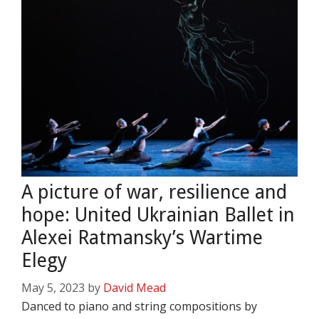
A picture of war, resilience and
hope: United Ukrainian Ballet in
Alexei Ratmansky’s Wartime
Elegy
May 5, 2023
by
David Mead
Danced to piano and string compositions by