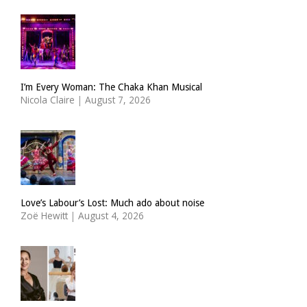
I’m Every Woman: The Chaka Khan Musical
Nicola Claire
|
August 7, 2026
Love’s Labour’s Lost: Much ado about noise
Zoë Hewitt
|
August 4, 2026