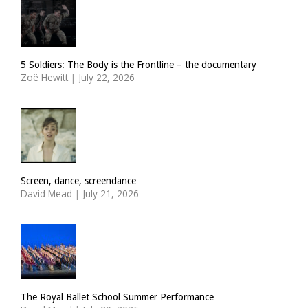
5 Soldiers: The Body is the Frontline – the documentary
Zoë Hewitt
|
July 22, 2026
Screen, dance, screendance
David Mead
|
July 21, 2026
The Royal Ballet School Summer Performance