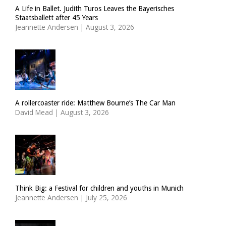
A Life in Ballet. Judith Turos Leaves the Bayerisches
Staatsballett after 45 Years
Jeannette Andersen
|
August 3, 2026
A rollercoaster ride: Matthew Bourne’s The Car Man
David Mead
|
August 3, 2026
Think Big: a Festival for children and youths in Munich
Jeannette Andersen
|
July 25, 2026