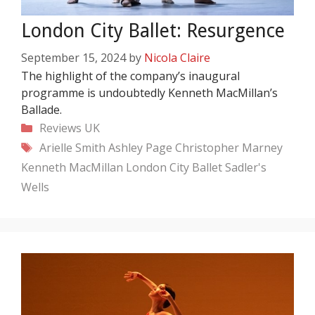
London City Ballet: Resurgence
September 15, 2024
by
Nicola Claire
The highlight of the company’s inaugural
programme is undoubtedly Kenneth MacMillan’s
Ballade.
Categories
Reviews
UK
Tags
Arielle Smith
Ashley Page
Christopher Marney
Kenneth MacMillan
London City Ballet
Sadler's
Wells