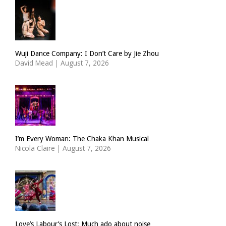
Wuji Dance Company: I Don’t Care by Jie Zhou
David Mead
|
August 7, 2026
I’m Every Woman: The Chaka Khan Musical
Nicola Claire
|
August 7, 2026
Love’s Labour’s Lost: Much ado about noise