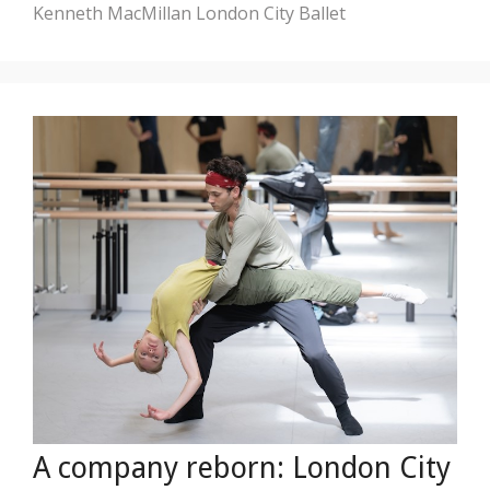
Kenneth MacMillan
London City Ballet
A company reborn: London City