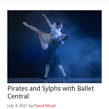
Pirates and Sylphs with Ballet
Central
July 4, 2021
by
David Mead