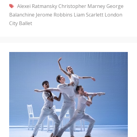
Tags
Alexei Ratmansky
Christopher Marney
George
Balanchine
Jerome Robbins
Liam Scarlett
London
City Ballet