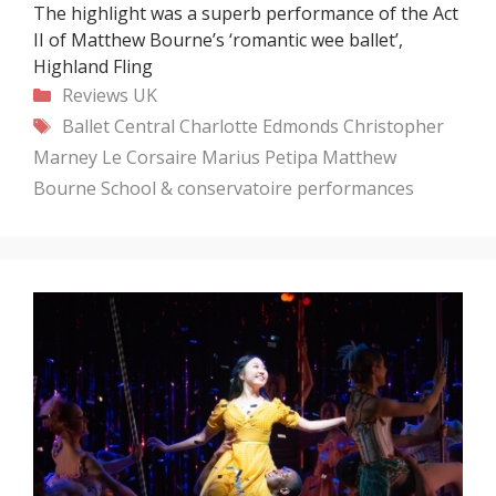
The highlight was a superb performance of the Act
II of Matthew Bourne’s ‘romantic wee ballet’,
Highland Fling
Categories
Reviews
UK
Tags
Ballet Central
Charlotte Edmonds
Christopher
Marney
Le Corsaire
Marius Petipa
Matthew
Bourne
School & conservatoire performances