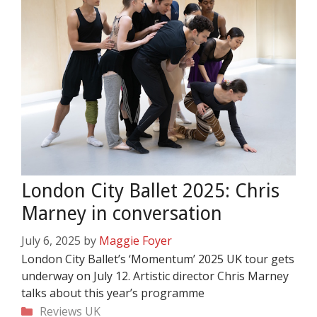
London City Ballet 2025: Chris
Marney in conversation
July 6, 2025
by
Maggie Foyer
London City Ballet’s ‘Momentum’ 2025 UK tour gets
underway on July 12. Artistic director Chris Marney
talks about this year’s programme
Categories
Reviews
UK