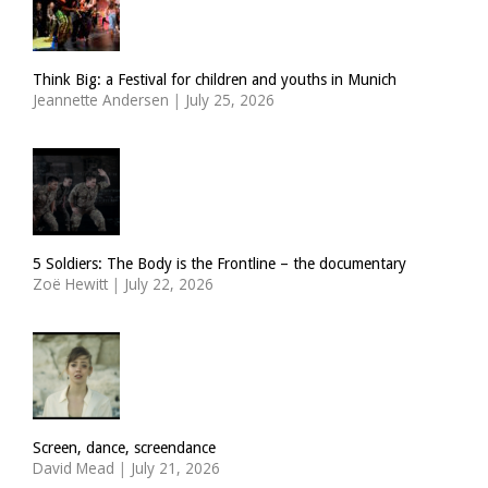
Think Big: a Festival for children and youths in Munich
Jeannette Andersen
|
July 25, 2026
5 Soldiers: The Body is the Frontline – the documentary
Zoë Hewitt
|
July 22, 2026
Screen, dance, screendance
David Mead
|
July 21, 2026