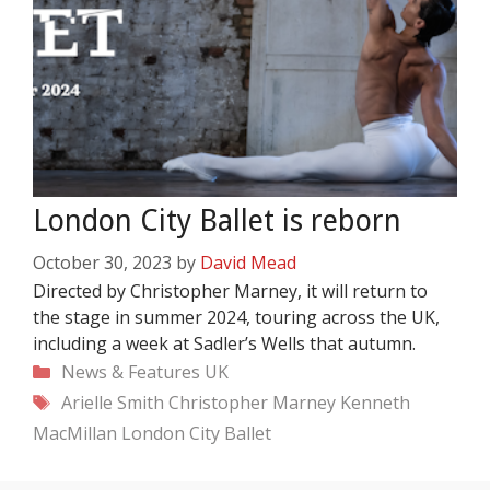
London City Ballet is reborn
October 30, 2023
by
David Mead
Directed by Christopher Marney, it will return to
the stage in summer 2024, touring across the UK,
including a week at Sadler’s Wells that autumn.
Categories
News & Features
UK
Tags
Arielle Smith
Christopher Marney
Kenneth
MacMillan
London City Ballet