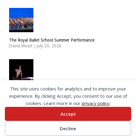
The Royal Ballet School Summer Performance
David Mead
|
July 20, 2026
This site uses cookies for analytics and to improve your
ImPulsTanz: Nymph by Taous Bertrand
experience. By clicking Accept, you consent to our use of
David Mead
|
July 19, 2026
cookies. Learn more in our
privacy policy
.
Accept
© 2026 SeeingDance |
Privacy Policy
Decline
Web Design
by </encode>