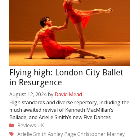
Flying high: London City Ballet
in Resurgence
August 12, 2024
by
David Mead
High standards and diverse repertory, including the
much awaited revival of Kenneth MacMillan’s
Ballade, and Arielle Smith’s new Five Dances
Categories
Reviews
UK
Tags
Arielle Smith
Ashley Page
Christopher Marney