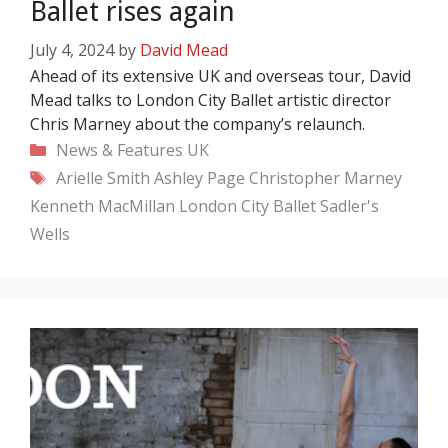
Ballet rises again
July 4, 2024
by
David Mead
Ahead of its extensive UK and overseas tour, David
Mead talks to London City Ballet artistic director
Chris Marney about the company’s relaunch.
Categories
News & Features
UK
Tags
Arielle Smith
Ashley Page
Christopher Marney
Kenneth MacMillan
London City Ballet
Sadler's
Wells