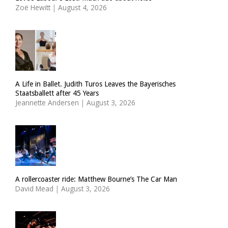
Zoë Hewitt
|
August 4, 2026
A Life in Ballet. Judith Turos Leaves the Bayerisches
Staatsballett after 45 Years
Jeannette Andersen
|
August 3, 2026
A rollercoaster ride: Matthew Bourne’s The Car Man
David Mead
|
August 3, 2026