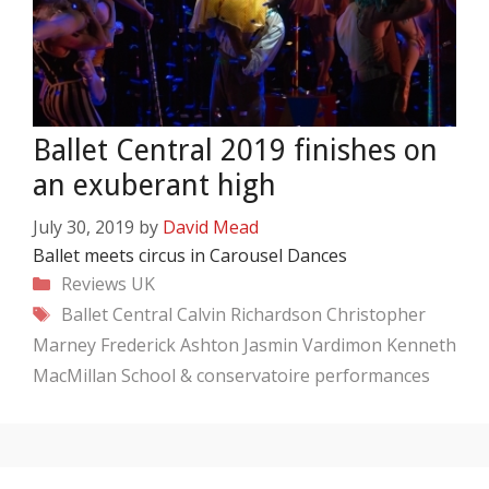
Ballet Central 2019 finishes on
an exuberant high
July 30, 2019
by
David Mead
Ballet meets circus in Carousel Dances
Categories
Reviews
UK
Tags
Ballet Central
Calvin Richardson
Christopher
Marney
Frederick Ashton
Jasmin Vardimon
Kenneth
MacMillan
School & conservatoire performances