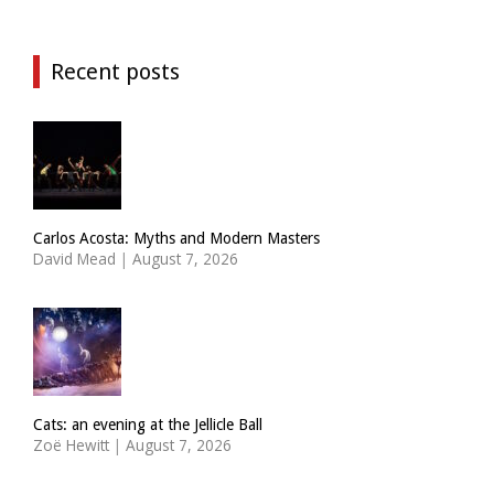
Recent posts
Carlos Acosta: Myths and Modern Masters
David Mead
|
August 7, 2026
Cats: an evening at the Jellicle Ball
Zoë Hewitt
|
August 7, 2026