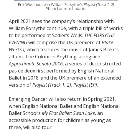
Erik Woolhouse in William Forsythe’s
Playlist (Track 1, 2)
Photo Laurent Liotardo
April 2021 sees the company’s relationship with
William Forsythe continue, with a triple bill of works
to be performed at Sadler’s Wells.
THE FORSYTHE
EVENING
will comprise the UK premiere of
Blake
Works I
, which features the music of James Blake’s
album, The Colour in Anything; alongside
Approximate Sonata 2016
, a series of deconstructed
pas de deux first performed by English National
Ballet in 2018; and the UK premiere of an extended
version of
Playlist (Track 1, 2), Playlist (EP).
Emerging Dancer will also return in Spring 2021,
when English National Ballet and English National
Ballet School’s
My First Ballet: Swan Lake
, an
accessible production for children as young as
three, will also tour.