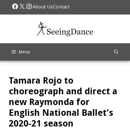
Skip
Facebook
X
Instagram
About Us
Contact
to
content
Menu
Tamara Rojo to
choreograph and direct a
new Raymonda for
English National Ballet’s
2020-21 season