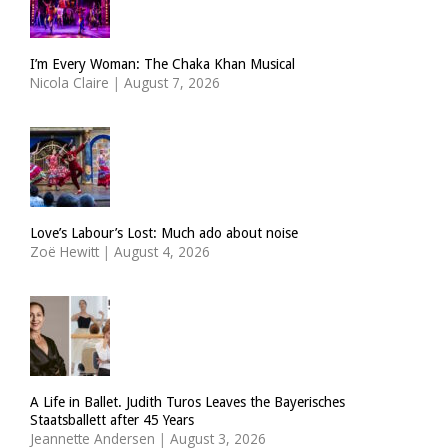
I’m Every Woman: The Chaka Khan Musical
Nicola Claire
|
August 7, 2026
Love’s Labour’s Lost: Much ado about noise
Zoë Hewitt
|
August 4, 2026
A Life in Ballet. Judith Turos Leaves the Bayerisches
Staatsballett after 45 Years
Jeannette Andersen
|
August 3, 2026