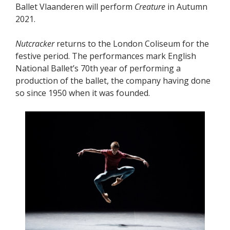
Ballet Vlaanderen will perform
Creature
in Autumn
2021.
Nutcracker
returns to the London Coliseum for the
festive period. The performances mark English
National Ballet’s 70th year of performing a
production of the ballet, the company having done
so since 1950 when it was founded.