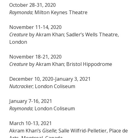
October 28-31, 2020
Raymonda
; Milton Keynes Theatre
November 11-14, 2020
Creature
by Akram Khan; Sadler’s Wells Theatre,
London
November 18-21, 2020
Creature
by Akram Khan; Bristol Hippodrome
December 10, 2020-January 3, 2021
Nutcracker
; London Coliseum
January 7-16, 2021
Raymonda
; London Coliseum
March 10-13, 2021
Akram Khan’s
Giselle
; Salle Wilfrid-Pelletier, Place de
Arts, Montreal, Canada