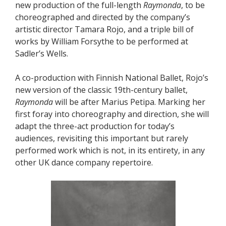
new production of the full-length
Raymonda
, to be
choreographed and directed by the company’s
artistic director Tamara Rojo, and a triple bill of
works by William Forsythe to be performed at
Sadler’s Wells.
A co-production with Finnish National Ballet, Rojo’s
new version of the classic 19th-century ballet,
Raymonda
will be after Marius Petipa. Marking her
first foray into choreography and direction, she will
adapt the three-act production for today’s
audiences, revisiting this important but rarely
performed work which is not, in its entirety, in any
other UK dance company repertoire.