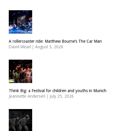
A rollercoaster ride: Matthew Bourne’s The Car Man
David Mead
|
August 3, 2026
Think Big: a Festival for children and youths in Munich
Jeannette Andersen
|
July 25, 2026