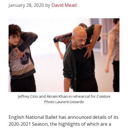
January 28, 2020
by
David Mead
Jeffrey Cirio and Akram Khan in rehearsal for
Creature
Photo Laurent Liotardo
English National Ballet has announced details of its
2020-2021 Season, the highlights of which are a