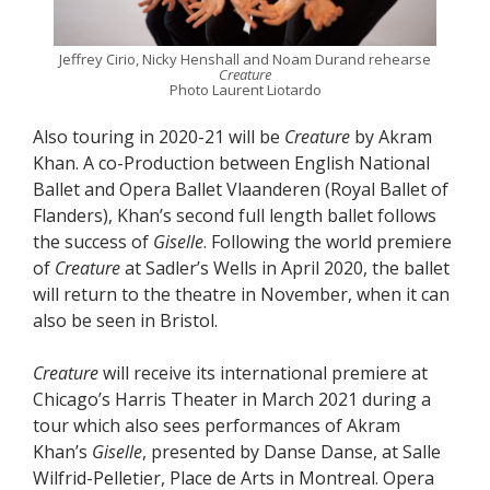
Jeffrey Cirio, Nicky Henshall and Noam Durand rehearse
Creature
Photo Laurent Liotardo
Also touring in 2020-21 will be
Creature
by Akram
Khan. A co-Production between English National
Ballet and Opera Ballet Vlaanderen (Royal Ballet of
Flanders), Khan’s second full length ballet follows
the success of
Giselle
. Following the world premiere
of
Creature
at Sadler’s Wells in April 2020, the ballet
will return to the theatre in November, when it can
also be seen in Bristol.
Creature
will receive its international premiere at
Chicago’s Harris Theater in March 2021 during a
tour which also sees performances of Akram
Khan’s
Giselle
, presented by Danse Danse, at Salle
Wilfrid-Pelletier, Place de Arts in Montreal. Opera