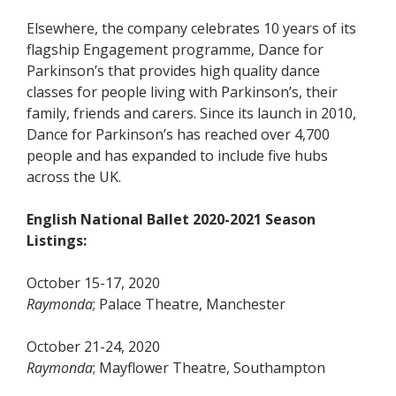
Elsewhere, the company celebrates 10 years of its
flagship Engagement programme, Dance for
Parkinson’s that provides high quality dance
classes for people living with Parkinson’s, their
family, friends and carers. Since its launch in 2010,
Dance for Parkinson’s has reached over 4,700
people and has expanded to include five hubs
across the UK.
English National Ballet 2020-2021 Season
Listings:
October 15-17, 2020
Raymonda
; Palace Theatre, Manchester
October 21-24, 2020
Raymonda
; Mayflower Theatre, Southampton