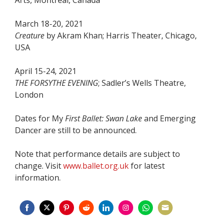
March 18-20, 2021
Creature
by Akram Khan; Harris Theater, Chicago,
USA
April 15-24, 2021
THE FORSYTHE EVENING
; Sadler’s Wells Theatre,
London
Dates for My
First Ballet: Swan Lake
and Emerging
Dancer are still to be announced.
Note that performance details are subject to
change. Visit
www.ballet.org.uk
for latest
information.
Share
Share
Share
Share
Share
Share
Share
Share