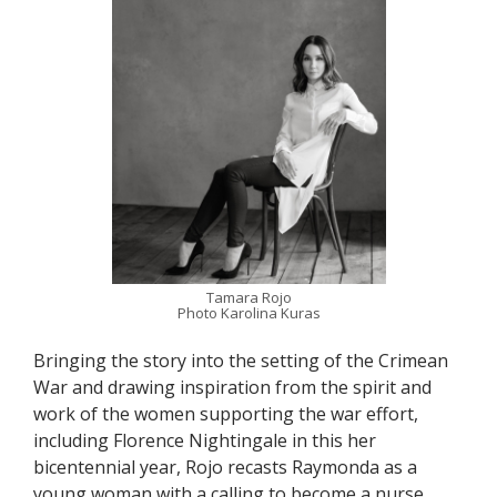
Tamara Rojo
Photo Karolina Kuras
Bringing the story into the setting of the Crimean
War and drawing inspiration from the spirit and
work of the women supporting the war effort,
including Florence Nightingale in this her
bicentennial year, Rojo recasts Raymonda as a
young woman with a calling to become a nurse.