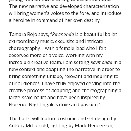
The new narrative and developed characterisation
will bring women’s voices to the fore, and introduce
a heroine in command of her own destiny.
Tamara Rojo says, “
Raymonda
is a beautiful ballet –
extraordinary music, exquisite and intricate
choreography – with a female lead who I felt
deserved more of a voice. Working with my
incredible creative team, I am setting
Raymonda
in a
new context and adapting the narrative in order to
bring something unique, relevant and inspiring to
our audiences. I have truly enjoyed delving into the
creative process of adapting and choreographing a
large-scale ballet and have been inspired by
Florence Nightingale’s drive and passion.”
The ballet will feature costume and set design by
Antony McDonald, lighting by Mark Henderson,