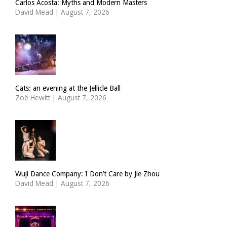
Carlos Acosta: Myths and Modern Masters
David Mead
|
August 7, 2026
Cats: an evening at the Jellicle Ball
Zoë Hewitt
|
August 7, 2026
Wuji Dance Company: I Don’t Care by Jie Zhou
David Mead
|
August 7, 2026