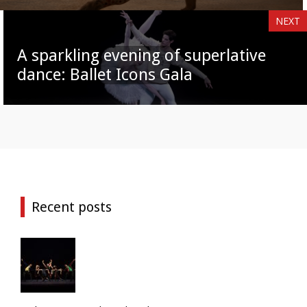
NEXT
A sparkling evening of superlative
dance: Ballet Icons Gala
Recent posts