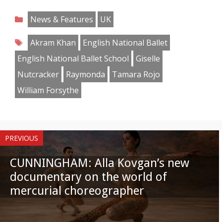
on
on
on
on
on
on
on
on
Categories
News & Features
UK
Facebook
Twitter
Pinterest
Reddit
LinkedIn
Instagram
WhatsApp
Email
Tags
Akram Khan
English National Ballet
English National Ballet School
Giselle
Nutcracker
Raymonda
Tamara Rojo
William Forsythe
PREVIOUS
CUNNINGHAM: Alla Kovgan’s new
documentary on the world of
mercurial choreographer