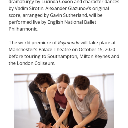
dramaturgy by Lucinda Coxon and character dances
by Vadim Sirotin. Alexander Glazunov’s original
score, arranged by Gavin Sutherland, will be
performed live by English National Ballet
Philharmonic.
The world premiere of
Raymonda
will take place at
Manchester’s Palace Theatre on October 15, 2020
before touring to Southampton, Milton Keynes and
the London Coliseum.