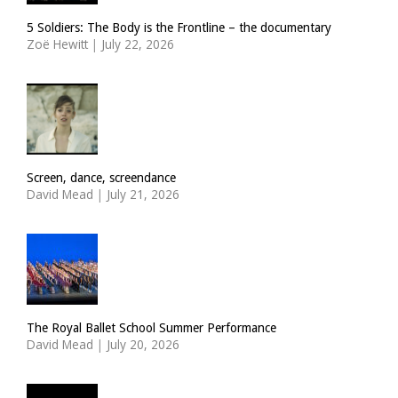
5 Soldiers: The Body is the Frontline – the documentary
Zoë Hewitt
|
July 22, 2026
Screen, dance, screendance
David Mead
|
July 21, 2026
The Royal Ballet School Summer Performance
David Mead
|
July 20, 2026