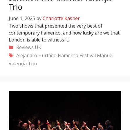
Trio
June 1, 2025
by
Charlotte Kasner
Two shows that presented the very best of
contemporary flamenco, and how lucky are we that
London is able to witness it.
Categories
Reviews
UK
Tags
Alejandro Hurtado
Flamenco Festival
Manuel
Valençia Trio