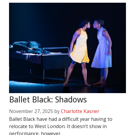
Ballet Black: Shadows
November 27, 2025
by
Charlotte Kasner
Ballet Black have had a difficult year having to
relocate to West London. It doesn’t show in
performance, however.