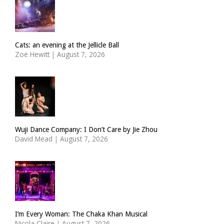
Cats: an evening at the Jellicle Ball
Zoë Hewitt
|
August 7, 2026
Wuji Dance Company: I Don’t Care by Jie Zhou
David Mead
|
August 7, 2026
I’m Every Woman: The Chaka Khan Musical
Nicola Claire
|
August 7, 2026