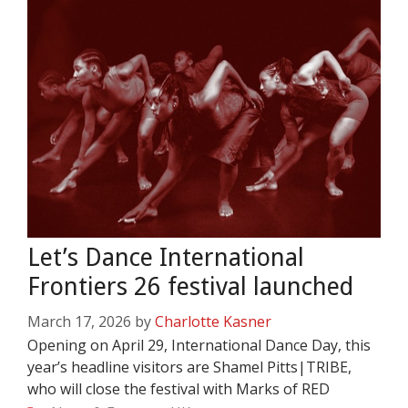
Let’s Dance International
Frontiers 26 festival launched
March 17, 2026
by
Charlotte Kasner
Opening on April 29, International Dance Day, this
year’s headline visitors are Shamel Pitts|TRIBE,
who will close the festival with Marks of RED