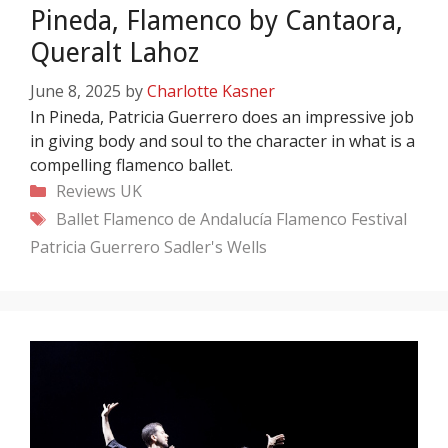
Pineda, Flamenco by Cantaora,
Queralt Lahoz
June 8, 2025
by
Charlotte Kasner
In Pineda, Patricia Guerrero does an impressive job
in giving body and soul to the character in what is a
compelling flamenco ballet.
Categories
Reviews
UK
Tags
Ballet Flamenco de Andalucía
Flamenco Festival
Patricia Guerrero
Sadler's Wells