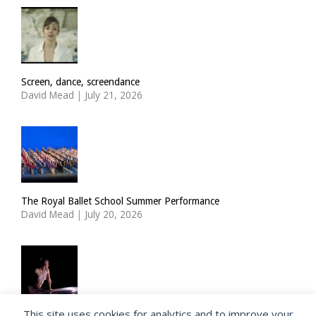
Screen, dance, screendance
David Mead
|
July 21, 2026
The Royal Ballet School Summer Performance
David Mead
|
July 20, 2026
This site uses cookies for analytics and to improve your