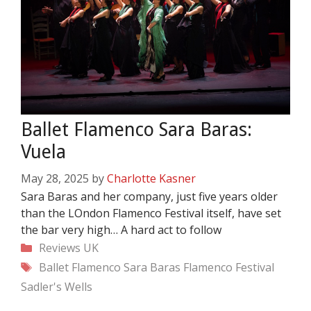
Ballet Flamenco Sara Baras:
Vuela
May 28, 2025
by
Charlotte Kasner
Sara Baras and her company, just five years older
than the LOndon Flamenco Festival itself, have set
the bar very high… A hard act to follow
Categories
Reviews
UK
Tags
Ballet Flamenco Sara Baras
Flamenco Festival
Sadler's Wells