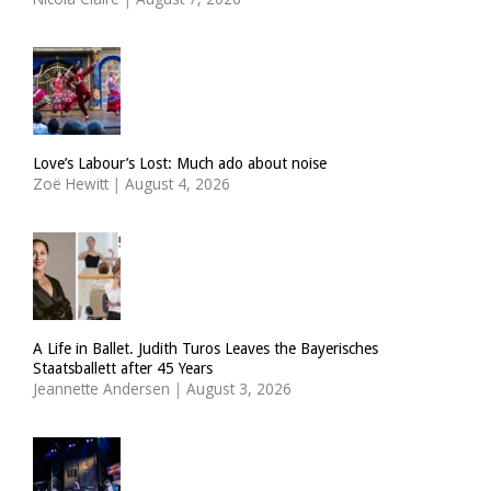
Love’s Labour’s Lost: Much ado about noise
Zoë Hewitt
|
August 4, 2026
A Life in Ballet. Judith Turos Leaves the Bayerisches
Staatsballett after 45 Years
Jeannette Andersen
|
August 3, 2026