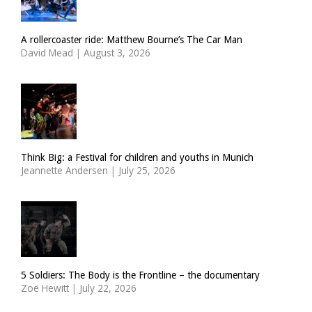
A rollercoaster ride: Matthew Bourne’s The Car Man
David Mead
|
August 3, 2026
Think Big: a Festival for children and youths in Munich
Jeannette Andersen
|
July 25, 2026
5 Soldiers: The Body is the Frontline – the documentary
Zoë Hewitt
|
July 22, 2026