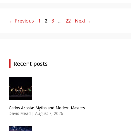
Page
Page
Page
Page
←
Previous
1
2
3
…
22
Next
→
Recent posts
Carlos Acosta: Myths and Modern Masters
David Mead
|
August 7, 2026