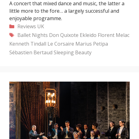
A concert that mixed dance and music, the latter a
little more to the fore… a largely successful and
enjoyable programme.
Categories
Reviews
UK
Tags
Ballet Nights
Don Quixote
Ekleido
Florent Melac
Kenneth Tindall
Le Corsaire
Marius Petipa
Sébastien Bertaud
Sleeping Beauty