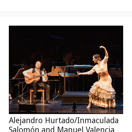
Alejandro Hurtado/Inmaculada
Salomón and Manuel Valençia