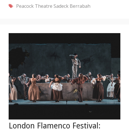
Tags
Peacock Theatre
Sadeck Berrabah
London Flamenco Festival: