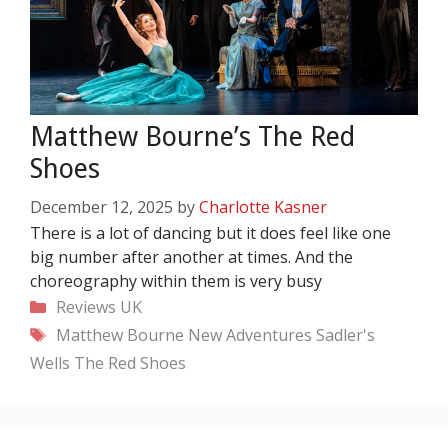
Matthew Bourne’s The Red
Shoes
December 12, 2025
by
Charlotte Kasner
There is a lot of dancing but it does feel like one
big number after another at times. And the
choreography within them is very busy
Categories
Reviews
UK
Tags
Matthew Bourne
New Adventures
Sadler's
Wells
The Red Shoes