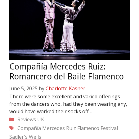
Compañía Mercedes Ruiz:
Romancero del Baile Flamenco
June 5, 2025
by
Charlotte Kasner
There were some excellent and varied offerings
from the dancers who, had they been wearing any,
would have worked their socks off…
Categories
Reviews
UK
Tags
Compañía Mercedes Ruiz
Flamenco Festival
Sadler's Wells