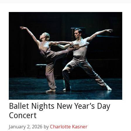
Ballet Nights New Year’s Day
Concert
January 2, 2026
by
Charlotte Kasner