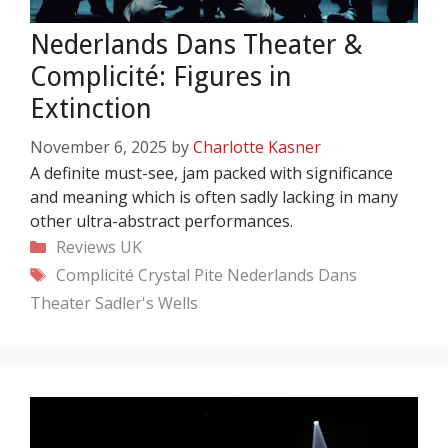
Nederlands Dans Theater &
Complicité: Figures in
Extinction
November 6, 2025
by
Charlotte Kasner
A definite must-see, jam packed with significance
and meaning which is often sadly lacking in many
other ultra-abstract performances.
Categories
Reviews
UK
Tags
Complicité
Crystal Pite
Nederlands Dans
Theater
Sadler's Wells