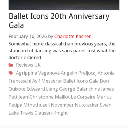
Ballet Icons 20th Anniversary
Gala
February 16, 2026
by
Charlotte Kasner
Somewhat more classical than previous years, the
standard of dancing was sans pareil. Just what the
doctor ordered.
Categories
Reviews
UK
Tags
Agrippina Vaganova
Angelin Preljocaj
Antonia
Franceschi
Asif Messerer
Ballet Icons Gala
Don
Quixote
Edwaard Liang
George Balanchine
James
Pett
Jean-Christophe Maillot
Le Corsaire
Marius
Petipa
Mthuthuzeli November
Nutcracker
Swan
Lake
Travis Clausen-Knight