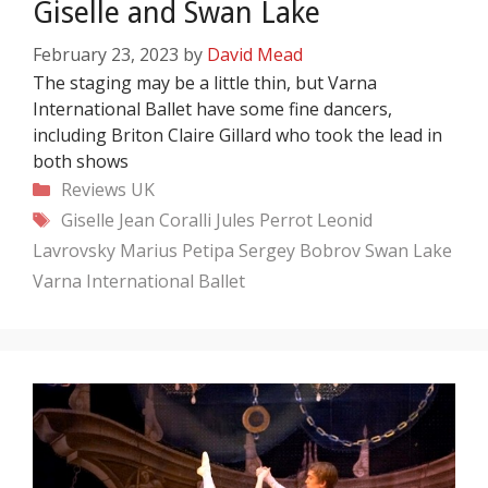
Giselle and Swan Lake
February 23, 2023
by
David Mead
The staging may be a little thin, but Varna
International Ballet have some fine dancers,
including Briton Claire Gillard who took the lead in
both shows
Categories
Reviews
UK
Tags
Giselle
Jean Coralli
Jules Perrot
Leonid
Lavrovsky
Marius Petipa
Sergey Bobrov
Swan Lake
Varna International Ballet