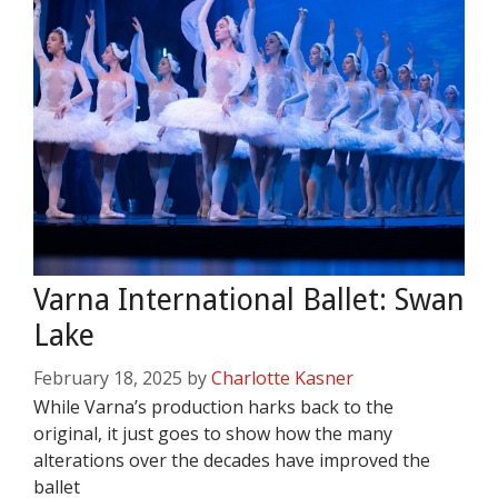
Varna International Ballet: Swan
Lake
February 18, 2025
by
Charlotte Kasner
While Varna’s production harks back to the
original, it just goes to show how the many
alterations over the decades have improved the
ballet