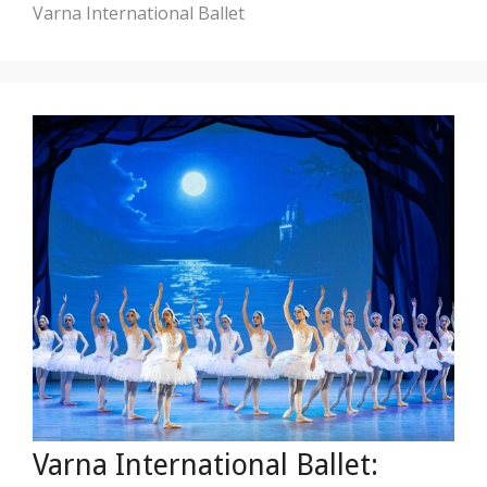
Varna International Ballet
Varna International Ballet: