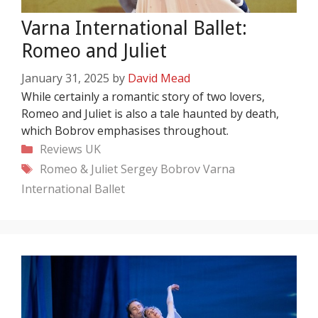
Varna International Ballet:
Romeo and Juliet
January 31, 2025
by
David Mead
While certainly a romantic story of two lovers,
Romeo and Juliet is also a tale haunted by death,
which Bobrov emphasises throughout.
Categories
Reviews
UK
Tags
Romeo & Juliet
Sergey Bobrov
Varna
International Ballet