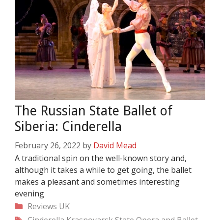
The Russian State Ballet of
Siberia: Cinderella
February 26, 2022
by
David Mead
A traditional spin on the well-known story and,
although it takes a while to get going, the ballet
makes a pleasant and sometimes interesting
evening
Categories
Reviews
UK
Tags
Cinderella
Krasnoyarsk State Opera and Ballet