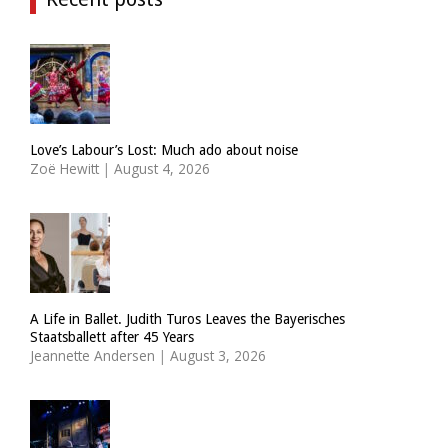
Love’s Labour’s Lost: Much ado about noise
Zoë Hewitt
|
August 4, 2026
A Life in Ballet. Judith Turos Leaves the Bayerisches
Staatsballett after 45 Years
Jeannette Andersen
|
August 3, 2026