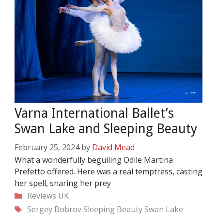
Varna International Ballet’s
Swan Lake and Sleeping Beauty
February 25, 2024
by
David Mead
What a wonderfully beguiling Odile Martina
Prefetto offered. Here was a real temptress, casting
her spell, snaring her prey
Categories
Reviews
UK
Tags
Sergey Bobrov
Sleeping Beauty
Swan Lake