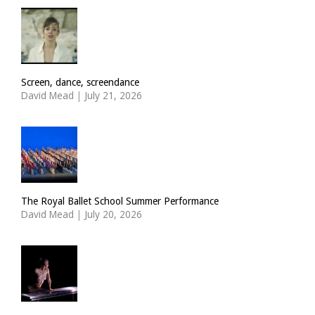
Screen, dance, screendance
David Mead
|
July 21, 2026
The Royal Ballet School Summer Performance
David Mead
|
July 20, 2026