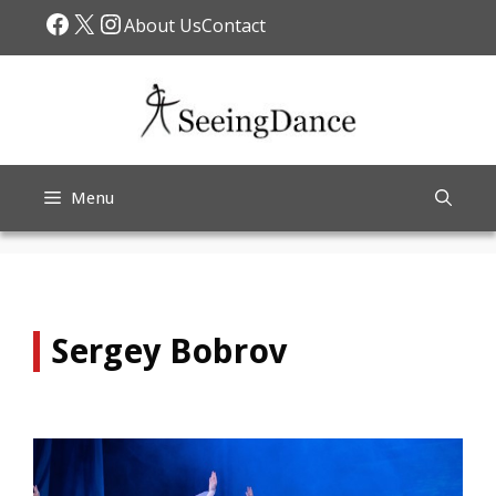
Skip
Facebook
X
Instagram
About Us
Contact
to
content
Menu
Sergey Bobrov