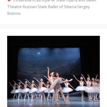
Theatre
Russian State Ballet of Siberia
Sergey
Bobrov