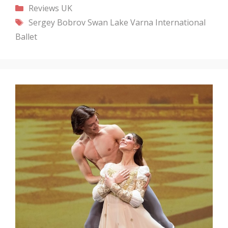
Categories
Reviews
UK
Tags
Sergey Bobrov
Swan Lake
Varna International
Ballet