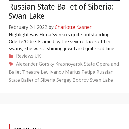
Russian State Ballet of Siberia:
Swan Lake
February 24, 2022
by
Charlotte Kasner
Highlight was Elena Svinko’s quite outstanding
Odette/Odile. Framed by the severe faces of her
swans, she was a shining jewel and quite sublime
Categories
Reviews
UK
Tags
Alexander Gorsky
Krasnoyarsk State Opera and
Ballet Theatre
Lev Ivanov
Marius Petipa
Russian
State Ballet of Siberia
Sergey Bobrov
Swan Lake
Recent posts