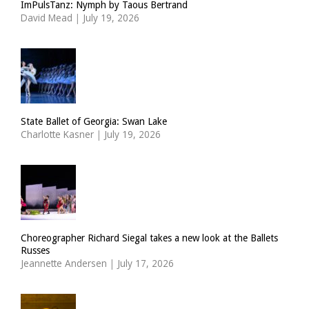
ImPulsTanz: Nymph by Taous Bertrand
David Mead
|
July 19, 2026
State Ballet of Georgia: Swan Lake
Charlotte Kasner
|
July 19, 2026
Choreographer Richard Siegal takes a new look at the Ballets
Russes
Jeannette Andersen
|
July 17, 2026