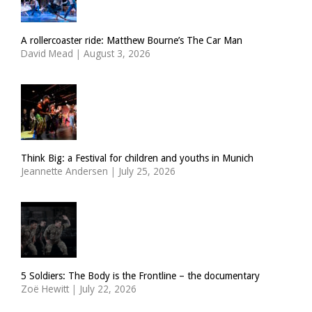
A rollercoaster ride: Matthew Bourne’s The Car Man
David Mead
|
August 3, 2026
Think Big: a Festival for children and youths in Munich
Jeannette Andersen
|
July 25, 2026
5 Soldiers: The Body is the Frontline – the documentary
Zoë Hewitt
|
July 22, 2026