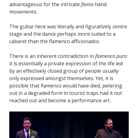
advantageous for the intricate
floreo
hand
movements.
The guitar here was literally and figuratively centre
stage and the dance perhaps more suited to a
cabaret than the flamenco afficionados.
There is an inherent contradiction in
flamenco puro
:
it is essentially a private expression of the life led
by an effectively closed group of people usually
only expressed amongst themselves. Yet, it is
possible that flamenco would have died, petering
out in a degraded form in tourist traps had it not
reached out and become a performance art.