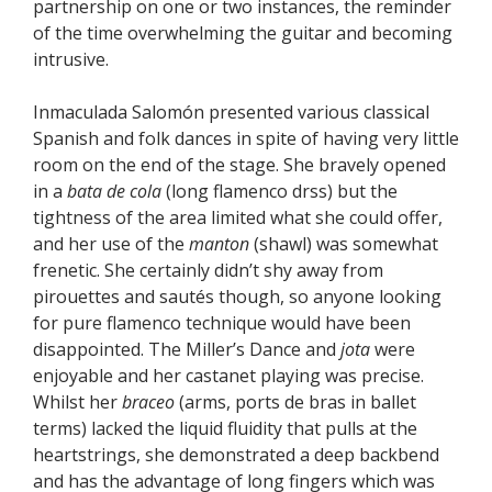
partnership on one or two instances, the reminder
of the time overwhelming the guitar and becoming
intrusive.
Inmaculada Salomón presented various classical
Spanish and folk dances in spite of having very little
room on the end of the stage. She bravely opened
in a
bata de cola
(long flamenco drss) but the
tightness of the area limited what she could offer,
and her use of the
manton
(shawl) was somewhat
frenetic. She certainly didn’t shy away from
pirouettes and sautés though, so anyone looking
for pure flamenco technique would have been
disappointed. The Miller’s Dance and
jota
were
enjoyable and her castanet playing was precise.
Whilst her
braceo
(arms, ports de bras in ballet
terms) lacked the liquid fluidity that pulls at the
heartstrings, she demonstrated a deep backbend
and has the advantage of long fingers which was