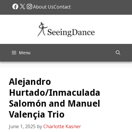
Skip
Facebook
X
Instagram
About Us
Contact
to
content
Menu
Alejandro
Hurtado/Inmaculada
Salomón and Manuel
Valençia Trio
June 1, 2025
by
Charlotte Kasner