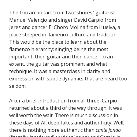
The trio are in fact from two ‘shores:’ guitarist
Manuel Valençio and singer David Carpio from
Jerez and dancer El Choro Molina from Huelva, a
place steeped in flamenco culture and tradition.
This would be the place to learn about the
flamenco hierarchy: singing being the most
important, then guitar and then dance. To an
extent, the guitar was prominent and what
technique. It was a masterclass in clarity and
expression with subtle dynamics that are heard too
seldom.
After a brief introduction from all three, Carpio
returned about a third of the way through. It was
well worth the wait. There is much discussion in
these days of AI, deep fakes and authenticity. Well,
there is nothing more authentic than
cante jondo