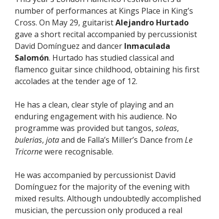
number of performances at Kings Place in King’s
Cross. On May 29, guitarist
Alejandro Hurtado
gave a short recital accompanied by percussionist
David Domínguez and dancer
Inmaculada
Salomón
. Hurtado has studied classical and
flamenco guitar since childhood, obtaining his first
accolades at the tender age of 12.
He has a clean, clear style of playing and an
enduring engagement with his audience. No
programme was provided but tangos,
soleas
,
bulerias
,
jota
and de Falla’s Miller’s Dance from
Le
Tricorne
were recognisable.
He was accompanied by percussionist David
Domínguez for the majority of the evening with
mixed results. Although undoubtedly accomplished
musician, the percussion only produced a real