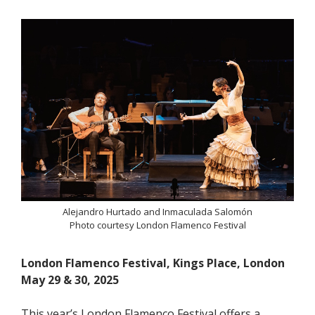
Alejandro Hurtado and Inmaculada Salomón
Photo courtesy London Flamenco Festival
London Flamenco Festival, Kings Place, London
May 29 & 30, 2025
This year’s London Flamenco Festival offers a