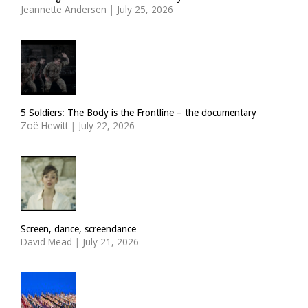
Jeannette Andersen
|
July 25, 2026
5 Soldiers: The Body is the Frontline – the documentary
Zoë Hewitt
|
July 22, 2026
Screen, dance, screendance
David Mead
|
July 21, 2026