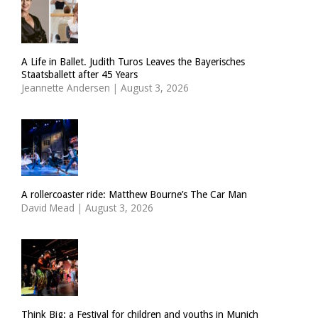
A Life in Ballet. Judith Turos Leaves the Bayerisches
Staatsballett after 45 Years
Jeannette Andersen
|
August 3, 2026
A rollercoaster ride: Matthew Bourne’s The Car Man
David Mead
|
August 3, 2026
Think Big: a Festival for children and youths in Munich