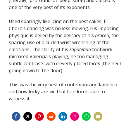
(literally, ‘profound’ or ‘deep’ song) and Carpio is
one of the very best of its exponents.
Used sparingly like icing on the best cakes, El
Choro’s dancing was no less moving. His imposing
physique is belied by the delicacy of his
braceo
, the
sparing use of a curled wrist wrenching at the
emotions. The clarity of his
zapateado
footwork
mirrored Valençia’s playing, he too managing
subtle contrasts with cleverly placed
tacon
(the heel
going down to the floor).
This was the very best of contemporary flamenco
and how lucky are we that London is able to
witness it.
Share
Share
Share
Share
Share
Share
Share
Share