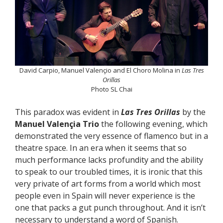
David Carpio, Manuel Valençio and El Choro Molina in
Las Tres
Orillas
Photo SL Chai
This paradox was evident in
Las Tres Orillas
by the
Manuel Valençia Trio
the following evening, which
demonstrated the very essence of flamenco but in a
theatre space. In an era when it seems that so
much performance lacks profundity and the ability
to speak to our troubled times, it is ironic that this
very private of art forms from a world which most
people even in Spain will never experience is the
one that packs a gut punch throughout. And it isn’t
necessary to understand a word of Spanish.