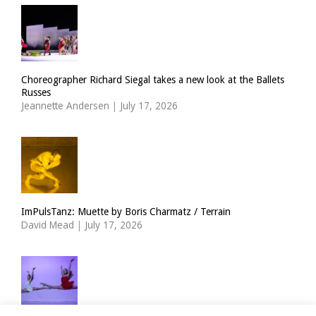
Choreographer Richard Siegal takes a new look at the Ballets
Russes
Jeannette Andersen
|
July 17, 2026
ImPulsTanz: Muette by Boris Charmatz / Terrain
David Mead
|
July 17, 2026