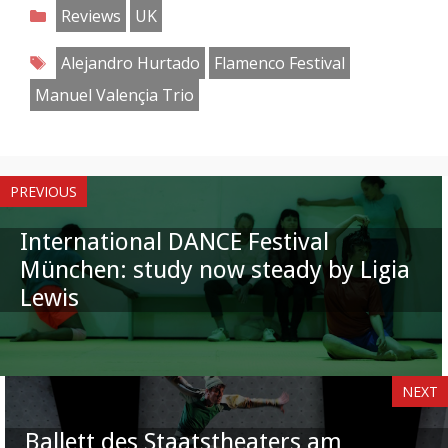
on
on
on
on
on
on
on
on
Categories
Reviews
UK
Facebook
Twitter
Pinterest
Reddit
LinkedIn
Instagram
WhatsApp
Email
Tags
Alejandro Hurtado
Flamenco Festival
Manuel Valençia Trio
PREVIOUS
International DANCE Festival
München: study now steady by Ligia
Lewis
NEXT
Ballett des Staatstheaters am