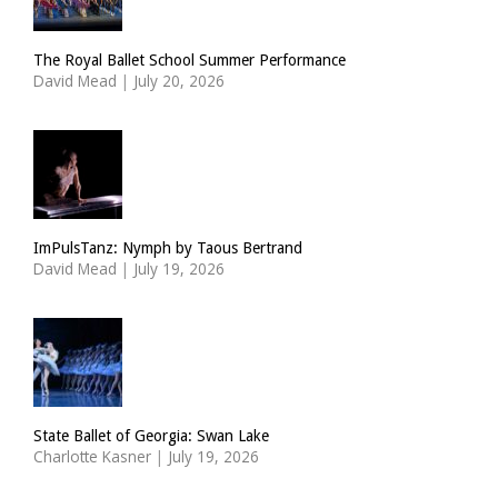
The Royal Ballet School Summer Performance
David Mead
|
July 20, 2026
ImPulsTanz: Nymph by Taous Bertrand
David Mead
|
July 19, 2026
State Ballet of Georgia: Swan Lake
Charlotte Kasner
|
July 19, 2026