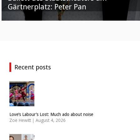
Gärtnerplatz: Peter Pan
Recent posts
Love’s Labour’s Lost: Much ado about noise
Zoë Hewitt
|
August 4, 2026