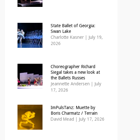
State Ballet of Georgia:
Swan Lake
Charlotte Kasner
|
July 19,
2026
Choreographer Richard
Siegal takes a new look at
the Ballets Russes
Jeannette Andersen
|
July
17, 2026
ImPulsTanz: Muette by
Boris Charmatz / Terrain
David Mead
|
July 17, 2026