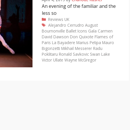
An evening of the familiar and the
less so
Categories
Reviews
UK
Tags
Alejandro Cerrudro
August
Bournonville
Ballet Icons Gala
Carmen
David Dawson
Don Quixote
Flames of
Paris
La Bayadere
Marius Petipa
Mauro
Bigonzetti
Mikhail Messerer
Radu
Poklitaru
Ronald Savkovic
Swan Lake
Victor Ullate
Wayne McGregor