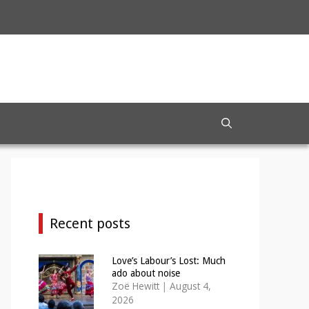
Recent posts
Love’s Labour’s Lost: Much
ado about noise
Zoë Hewitt
|
August 4,
2026