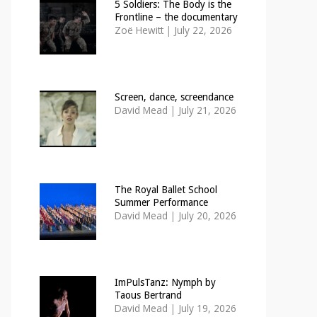
5 Soldiers: The Body is the
Frontline – the documentary
Zoë Hewitt
|
July 22, 2026
Screen, dance, screendance
David Mead
|
July 21, 2026
The Royal Ballet School
Summer Performance
David Mead
|
July 20, 2026
ImPulsTanz: Nymph by
Taous Bertrand
David Mead
|
July 19, 2026