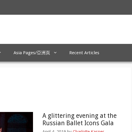
Asia Pages/亞洲頁
Recent Articles
A glittering evening at the
Russian Ballet Icons Gala
April 4, 2019
by
Charlotte Kasner