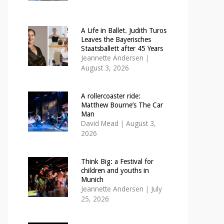
A Life in Ballet. Judith Turos
Leaves the Bayerisches
Staatsballett after 45 Years
Jeannette Andersen
|
August 3, 2026
A rollercoaster ride:
Matthew Bourne’s The Car
Man
David Mead
|
August 3,
2026
Think Big: a Festival for
children and youths in
Munich
Jeannette Andersen
|
July
25, 2026