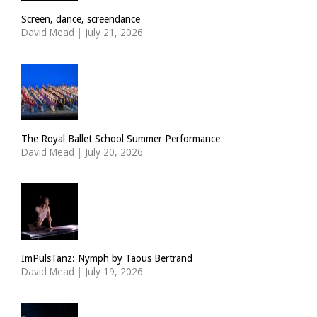
Screen, dance, screendance
David Mead
|
July 21, 2026
The Royal Ballet School Summer Performance
David Mead
|
July 20, 2026
ImPulsTanz: Nymph by Taous Bertrand
David Mead
|
July 19, 2026