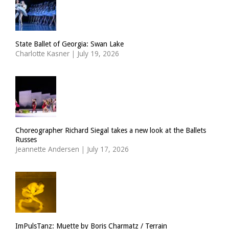
State Ballet of Georgia: Swan Lake
Charlotte Kasner
|
July 19, 2026
Choreographer Richard Siegal takes a new look at the Ballets
Russes
Jeannette Andersen
|
July 17, 2026
ImPulsTanz: Muette by Boris Charmatz / Terrain