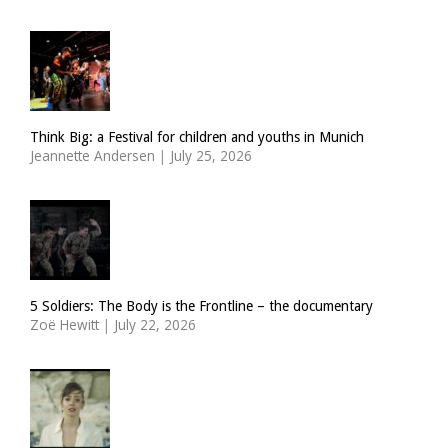
Think Big: a Festival for children and youths in Munich
Jeannette Andersen
|
July 25, 2026
5 Soldiers: The Body is the Frontline – the documentary
Zoë Hewitt
|
July 22, 2026