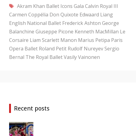
Tags
Akram Khan
Ballet Icons Gala
Calvin Royal III
Carmen
Coppélia
Don Quixote
Edwaard Liang
English National Ballet
Frederick Ashton
George
Balanchine
Giuseppe Picone
Kenneth MacMillan
Le
Corsaire
Liam Scarlett
Manon
Marius Petipa
Paris
Opera Ballet
Roland Petit
Rudolf Nureyev
Sergio
Bernal
The Royal Ballet
Vasily Vainonen
Recent posts