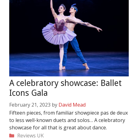
A celebratory showcase: Ballet
Icons Gala
February 21, 2023
by
David Mead
Fifteen pieces, from familiar showpiece pas de deux
to less well-known duets and solos… A celebratory
showcase for all that is great about dance.
Categories
Reviews
UK