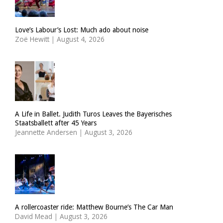
Love’s Labour’s Lost: Much ado about noise
Zoë Hewitt
|
August 4, 2026
A Life in Ballet. Judith Turos Leaves the Bayerisches
Staatsballett after 45 Years
Jeannette Andersen
|
August 3, 2026
A rollercoaster ride: Matthew Bourne’s The Car Man
David Mead
|
August 3, 2026