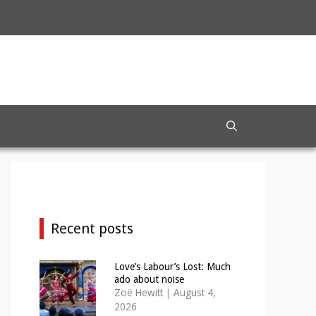
Recent posts
Love’s Labour’s Lost: Much
ado about noise
Zoë Hewitt
|
August 4,
2026