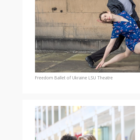
Freedom Ballet of Ukraine
LSU Theatre