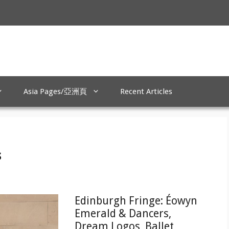
Asia Pages/亞洲頁
Recent Articles
s
Edinburgh Fringe: Éowyn
Emerald & Dancers,
Dream Logos, Ballet