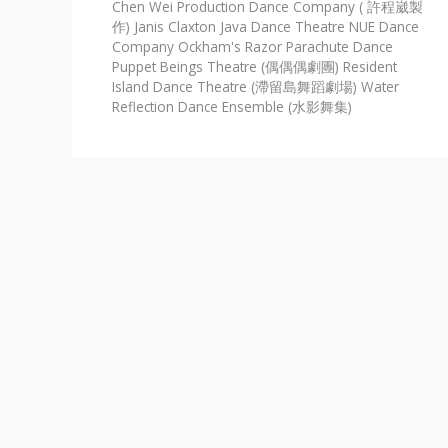
Chen Wei Production Dance Company ( 許程崴製
作)
Janis Claxton
Java Dance Theatre
NUE Dance
Company
Ockham's Razor
Parachute Dance
Puppet Beings Theatre (偶偶偶劇團)
Resident
Island Dance Theatre (滯留島舞蹈劇場)
Water
Reflection Dance Ensemble (水影舞集)