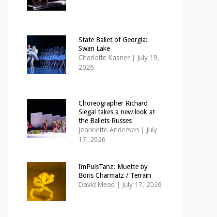
State Ballet of Georgia:
Swan Lake
Charlotte Kasner
|
July 19,
2026
Choreographer Richard
Siegal takes a new look at
the Ballets Russes
Jeannette Andersen
|
July
17, 2026
ImPulsTanz: Muette by
Boris Charmatz / Terrain
David Mead
|
July 17, 2026