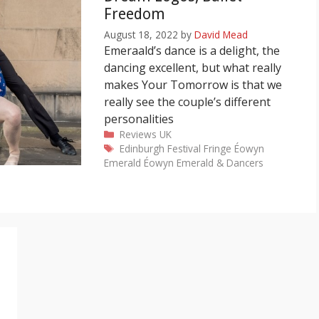
Freedom
August 18, 2022
by
David Mead
Emeraald’s dance is a delight, the
dancing excellent, but what really
makes Your Tomorrow is that we
really see the couple’s different
personalities
Categories
Reviews
UK
Tags
Edinburgh Festival Fringe
Éowyn
Emerald
Éowyn Emerald & Dancers