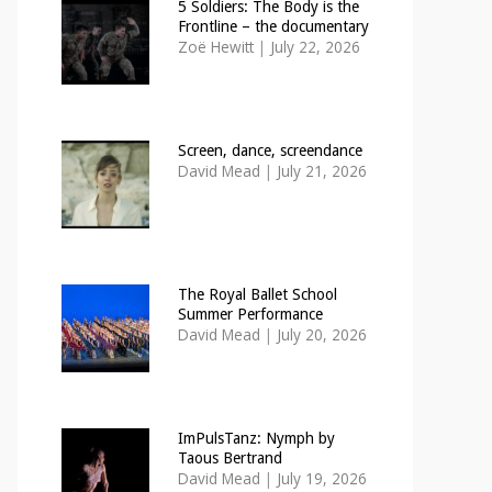
5 Soldiers: The Body is the
Frontline – the documentary
Zoë Hewitt
|
July 22, 2026
Screen, dance, screendance
David Mead
|
July 21, 2026
The Royal Ballet School
Summer Performance
David Mead
|
July 20, 2026
ImPulsTanz: Nymph by
Taous Bertrand
David Mead
|
July 19, 2026