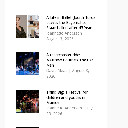
A Life in Ballet. Judith Turos
Leaves the Bayerisches
Staatsballett after 45 Years
Jeannette Andersen
|
August 3, 2026
A rollercoaster ride:
Matthew Bourne’s The Car
Man
David Mead
|
August 3,
2026
Think Big: a Festival for
children and youths in
Munich
Jeannette Andersen
|
July
25, 2026