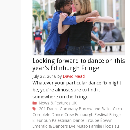
Looking forward to dance on this
year’s Edinburgh Fringe
July 22, 2016
by
David Mead
Whatever your particular dance fix might
be, you’re almost sure to find it
somewhere on the Fringe
Categories
News & Features
UK
Tags
201 Dance Company
Barrowland Ballet
Circa
Complete Dance Crew
Edinburgh Festival Fringe
El-Funoun Palestinian Dance Troupe
Éowyn
Emerald & Dancers
Eve Mutso
Familie Flöz
Hsu