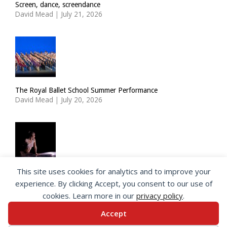
Screen, dance, screendance
David Mead
|
July 21, 2026
The Royal Ballet School Summer Performance
David Mead
|
July 20, 2026
This site uses cookies for analytics and to improve your
ImPulsTanz: Nymph by Taous Bertrand
experience. By clicking Accept, you consent to our use of
David Mead
|
July 19, 2026
cookies. Learn more in our
privacy policy
.
Accept