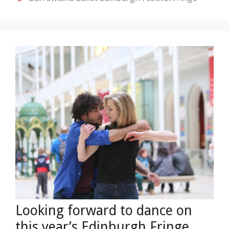
Looking forward to dance on
this year’s Edinburgh Fringe