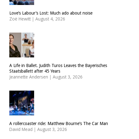
Love’s Labour’s Lost: Much ado about noise
Zoë Hewitt
|
August 4, 2026
A Life in Ballet. Judith Turos Leaves the Bayerisches
Staatsballett after 45 Years
Jeannette Andersen
|
August 3, 2026
A rollercoaster ride: Matthew Bourne’s The Car Man
David Mead
|
August 3, 2026