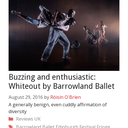
Buzzing and enthusiastic:
Whiteout by Barrowland Ballet
August 29, 2016
by
Róisín O'Brien
A generally benign, even cuddly affirmation of
diversity
Categories
Reviews
UK
Tags
Barrowland Ballet
Edinburgh Festival Fringe