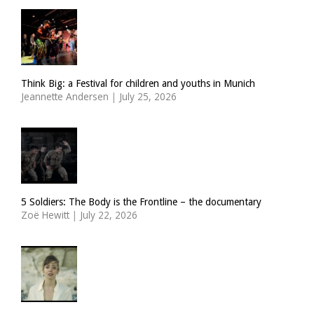
Think Big: a Festival for children and youths in Munich
Jeannette Andersen
|
July 25, 2026
5 Soldiers: The Body is the Frontline – the documentary
Zoë Hewitt
|
July 22, 2026