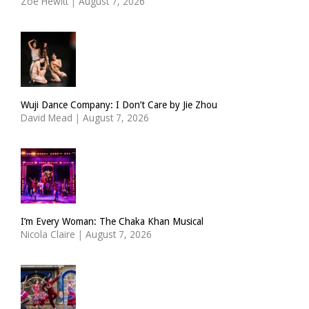
Zoë Hewitt
|
August 7, 2026
Wuji Dance Company: I Don’t Care by Jie Zhou
David Mead
|
August 7, 2026
I’m Every Woman: The Chaka Khan Musical
Nicola Claire
|
August 7, 2026