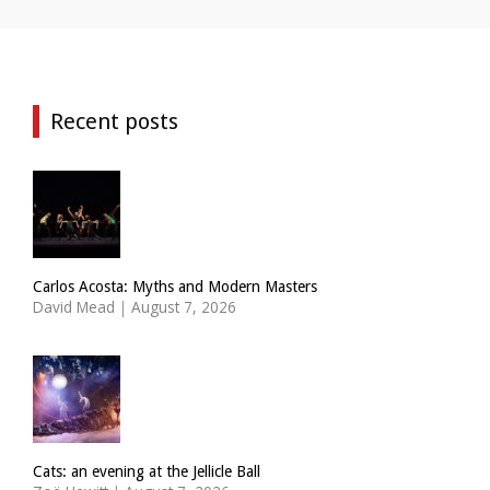
Recent posts
Carlos Acosta: Myths and Modern Masters
David Mead
|
August 7, 2026
Cats: an evening at the Jellicle Ball