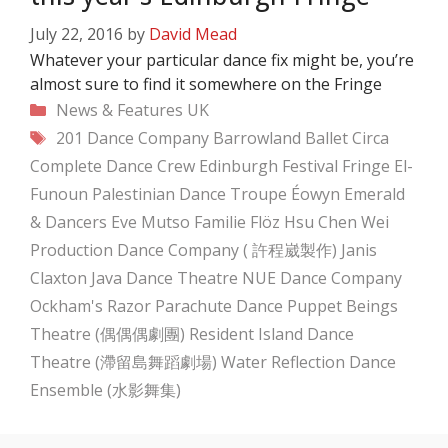
July 22, 2016
by
David Mead
Whatever your particular dance fix might be, you’re
almost sure to find it somewhere on the Fringe
Categories
News & Features
UK
Tags
201 Dance Company
Barrowland Ballet
Circa
Complete Dance Crew
Edinburgh Festival Fringe
El-
Funoun Palestinian Dance Troupe
Éowyn Emerald
& Dancers
Eve Mutso
Familie Flöz
Hsu Chen Wei
Production Dance Company ( 許程崴製作)
Janis
Claxton
Java Dance Theatre
NUE Dance Company
Ockham's Razor
Parachute Dance
Puppet Beings
Theatre (偶偶偶劇團)
Resident Island Dance
Theatre (滯留島舞蹈劇場)
Water Reflection Dance
Ensemble (水影舞集)