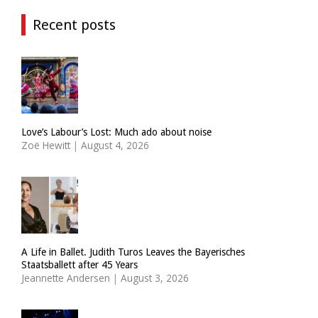
Recent posts
Love’s Labour’s Lost: Much ado about noise
Zoë Hewitt
|
August 4, 2026
A Life in Ballet. Judith Turos Leaves the Bayerisches
Staatsballett after 45 Years
Jeannette Andersen
|
August 3, 2026