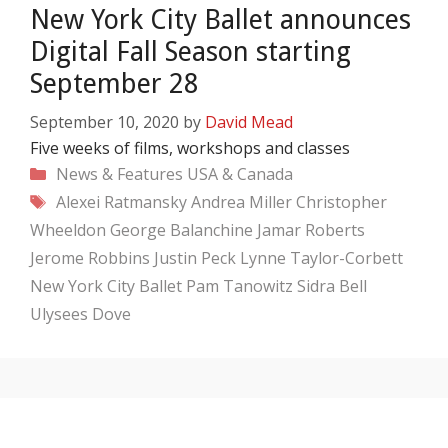
New York City Ballet announces
Digital Fall Season starting
September 28
September 10, 2020
by
David Mead
Five weeks of films, workshops and classes
Categories
News & Features
USA & Canada
Tags
Alexei Ratmansky
Andrea Miller
Christopher
Wheeldon
George Balanchine
Jamar Roberts
Jerome Robbins
Justin Peck
Lynne Taylor-Corbett
New York City Ballet
Pam Tanowitz
Sidra Bell
Ulysees Dove