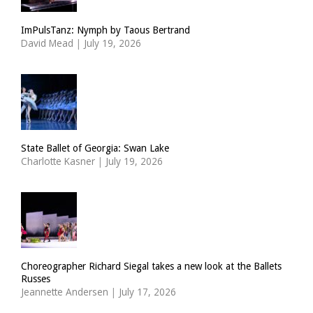
ImPulsTanz: Nymph by Taous Bertrand
David Mead
|
July 19, 2026
State Ballet of Georgia: Swan Lake
Charlotte Kasner
|
July 19, 2026
Choreographer Richard Siegal takes a new look at the Ballets
Russes
Jeannette Andersen
|
July 17, 2026