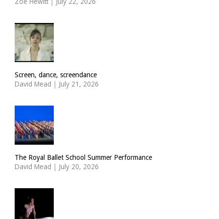
Zoë Hewitt
|
July 22, 2026
Screen, dance, screendance
David Mead
|
July 21, 2026
The Royal Ballet School Summer Performance
David Mead
|
July 20, 2026