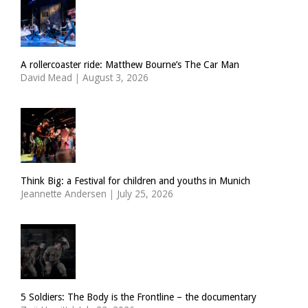
A rollercoaster ride: Matthew Bourne’s The Car Man
David Mead
|
August 3, 2026
Think Big: a Festival for children and youths in Munich
Jeannette Andersen
|
July 25, 2026
5 Soldiers: The Body is the Frontline – the documentary