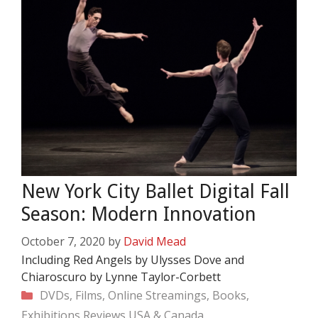
New York City Ballet Digital Fall
Season: Modern Innovation
October 7, 2020
by
David Mead
Including Red Angels by Ulysses Dove and
Chiaroscuro by Lynne Taylor-Corbett
Categories
DVDs, Films, Online Streamings, Books,
Exhibitions
Reviews
USA & Canada