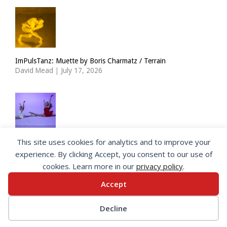
ImPulsTanz: Muette by Boris Charmatz / Terrain
David Mead
|
July 17, 2026
This site uses cookies for analytics and to improve your
The Royal Ballet Lower School at Holland Park
experience. By clicking Accept, you consent to our use of
Georgia Howlett
|
July 15, 2026
cookies. Learn more in our
privacy policy
.
Accept
© 2026 SeeingDance |
Privacy Policy
Decline
Web Design
by </encode>