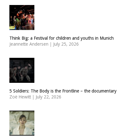
Think Big: a Festival for children and youths in Munich
Jeannette Andersen
|
July 25, 2026
5 Soldiers: The Body is the Frontline – the documentary
Zoë Hewitt
|
July 22, 2026