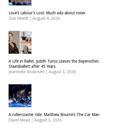
Love’s Labour’s Lost: Much ado about noise
Zoë Hewitt
|
August 4, 2026
A Life in Ballet. Judith Turos Leaves the Bayerisches
Staatsballett after 45 Years
Jeannette Andersen
|
August 3, 2026
A rollercoaster ride: Matthew Bourne’s The Car Man
David Mead
|
August 3, 2026