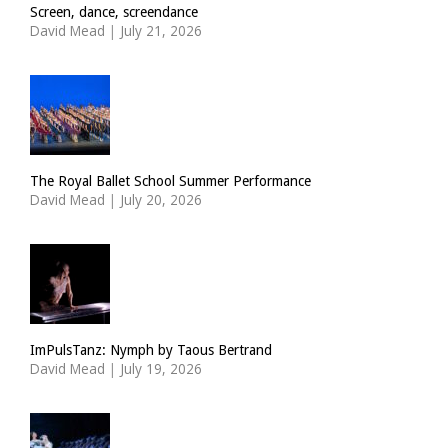
Screen, dance, screendance
David Mead
|
July 21, 2026
The Royal Ballet School Summer Performance
David Mead
|
July 20, 2026
ImPulsTanz: Nymph by Taous Bertrand
David Mead
|
July 19, 2026