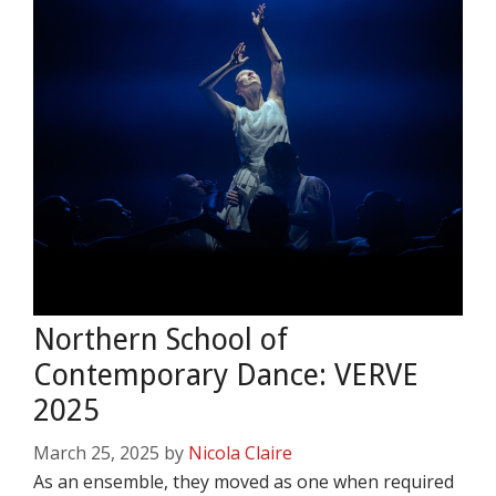
Northern School of
Contemporary Dance: VERVE
2025
March 25, 2025
by
Nicola Claire
As an ensemble, they moved as one when required