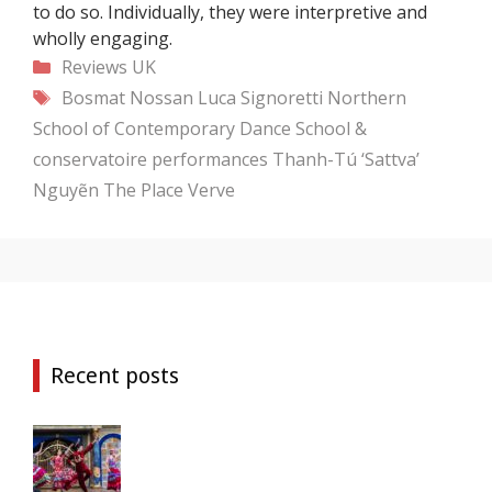
to do so. Individually, they were interpretive and
wholly engaging.
Categories
Reviews
UK
Tags
Bosmat Nossan
Luca Signoretti
Northern
School of Contemporary Dance
School &
conservatoire performances
Thanh-Tú ‘Sattva’
Nguyẽn
The Place
Verve
Recent posts