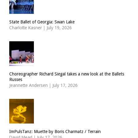
State Ballet of Georgia: Swan Lake
Charlotte Kasner
|
July 19, 2026
Choreographer Richard Siegal takes a new look at the Ballets
Russes
Jeannette Andersen
|
July 17, 2026
ImPulsTanz: Muette by Boris Charmatz / Terrain
David Mead
|
July 17, 2026