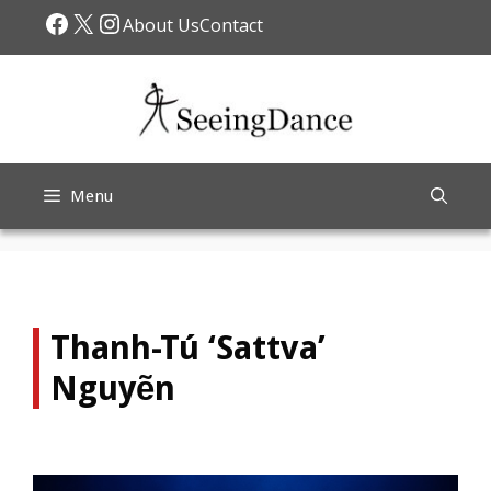
Skip
Facebook
X
Instagram
About Us
Contact
to
content
Menu
Thanh-Tú ‘Sattva’
Nguyẽn