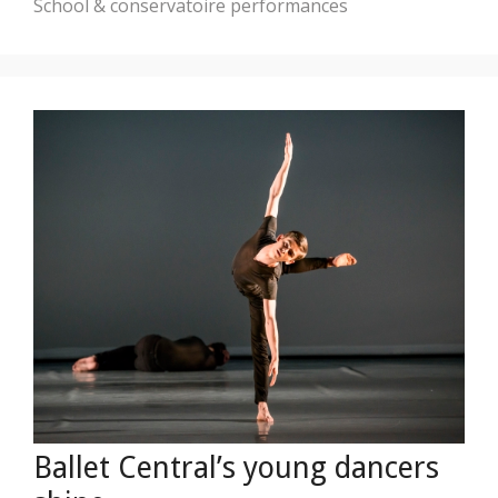
School & conservatoire performances
Ballet Central’s young dancers