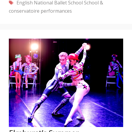
Tags
English National Ballet School
School &
conservatoire performances