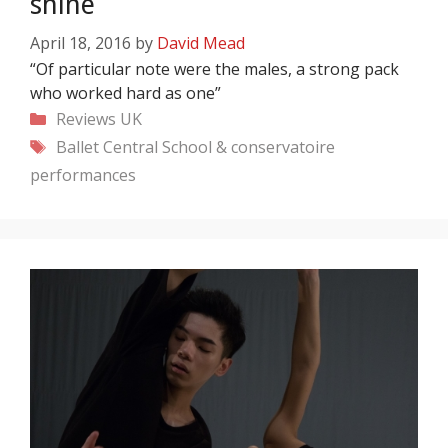
shine
April 18, 2016
by
David Mead
“Of particular note were the males, a strong pack
who worked hard as one”
Categories
Reviews
UK
Tags
Ballet Central
School & conservatoire
performances