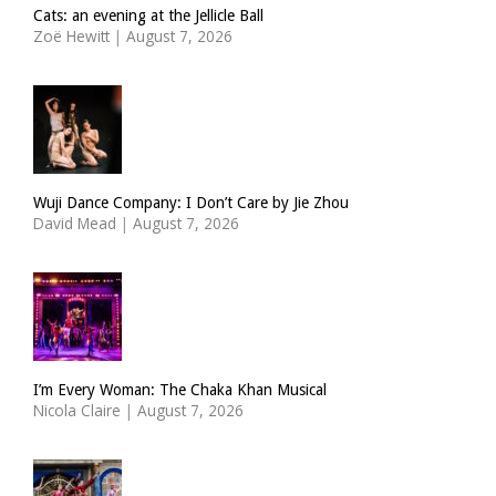
Cats: an evening at the Jellicle Ball
Zoë Hewitt
|
August 7, 2026
Wuji Dance Company: I Don’t Care by Jie Zhou
David Mead
|
August 7, 2026
I’m Every Woman: The Chaka Khan Musical
Nicola Claire
|
August 7, 2026