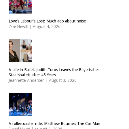
Love’s Labour’s Lost: Much ado about noise
Zoë Hewitt
|
August 4, 2026
A Life in Ballet. Judith Turos Leaves the Bayerisches
Staatsballett after 45 Years
Jeannette Andersen
|
August 3, 2026
A rollercoaster ride: Matthew Bourne’s The Car Man
David Mead
|
August 3, 2026