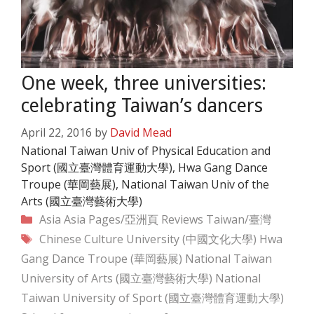
One week, three universities:
celebrating Taiwan’s dancers
April 22, 2016
by
David Mead
National Taiwan Univ of Physical Education and
Sport (國立臺灣體育運動大學), Hwa Gang Dance
Troupe (華岡藝展), National Taiwan Univ of the
Arts (國立臺灣藝術大學)
Categories
Asia
Asia Pages/亞洲頁
Reviews
Taiwan/臺灣
Tags
Chinese Culture University (中國文化大學)
Hwa
Gang Dance Troupe (華岡藝展)
National Taiwan
University of Arts (國立臺灣藝術大學)
National
Taiwan University of Sport (國立臺灣體育運動大學)