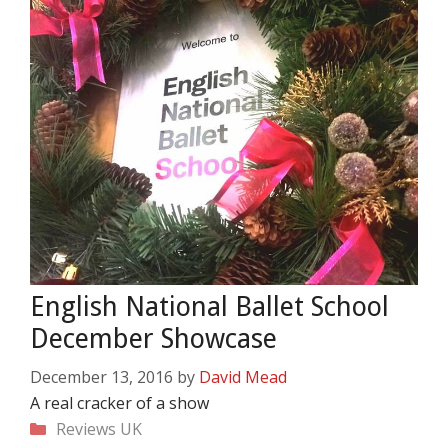
English National Ballet School
December Showcase
December 13, 2016
by
David Mead
A real cracker of a show
Categories
Reviews
UK