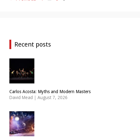
Recent posts
Carlos Acosta: Myths and Modern Masters
David Mead
|
August 7, 2026