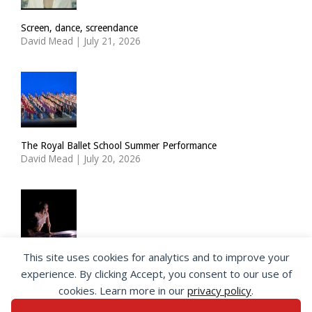
Screen, dance, screendance
David Mead
|
July 21, 2026
The Royal Ballet School Summer Performance
David Mead
|
July 20, 2026
This site uses cookies for analytics and to improve your
ImPulsTanz: Nymph by Taous Bertrand
experience. By clicking Accept, you consent to our use of
David Mead
|
July 19, 2026
cookies. Learn more in our
privacy policy
.