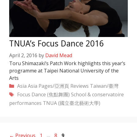
TNUA’s Focus Dance 2016
April 2, 2016
by
David Mead
Toru Shimazaki’s Patch Work highlights this year’s
programme at Taipei National University of the
Arts
Categories
Asia
Asia Pages/亞洲頁
Reviews
Taiwan/臺灣
Tags
Focus Dance (焦點舞團)
School & conservatoire
performances
TNUA (國立臺北藝術大學)
Page
Page
Page
←
Previous
1
…
8
9