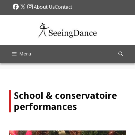
Skip
Facebook
X
Instagram
About Us
Contact
to
content
Menu
School & conservatoire
performances