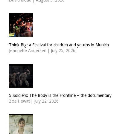
Think Big: a Festival for children and youths in Munich
Jeannette Andersen
|
July 25, 2026
5 Soldiers: The Body is the Frontline – the documentary
Zoë Hewitt
|
July 22, 2026