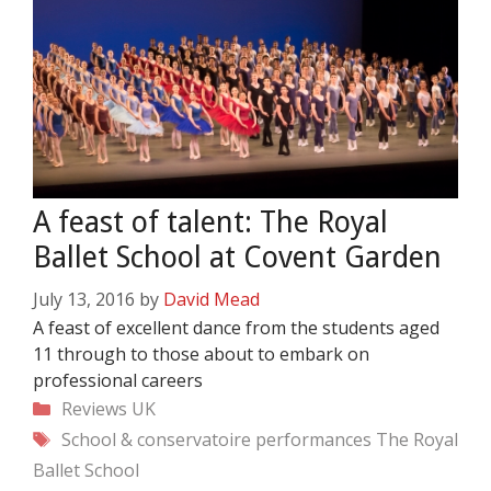
A feast of talent: The Royal
Ballet School at Covent Garden
July 13, 2016
by
David Mead
A feast of excellent dance from the students aged
11 through to those about to embark on
professional careers
Categories
Reviews
UK
Tags
School & conservatoire performances
The Royal
Ballet School