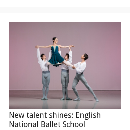
New talent shines: English
National Ballet School