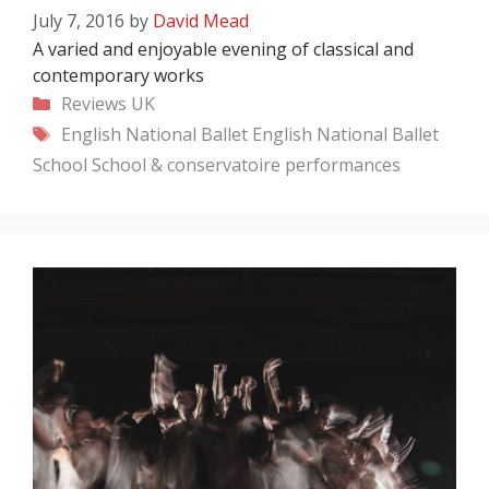
July 7, 2016
by
David Mead
A varied and enjoyable evening of classical and
contemporary works
Categories
Reviews
UK
Tags
English National Ballet
English National Ballet
School
School & conservatoire performances