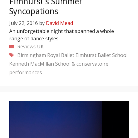
Elmhurst’s Summer
Syncopations
July 22, 2016
by
David Mead
An unforgettable night that spanned a whole
range of dance styles
Categories
Reviews
UK
Tags
Birmingham Royal Ballet
Elmhurst Ballet School
Kenneth MacMillan
School & conservatoire
performances