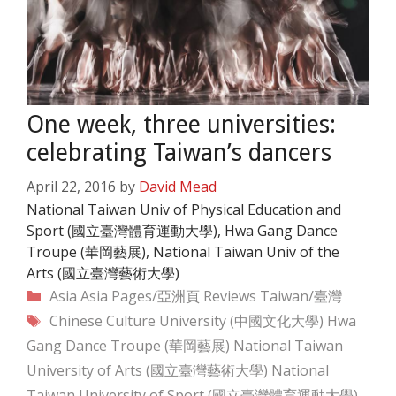
One week, three universities:
celebrating Taiwan’s dancers
April 22, 2016
by
David Mead
National Taiwan Univ of Physical Education and
Sport (國立臺灣體育運動大學), Hwa Gang Dance
Troupe (華岡藝展), National Taiwan Univ of the
Arts (國立臺灣藝術大學)
Categories
Asia
Asia Pages/亞洲頁
Reviews
Taiwan/臺灣
Tags
Chinese Culture University (中國文化大學)
Hwa
Gang Dance Troupe (華岡藝展)
National Taiwan
University of Arts (國立臺灣藝術大學)
National
Taiwan University of Sport (國立臺灣體育運動大學)