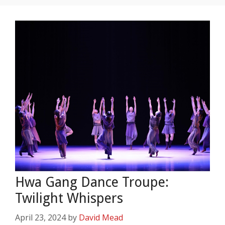
Hwa Gang Dance Troupe:
Twilight Whispers
April 23, 2024
by
David Mead