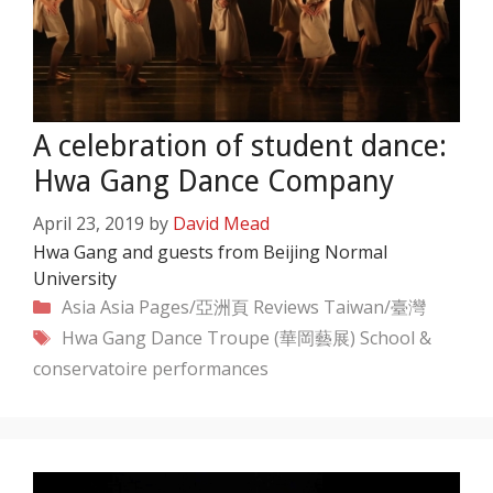
A celebration of student dance:
Hwa Gang Dance Company
April 23, 2019
by
David Mead
Hwa Gang and guests from Beijing Normal
University
Categories
Asia
Asia Pages/亞洲頁
Reviews
Taiwan/臺灣
Tags
Hwa Gang Dance Troupe (華岡藝展)
School &
conservatoire performances