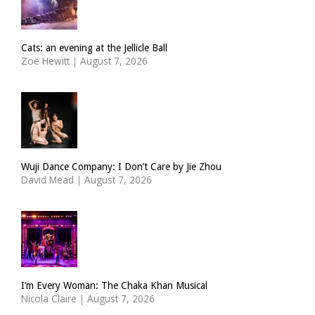
Cats: an evening at the Jellicle Ball
Zoë Hewitt
|
August 7, 2026
Wuji Dance Company: I Don’t Care by Jie Zhou
David Mead
|
August 7, 2026
I’m Every Woman: The Chaka Khan Musical
Nicola Claire
|
August 7, 2026