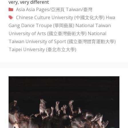
very, very different
Categories
Asia
Asia Pages/亞洲頁
Taiwan/臺灣
Tags
Chinese Culture University (中國文化大學)
Hwa
Gang Dance Troupe (華岡藝展)
National Taiwan
University of Arts (國立臺灣藝術大學)
National
Taiwan University of Sport (國立臺灣體育運動大學)
Taipei University (臺北市立大學)