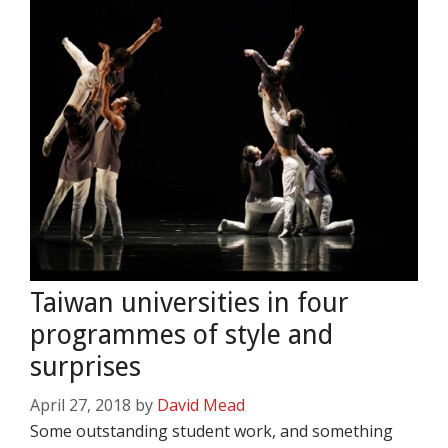
Taiwan universities in four
programmes of style and
surprises
April 27, 2018
by
David Mead
Some outstanding student work, and something