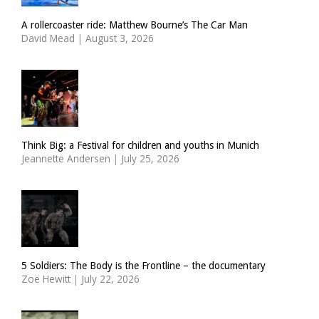
A rollercoaster ride: Matthew Bourne’s The Car Man
David Mead
|
August 3, 2026
Think Big: a Festival for children and youths in Munich
Jeannette Andersen
|
July 25, 2026
5 Soldiers: The Body is the Frontline – the documentary
Zoë Hewitt
|
July 22, 2026