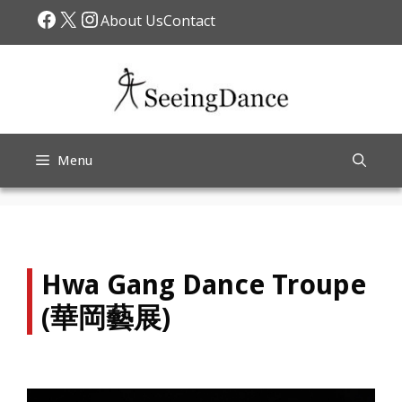
Skip
Facebook
X
Instagram
About Us
Contact
to
content
Menu
Hwa Gang Dance Troupe
(華岡藝展)