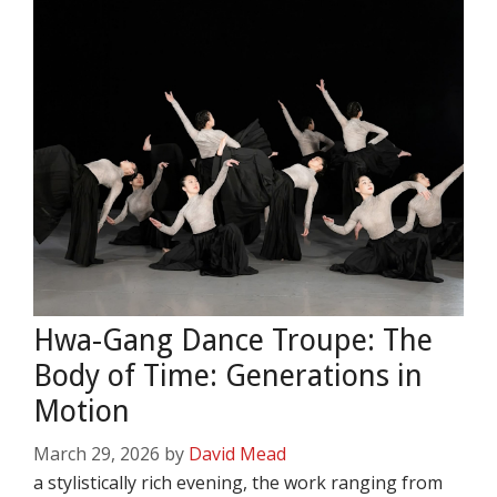
Hwa-Gang Dance Troupe: The
Body of Time: Generations in
Motion
March 29, 2026
by
David Mead
a stylistically rich evening, the work ranging from