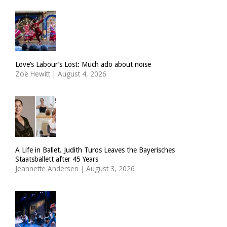
Love’s Labour’s Lost: Much ado about noise
Zoë Hewitt
|
August 4, 2026
A Life in Ballet. Judith Turos Leaves the Bayerisches
Staatsballett after 45 Years
Jeannette Andersen
|
August 3, 2026