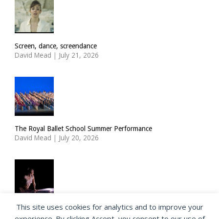
Screen, dance, screendance
David Mead
|
July 21, 2026
The Royal Ballet School Summer Performance
David Mead
|
July 20, 2026
This site uses cookies for analytics and to improve your
ImPulsTanz: Nymph by Taous Bertrand
experience. By clicking Accept, you consent to our use of