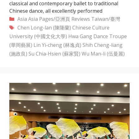
classical and contemporary ballet to traditional
Chinese dance, all excellently performed
Categories
Asia
Asia Pages/亞洲頁
Reviews
Taiwan/臺灣
Tags
Chen Long-lan (陳隆蘭)
Chinese Culture
University (中國文化大學)
Hwa Gang Dance Troupe
(華岡藝展)
Lin Yi-cheng (林逸貞)
Shih Cheng-liang
(施政良)
Su Chia-Hsien (蘇家賢)
Wu Man-li (伍曼麗)