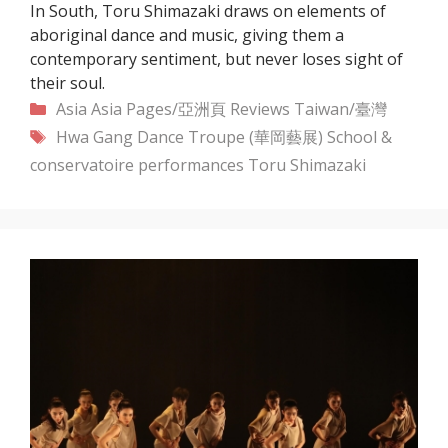
In South, Toru Shimazaki draws on elements of
aboriginal dance and music, giving them a
contemporary sentiment, but never loses sight of
their soul.
Categories
Asia
Asia Pages/亞洲頁
Reviews
Taiwan/臺灣
Tags
Hwa Gang Dance Troupe (華岡藝展)
School &
conservatoire performances
Toru Shimazaki