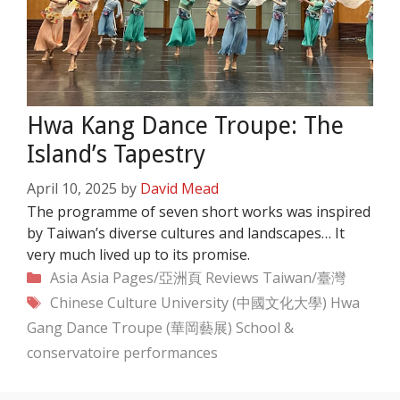
Hwa Kang Dance Troupe: The
Island’s Tapestry
April 10, 2025
by
David Mead
The programme of seven short works was inspired
by Taiwan’s diverse cultures and landscapes… It
very much lived up to its promise.
Categories
Asia
Asia Pages/亞洲頁
Reviews
Taiwan/臺灣
Tags
Chinese Culture University (中國文化大學)
Hwa
Gang Dance Troupe (華岡藝展)
School &
conservatoire performances