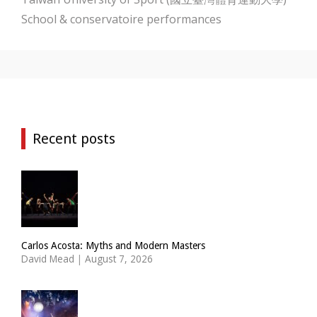
School & conservatoire performances
Recent posts
Carlos Acosta: Myths and Modern Masters
David Mead
|
August 7, 2026