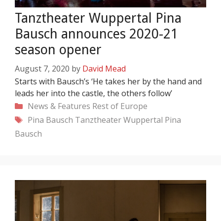
Tanztheater Wuppertal Pina
Bausch announces 2020-21
season opener
August 7, 2020
by
David Mead
Starts with Bausch’s ‘He takes her by the hand and
leads her into the castle, the others follow’
Categories
News & Features
Rest of Europe
Tags
Pina Bausch
Tanztheater Wuppertal Pina
Bausch