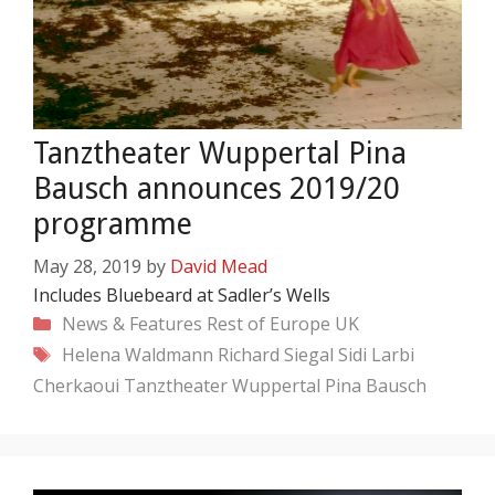
Tanztheater Wuppertal Pina
Bausch announces 2019/20
programme
May 28, 2019
by
David Mead
Includes Bluebeard at Sadler’s Wells
Categories
News & Features
Rest of Europe
UK
Tags
Helena Waldmann
Richard Siegal
Sidi Larbi
Cherkaoui
Tanztheater Wuppertal Pina Bausch