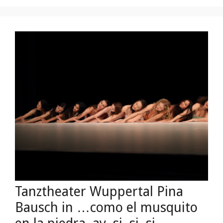
Tanztheater Wuppertal Pina
Bausch in …como el musquito