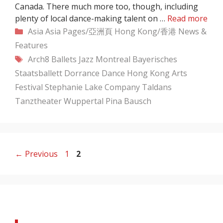
Canada. There much more too, though, including
plenty of local dance-making talent on …
Read more
Categories
Asia
Asia Pages/亞洲頁
Hong Kong/香港
News &
Features
Tags
Arch8
Ballets Jazz Montreal
Bayerisches
Staatsballett
Dorrance Dance
Hong Kong Arts
Festival
Stephanie Lake Company
Taldans
Tanztheater Wuppertal Pina Bausch
Page
Page
←
Previous
1
2