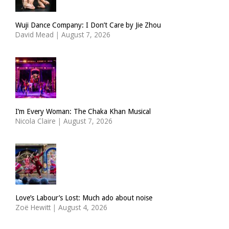
Wuji Dance Company: I Don’t Care by Jie Zhou
David Mead
|
August 7, 2026
I’m Every Woman: The Chaka Khan Musical
Nicola Claire
|
August 7, 2026
Love’s Labour’s Lost: Much ado about noise
Zoë Hewitt
|
August 4, 2026