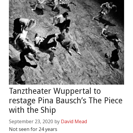
Tanztheater Wuppertal to
restage Pina Bausch’s The Piece
with the Ship
September 23, 2020
by
David Mead
Not seen for 24 years