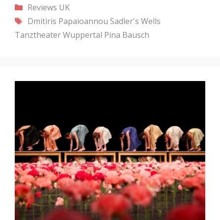
Categories
Reviews
UK
Tags
Dmitiris Papaioannou
Sadler's Wells
Tanztheater Wuppertal Pina Bausch