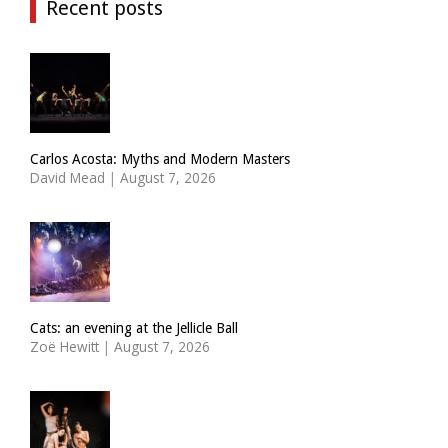
Recent posts
Carlos Acosta: Myths and Modern Masters
David Mead
|
August 7, 2026
Cats: an evening at the Jellicle Ball
Zoë Hewitt
|
August 7, 2026