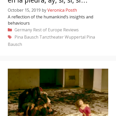
en la piedra, ay, si, si, si…
October 15, 2019
by
Veronica Posth
A reflection of the humankind’s insights and
behaviours
Categories
Germany
Rest of Europe
Reviews
Tags
Pina Bausch
Tanztheater Wuppertal Pina
Bausch