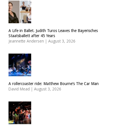
A Life in Ballet. Judith Turos Leaves the Bayerisches
Staatsballett after 45 Years
Jeannette Andersen
|
August 3, 2026
A rollercoaster ride: Matthew Bourne’s The Car Man
David Mead
|
August 3, 2026