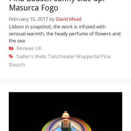
Masurca Fogo
February 15, 2017
by
David Mead
Lisbon in snapshot, the work is infused with
sensual warmth, the heady perfume of flowers and
the sea
Categories
Reviews
UK
Tags
Sadler's Wells
Tanztheater Wuppertal Pina
Bausch