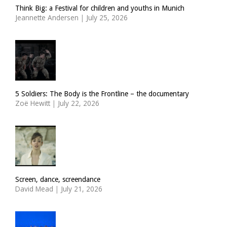
Think Big: a Festival for children and youths in Munich
Jeannette Andersen
|
July 25, 2026
5 Soldiers: The Body is the Frontline – the documentary
Zoë Hewitt
|
July 22, 2026
Screen, dance, screendance
David Mead
|
July 21, 2026