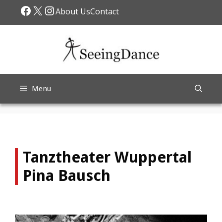
Skip
Facebook
X
Instagram
About Us
Contact
to
content
Menu
Tanztheater Wuppertal
Pina Bausch