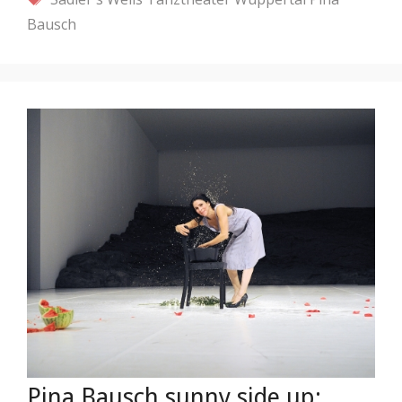
Bausch
Pina Bausch sunny side up: