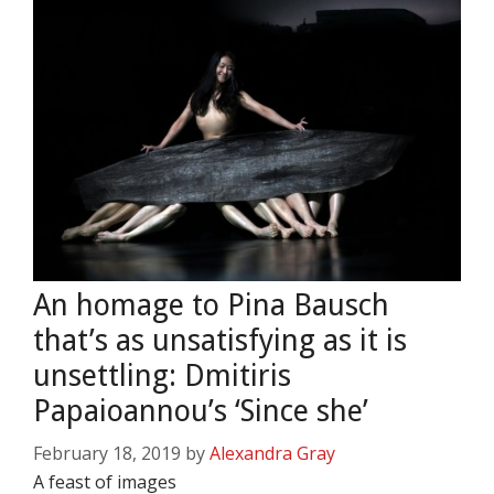
An homage to Pina Bausch
that’s as unsatisfying as it is
unsettling: Dmitiris
Papaioannou’s ‘Since she’
February 18, 2019
by
Alexandra Gray
A feast of images