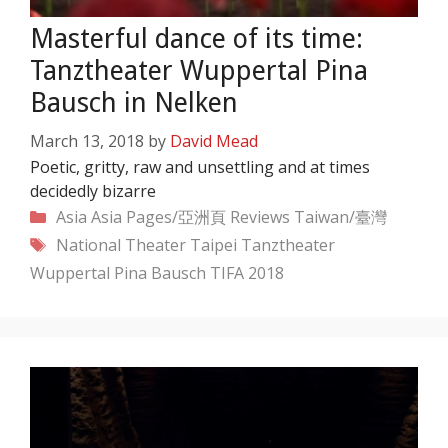
Masterful dance of its time:
Tanztheater Wuppertal Pina
Bausch in Nelken
March 13, 2018
by
David Mead
Poetic, gritty, raw and unsettling and at times
decidedly bizarre
Categories
Asia
Asia Pages/亞洲頁
Reviews
Taiwan/臺灣
Tags
National Theater Taipei
Tanztheater
Wuppertal Pina Bausch
TIFA 2018