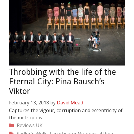
Throbbing with the life of the
Eternal City: Pina Bausch’s
Viktor
February 13, 2018
by
David Mead
Captures the vigour, corruption and eccentricity of
the metropolis
Categories
Reviews
UK
Tags
Sadler's Wells
Tanztheater Wuppertal Pina