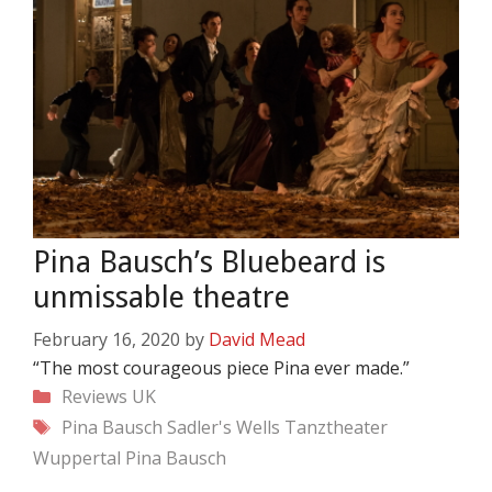
Pina Bausch’s Bluebeard is
unmissable theatre
February 16, 2020
by
David Mead
“The most courageous piece Pina ever made.”
Categories
Reviews
UK
Tags
Pina Bausch
Sadler's Wells
Tanztheater
Wuppertal Pina Bausch