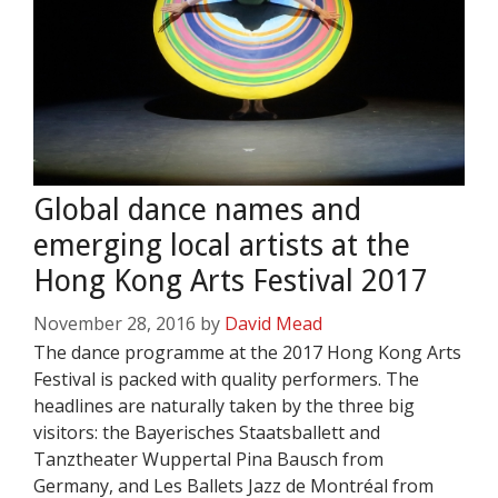
Global dance names and
emerging local artists at the
Hong Kong Arts Festival 2017
November 28, 2016
by
David Mead
The dance programme at the 2017 Hong Kong Arts
Festival is packed with quality performers. The
headlines are naturally taken by the three big
visitors: the Bayerisches Staatsballett and
Tanztheater Wuppertal Pina Bausch from
Germany, and Les Ballets Jazz de Montréal from