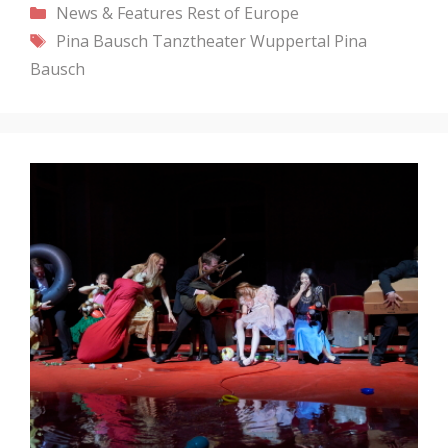
Categories
News & Features
Rest of Europe
Tags
Pina Bausch
Tanztheater Wuppertal Pina
Bausch