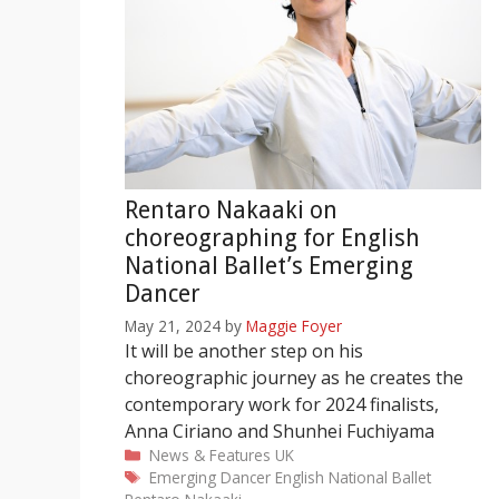
Rentaro Nakaaki on
choreographing for English
National Ballet’s Emerging
Dancer
May 21, 2024
by
Maggie Foyer
It will be another step on his
choreographic journey as he creates the
contemporary work for 2024 finalists,
Anna Ciriano and Shunhei Fuchiyama
Categories
News & Features
UK
Tags
Emerging Dancer
English National Ballet