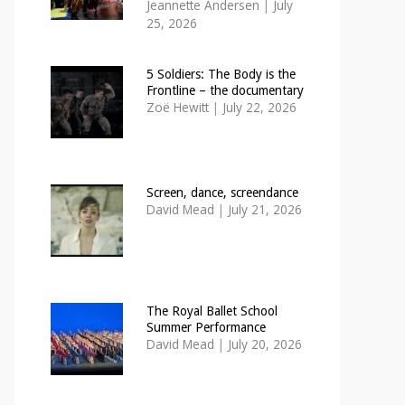
Jeannette Andersen
|
July
25, 2026
5 Soldiers: The Body is the
Frontline – the documentary
Zoë Hewitt
|
July 22, 2026
Screen, dance, screendance
David Mead
|
July 21, 2026
The Royal Ballet School
Summer Performance
David Mead
|
July 20, 2026