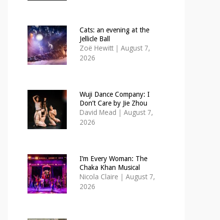
Cats: an evening at the
Jellicle Ball
Zoë Hewitt
|
August 7,
2026
Wuji Dance Company: I
Don’t Care by Jie Zhou
David Mead
|
August 7,
2026
I’m Every Woman: The
Chaka Khan Musical
Nicola Claire
|
August 7,
2026