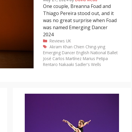
One couple, Breanna Foad and
Thiago Pereira stood out, and it
was no great surprise when Foad
was named Emerging Dancer
2024
Categories
Reviews
UK
Tags
Akram Khan
Chien Ching-ying
Emerging Dancer
English National Ballet
José Carlos Martínez
Marius Petipa
Rentaro Nakaaki
Sadler's Wells