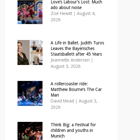
Love’s Labour’s Lost: Much
ado about noise
Zoë Hewitt
|
August 4,
2026
A Life in Ballet. Judith Turos
Leaves the Bayerisches
Staatsballett after 45 Years
Jeannette Andersen
|
August 3, 2026
A rollercoaster ride:
Matthew Bourne’s The Car
Man
David Mead
|
August 3,
2026
Think Big: a Festival for
children and youths in
Munich