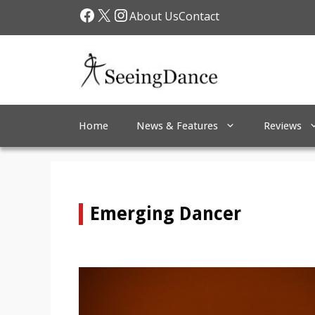
Skip
Facebook
X
Instagram
About Us
Contact
to
content
Home
News & Features
Reviews
Emerging Dancer