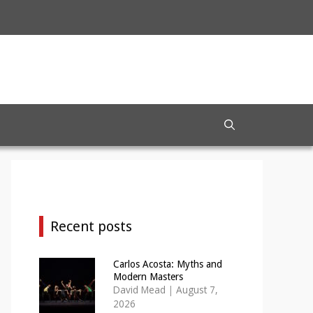
Recent posts
Carlos Acosta: Myths and
Modern Masters
David Mead
|
August 7,
2026