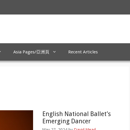
Asia Pages/亞洲頁
Recent Articles
English National Ballet’s
Emerging Dancer
May 27, 2024
by
David Mead