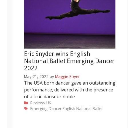
Eric Snyder wins English
National Ballet Emerging Dancer
2022
May 21, 2022
by
Maggie Foyer
The USA born dancer gave an outstanding
performance, delivered with the presence
of a true danseur noble
Categories
Reviews
UK
Tags
Emerging Dancer
English National Ballet