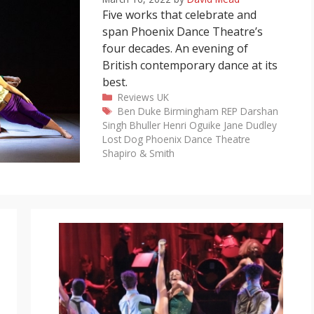
Five works that celebrate and
span Phoenix Dance Theatre’s
four decades. An evening of
British contemporary dance at its
best.
Categories
Reviews
UK
Tags
Ben Duke
Birmingham REP
Darshan
Singh Bhuller
Henri Oguike
Jane Dudley
Lost Dog
Phoenix Dance Theatre
Shapiro & Smith