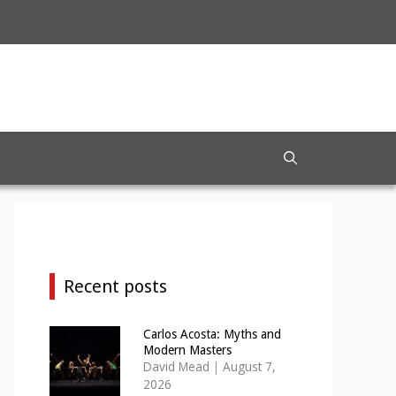
Recent posts
Carlos Acosta: Myths and
Modern Masters
David Mead
|
August 7,
2026