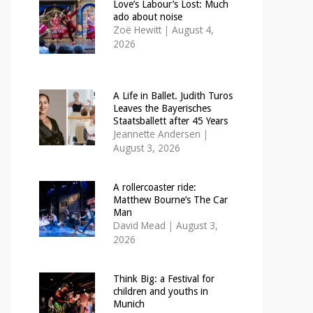
Love’s Labour’s Lost: Much
ado about noise
Zoë Hewitt
|
August 4,
2026
A Life in Ballet. Judith Turos
Leaves the Bayerisches
Staatsballett after 45 Years
Jeannette Andersen
|
August 3, 2026
A rollercoaster ride:
Matthew Bourne’s The Car
Man
David Mead
|
August 3,
2026
Think Big: a Festival for
children and youths in
Munich