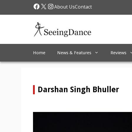
Skip
Facebook
X
Instagram
About Us
Contact
to
content
Home
News & Features
Reviews
Darshan Singh Bhuller