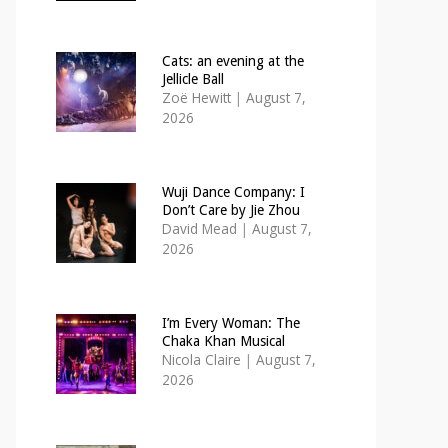
Cats: an evening at the
Jellicle Ball
Zoë Hewitt
|
August 7,
2026
Wuji Dance Company: I
Don’t Care by Jie Zhou
David Mead
|
August 7,
2026
I’m Every Woman: The
Chaka Khan Musical
Nicola Claire
|
August 7,
2026