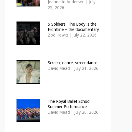
Jeannette Andersen
|
July
25, 2026
5 Soldiers: The Body is the
Frontline – the documentary
Zoë Hewitt
|
July 22, 2026
Screen, dance, screendance
David Mead
|
July 21, 2026
The Royal Ballet School
Summer Performance
David Mead
|
July 20, 2026