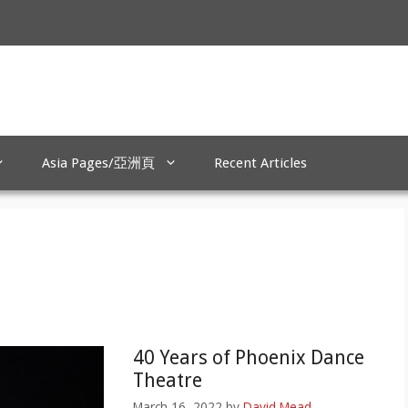
Asia Pages/亞洲頁
Recent Articles
40 Years of Phoenix Dance
Theatre
March 16, 2022
by
David Mead