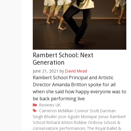
Rambert School: Next
Generation
June 21, 2021
by
David Mead
Rambert School Principal and Artistic
Director Amanda Britton spoke for all
when she said how happy everyone was to
be back performing live
Categories
Reviews
UK
Tags
Cameron McMillan
Connor Scott
Darshan
Singh Bhuller
Jose Agudo
Monique Jonas
Rambert
School
Richard Alston
Robbie Ordona
School &
conservatoire performances
The Royal Ballet &