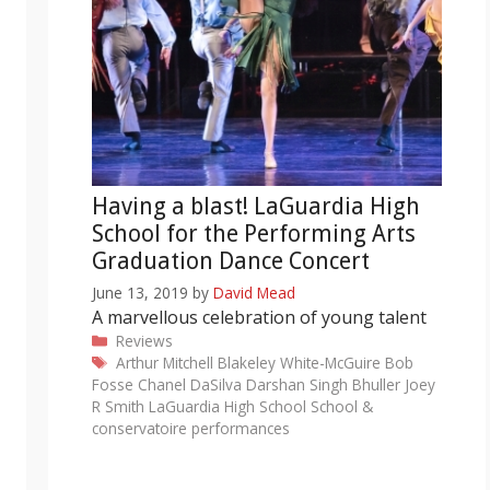
Having a blast! LaGuardia High
School for the Performing Arts
Graduation Dance Concert
June 13, 2019
by
David Mead
A marvellous celebration of young talent
Categories
Reviews
Tags
Arthur Mitchell
Blakeley White-McGuire
Bob
Fosse
Chanel DaSilva
Darshan Singh Bhuller
Joey
R Smith
LaGuardia High School
School &
conservatoire performances