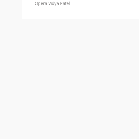
Opera
Vidya Patel