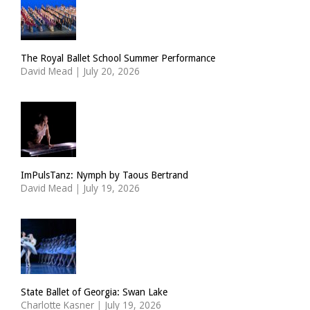
The Royal Ballet School Summer Performance
David Mead
|
July 20, 2026
ImPulsTanz: Nymph by Taous Bertrand
David Mead
|
July 19, 2026
State Ballet of Georgia: Swan Lake
Charlotte Kasner
|
July 19, 2026