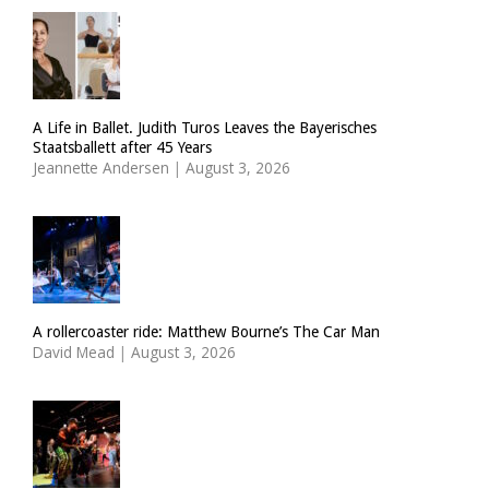
A Life in Ballet. Judith Turos Leaves the Bayerisches
Staatsballett after 45 Years
Jeannette Andersen
|
August 3, 2026
A rollercoaster ride: Matthew Bourne’s The Car Man
David Mead
|
August 3, 2026