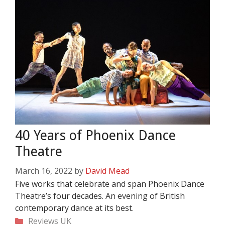
40 Years of Phoenix Dance
Theatre
March 16, 2022
by
David Mead
Five works that celebrate and span Phoenix Dance
Theatre’s four decades. An evening of British
contemporary dance at its best.
Categories
Reviews
UK