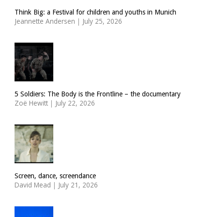
Think Big: a Festival for children and youths in Munich
Jeannette Andersen
|
July 25, 2026
5 Soldiers: The Body is the Frontline – the documentary
Zoë Hewitt
|
July 22, 2026
Screen, dance, screendance
David Mead
|
July 21, 2026