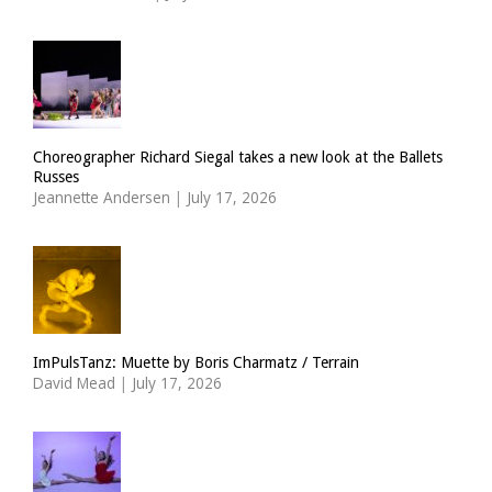
Choreographer Richard Siegal takes a new look at the Ballets
Russes
Jeannette Andersen
|
July 17, 2026
ImPulsTanz: Muette by Boris Charmatz / Terrain
David Mead
|
July 17, 2026