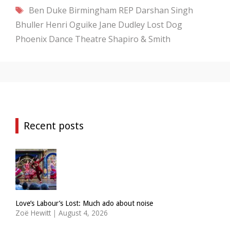
Tags
Ben Duke
Birmingham REP
Darshan Singh
Bhuller
Henri Oguike
Jane Dudley
Lost Dog
Phoenix Dance Theatre
Shapiro & Smith
Recent posts
Love’s Labour’s Lost: Much ado about noise
Zoë Hewitt
|
August 4, 2026