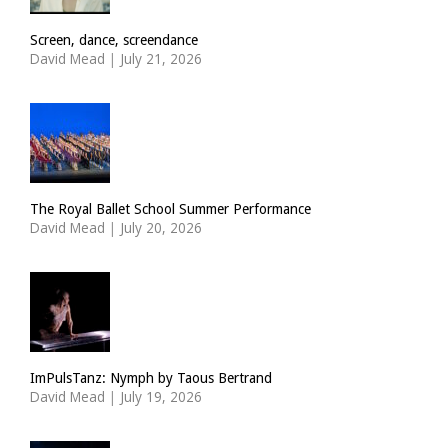
Screen, dance, screendance
David Mead
|
July 21, 2026
The Royal Ballet School Summer Performance
David Mead
|
July 20, 2026
ImPulsTanz: Nymph by Taous Bertrand
David Mead
|
July 19, 2026