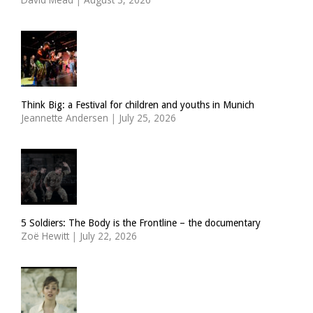
Think Big: a Festival for children and youths in Munich
Jeannette Andersen
|
July 25, 2026
5 Soldiers: The Body is the Frontline – the documentary
Zoë Hewitt
|
July 22, 2026