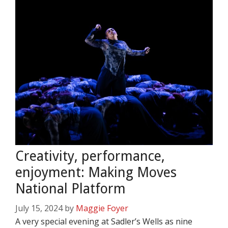
Creativity, performance,
enjoyment: Making Moves
National Platform
July 15, 2024
by
Maggie Foyer
A very special evening at Sadler’s Wells as nine