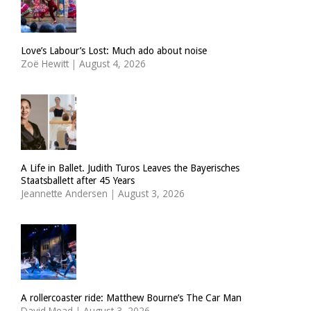
Love’s Labour’s Lost: Much ado about noise
Zoë Hewitt
|
August 4, 2026
A Life in Ballet. Judith Turos Leaves the Bayerisches
Staatsballett after 45 Years
Jeannette Andersen
|
August 3, 2026
A rollercoaster ride: Matthew Bourne’s The Car Man
David Mead
|
August 3, 2026