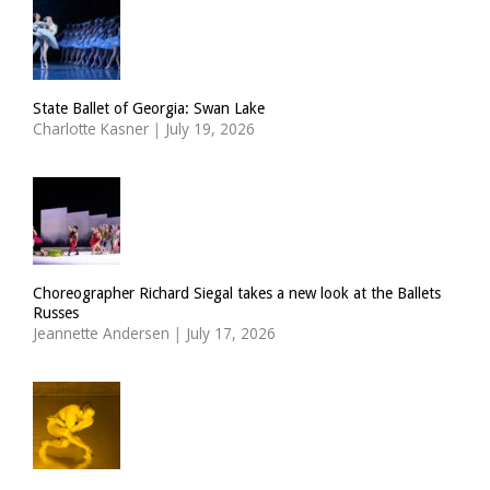
State Ballet of Georgia: Swan Lake
Charlotte Kasner
|
July 19, 2026
Choreographer Richard Siegal takes a new look at the Ballets
Russes
Jeannette Andersen
|
July 17, 2026