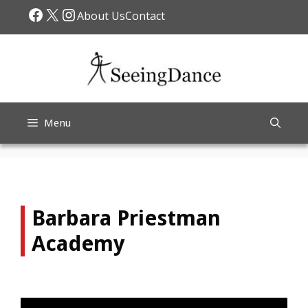
Skip
Facebook
X
Instagram
About Us
Contact
to
content
Menu
Barbara Priestman
Academy