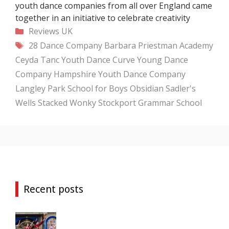
youth dance companies from all over England came
together in an initiative to celebrate creativity
Categories
Reviews
UK
Tags
28 Dance Company
Barbara Priestman Academy
Ceyda Tanc Youth Dance
Curve Young Dance
Company
Hampshire Youth Dance Company
Langley Park School for Boys
Obsidian
Sadler's
Wells
Stacked Wonky
Stockport Grammar School
Recent posts