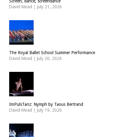
Screen, dance, screendance
David Mead
|
July 21, 2026
The Royal Ballet School Summer Performance
David Mead
|
July 20, 2026
ImPulsTanz: Nymph by Taous Bertrand
David Mead
|
July 19, 2026