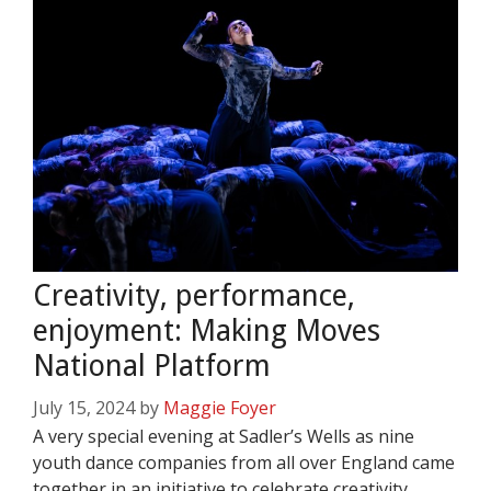
Creativity, performance,
enjoyment: Making Moves
National Platform
July 15, 2024
by
Maggie Foyer
A very special evening at Sadler’s Wells as nine
youth dance companies from all over England came
together in an initiative to celebrate creativity