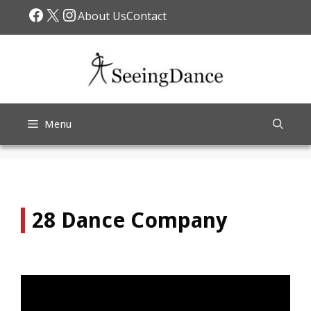
Skip
Facebook
X
Instagram
About Us
Contact
to
content
Menu
28 Dance Company