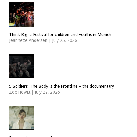
Think Big: a Festival for children and youths in Munich
Jeannette Andersen
|
July 25, 2026
5 Soldiers: The Body is the Frontline – the documentary
Zoë Hewitt
|
July 22, 2026