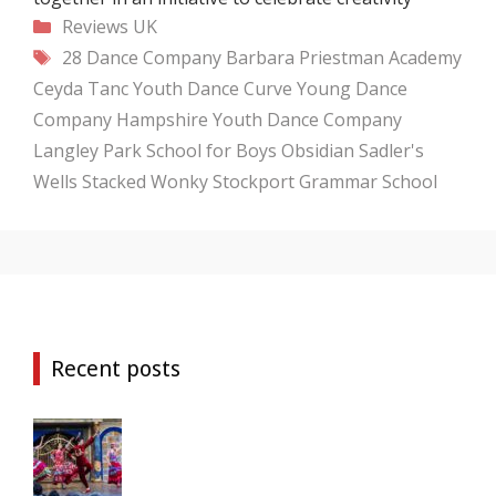
Categories
Reviews
UK
Tags
28 Dance Company
Barbara Priestman Academy
Ceyda Tanc Youth Dance
Curve Young Dance
Company
Hampshire Youth Dance Company
Langley Park School for Boys
Obsidian
Sadler's
Wells
Stacked Wonky
Stockport Grammar School
Recent posts