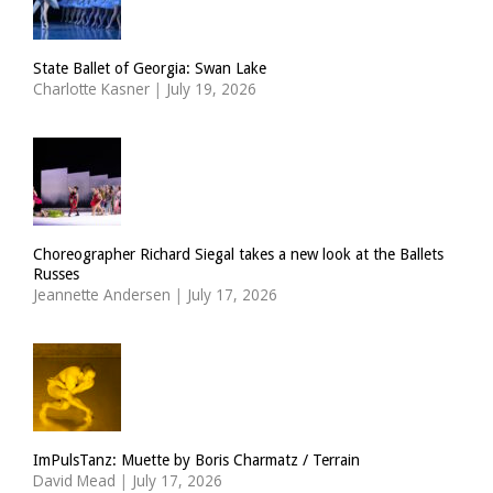
State Ballet of Georgia: Swan Lake
Charlotte Kasner
|
July 19, 2026
Choreographer Richard Siegal takes a new look at the Ballets
Russes
Jeannette Andersen
|
July 17, 2026
ImPulsTanz: Muette by Boris Charmatz / Terrain
David Mead
|
July 17, 2026