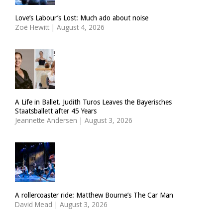
Love’s Labour’s Lost: Much ado about noise
Zoë Hewitt
|
August 4, 2026
A Life in Ballet. Judith Turos Leaves the Bayerisches
Staatsballett after 45 Years
Jeannette Andersen
|
August 3, 2026
A rollercoaster ride: Matthew Bourne’s The Car Man
David Mead
|
August 3, 2026